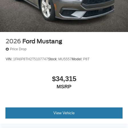
2026
Ford Mustang
Price Drop
VIN:
1FA6P8TH2T5107747
Stock:
MU5557
Model:
P8T
$34,315
MSRP
View Vehicle