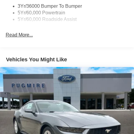
3Yr/36000 Bumper To Bumper
5Yr/60,000 Powertrain
5Yr/60,000 Roadside Assist
Read More...
Vehicles You Might Like