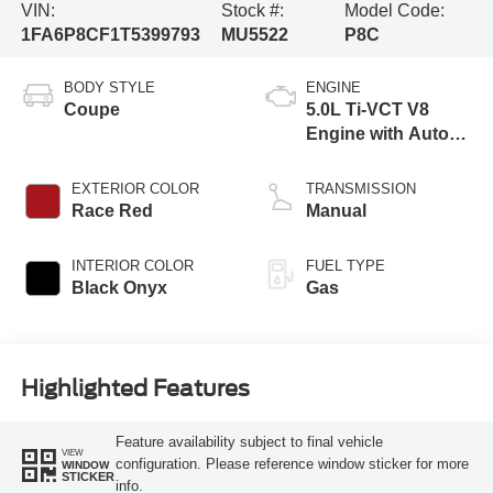
VIN:
Stock #:
Model Code:
1FA6P8CF1T5399793
MU5522
P8C
BODY STYLE
ENGINE
Coupe
5.0L Ti-VCT V8
Engine with Auto
Start-Stop
Technology
EXTERIOR COLOR
TRANSMISSION
Race Red
Manual
INTERIOR COLOR
FUEL TYPE
Black Onyx
Gas
Highlighted Features
Feature availability subject to final vehicle
VIEW
configuration. Please reference window sticker for more
WINDOW
STICKER
info.