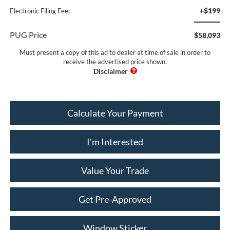
+$199
Electronic Filing Fee:
PUG Price
$58,093
Must present a copy of this ad to dealer at time of sale in order to
receive the advertised price shown.
Calculate Your Payment
I'm Interested
Value Your Trade
Get Pre-Approved
Window Sticker