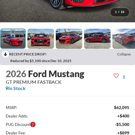
1
/
32
RECENT PRICE DROP!
Collapse
Reduced by $5,100 since Dec 10, 2025
2026
Ford Mustang
GT PREMIUM FASTBACK
In Stock
$62,095
MSRP:
+$400
Dealer Adds:
-$5,500
PUG Discount
+$899
Dealer Fee: