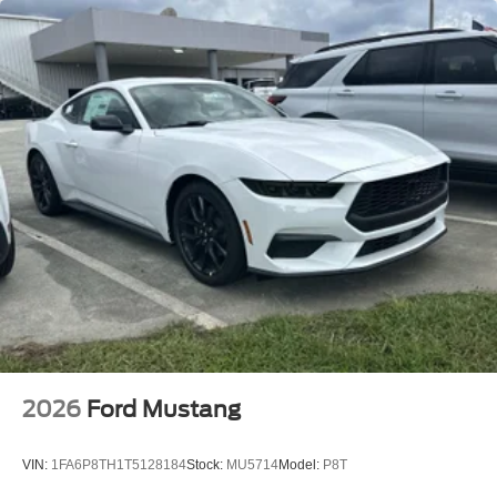
2026
Ford Mustang
VIN:
1FA6P8TH1T5128184
Stock:
MU5714
Model:
P8T