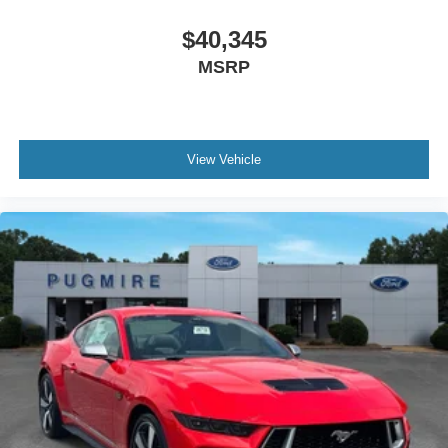
$40,345
MSRP
View Vehicle