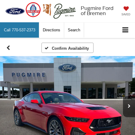
Pugmire Ford
of Bremen
SAVED
Call
770-537-2373
Directions
Search
Confirm Availability