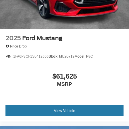
2025
Ford Mustang
Price Drop
VIN:
1FA6P8CF1S5412606
Stock:
MU20719
Model:
P8C
$61,625
MSRP
View Vehicle