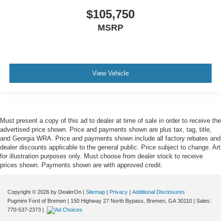
$105,750
MSRP
View Vehicle
Must present a copy of this ad to dealer at time of sale in order to receive the
advertised price shown. Price and payments shown are plus tax, tag, title,
and Georgia WRA. Price and payments shown include all factory rebates and
dealer discounts applicable to the general public. Price subject to change. Art
for illustration purposes only. Must choose from dealer stock to receive
prices shown. Payments shown are with approved credit.
Copyright © 2026
by DealerOn
|
Sitemap
|
Privacy
|
Additional Disclosures
Pugmire Ford of Bremen
|
150 Highway 27 North Bypass,
Bremen,
GA
30110
| Sales:
770-537-2373
|