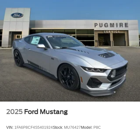
2025
Ford Mustang
VIN:
1FA6P8CF4S5401924
Stock:
MU76427
Model:
P8C