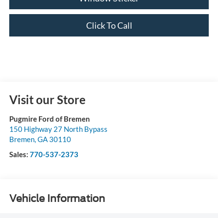
Click To Call
Visit our Store
Pugmire Ford of Bremen
150 Highway 27 North Bypass
Bremen
,
GA
30110
Sales:
770-537-2373
Vehicle Information