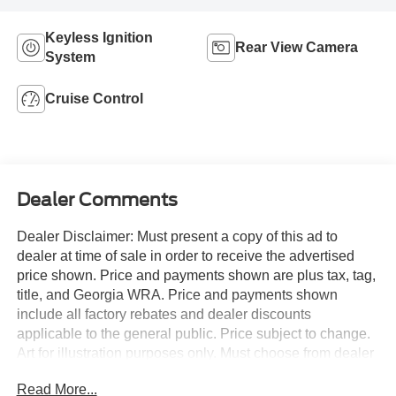
Keyless Ignition
Rear View Camera
System
Cruise Control
Dealer Comments
Dealer Disclaimer: Must present a copy of this ad to
dealer at time of sale in order to receive the advertised
price shown. Price and payments shown are plus tax, tag,
title, and Georgia WRA. Price and payments shown
include all factory rebates and dealer discounts
applicable to the general public. Price subject to change.
Art for illustration purposes only. Must choose from dealer
stock to receive prices shown. Payments shown are with
Read More...
approved credit. You appreciate the finer things in life, the