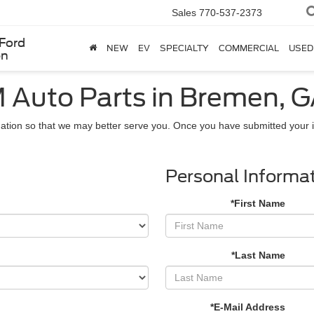
Sales
770-537-2373
Ford
NEW
EV
SPECIALTY
COMMERCIAL
USED
en
 Auto Parts in Bremen, 
ation so that we may better serve you. Once you have submitted your i
Personal Informa
*First Name
*Last Name
*E-Mail Address