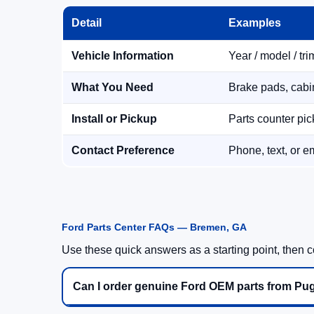
Detail
Examples
Vehicle Information
Year / model / tri
What You Need
Brake pads, cabin 
Install or Pickup
Parts counter pick
Contact Preference
Phone, text, or e
Ford Parts Center FAQs — Bremen, GA
Use these quick answers as a starting point, then co
Can I order genuine Ford OEM parts from Pu