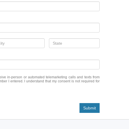
eceive in-person or automated telemarketing calls and texts from
er I entered. I understand that my consent is not required for
Submit