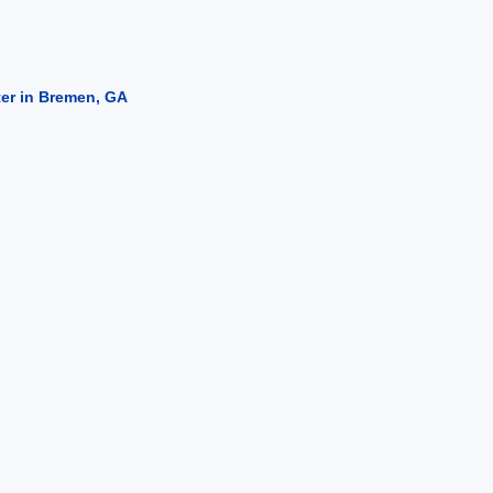
ter in Bremen, GA