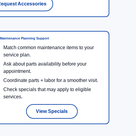
equest Accessories
Maintenance Planning Support
Match common maintenance items to your
service plan.
Ask about parts availability before your
appointment.
Coordinate parts + labor for a smoother visit.
Check specials that may apply to eligible
services.
View Specials