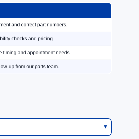
tment and correct part numbers.
ility checks and pricing.
te timing and appointment needs.
low-up from our parts team.