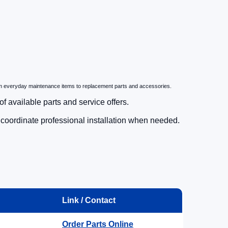
m everyday maintenance items to replacement parts and accessories.
f available parts and service offers.
d coordinate professional installation when needed.
Link / Contact
.
Order Parts Online