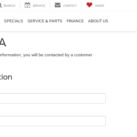
SEARCH
SERVICE
CONTACT
SAVED
SPECIALS
SERVICE & PARTS
FINANCE
ABOUT US
GA
nformation, you will be contacted by a customer
tion