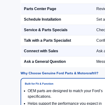
Parts Center Page
Revie
Schedule Installation
Set a
Service & Parts Specials
Check
Talk with a Parts Specialist
Confi
Connect with Sales
Ask a
Ask a General Question
Messa
Why Choose Genuine Ford Parts & Motorcraft®?
Built for Fit & Function
OEM parts are designed to match your Ford’s
specifications.
Helps support the performance you expect in