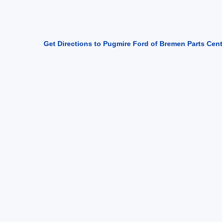
Get Directions to Pugmire Ford of Bremen Parts Cen