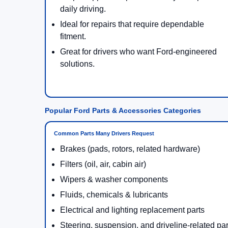
daily driving.
Ideal for repairs that require dependable
fitment.
Great for drivers who want Ford-engineered
solutions.
Popular Ford Parts & Accessories Categories
Common Parts Many Drivers Request
Brakes (pads, rotors, related hardware)
Filters (oil, air, cabin air)
Wipers & washer components
Fluids, chemicals & lubricants
Electrical and lighting replacement parts
Steering, suspension, and driveline-related par