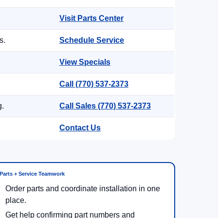
Visit Parts Center
s.
Schedule Service
View Specials
Call (770) 537-2373
g.
Call Sales (770) 537-2373
Contact Us
Parts + Service Teamwork
Order parts and coordinate installation in one
place.
Get help confirming part numbers and