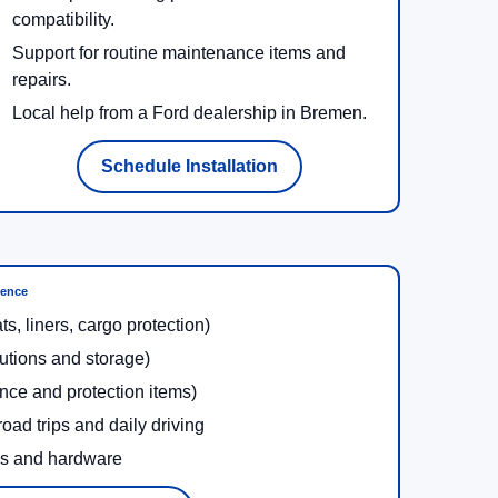
compatibility.
Support for routine maintenance items and
repairs.
Local help from a Ford dealership in Bremen.
Schedule Installation
ience
ats, liners, cargo protection)
lutions and storage)
nce and protection items)
oad trips and daily driving
ms and hardware