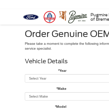
Pugmire 
of Brem
Order Genuine OEM
Please take a moment to complete the following inform
service specialist.
Vehicle Details
*Year
*Make
*Model