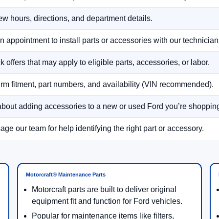
w hours, directions, and department details.
n appointment to install parts or accessories with our technician
 offers that may apply to eligible parts, accessories, or labor.
rm fitment, part numbers, and availability (VIN recommended).
bout adding accessories to a new or used Ford you’re shoppin
ge our team for help identifying the right part or accessory.
Motorcraft® Maintenance Parts
Motorcraft parts are built to deliver original
equipment fit and function for Ford vehicles.
Popular for maintenance items like filters,