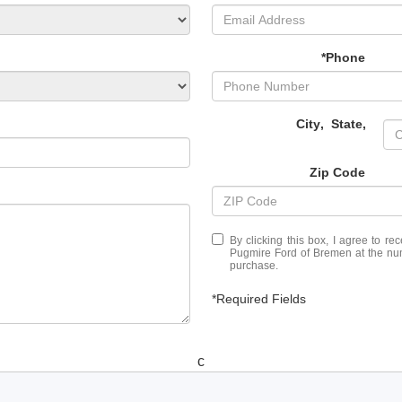
*Phone
City
,
State
,
Zip Code
By clicking this box, I agree to r
Pugmire Ford of Bremen at the numb
purchase.
*Required Fields
c