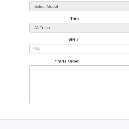
Trim
VIN #
*Parts Order