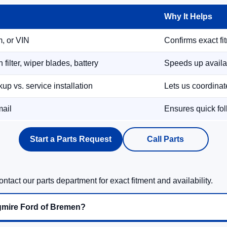
Why It Helps
m, or VIN
Confirms exact fi
filter, wiper blades, battery
Speeds up availab
up vs. service installation
Lets us coordina
mail
Ensures quick fol
Start a Parts Request
Call Parts
ntact our parts department for exact fitment and availability.
gmire Ford of Bremen?