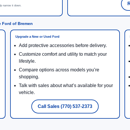
R
lp narrow it down.
e Ford of Bremen
Upgrade a New or Used Ford
Add protective accessories before delivery.
Customize comfort and utility to match your
lifestyle.
Compare options across models you’re
shopping.
Talk with sales about what’s available for your
vehicle.
Call Sales (770) 537-2373