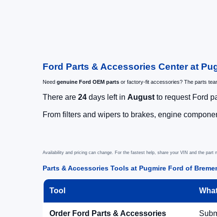
Ford Parts & Accessories Center at Pu
Need
genuine Ford OEM parts
or factory-fit accessories? The parts te
There are
24
days left in
August
to request Ford pa
From filters and wipers to brakes, engine component
Availability and pricing can change. For the fastest help, share your VIN and the part
Parts & Accessories Tools at Pugmire Ford of Breme
Tool
What
Order Ford Parts & Accessories
Submi