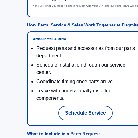
Not sure what you need? Send a request with your VIN and our parts team will he
How Parts, Service & Sales Work Together at Pugmir
Order, Install & Drive
Request parts and accessories from our parts
department.
Schedule installation through our service
center.
Coordinate timing once parts arrive.
Leave with professionally installed
components.
Schedule Service
What to Include in a Parts Request