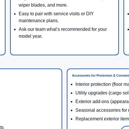
wiper blades, and more.
Easy to pair with service visits or DIY
maintenance plans.
Ask our team what’s recommended for your
model year.
Accessories for Protection & Conven
Interior protection (floor m
Utility upgrades (cargo so
Exterior add-ons (appeara
Seasonal accessories for r
Replacement exterior ite
ts