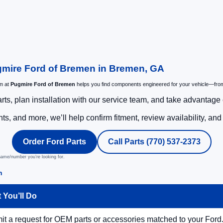
gmire Ford of Bremen in Bremen, GA
am at
Pugmire Ford of Bremen
helps you find components engineered for your vehicle—fro
rts, plan installation with our service team, and take advantage o
s, and more, we’ll help confirm fitment, review availability, an
Order Ford Parts
Call Parts (770) 537-2373
 name/number you’re looking for.
n
 You’ll Do
t a request for OEM parts or accessories matched to your Ford