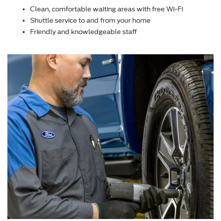
Clean, comfortable waiting areas with free Wi-Fi
Shuttle service to and from your home
Friendly and knowledgeable staff