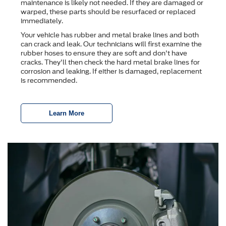
maintenance is likely not needed. If they are damaged or
warped, these parts should be resurfaced or replaced
immediately.
Your vehicle has rubber and metal brake lines and both
can crack and leak. Our technicians will first examine the
rubber hoses to ensure they are soft and don't have
cracks. They'll then check the hard metal brake lines for
corrosion and leaking. If either is damaged, replacement
is recommended.
Learn More