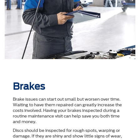
Brakes
Brake issues can start out small but worsen over time.
Waiting to have them repaired can greatly increase the
costs involved. Having your brakes inspected during a
routine maintenance visit can help save you both time
and money.
Discs should be inspected for rough spots, warping or
damage. If they are shiny and show little signs of wear,