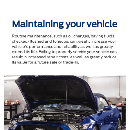
Maintaining your vehicle
Routine maintenance, such as oil changes, having fluids
checked/flushed and tuneups, can greatly increase your
vehicle's performance and reliability as well as greatly
extend its life. Failing to properly service your vehicle can
result in increased repair costs, as well as greatly reduce
its value for a future sale or trade-in.