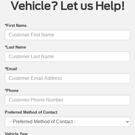
Vehicle? Let us Help!
*First Name
*Last Name
*Email
*Phone
Preferred Method of Contact
Vehicle Year