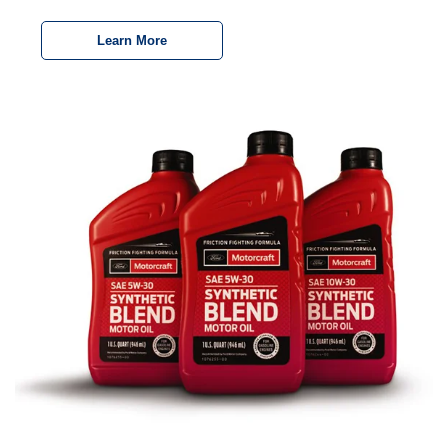
Learn More