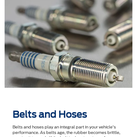
Belts and Hoses
Belts and hoses play an integral part in your vehicle's
performance. As belts age, the rubber becomes brittle,