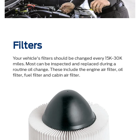
Filters
Your vehicle's filters should be changed every 15K-30K
miles. Most can be inspected and replaced during a
routine oil change. These include the engine air filter, oil
filter, fuel filter and cabin air filter.