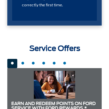
correctly the first time.
Service Offers
EARN AND REDEEM POINTS ON FORD
SERVICE WITH FORD REWARDS.*