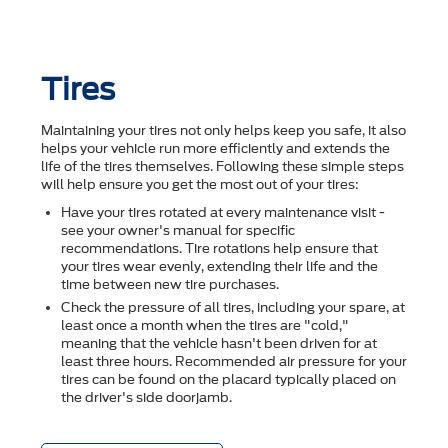
Tires
Maintaining your tires not only helps keep you safe, it also
helps your vehicle run more efficiently and extends the
life of the tires themselves. Following these simple steps
will help ensure you get the most out of your tires:
Have your tires rotated at every maintenance visit -
see your owner's manual for specific
recommendations. Tire rotations help ensure that
your tires wear evenly, extending their life and the
time between new tire purchases.
Check the pressure of all tires, including your spare, at
least once a month when the tires are "cold,"
meaning that the vehicle hasn't been driven for at
least three hours. Recommended air pressure for your
tires can be found on the placard typically placed on
the driver's side doorjamb.