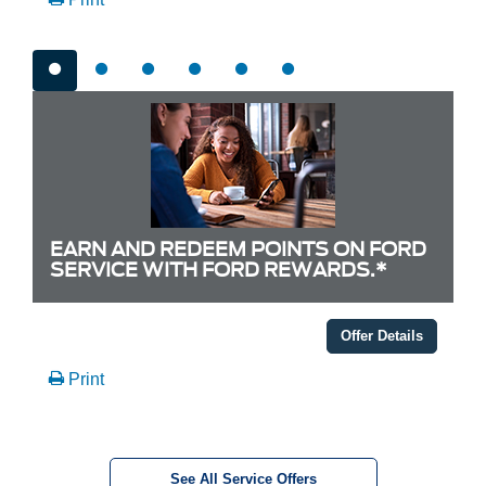
EARN AND REDEEM POINTS ON FORD
SERVICE WITH FORD REWARDS.*
Offer Details
Print
See All Service Offers