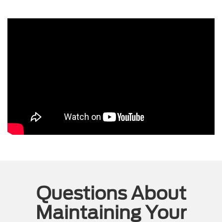
Questions About
Maintaining Your