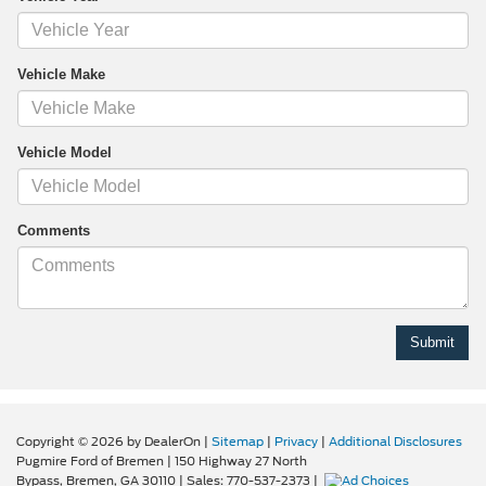
Vehicle Make
Vehicle Model
Comments
Copyright © 2026
by DealerOn
|
Sitemap
|
Privacy
|
Additional Disclosures
Pugmire Ford of Bremen
|
150 Highway 27 North
Bypass,
Bremen,
GA
30110
| Sales:
770-537-2373
|