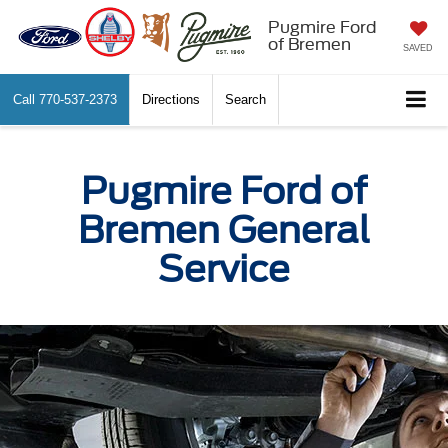
Pugmire Ford
of Bremen
SAVED
Call
770-537-2373
Directions
Search
Pugmire Ford of
Bremen General
Service