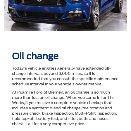
Oil change
Today's vehicle engines generally have extended oil-
change intervals beyond 3,000 miles, so it is
recommended that you consult the speciﬁc maintenance
schedule interval in your vehicle's owner manual.
At Pugmire Ford of Bremen, an oil change is so much
more than just an oil change. When you come in for The
Works,® you receive a complete vehicle checkup that
includes a synthetic blend oil change, tire rotation and
pressure check, brake inspection, Multi-Point Inspection,
ﬂuid top-off, battery test, and ﬁlter, belts and hoses
check — all for a very competitive price.