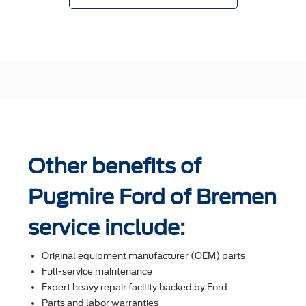
Other benefits of
Pugmire Ford of Bremen
service include:
Original equipment manufacturer (OEM) parts
Full-service maintenance
Expert heavy repair facility backed by Ford
Parts and labor warranties