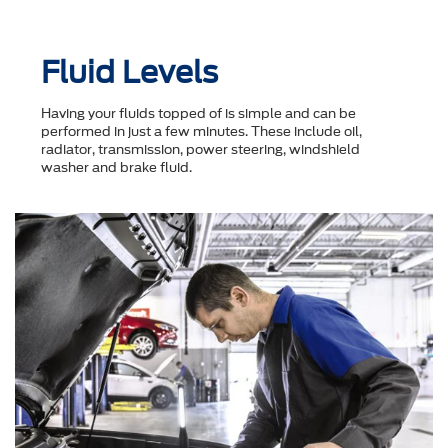
Fluid Levels
Having your fluids topped of is simple and can be
performed in just a few minutes. These include oil,
radiator, transmission, power steering, windshield
washer and brake fluid.