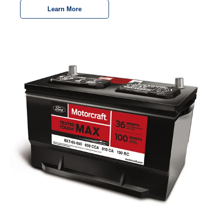
Learn More