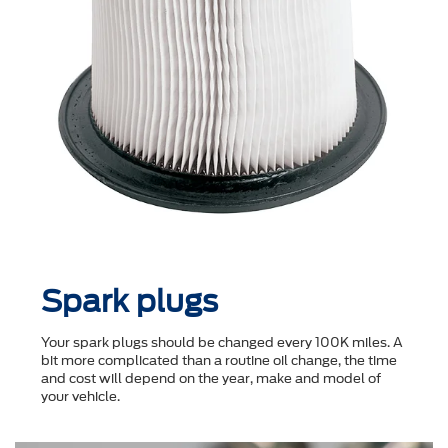
Spark plugs
Your spark plugs should be changed every 100K miles. A
bit more complicated than a routine oil change, the time
and cost will depend on the year, make and model of
your vehicle.