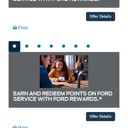
Offer Details
Print
EARN AND REDEEM POINTS ON FORD
SERVICE WITH FORD REWARDS.*
Offer Details
Print