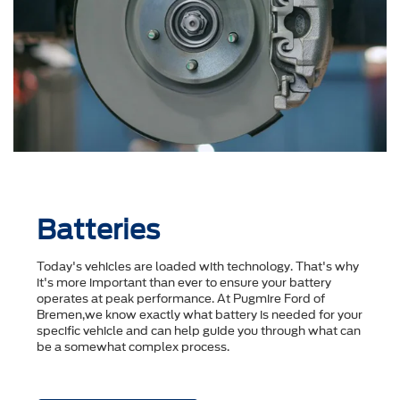
Batteries
Today's vehicles are loaded with technology. That's why
it's more important than ever to ensure your battery
operates at peak performance. At Pugmire Ford of
Bremen,we know exactly what battery is needed for your
specific vehicle and can help guide you through what can
be a somewhat complex process.