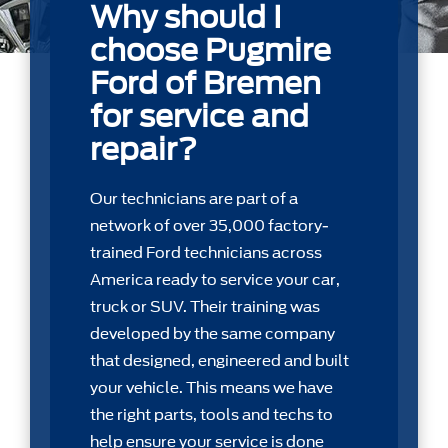
Why should I
choose Pugmire
Ford of Bremen
for service and
repair?
Our technicians are part of a
network of over 35,000 factory-
trained Ford technicians across
America ready to service your car,
truck or SUV. Their training was
developed by the same company
that designed, engineered and built
your vehicle. This means we have
the right parts, tools and techs to
help ensure your service is done