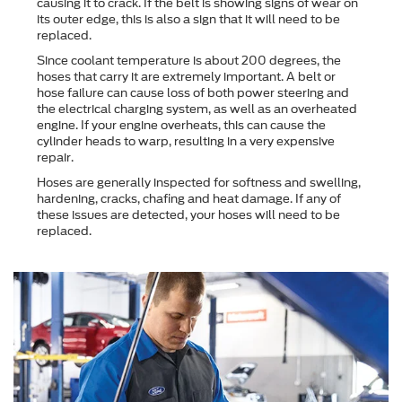
causing it to crack. If the belt is showing signs of wear on
its outer edge, this is also a sign that it will need to be
replaced.
Since coolant temperature is about 200 degrees, the
hoses that carry it are extremely important. A belt or
hose failure can cause loss of both power steering and
the electrical charging system, as well as an overheated
engine. If your engine overheats, this can cause the
cylinder heads to warp, resulting in a very expensive
repair.
Hoses are generally inspected for softness and swelling,
hardening, cracks, chafing and heat damage. If any of
these issues are detected, your hoses will need to be
replaced.