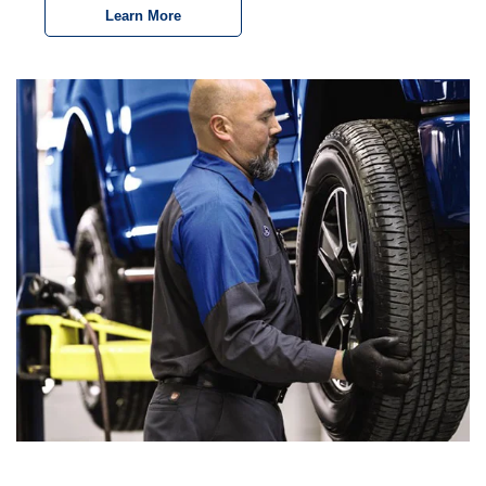
Learn More