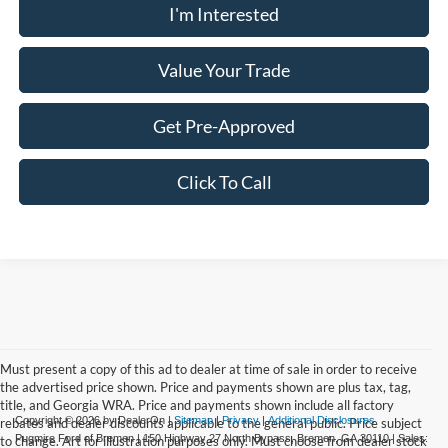
I'm Interested
Value Your Trade
Get Pre-Approved
Click To Call
Must present a copy of this ad to dealer at time of sale in order to receive
the advertised price shown. Price and payments shown are plus tax, tag,
title, and Georgia WRA. Price and payments shown include all factory
Copyright © 2026
by DealerOn
|
Sitemap
|
Privacy
|
Additional Disclosures
rebates and dealer discounts applicable to the general public. Price subject
Pugmire Ford of Bremen
|
150 Highway 27 North Bypass,
Bremen,
GA
30110
| Sales:
to change. Art for illustration purposes only. Must choose from dealer stock