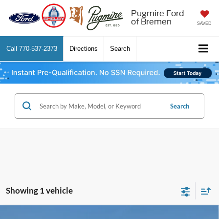
Pugmire Ford
of Bremen
SAVED
Call
770-537-2373
Directions
Search
Search
Showing 1 vehicle
Comments
Window Sticker
Compare Vehicle