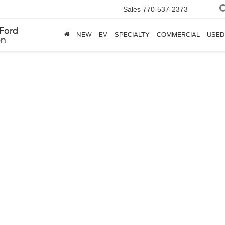
Sales
770-537-2373
Ford
NEW
EV
SPECIALTY
COMMERCIAL
USED
en