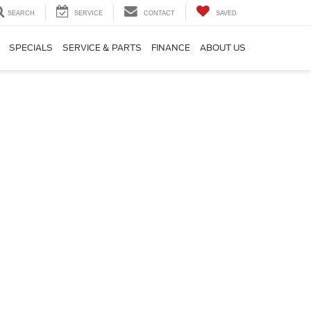
SEARCH
SERVICE
CONTACT
SAVED
SPECIALS
SERVICE & PARTS
FINANCE
ABOUT US