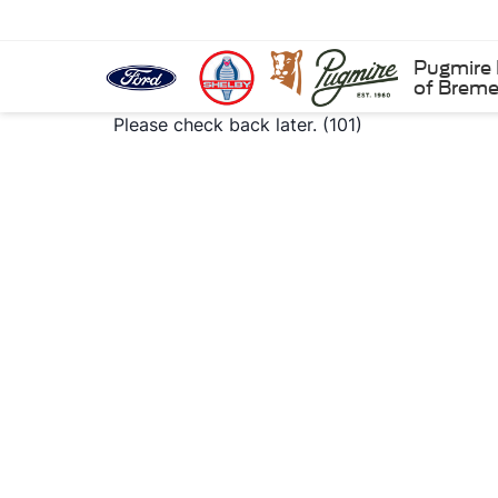
Pugmire 
of Brem