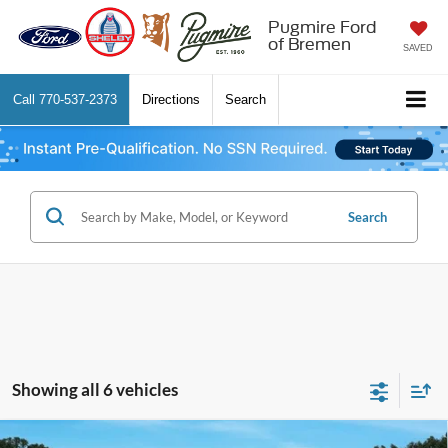
Pugmire Ford
of Bremen
SAVED
Call
770-537-2373
Directions
Search
Search
Showing all 6 vehicles
Comments
Window Sticker
Compare Vehicle