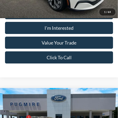
Calculate Your Payment
1
/
64
I'm Interested
Value Your Trade
Click To Call
Comments
Window Sticker
Compare Vehicle
2026
Ford Mustang Mach-E
PREMIUM RWD
MSRP:
$52,850
Price Drop
Dealer Adds:
+$400
Pugmire Ford of Bremen
PUG Discount
-$6,900