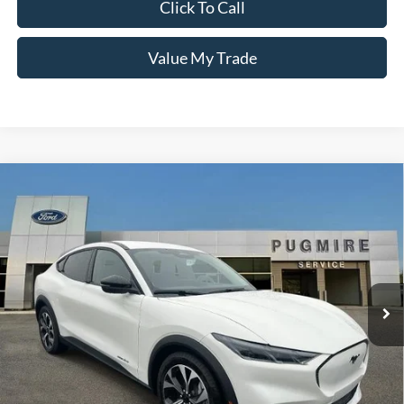
Click To Call
Value My Trade
Comments
Window Sticker
Compare Vehicle
2026
Ford MUSTANG MACH-E
SELECT RWD
MSRP:
$44,275
Pugmire Ford of Cartersville
Dealer Fee
+$899
VIN:
3FMTK1R45TMA03041
Stock:
ME76638
Model:
K1R
Electronic Filing Fee:
+$199
Ext.
Int.
In Stock
PUG Price:
$45,373
Must present a copy of this ad to dealer at time of sale in order to
receive the advertised price shown.