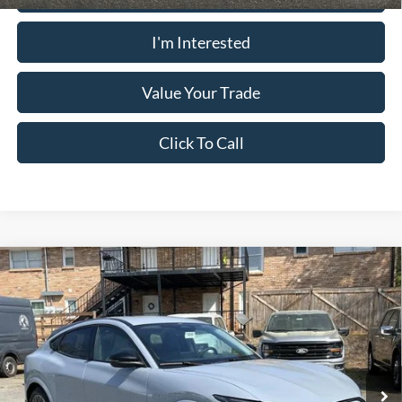
I'm Interested
Value Your Trade
Click To Call
Comments
Window Sticker
Compare Vehicle
2026
Ford Mustang Mach-E
PREMIUM AWD
MSRP:
$53,325
Pugmire Ford of Cartersville
Dealer Fee
+$899
VIN:
3FMTK3SU1TMA06105
Stock:
ME76680
Model:
K3S
Electronic Filing Fee:
+$199
Ext.
Int.
In Stock