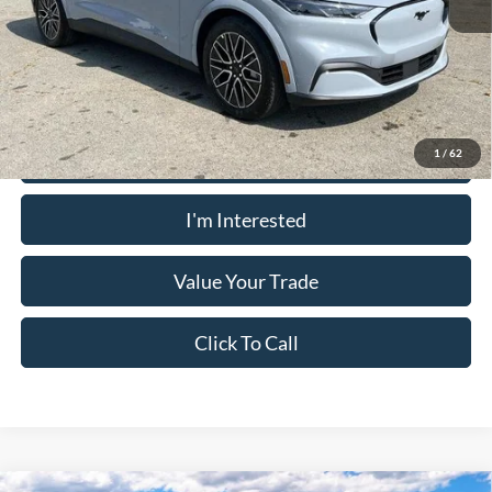
PUG Price:
$54,423
Must present a copy of this ad to dealer at time of sale in order to
receive the advertised price shown.
Calculate Your Payment
1
/
62
I'm Interested
Value Your Trade
Click To Call