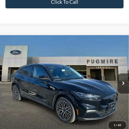
Click To Call
Comments
Window Sticker
Compare Vehicle
2026
Ford Mustang Mach-E
PREMIUM RWD
MSRP:
$49,330
Pugmire Ford of Cartersville
Dealer Fee
+$899
VIN:
3FMTK3R7XTMA03705
Stock:
ME76662
Model:
K3R
Electronic Filing Fee:
+$199
Ext.
Int.
In Stock
PUG Price:
$50,428
Must present a copy of this ad to dealer at time of sale in order to
receive the advertised price shown.
Calculate Your Payment
1
/
60