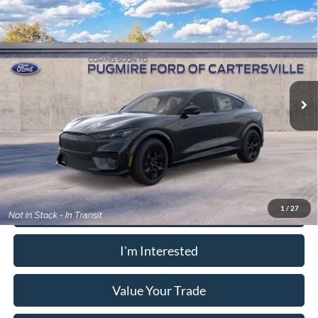
Window Sticker
Compare Vehicle
2026
Ford Mustang Mach-E
GT
MSRP:
$60,700
Pugmire Ford of Cartersville
Dealer Fee
+$899
VIN:
3FMTK4SX3TMA18501
Model:
K4S
Electronic Filing Fee:
+$199
Ext.
Int.
In Transit
PUG Price:
$61,798
Must present a copy of this ad to dealer at time of sale in order to
receive the advertised price shown.
Calculate Your Payment
1
/
27
I'm Interested
Value Your Trade