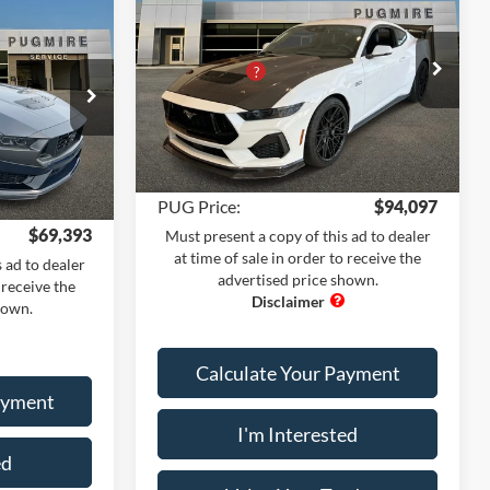
dow Sticker
MSRP:
$61,205
Pug Performance Edition
$75,200
Dealer Adds:
+$38,793
Price Drop
+$1,995
PUG Discount
-$6,999
Pugmire Ford of Cartersville
-$8,900
Dealer Fee
+$899
VIN:
1FA6P8CF8T5400860
Stock:
MU76511
k:
MU76556
+$899
Model:
P8C
Electronic Filing Fee:
+$199
+$199
Ext.
Int.
In Stock
Ext.
Int.
PUG Price:
$94,097
$69,393
Must present a copy of this ad to dealer
at time of sale in order to receive the
 ad to dealer
advertised price shown.
 receive the
hown.
Calculate Your Payment
ayment
I'm Interested
ed