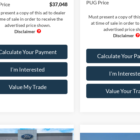
PUG Price
Price
$37,048
present a copy of this ad to dealer
Must present a copy of this
ime of sale in order to receive the
at time of sale in order to
advertised price shown.
advertised price s
Calculate Your Payment
Calculate Your P
I'm Interested
I'm Interest
Value My Trade
Value Your Tr
mpare Vehicle
Comments
Window Sticker