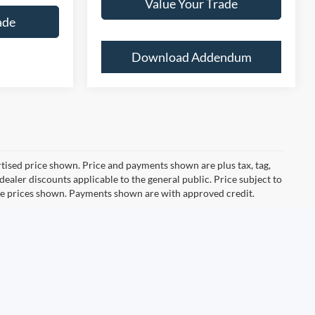
Value Your Trade
ade
Download Addendum
ertised price shown. Price and payments shown are plus tax, tag,
ealer discounts applicable to the general public. Price subject to
ive prices shown. Payments shown are with approved credit.