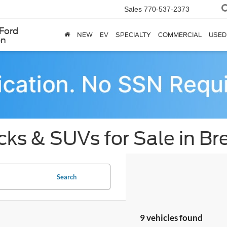
Sales
770-537-2373
Ford
NEW
EV
SPECIALTY
COMMERCIAL
USED
en
cks & SUVs for Sale in B
Search
9 vehicles found