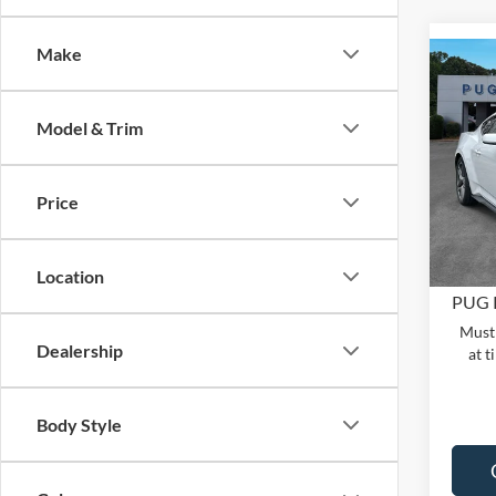
Make
Co
2026
MSRP:
ECO
Model & Trim
Dealer
Pric
PUG D
Pugm
Dealer
Price
VIN:
1
Model:
Electro
In Sto
Location
PUG 
Must 
Dealership
at t
Body Style