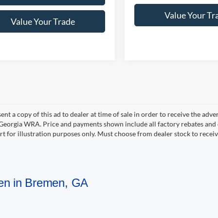
Value Your Tr
Value Your Trade
ent a copy of this ad to dealer at time of sale in order to receive the adv
d Georgia WRA. Price and payments shown include all factory rebates and d
rt for illustration purposes only. Must choose from dealer stock to rece
men in Bremen, GA