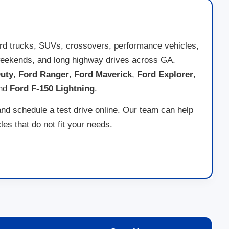
ord trucks, SUVs, crossovers, performance vehicles,
ad weekends, and long highway drives across GA.
uty
,
Ford Ranger
,
Ford Maverick
,
Ford Explorer
,
and
Ford F-150 Lightning
.
and schedule a test drive online. Our team can help
es that do not fit your needs.