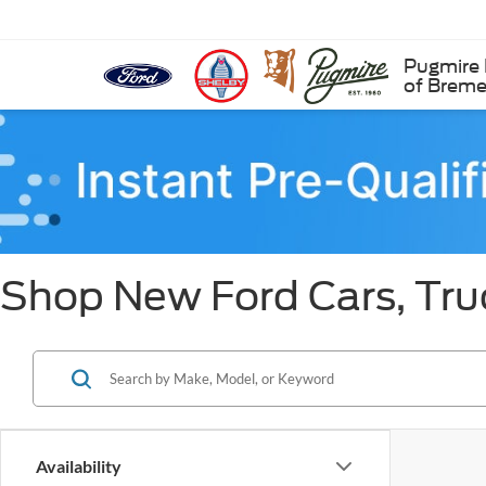
Pugmire 
of Brem
Shop New Ford Cars, Tru
Availability