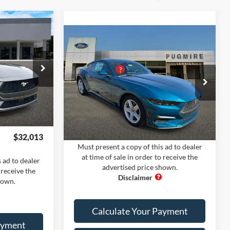
dow Sticker
Compare Vehicle
Comments
Window Sticker
$34,315
2026
Ford Mustang
MSRP:
$36,905
+$400
ECOBOOST FASTBACK
PUG Discount
-$5,000
-$3,800
Pugmire Ford of Cartersville
Dealer Fee
+$899
+$899
k:
MU5557
VIN:
1FA6P8TH3T5106221
Stock:
MU76438
Electronic Filing Fee:
+$199
+$199
Model:
P8T
Ext.
Int.
Ext.
Int.
In Stock
PUG Price:
$33,003
$32,013
Must present a copy of this ad to dealer
at time of sale in order to receive the
 ad to dealer
advertised price shown.
 receive the
hown.
Calculate Your Payment
ayment