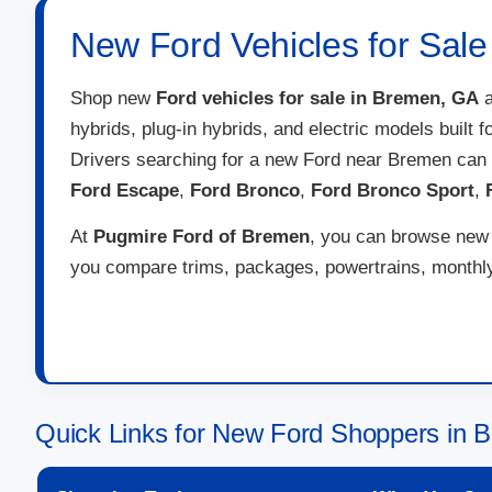
New Ford Vehicles for Sal
Shop new
Ford vehicles for sale in Bremen, GA
a
hybrids, plug-in hybrids, and electric models built 
Drivers searching for a new Ford near Bremen can
Ford Escape
,
Ford Bronco
,
Ford Bronco Sport
,
At
Pugmire Ford of Bremen
, you can browse new F
you compare trims, packages, powertrains, monthly 
Quick Links for New Ford Shoppers in