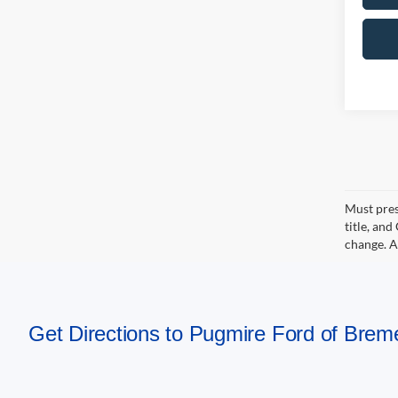
Must pres
title, an
change. A
Get Directions to Pugmire Ford of Bre