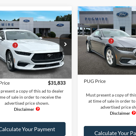
Compare Vehicle
Comments
Win
mpare Vehicle
Comments
Window Sticker
2026
Ford Mustang
Ford Mustang
MSRP:
ECOBOOST FASTBACK
$36,735
BOOST FASTBACK
Dealer Adds:
 Adds:
+$400
Price Drop
PUG Discount
e Drop
iscount
-$6,400
Pugmire Ford of Bremen
Dealer Fee:
ire Ford of Carrollton
VIN:
1FA6P8TH2T5107747
Stoc
 Fee
+$899
FA6P8THXT5104708
Stock:
MU20969
Model:
P8T
Electronic Filing Fee:
P8T
nic Filing Fee:
+$199
In Stock
Ext.
Int.
ck
PUG Price
Price
$31,833
present a copy of this ad to dealer
Must present a copy of this
ime of sale in order to receive the
at time of sale in order to
advertised price shown.
advertised price s
Calculate Your Payment
Calculate Your P