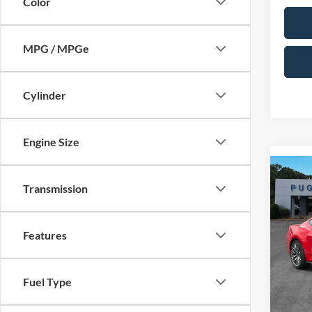
Color
MPG / MPGe
Cylinder
Engine Size
Co
2026
Transmission
ECO
MSRP:
FAS
Dealer
Pric
Features
PUG D
Pugm
Dealer
VIN:
1
Model:
Electro
Fuel Type
In Sto