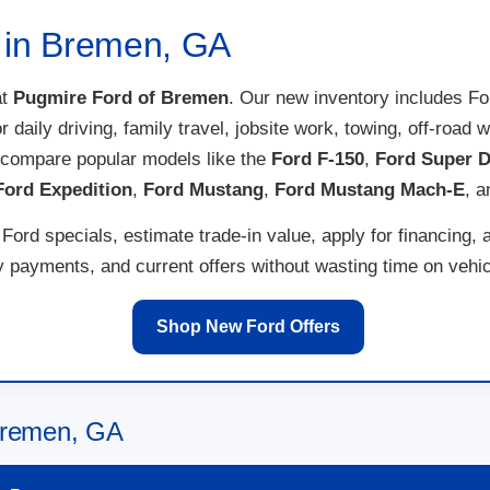
e in Bremen, GA
t
Pugmire Ford of Bremen
. Our new inventory includes F
for daily driving, family travel, jobsite work, towing, off-ro
 compare popular models like the
Ford F-150
,
Ford Super D
Ford Expedition
,
Ford Mustang
,
Ford Mustang Mach-E
, 
ord specials, estimate trade-in value, apply for financing, 
payments, and current offers without wasting time on vehicl
Shop New Ford Offers
 Bremen, GA