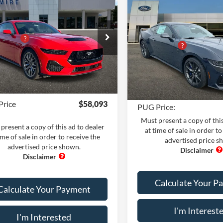
Compare Vehicle
Comments
Win
Ford Mustang
GT
2026
Ford Mustang
$62,095
MIUM FASTBACK
DARK HORSE
MSRP:
 Adds:
+$400
FASTBACK
Dealer Adds:
e Drop
iscount
-$5,500
Pugmire Ford of Cartersville
PUG Discount
ire Ford of Bremen
 Fee:
+$899
VIN:
1FA6P8R0XT5500672
Stoc
FA6P8CF1T5399793
Stock:
MU5522
Dealer Fee
Model:
P8R
P8C
nic Filing Fee:
+$199
Electronic Filing Fee:
In Stock
Ext.
Int.
ck
Price
$58,093
PUG Price:
Must present a copy of this
present a copy of this ad to dealer
at time of sale in order to
ime of sale in order to receive the
advertised price s
advertised price shown.
Calculate Your P
Calculate Your Payment
I'm Interest
I'm Interested