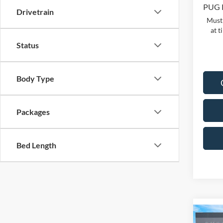
PUG 
Drivetrain
Must 
at t
Status
Body Type
Packages
Bed Length
Co