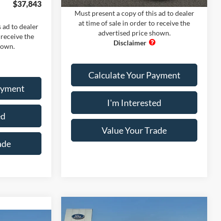
$37,843
Must present a copy of this ad to dealer
at time of sale in order to receive the
 ad to dealer
advertised price shown.
 receive the
hown.
Calculate Your Payment
ayment
I'm Interested
ed
Value Your Trade
ade
Compare Vehicle
Comments
Window Sticker
2026
Ford Mustang
GT