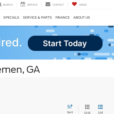
SEARCH
SERVICE
CONTACT
SAVED
SPECIALS
SERVICE & PARTS
FINANCE
ABOUT US
remen, GA
Sort
List
Grid