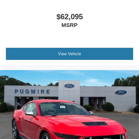
$62,095
MSRP
View Vehicle