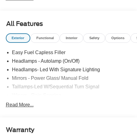
sipping Ford Mustang. You've found the one you've been
looking for. Your dream car. You could keep looking, but
why? You've found the perfect vehicle right here. This is
All Features
the one. Just what you've been looking for.
Exterior
Functional
Interior
Safety
Options
Easy Fuel Capless Filler
Headlamps - Autolamp (On/Off)
Headlamps- Led With Signature Lighting
Mirrors - Power Glass/ Manual Fold
Taillamps-Led W/Sequential Turn Signal
Wipers - Rain-Sensing
Read More...
Warranty