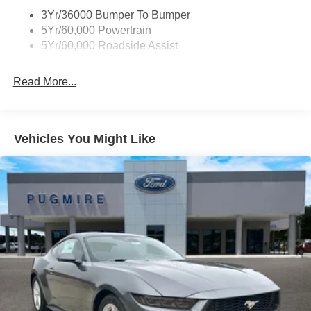
3Yr/36000 Bumper To Bumper
5Yr/60,000 Powertrain
5Yr/60,000 Roadside Assist
Read More...
Vehicles You Might Like