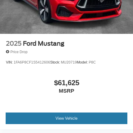
2025
Ford Mustang
Price Drop
VIN:
1FA6P8CF1S5412606
Stock:
MU20719
Model:
P8C
$61,625
MSRP
View Vehicle