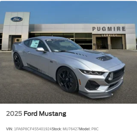
2025
Ford Mustang
VIN:
1FA6P8CF4S5401924
Stock:
MU76427
Model:
P8C