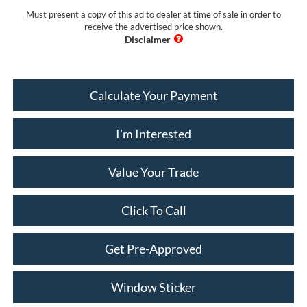
Must present a copy of this ad to dealer at time of sale in order to
receive the advertised price shown.
Calculate Your Payment
I'm Interested
Value Your Trade
Click To Call
Get Pre-Approved
Window Sticker