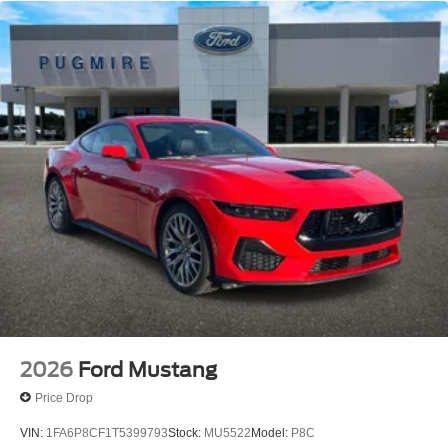
2026
Ford Mustang
Price Drop
VIN:
1FA6P8CF1T5399793
Stock:
MU5522
Model:
P8C