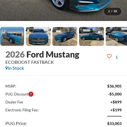
1
/
35
2026
Ford Mustang
ECOBOOST FASTBACK
In Stock
$36,905
MSRP:
-$5,000
PUG Discount
+$899
Dealer Fee
+$199
Electronic Filing Fee:
PUG Price:
$33,003