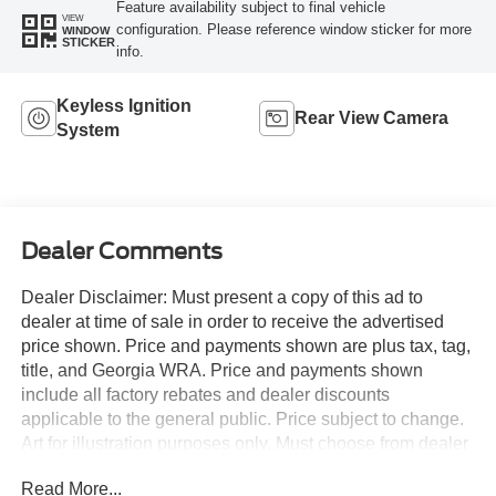
Feature availability subject to final vehicle
VIEW
configuration. Please reference window sticker for more
WINDOW
STICKER
info.
Keyless Ignition
Rear View Camera
System
Dealer Comments
Dealer Disclaimer: Must present a copy of this ad to
dealer at time of sale in order to receive the advertised
price shown. Price and payments shown are plus tax, tag,
title, and Georgia WRA. Price and payments shown
include all factory rebates and dealer discounts
applicable to the general public. Price subject to change.
Art for illustration purposes only. Must choose from dealer
stock to receive prices shown. Payments shown are with
Read More...
approved credit. Save money at the pump with this fuel-