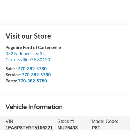
Visit our Store
Pugmire Ford of Cartersville
352 N. Tennessee St.
Cartersville
,
GA
30120
Sales:
770-382-5780
Service:
770-382-5780
Parts:
770-382-5780
Vehicle Information
VIN:
Stock #:
Model Code:
1FA6P8TH3T5106221
MU76438
P8T