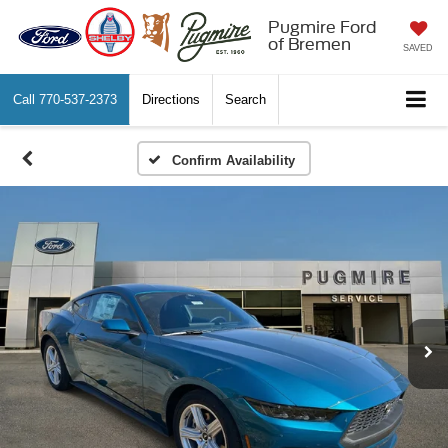
Pugmire Ford
of Bremen
SAVED
Call
770-537-2373
Directions
Search
Confirm Availability