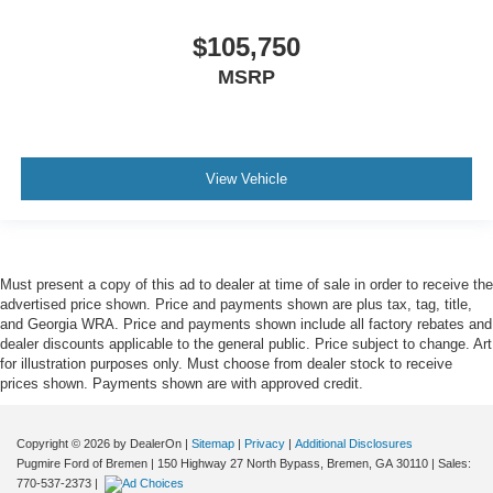
$105,750
MSRP
View Vehicle
Must present a copy of this ad to dealer at time of sale in order to receive the
advertised price shown. Price and payments shown are plus tax, tag, title,
and Georgia WRA. Price and payments shown include all factory rebates and
dealer discounts applicable to the general public. Price subject to change. Art
for illustration purposes only. Must choose from dealer stock to receive
prices shown. Payments shown are with approved credit.
Copyright © 2026
by DealerOn
|
Sitemap
|
Privacy
|
Additional Disclosures
Pugmire Ford of Bremen
|
150 Highway 27 North Bypass,
Bremen,
GA
30110
| Sales:
770-537-2373
|