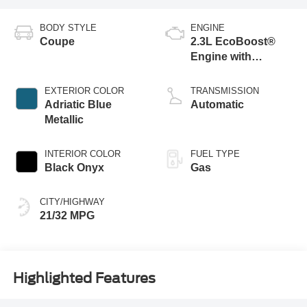
BODY STYLE
ENGINE
Coupe
2.3L EcoBoost®
Engine with
Stop/Start System
EXTERIOR COLOR
TRANSMISSION
Adriatic Blue
Automatic
Metallic
INTERIOR COLOR
FUEL TYPE
Black Onyx
Gas
CITY/HIGHWAY
21/32 MPG
Highlighted Features