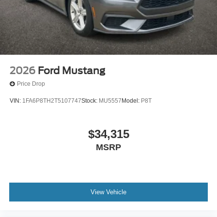
2026
Ford Mustang
Price Drop
VIN:
1FA6P8TH2T5107747
Stock:
MU5557
Model:
P8T
$34,315
MSRP
View Vehicle