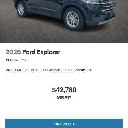
2026
Ford Explorer
Price Drop
VIN:
1FMUK7DH9TGC16604
Stock:
ER5695
Model:
K7D
$42,780
MSRP
View Vehicle