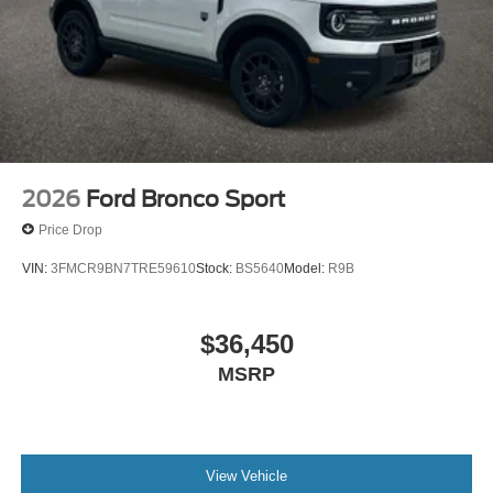
2026
Ford Bronco Sport
Price Drop
VIN:
3FMCR9BN7TRE59610
Stock:
BS5640
Model:
R9B
$36,450
MSRP
View Vehicle