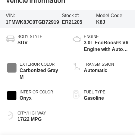
Vehicle Information
VIN:
Stock #:
Model Code:
1FMWK8JC0TGB72919
ER21205
K8J
BODY STYLE
ENGINE
SUV
3.0L EcoBoost® V6
Engine with Auto
Start-Stop
Technology
EXTERIOR COLOR
TRANSMISSION
Carbonized Gray
Automatic
M
INTERIOR COLOR
FUEL TYPE
Onyx
Gasoline
CITY/HIGHWAY
17/22 MPG