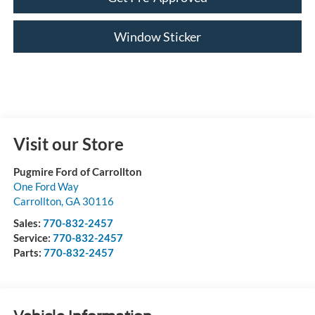
Window Sticker
Visit our Store
Pugmire Ford of Carrollton
One Ford Way
Carrollton
,
GA
30116
Sales:
770-832-2457
Service:
770-832-2457
Parts:
770-832-2457