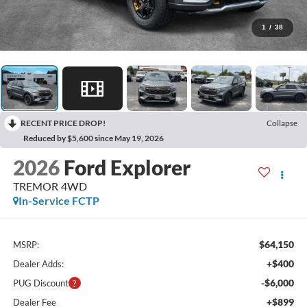
1
/
38
RECENT PRICE DROP!
Collapse
Reduced by $5,600 since May 19, 2026
2026
Ford Explorer
TREMOR 4WD
In-Service FCTP
$64,150
MSRP:
+$400
Dealer Adds:
-$6,000
PUG Discount
+$899
Dealer Fee