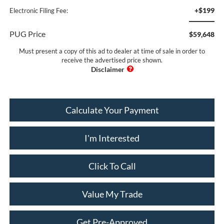
+$199
Electronic Filing Fee:
PUG Price
$59,648
Must present a copy of this ad to dealer at time of sale in order to
receive the advertised price shown.
Calculate Your Payment
I'm Interested
Click To Call
Value My Trade
Get Pre-Approved