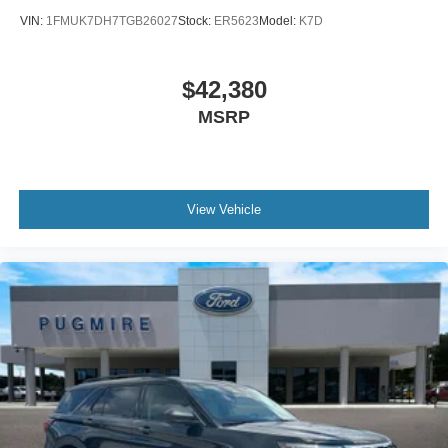
VIN:
1FMUK7DH7TGB26027
Stock:
ER5623
Model:
K7D
$42,380
MSRP
View Vehicle