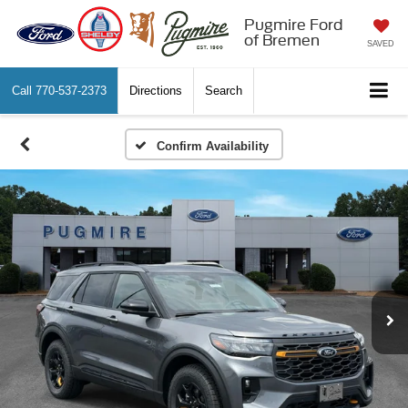
Pugmire Ford
of Bremen
SAVED
Call
770-537-2373
Directions
Search
Confirm Availability