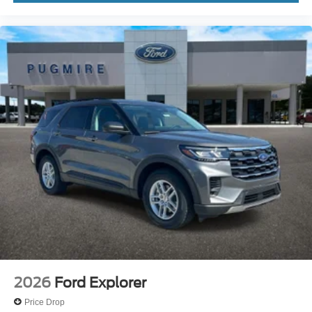
2026
Ford Explorer
Price Drop