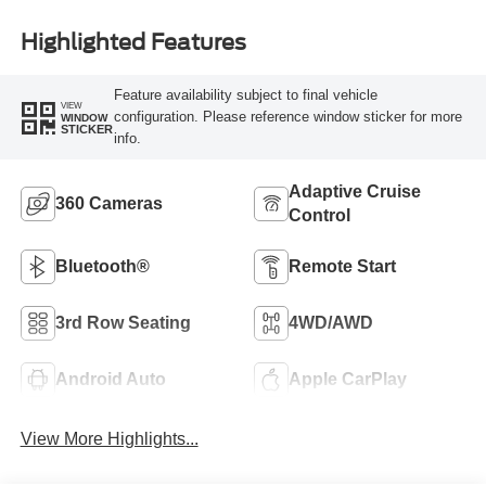
Highlighted Features
Feature availability subject to final vehicle
VIEW
configuration. Please reference window sticker for more
WINDOW
STICKER
info.
Adaptive Cruise
360 Cameras
Control
Bluetooth®
Remote Start
3rd Row Seating
4WD/AWD
Android Auto
Apple CarPlay
View More Highlights...