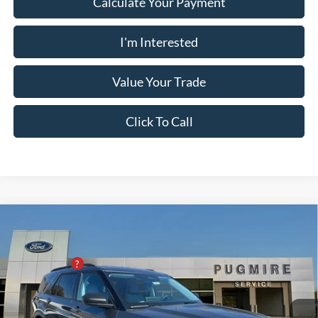
Calculate Your Payment
I'm Interested
Value Your Trade
Click To Call
Comments
Window Sticker
Compare Vehicle
2026
Ford Explorer
ACTIVE RWD
MSRP:
$45,825
Pugmire Ford of Cartersville
PUG Discount
-$8,000
VIN:
1FMUK7DH3TGA15295
Stock:
ER76437
Model:
K7D
Dealer Fee
+$899
Ext.
Int.
In-Service FCTP
Electronic Filing Fee:
+$199