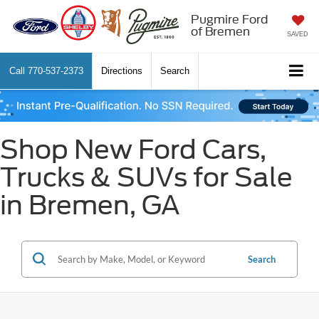
Pugmire Ford
of Bremen
SAVED
Call
770-537-2373
Directions
Search
Shop New Ford Cars,
Trucks & SUVs for Sale
in Bremen, GA
Search