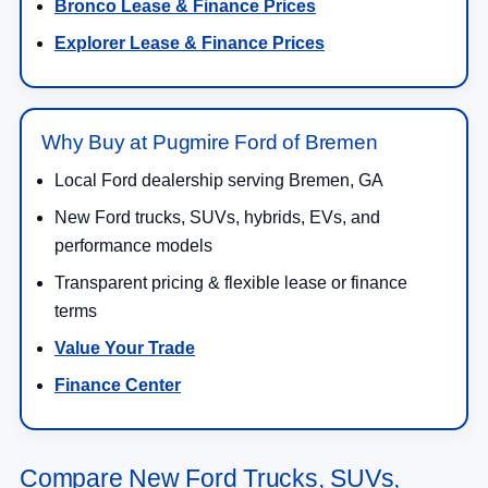
Bronco Lease & Finance Prices
Explorer Lease & Finance Prices
Why Buy at Pugmire Ford of Bremen
Local Ford dealership serving Bremen, GA
New Ford trucks, SUVs, hybrids, EVs, and
performance models
Transparent pricing & flexible lease or finance
terms
Value Your Trade
Finance Center
Compare New Ford Trucks, SUVs,