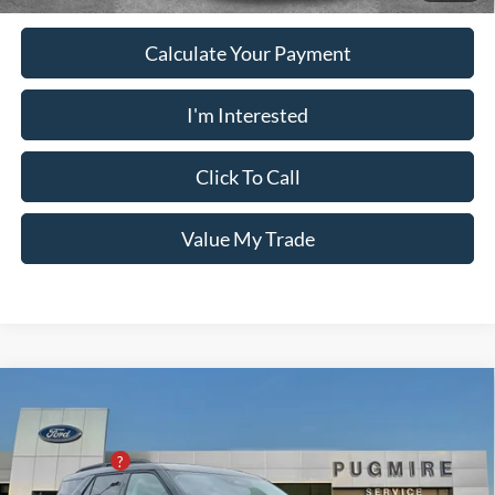
Calculate Your Payment
I'm Interested
Click To Call
Value My Trade
Comments
Window Sticker
Compare Vehicle
2026
Ford Explorer
ACTIVE RWD
MSRP:
$42,280
Pugmire Ford of Cartersville
PUG Discount
-$7,300
VIN:
1FMUK7DH7TGA67920
Stock:
ER76545
Model:
K7D
Dealer Fee
+$899