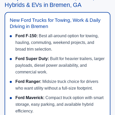
Hybrids & EVs in Bremen, GA
New Ford Trucks for Towing, Work & Daily
Driving in Bremen
Ford F-150:
Best all-around option for towing,
hauling, commuting, weekend projects, and
broad trim selection.
Ford Super Duty:
Built for heavier trailers, larger
payloads, diesel power availability, and
commercial work.
Ford Ranger:
Midsize truck choice for drivers
who want utility without a full-size footprint.
Ford Maverick:
Compact truck option with smart
storage, easy parking, and available hybrid
efficiency.