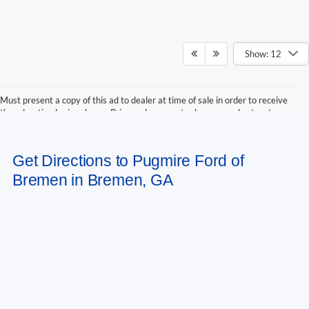
Show: 12
Must present a copy of this ad to dealer at time of sale in order to receive
the advertised price shown. Price and payments shown are plus tax, tag,
title, and Georgia WRA. Price and payments shown include all factory
rebates and dealer discounts applicable to the general public. Price subject
to change. Art for illustration purposes only. Must choose from dealer stock
Get Directions to Pugmire Ford of
to receive prices shown. Payments shown are with approved credit.
Bremen in Bremen, GA