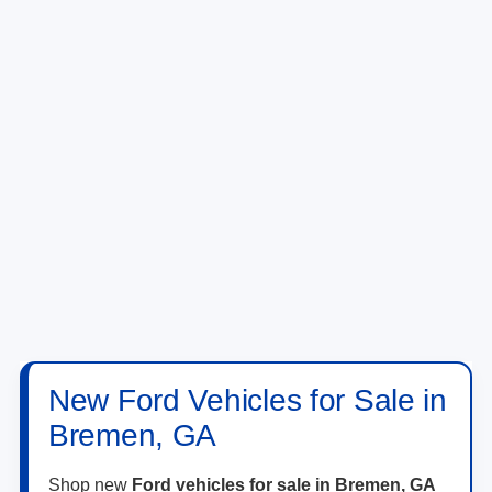
New Ford Vehicles for Sale in
Bremen, GA
Shop new
Ford vehicles for sale in Bremen, GA