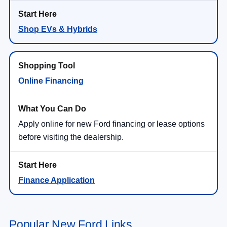
Shop EVs & Hybrids
Online Financing
Apply online for new Ford financing or lease options
before visiting the dealership.
Finance Application
Popular New Ford Links