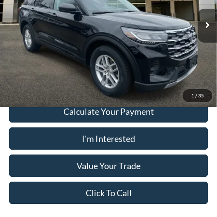
Ext.
Int.
Courtesy Vehicle
Electronic Filing Fee:
+$199
PUG Price:
$36,078
Must present a copy of this ad to dealer at time of sale in order to
receive the advertised price shown.
1
/
35
Calculate Your Payment
I'm Interested
Value Your Trade
Click To Call