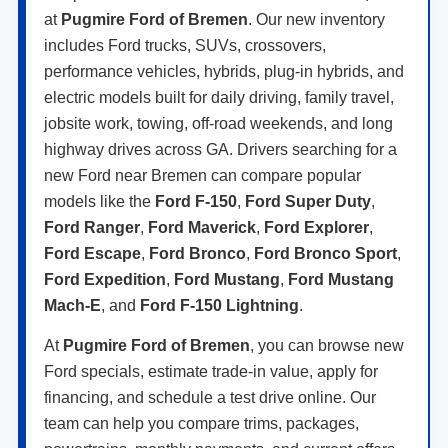
at
Pugmire Ford of Bremen
. Our new inventory
includes Ford trucks, SUVs, crossovers,
performance vehicles, hybrids, plug-in hybrids, and
electric models built for daily driving, family travel,
jobsite work, towing, off-road weekends, and long
highway drives across GA. Drivers searching for a
new Ford near Bremen can compare popular
models like the
Ford F-150
,
Ford Super Duty
,
Ford Ranger
,
Ford Maverick
,
Ford Explorer
,
Ford Escape
,
Ford Bronco
,
Ford Bronco Sport
,
Ford Expedition
,
Ford Mustang
,
Ford Mustang
Mach-E
, and
Ford F-150 Lightning
.
At
Pugmire Ford of Bremen
, you can browse new
Ford specials, estimate trade-in value, apply for
financing, and schedule a test drive online. Our
team can help you compare trims, packages,