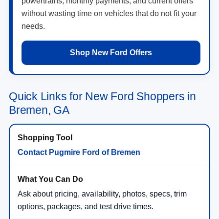
powertrains, monthly payments, and current offers
without wasting time on vehicles that do not fit your
needs.
Shop New Ford Offers
Quick Links for New Ford Shoppers in
Bremen, GA
Contact Pugmire Ford of Bremen
Ask about pricing, availability, photos, specs, trim
options, packages, and test drive times.