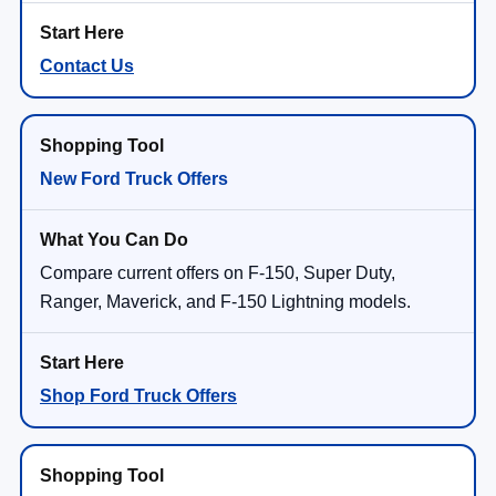
Contact Us
New Ford Truck Offers
Compare current offers on F-150, Super Duty,
Ranger, Maverick, and F-150 Lightning models.
Shop Ford Truck Offers