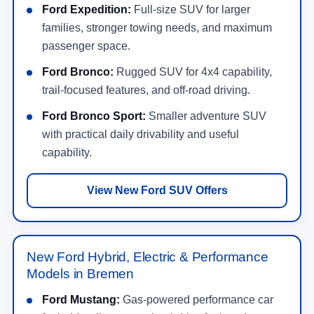
Ford Expedition:
Full-size SUV for larger
families, stronger towing needs, and maximum
passenger space.
Ford Bronco:
Rugged SUV for 4x4 capability,
trail-focused features, and off-road driving.
Ford Bronco Sport:
Smaller adventure SUV
with practical daily drivability and useful
capability.
View New Ford SUV Offers
New Ford Hybrid, Electric & Performance
Models in Bremen
Ford Mustang:
Gas-powered performance car