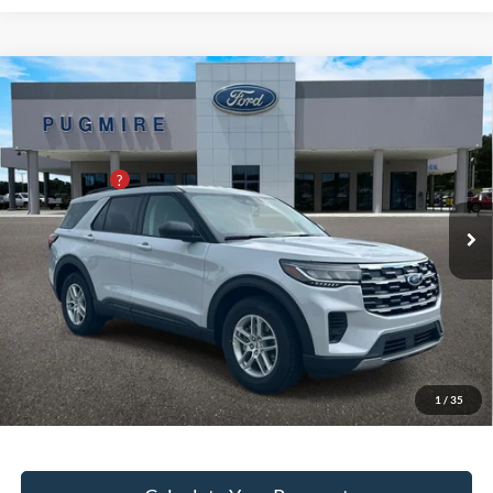
Comments
Window Sticker
Compare Vehicle
2026
Ford Explorer
ACTIVE W/200A PKG RWD
MSRP:
$43,125
Pugmire Ford of Bremen
Dealer Adds:
+$400
VIN:
1FMUK7DH7TGC23535
Stock:
ER5713
Model:
K7D
PUG Discount
-$6,200
Ext.
Int.
In Stock
Dealer Fee:
+$899
Electronic Filing Fee:
+$199
PUG Price
$38,423
Must present a copy of this ad to dealer at time of sale in order to
receive the advertised price shown.
1
/
35