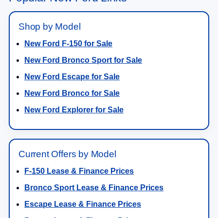
Shop by Model
New Ford F-150 for Sale
New Ford Bronco Sport for Sale
New Ford Escape for Sale
New Ford Bronco for Sale
New Ford Explorer for Sale
Current Offers by Model
F-150 Lease & Finance Prices
Bronco Sport Lease & Finance Prices
Escape Lease & Finance Prices