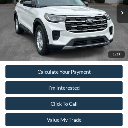
Dealer Fee
+$899
Ext.
Int.
Courtesy Vehicle
Electronic Filing Fee:
+$199
PUG Price
$37,018
Must present a copy of this ad to dealer at time of sale in order to
receive the advertised price shown.
1
/
37
Calculate Your Payment
I'm Interested
Click To Call
Value My Trade