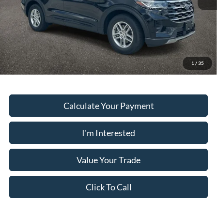
PUG Price
$37,078
Must present a copy of this ad to dealer at time of sale in order to
receive the advertised price shown.
1
/
35
Calculate Your Payment
I'm Interested
Value Your Trade
Click To Call