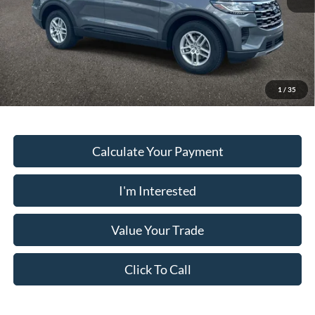
PUG Price
$37,878
Must present a copy of this ad to dealer at time of sale in order to
receive the advertised price shown.
1
/
35
Calculate Your Payment
I'm Interested
Value Your Trade
Click To Call