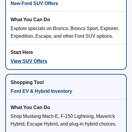
New Ford SUV Offers
Explore specials on Bronco, Bronco Sport, Explorer,
Expedition, Escape, and other Ford SUV options.
View SUV Offers
Ford EV & Hybrid Inventory
Shop Mustang Mach-E, F-150 Lightning, Maverick
Hybrid, Escape Hybrid, and plug-in hybrid choices.