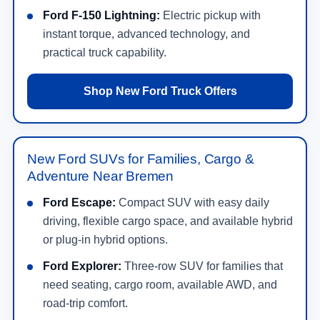
Ford F-150 Lightning:
Electric pickup with
instant torque, advanced technology, and
practical truck capability.
Shop New Ford Truck Offers
New Ford SUVs for Families, Cargo &
Adventure Near Bremen
Ford Escape:
Compact SUV with easy daily
driving, flexible cargo space, and available hybrid
or plug-in hybrid options.
Ford Explorer:
Three-row SUV for families that
need seating, cargo room, available AWD, and
road-trip comfort.