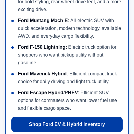
for bold styling, rear-wheel-drive feel, and a more
exciting drive.
Ford Mustang Mach-E:
All-electric SUV with
quick acceleration, modern technology, available
AWD, and everyday cargo flexibility.
Ford F-150 Lightning:
Electric truck option for
shoppers who want pickup utility without
gasoline.
Ford Maverick Hybrid:
Efficient compact truck
choice for daily driving and light truck utility.
Ford Escape Hybrid/PHEV:
Efficient SUV
options for commuters who want lower fuel use
and flexible cargo space.
Shop Ford EV & Hybrid Inventory