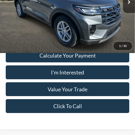
PUG Price:
$38,923
Must present a copy of this ad to dealer at time of sale in order to
receive the advertised price shown.
1
/
35
Calculate Your Payment
I'm Interested
Value Your Trade
Click To Call