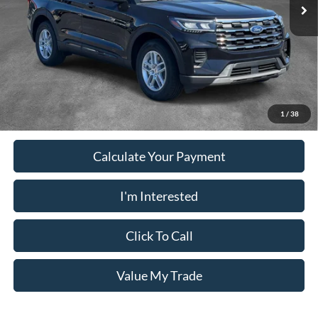
Ext.
Int.
In-Service FCTP
Electronic Filing Fee:
+$199
PUG Price
$37,078
Must present a copy of this ad to dealer at time of sale in order to
receive the advertised price shown.
1
/
38
Calculate Your Payment
I'm Interested
Click To Call
Value My Trade