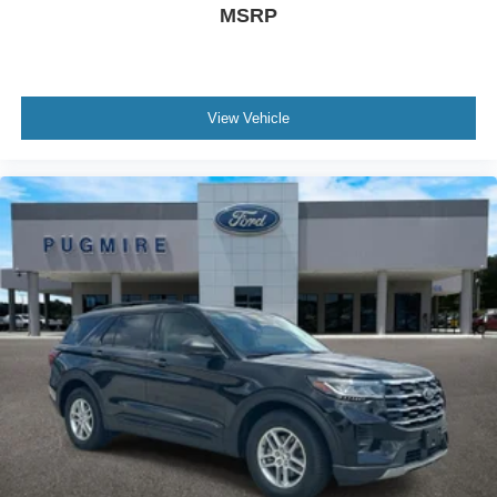
MSRP
View Vehicle