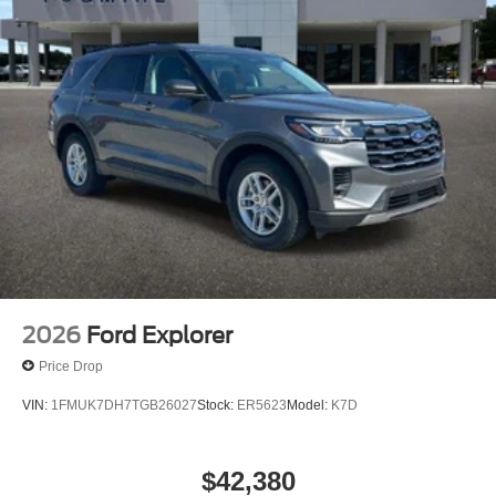
2026
Ford Explorer
Price Drop
VIN:
1FMUK7DH7TGB26027
Stock:
ER5623
Model:
K7D
$42,380