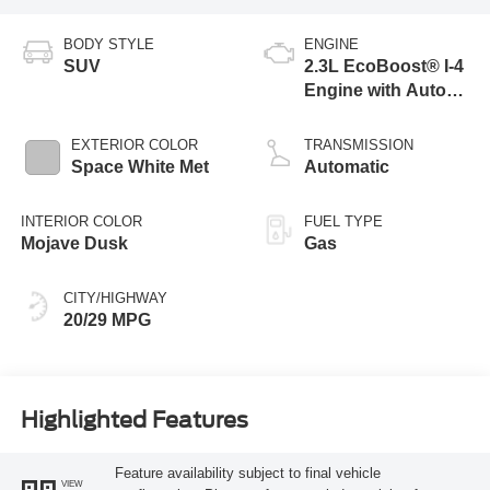
BODY STYLE
ENGINE
SUV
2.3L EcoBoost® I-4
Engine with Auto
Start-Stop
Technology
EXTERIOR COLOR
TRANSMISSION
Space White Met
Automatic
INTERIOR COLOR
FUEL TYPE
Mojave Dusk
Gas
CITY/HIGHWAY
20/29 MPG
Highlighted Features
Feature availability subject to final vehicle
VIEW