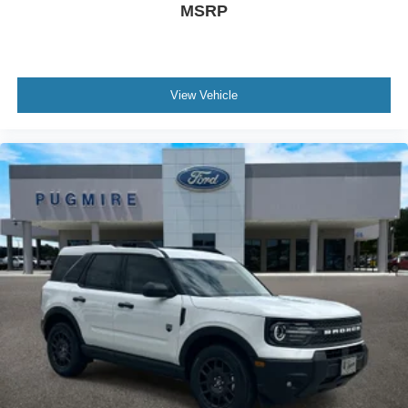
MSRP
Dim Rearview Mirror~Interior@Htd Lth Wrapped
Steer Whl W/Logo
Mounted Controls And Tilt/Tele Str
Column~Interior@Htd/Ventilated Frt
View Vehicle
Seats~Interior@Multicontour Front Seats W/ Active
Motion~Interior@Powerfold 3Rd Row
Seat~Interior@Univsl Garage Door
Opener~Interior@Usb-C - All
Rows~Safety@Advancetrac With
Rsc~Safety@Airbag - Driver Knee~Safety@Airbags
- Dual Stage Front~Safety@Airbags - Front Seat
Mounted Side Impact~Safety@Airbags - Safety
Canopy~Safety@Indiv Tire Press Monit
Sys~Safety@Latch Child Safety
System~Safety@Perimeter
Alarm~Safety@Personal Safety
System~Safety@Sos Post-Crash Alert Sys