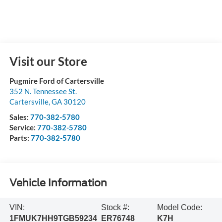
Visit our Store
Pugmire Ford of Cartersville
352 N. Tennessee St.
Cartersville
,
GA
30120
Sales:
770-382-5780
Service:
770-382-5780
Parts:
770-382-5780
Vehicle Information
VIN:
Stock #:
Model Code:
1FMUK7HH9TGB59234
ER76748
K7H