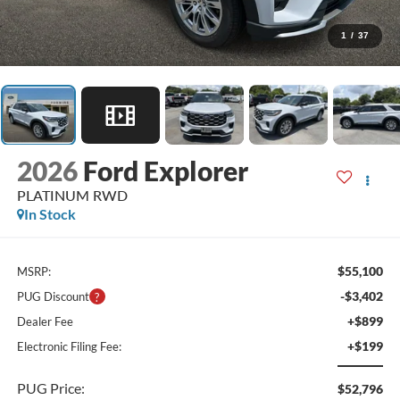
1
/
37
2026
Ford Explorer
PLATINUM RWD
In Stock
$55,100
MSRP:
-$3,402
PUG Discount
+$899
Dealer Fee
+$199
Electronic Filing Fee:
PUG Price:
$52,796