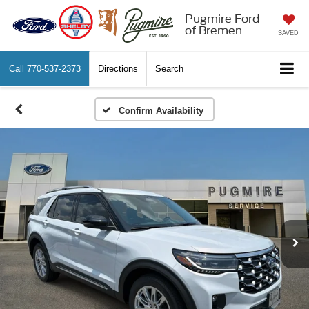
Pugmire Ford
of Bremen
SAVED
Call
770-537-2373
Directions
Search
Confirm Availability