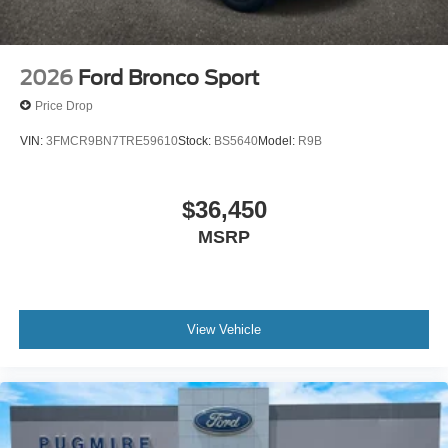
2026
Ford Bronco Sport
Price Drop
VIN:
3FMCR9BN7TRE59610
Stock:
BS5640
Model:
R9B
$36,450
MSRP
View Vehicle