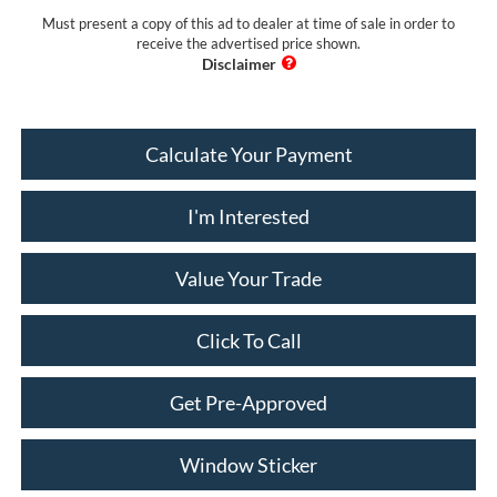
Must present a copy of this ad to dealer at time of sale in order to
receive the advertised price shown.
Calculate Your Payment
I'm Interested
Value Your Trade
Click To Call
Get Pre-Approved
Window Sticker