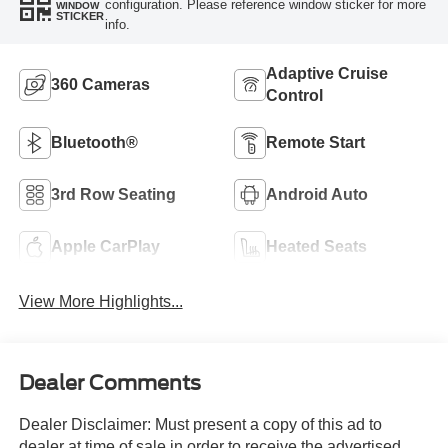
configuration. Please reference window sticker for more
WINDOW
STICKER
info.
Adaptive Cruise
360 Cameras
Control
Bluetooth®
Remote Start
3rd Row Seating
Android Auto
Apple CarPlay
Heated Seats
View More Highlights...
Dealer Comments
Dealer Disclaimer: Must present a copy of this ad to
dealer at time of sale in order to receive the advertised