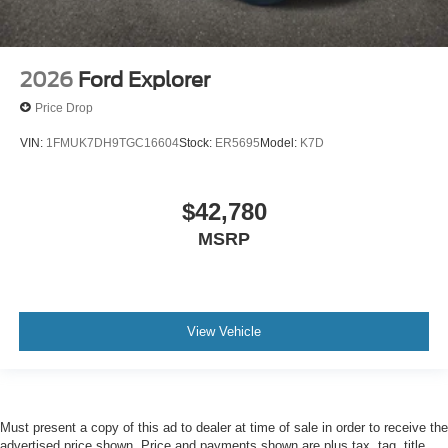
2026
Ford Explorer
Price Drop
VIN:
1FMUK7DH9TGC16604
Stock:
ER5695
Model:
K7D
$42,780
MSRP
View Vehicle
Must present a copy of this ad to dealer at time of sale in order to receive the
advertised price shown. Price and payments shown are plus tax, tag, title,