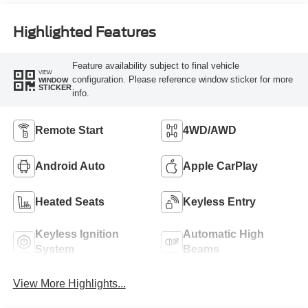
Highlighted Features
Feature availability subject to final vehicle
VIEW
configuration. Please reference window sticker for more
WINDOW
STICKER
info.
Remote Start
4WD/AWD
Android Auto
Apple CarPlay
Heated Seats
Keyless Entry
Keyless Ignition
Automatic High
System
Beams
View More Highlights...