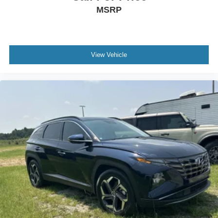
MSRP
View Vehicle