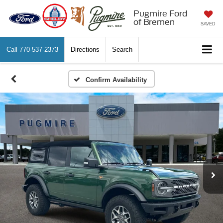
Pugmire Ford
of Bremen
SAVED
Call
770-537-2373
Directions
Search
Confirm Availability