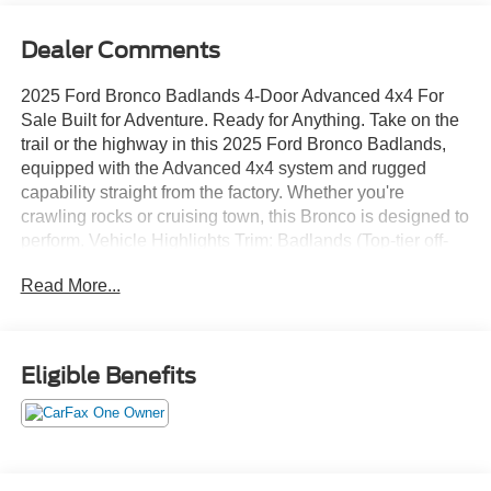
Dealer Comments
2025 Ford Bronco Badlands 4-Door Advanced 4x4 For
Sale Built for Adventure. Ready for Anything. Take on the
trail or the highway in this 2025 Ford Bronco Badlands,
equipped with the Advanced 4x4 system and rugged
capability straight from the factory. Whether you're
crawling rocks or cruising town, this Bronco is designed to
perform. Vehicle Highlights Trim: Badlands (Top-tier off-
road performance package) Body Style: 4-Door SUV
Read More...
Drivetrain: Advanced 4x4 w/ Automatic On-Demand
Engagement Engine: 2.7L EcoBoost V6 (or 2.3L
depending on your unit) Transmission: 10-Speed
Automatic Mileage: [Insert Mileage] Condition: [New / Like
Eligible Benefits
New / Excellent / Clean Title] Performance & Off-Road
Features HOSS Suspension System (High-Performance
Off-Road Stability) Front & Rear Locking Differentials
Disconnecting Front Sway Bar GOAT Modes (Goes Over
Any Terrain) Steel Bash Plates & Heavy-Duty Skid Plates