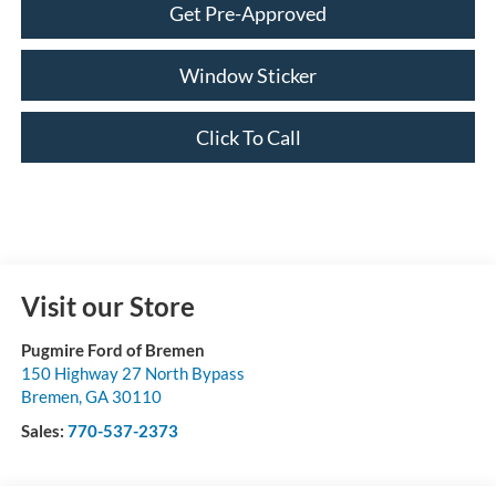
Get Pre-Approved
Window Sticker
Click To Call
Visit our Store
Pugmire Ford of Bremen
150 Highway 27 North Bypass
Bremen
,
GA
30110
Sales:
770-537-2373