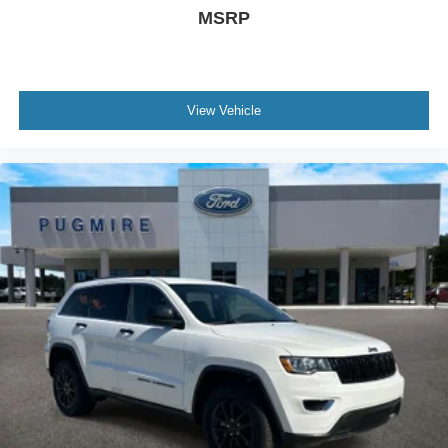
MSRP
Removable Rear Window
Aluminum Spare Wheel
Manual Convertible Top w/Fixed Roll-Over
Protection and Top
View Vehicle
Ford Co-Pilot360 - Autolamp Auto On/Off Reflector
Led Low/High Beam Auto High-Beam Daytime
Running Lights Preference Setting Headlamps
w/Delay-Off
Black Rear Step Bumper w/2 Tow Hooks
Tailgate/Rear Door Lock Included w/Power Door
Locks
Swing-Out Rear Cargo Access
Deep Tinted Glass
Fully Galvanized Steel Panels
Black Side Windows Trim
Headlights-Automatic Highbeams
Leather Steering Wheel