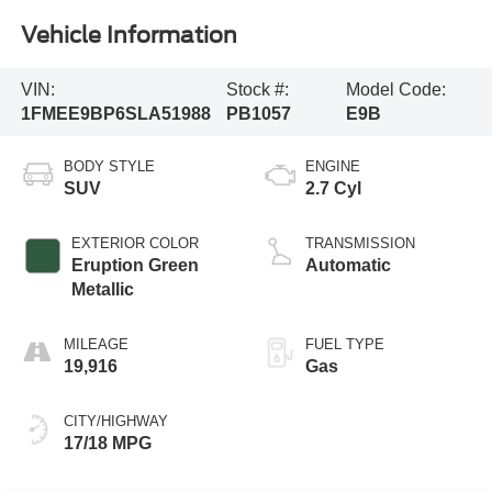
Vehicle Information
VIN:
Stock #:
Model Code:
1FMEE9BP6SLA51988
PB1057
E9B
BODY STYLE
ENGINE
SUV
2.7 Cyl
EXTERIOR COLOR
TRANSMISSION
Eruption Green
Automatic
Metallic
MILEAGE
FUEL TYPE
19,916
Gas
CITY/HIGHWAY
17/18 MPG