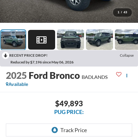
1
/
43
RECENT PRICE DROP!
Collapse
Reduced by $7,196 since May 06, 2026
2025
Ford Bronco
BADLANDS
Available
$49,893
PUG PRICE: