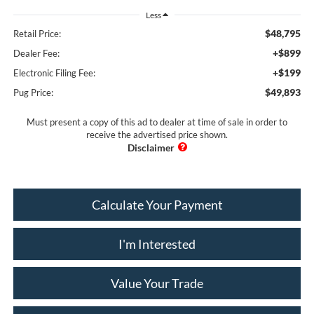
Less
$48,795
Retail Price:
+$899
Dealer Fee:
+$199
Electronic Filing Fee:
$49,893
Pug Price:
Must present a copy of this ad to dealer at time of sale in order to
receive the advertised price shown.
Calculate Your Payment
I'm Interested
Value Your Trade