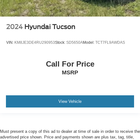
2024
Hyundai Tucson
VIN:
KM8JE3DE4RU290953
Stock:
SD5650A
Model:
TCT7FL9AWDAS
Call For Price
MSRP
View Vehicle
Must present a copy of this ad to dealer at time of sale in order to receive the
advertised price shown. Price and payments shown are plus tax, tag, title,