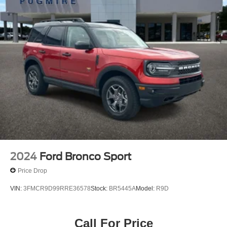
Overhead Console and 2 12V DC Power Outlets
2024
Ford Bronco Sport
Price Drop
VIN:
3FMCR9D99RRE36578
Stock:
BR5445A
Model:
R9D
Call For Price