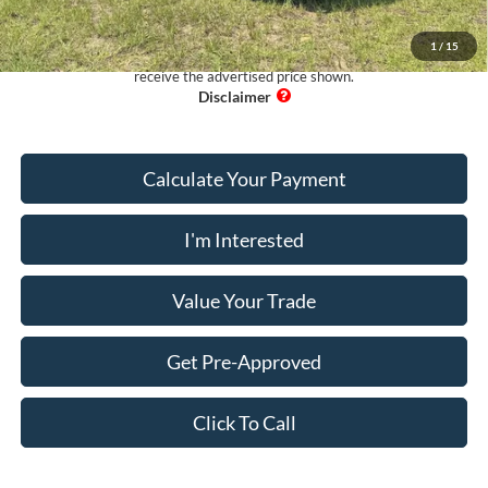
Pug Price:
$13,089
1
/
15
Must present a copy of this ad to dealer at time of sale in order to
receive the advertised price shown.
Calculate Your Payment
I'm Interested
Value Your Trade
Get Pre-Approved
Click To Call