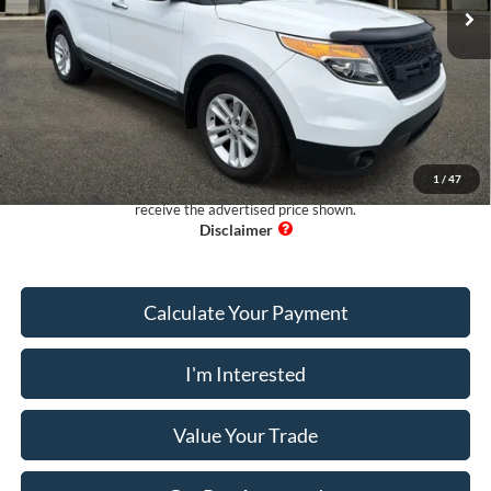
110,640 mi
Ext.
Available
Less
Retail Price:
$8,999
Dealer Fee:
+$899
Electronic Filing Fee:
+$199
Pug Price:
$10,097
1
/
47
Must present a copy of this ad to dealer at time of sale in order to
receive the advertised price shown.
Calculate Your Payment
I'm Interested
Value Your Trade