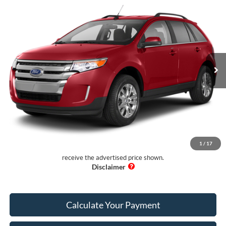
$8,997
2013
Ford Edge
SEL FWD
PUG PRICE:
Price Drop
Pugmire Ford of Cartersville
VIN:
2FMDK3J92DBB34194
Stock:
BS76747A
Model:
K3J
123,436 mi
Ext.
Available
Less
Retail Price:
$7,899
Dealer Fee:
+$899
Electronic Filing Fee:
+$199
Pug Price:
$8,997
1
/
17
Must present a copy of this ad to dealer at time of sale in order to
receive the advertised price shown.
Calculate Your Payment