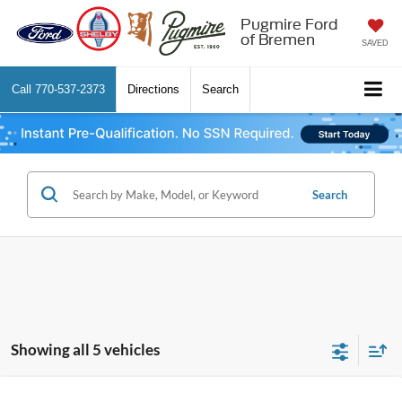
Pugmire Ford
of Bremen
SAVED
Call
770-537-2373
Directions
Search
Search
Showing all 5 vehicles
Comments
Window Sticker
Compare Vehicle