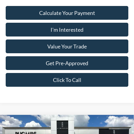
Calculate Your Payment
I'm Interested
Value Your Trade
Get Pre-Approved
Click To Call
Comments
Compare Vehicle
$14,523
2018
Audi Q5
Premium
PUG PRICE: