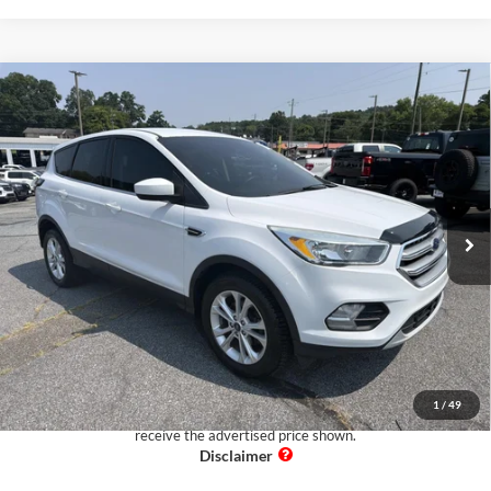
Comments
Window Sticker
Compare Vehicle
$13,097
2017
Ford Escape
SE
PUG PRICE:
Pugmire Ford of Cartersville
VIN:
1FMCU0GD8HUA19955
Stock:
BR76374A
Model:
U0G
75,923 mi
Ext.
Available
Less
Retail Price:
$11,999
Dealer Fee:
+$899
Electronic Filing Fee:
+$199
Pug Price:
$13,097
1
/
49
Must present a copy of this ad to dealer at time of sale in order to
receive the advertised price shown.