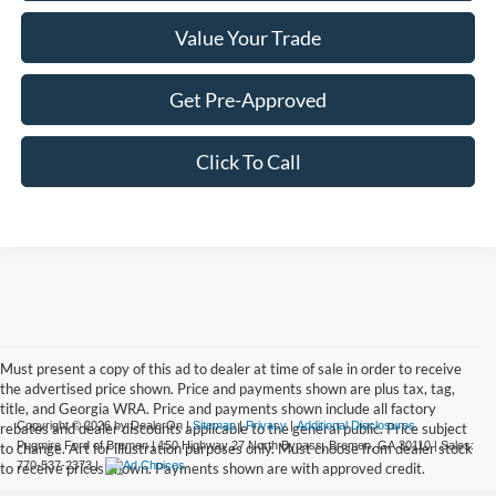
Value Your Trade
Get Pre-Approved
Click To Call
Must present a copy of this ad to dealer at time of sale in order to receive
the advertised price shown. Price and payments shown are plus tax, tag,
title, and Georgia WRA. Price and payments shown include all factory
Copyright © 2026
by DealerOn
|
Sitemap
|
Privacy
|
Additional Disclosures
rebates and dealer discounts applicable to the general public. Price subject
Pugmire Ford of Bremen
|
150 Highway 27 North Bypass,
Bremen,
GA
30110
| Sales:
to change. Art for illustration purposes only. Must choose from dealer stock
770-537-2373
|
to receive prices shown. Payments shown are with approved credit.