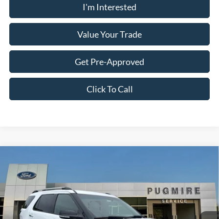
I'm Interested
Value Your Trade
Get Pre-Approved
Click To Call
Comments
Window Sticker
Compare Vehicle
$10,097
2013
Ford Explorer
XLT
PUG PRICE:
Price Drop
Pugmire Ford of Cartersville
VIN:
1FM5K7D86DGC91671
Stock:
ER75993B
Model:
K7D