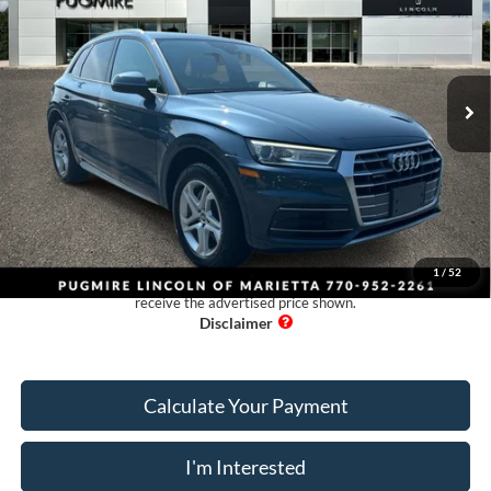
Pugmire Lincoln of Marietta
VIN:
WA1ANAFY5J2159315
Stock:
PM4620
Model:
FYB5NY
114,542 mi
Ext.
Int.
Available
Less
Retail Price:
$13,425
Dealer Fee:
+$899
Electronic Filing Fee:
+$199
Pug Price:
$14,523
1
/
52
Must present a copy of this ad to dealer at time of sale in order to
receive the advertised price shown.
Calculate Your Payment
I'm Interested