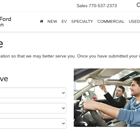
Sales
770-537-2373
Ford
NEW
EV
SPECIALTY
COMMERCIAL
USED
en
e
ation so that we may better serve you. Once you have submitted your i
ive