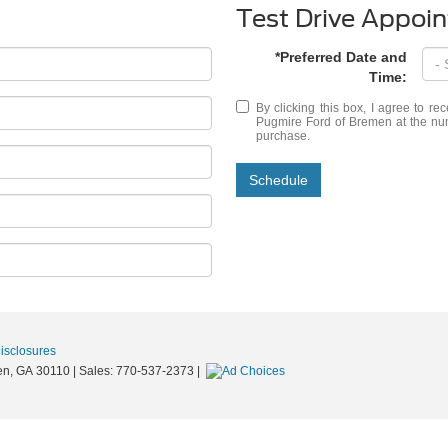
Test Drive Appoi
*Preferred Date and
Time:
By clicking this box, I agree to r
Pugmire Ford of Bremen at the numb
purchase.
Schedule
Disclosures
n,
GA
30110
| Sales:
770-537-2373
|