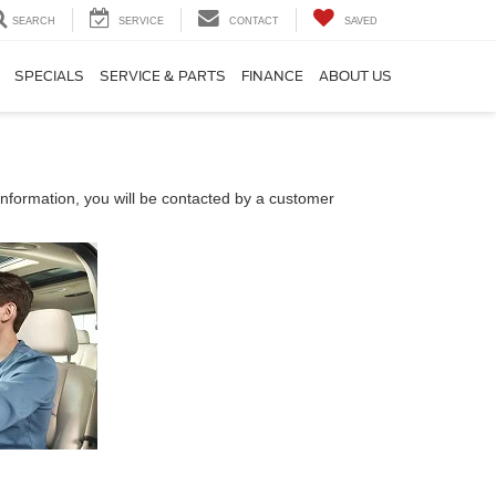
SEARCH
SERVICE
CONTACT
SAVED
SPECIALS
SERVICE & PARTS
FINANCE
ABOUT US
nformation, you will be contacted by a customer