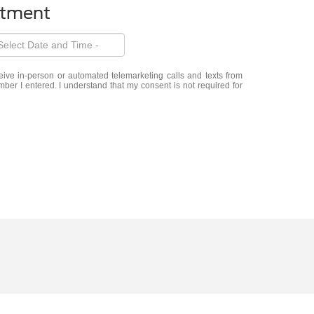
ntment
eceive in-person or automated telemarketing calls and texts from
er I entered. I understand that my consent is not required for