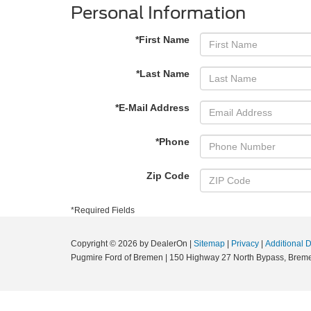
Personal Information
*First Name
*Last Name
*E-Mail Address
*Phone
Zip Code
*Required Fields
Copyright © 2026
by DealerOn
|
Sitemap
|
Privacy
|
Additional 
Pugmire Ford of Bremen
|
150 Highway 27 North Bypass,
Breme