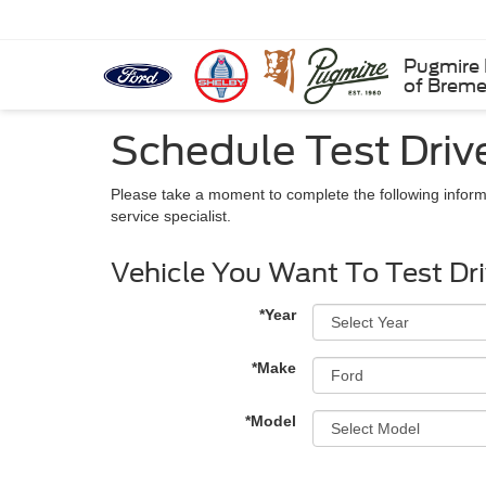
Pugmire 
of Brem
Schedule Test Driv
Please take a moment to complete the following inform
service specialist.
Vehicle You Want To Test Dr
*Year
*Make
*Model