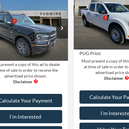
MSRP:
AWD SUPERCREW
mpare Vehicle
Comments
Window Sticker
Ford Bronco Sport
Dealer Adds:
$34,190
BEND 4X4
Pugmire Ford of Cartersville
PUG Discount
iscount
-$4,200
VIN:
3FTTW8BA4TRA04556
Sto
Dealer Fee
e Drop
Model:
W8B
 Fee
+$899
ire Ford of Cartersville
Electronic Filing Fee:
nic Filing Fee:
+$199
In Stock
FMCR9BN7TRE91666
Stock:
BS76808
R9B
PUG Price:
Ext.
rice:
$31,088
ck
Must present a copy of this
present a copy of this ad to dealer
at time of sale in order to
ime of sale in order to receive the
advertised price s
advertised price shown.
Calculate Your P
Calculate Your Payment
I'm Interest
I'm Interested