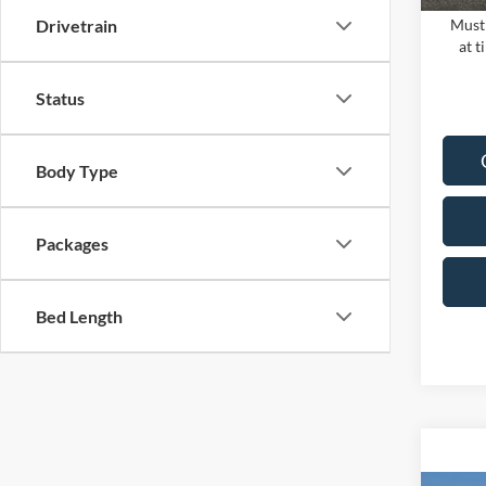
Must 
Drivetrain
at t
Status
Body Type
Packages
Bed Length