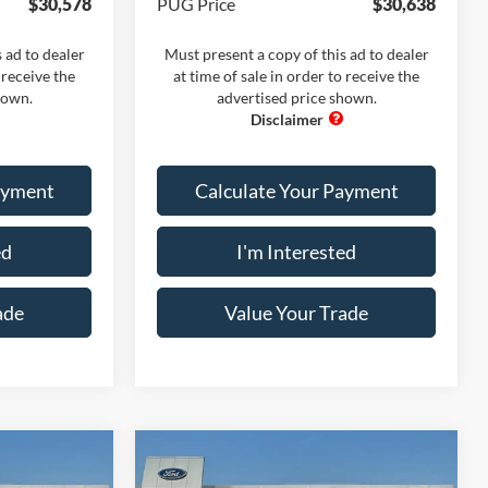
$30,578
PUG Price
$30,638
 ad to dealer
Must present a copy of this ad to dealer
 receive the
at time of sale in order to receive the
hown.
advertised price shown.
ayment
Calculate Your Payment
ed
I'm Interested
ade
Value Your Trade
Compare Vehicle
dow Sticker
Comments
Window Sticker
2026
Ford Maverick
XL