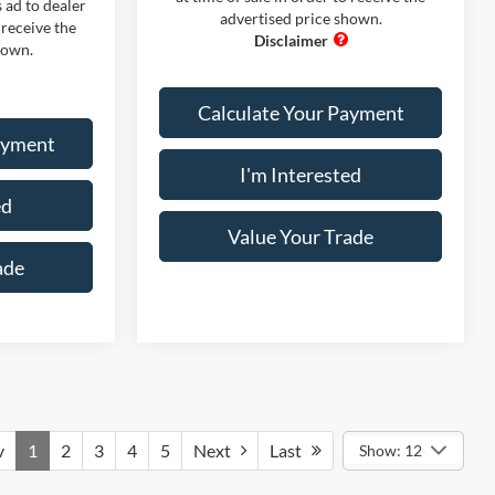
 ad to dealer
advertised price shown.
 receive the
hown.
Calculate Your Payment
ayment
I'm Interested
ed
Value Your Trade
ade
v
1
2
3
4
5
Next
Last
Show: 12