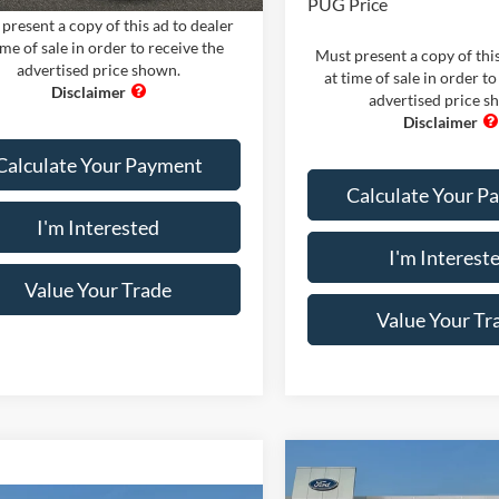
PUG Price
present a copy of this ad to dealer
ime of sale in order to receive the
Must present a copy of this
advertised price shown.
at time of sale in order to
advertised price s
Calculate Your Payment
Calculate Your P
I'm Interested
I'm Interest
Value Your Trade
Value Your Tr
Compare Vehicle
Comments
Win
2026
Ford Maverick
XL