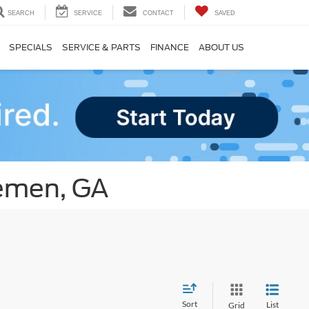
SEARCH
SERVICE
CONTACT
SAVED
SPECIALS
SERVICE & PARTS
FINANCE
ABOUT US
remen, GA
Sort
List
Grid