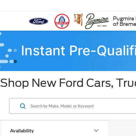
Pugmire 
of Brem
Shop New Ford Cars, Tru
Availability