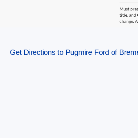
Must pres
title, an
change. A
Get Directions to Pugmire Ford of Bre