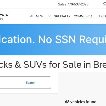
Sales
770-537-2373
Ford
NEW
EV
SPECIALTY
COMMERCIAL
USED
en
cks & SUVs for Sale in B
Search
68 vehicles found