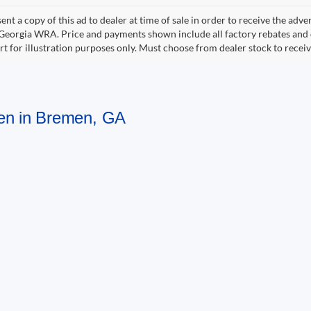
ent a copy of this ad to dealer at time of sale in order to receive the adv
d Georgia WRA. Price and payments shown include all factory rebates and d
rt for illustration purposes only. Must choose from dealer stock to rece
men in Bremen, GA