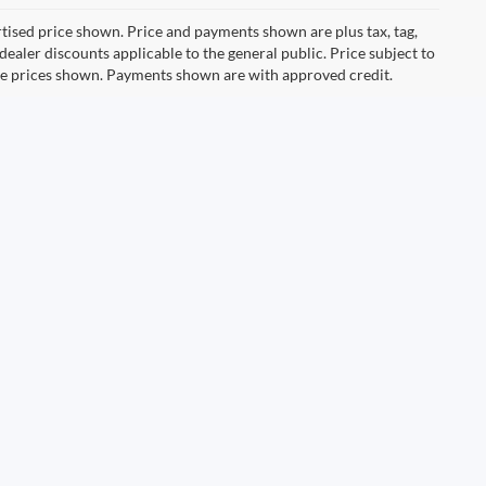
ertised price shown. Price and payments shown are plus tax, tag,
ealer discounts applicable to the general public. Price subject to
ive prices shown. Payments shown are with approved credit.