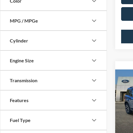
Color
MPG / MPGe
Cylinder
Engine Size
Co
Transmission
2024
MSRP:
OUTE
PUG D
Features
Pugm
Dealer
VIN:
3
Electro
Model:
Fuel Type
In Sto
PUG P