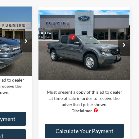
dow Sticker
Compare Vehicle
Comments
Window Sticker
t
2026
Ford Maverick
XL
$33,700
MSRP:
$30,935
FWD SUPERCREW
-$8,000
PUG Discount
-$2,000
+$899
Price Drop
Dealer Fee:
+$899
ck:
BS75315
Pugmire Ford of Bremen
+$199
Electronic Filing Fee:
+$199
VIN:
3FTTW8A32TRA68341
Stock:
MV5622
Model:
W8A
Ext.
Int.
$26,798
Ext.
Int.
Courtesy Vehicle
PUG Price
$30,033
 ad to dealer
 receive the
Must present a copy of this ad to dealer
hown.
at time of sale in order to receive the
advertised price shown.
ayment
Calculate Your Payment
ed