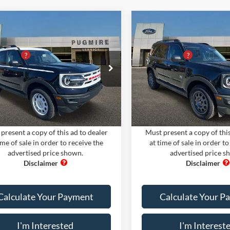
mpare Vehicle
Compare Vehicle
Comments
Window Sticker
Comments
Win
Ford Bronco Sport
2024
Ford Bronco Spor
$35,300
MSRP:
TAGE 4X4
BIG BEND 4X4
iscount
-$9,705
PUG Discount
ire Ford of Cartersville
Pugmire Ford of Cartersville
 Fee
+$899
Dealer Fee
FMCR9G66RRE20730
Stock:
BS75358
VIN:
3FMCR9B62RRE50234
Sto
nic Filing Fee:
+$199
Electronic Filing Fee:
R9G
Model:
R9B
Ext.
Int.
ck
In Stock
rice:
$26,693
PUG Price:
present a copy of this ad to dealer
Must present a copy of this
ime of sale in order to receive the
at time of sale in order to
advertised price shown.
advertised price s
Calculate Your Payment
Calculate Your P
I'm Interested
I'm Interest