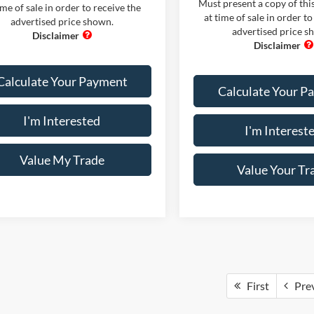
Must present a copy of this
ime of sale in order to receive the
at time of sale in order to
advertised price shown.
advertised price s
Calculate Your Payment
Calculate Your P
I'm Interested
I'm Interest
Value My Trade
Value Your Tr
First
Pre