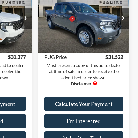
$31,380
MSRP:
$31,325
FWD SUPERCREW
+$899
Dealer Adds:
+$899
Pugmire Ford of Cartersville
-$2,000
PUG Discount
-$1,800
ck:
MV76525
VIN:
3FTTW8A35TRA36922
Stock:
MV76639
+$899
Dealer Fee
+$899
Model:
W8A
+$199
Electronic Filing Fee:
+$199
Ext.
Int.
Ext.
Int.
In Stock
$31,377
PUG Price:
$31,522
 ad to dealer
Must present a copy of this ad to dealer
 receive the
at time of sale in order to receive the
hown.
advertised price shown.
ayment
Calculate Your Payment
ed
I'm Interested