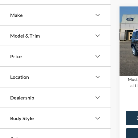
Co
Make
2024
MSRP:
HERI
PUG D
Model & Trim
Pugm
Dealer
VIN:
3
Electro
Model:
Price
In Sto
PUG P
Location
Must 
at t
Dealership
Body Style