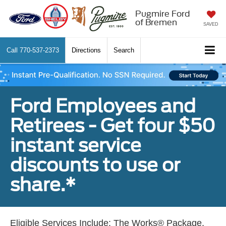
Pugmire Ford
of Bremen
SAVED
Call
770-537-2373
Directions
Search
Ford Employees and
Retirees - Get four $50
instant service
discounts to use or
share.*
Eligible Services Include: The Works® Package,