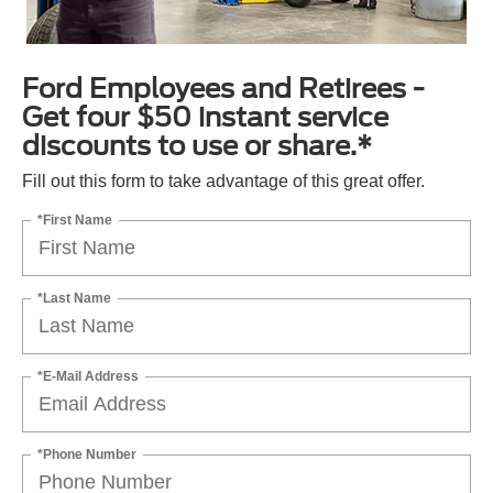
Ford Employees and Retirees -
Get four $50 instant service
discounts to use or share.*
Fill out this form to take advantage of this great offer.
*First Name
*Last Name
*E-Mail Address
*Phone Number