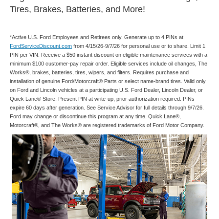
Tires, Brakes, Batteries, and More!
*Active U.S. Ford Employees and Retirees only. Generate up to 4 PINs at
FordServiceDiscount.com
from 4/15/26-9/7/26 for personal use or to share. Limit 1
PIN per VIN. Receive a $50 instant discount on eligible maintenance services with a
minimum $100 customer-pay repair order. Eligible services include oil changes, The
Works®, brakes, batteries, tires, wipers, and filters. Requires purchase and
installation of genuine Ford/Motorcraft® Parts or select name-brand tires. Valid only
on Ford and Lincoln vehicles at a participating U.S. Ford Dealer, Lincoln Dealer, or
Quick Lane® Store. Present PIN at write-up; prior authorization required. PINs
expire 60 days after generation. See Service Advisor for full details through 9/7/26.
Ford may change or discontinue this program at any time. Quick Lane®,
Motorcraft®, and The Works® are registered trademarks of Ford Motor Company.