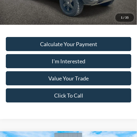
Must present a copy of this ad to dealer at time of sale in order to
receive the advertised price shown.
1
/
35
Calculate Your Payment
I'm Interested
Value Your Trade
Click To Call