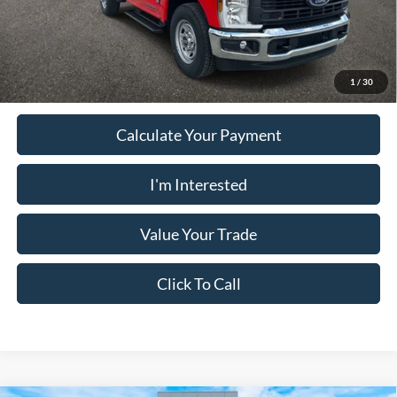
Must present a copy of this ad to dealer at time of sale in order to
receive the advertised price shown.
1
/
30
Calculate Your Payment
I'm Interested
Value Your Trade
Click To Call