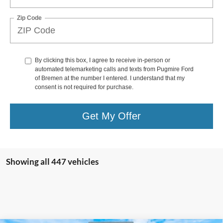
Zip Code
By clicking this box, I agree to receive in-person or
automated telemarketing calls and texts from Pugmire Ford
of Bremen at the number I entered. I understand that my
consent is not required for purchase.
Get My Offer
Showing all 447 vehicles