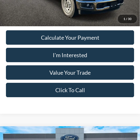
Must present a copy of this ad to dealer at time of sale in order to
receive the advertised price shown.
1
/
30
Calculate Your Payment
I'm Interested
Value Your Trade
Click To Call
Comments
Window Sticker
Compare Vehicle
2025
Ford Bronco
BADLANDS 4 DOOR