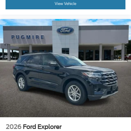
View Vehicle
2026
Ford Explorer