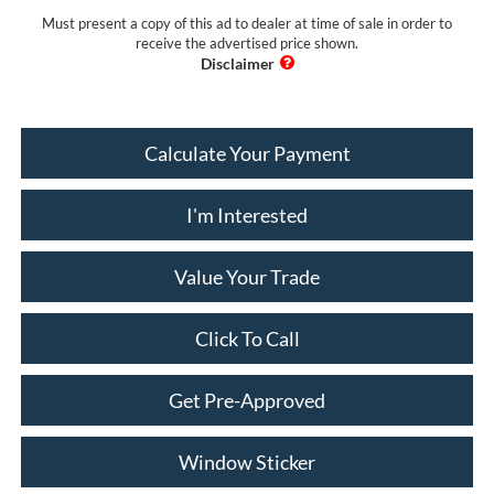
Must present a copy of this ad to dealer at time of sale in order to
receive the advertised price shown.
Calculate Your Payment
I'm Interested
Value Your Trade
Click To Call
Get Pre-Approved
Window Sticker