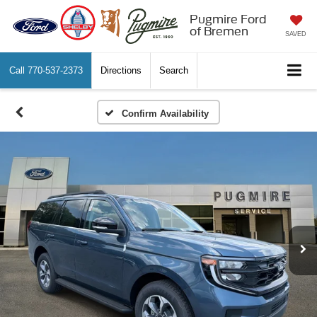
Pugmire Ford
of Bremen
SAVED
Call
770-537-2373
Directions
Search
Confirm Availability