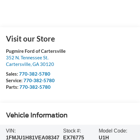
Visit our Store
Pugmire Ford of Cartersville
352 N. Tennessee St.
Cartersville
,
GA
30120
Sales:
770-382-5780
Service:
770-382-5780
Parts:
770-382-5780
Vehicle Information
VIN:
Stock #:
Model Code:
1FMJU1H81VEA08347
EX76775
U1H