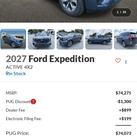
1
/
35
2027
Ford Expedition
ACTIVE 4X2
In Stock
$74,275
MSRP:
-$1,300
PUG Discount
+$899
Dealer Fee
+$199
Electronic Filing Fee:
PUG Price:
$74,073