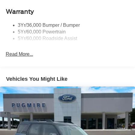
Tail Lamps - Led
Warranty
Trailer Sway Control
Trailer Tow Prep Pack
3Yr/36,000 Bumper / Bumper
5Yr/60,000 Powertrain
5Yr/60,000 Roadside Assist
Read More...
Vehicles You Might Like