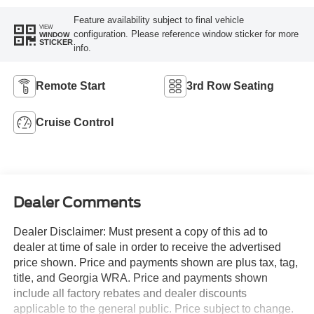
Feature availability subject to final vehicle
VIEW
configuration. Please reference window sticker for more
WINDOW
STICKER
info.
Remote Start
3rd Row Seating
Cruise Control
Dealer Comments
Dealer Disclaimer: Must present a copy of this ad to
dealer at time of sale in order to receive the advertised
price shown. Price and payments shown are plus tax, tag,
title, and Georgia WRA. Price and payments shown
include all factory rebates and dealer discounts
applicable to the general public. Price subject to change.