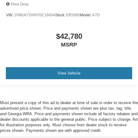
Price Drop
VIN:
1FMUK7DH9TGC16604
Stock:
ER5695
Model:
K7D
$42,780
MSRP
View Vehicle
Must present a copy of this ad to dealer at time of sale in order to receive the
advertised price shown. Price and payments shown are plus tax, tag, title,
and Georgia WRA. Price and payments shown include all factory rebates and
dealer discounts applicable to the general public. Price subject to change. Art
for illustration purposes only. Must choose from dealer stock to receive
prices shown. Payments shown are with approved credit.