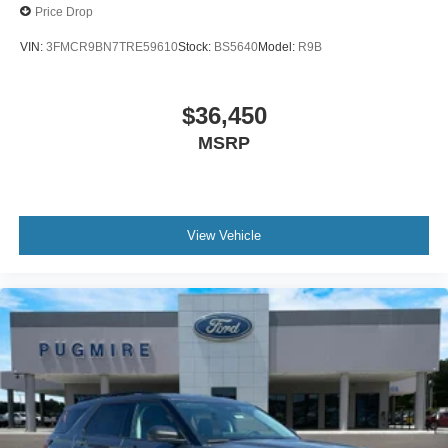
Price Drop
VIN:
3FMCR9BN7TRE59610
Stock:
BS5640
Model:
R9B
$36,450
MSRP
View Vehicle