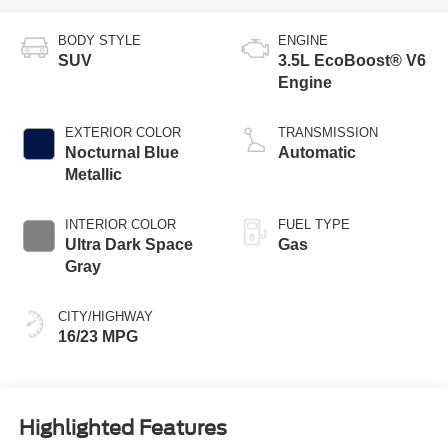
BODY STYLE
ENGINE
SUV
3.5L EcoBoost® V6
Engine
EXTERIOR COLOR
TRANSMISSION
Nocturnal Blue
Automatic
Metallic
INTERIOR COLOR
FUEL TYPE
Ultra Dark Space
Gas
Gray
CITY/HIGHWAY
16/23 MPG
Highlighted Features