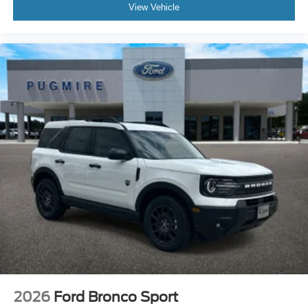
View Vehicle
2026
Ford Bronco Sport