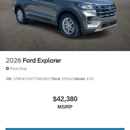
2026
Ford Explorer
Price Drop
VIN:
1FMUK7DH7TGB26027
Stock:
ER5623
Model:
K7D
$42,380
MSRP