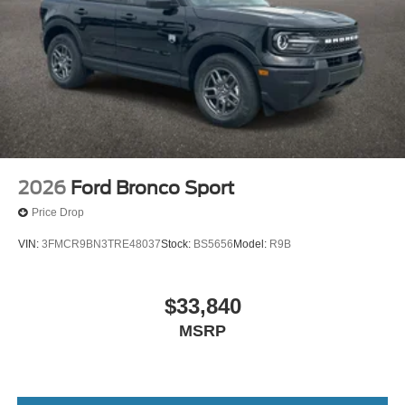
2026
Ford Bronco Sport
Price Drop
VIN:
3FMCR9BN3TRE48037
Stock:
BS5656
Model:
R9B
$33,840
MSRP