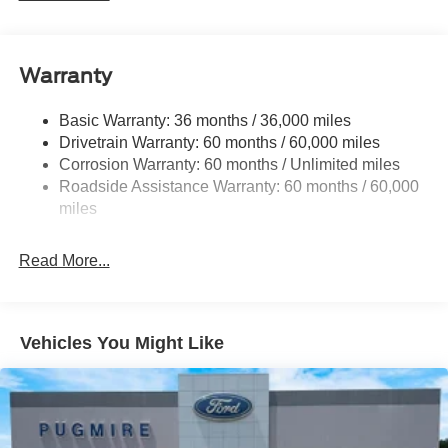
GVWR: 12
000 lb Payload Package
3.31 Axle Ratio
Warranty
Dual 68 AH AGM 750 CCA Batteries
Basic Warranty: 36 months / 36,000 miles
Drivetrain Warranty: 60 months / 60,000 miles
Corrosion Warranty: 60 months / Unlimited miles
Roadside Assistance Warranty: 60 months / 60,000
miles
Read More...
Vehicles You Might Like