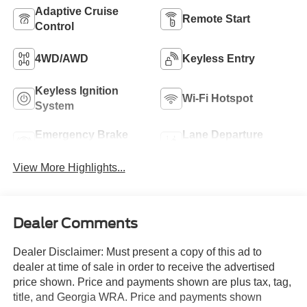
Adaptive Cruise
Remote Start
Control
4WD/AWD
Keyless Entry
Keyless Ignition
Wi-Fi Hotspot
System
Emergency Brake
Lane Departure
Assist
Warning
View More Highlights...
Dealer Comments
Dealer Disclaimer: Must present a copy of this ad to
dealer at time of sale in order to receive the advertised
price shown. Price and payments shown are plus tax, tag,
title, and Georgia WRA. Price and payments shown