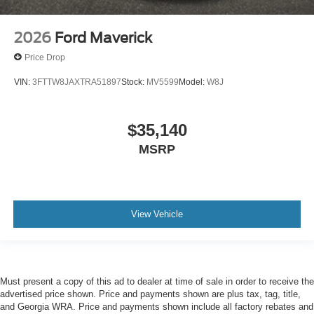
2026
Ford Maverick
Price Drop
VIN:
3FTTW8JAXTRA51897
Stock:
MV5599
Model:
W8J
$35,140
MSRP
View Vehicle
Must present a copy of this ad to dealer at time of sale in order to receive the
advertised price shown. Price and payments shown are plus tax, tag, title,
and Georgia WRA. Price and payments shown include all factory rebates and