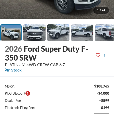
1
/
44
2026
Ford Super Duty F-
350 SRW
PLATINUM 4WD CREW CAB 6.7
In Stock
$108,765
MSRP:
-$4,000
PUG Discount
+$899
Dealer Fee
+$199
Electronic Filing Fee: