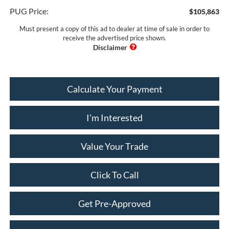
PUG Price:
$105,863
Must present a copy of this ad to dealer at time of sale in order to
receive the advertised price shown.
Calculate Your Payment
I'm Interested
Value Your Trade
Click To Call
Get Pre-Approved