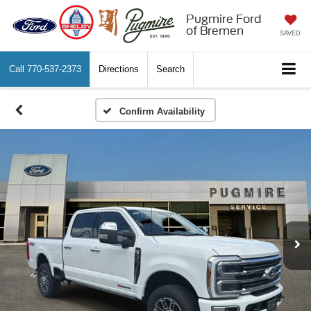
Pugmire Ford
of Bremen
SAVED
Call
770-537-2373
Directions
Search
Confirm Availability