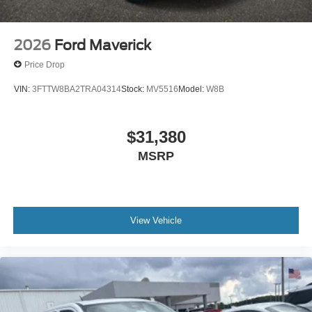
2026
Ford Maverick
Price Drop
VIN:
3FTTW8BA2TRA04314
Stock:
MV5516
Model:
W8B
$31,380
MSRP
View Vehicle