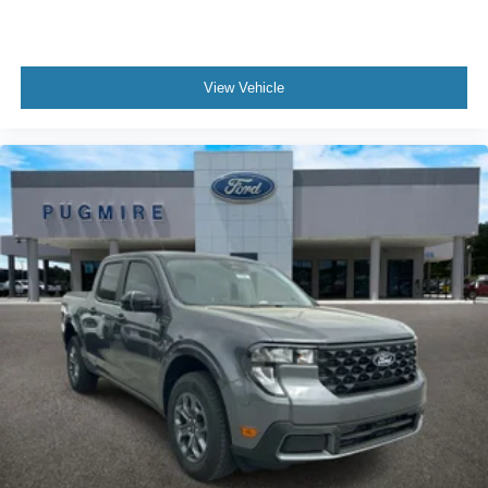
View Vehicle