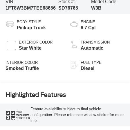
VIN:
Stock #:
Model Code:
1FT8W3BM7TEE68656
SD76765
W3B
BODY STYLE
ENGINE
Pickup Truck
6.7 Cyl
EXTERIOR COLOR
TRANSMISSION
Star White
Automatic
INTERIOR COLOR
FUEL TYPE
Smoked Truffle
Diesel
Highlighted Features
Feature availability subject to final vehicle
VIEW
configuration. Please reference window sticker for more
WINDOW
STICKER
info.