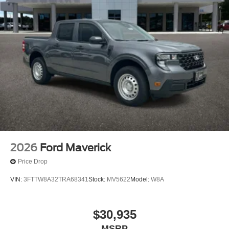
2026
Ford Maverick
Price Drop
VIN:
3FTTW8A32TRA68341
Stock:
MV5622
Model:
W8A
$30,935
MSRP