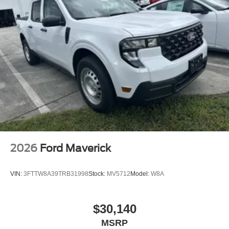
2026
Ford Maverick
VIN:
3FTTW8A39TRB31998
Stock:
MV5712
Model:
W8A
$30,140
MSRP