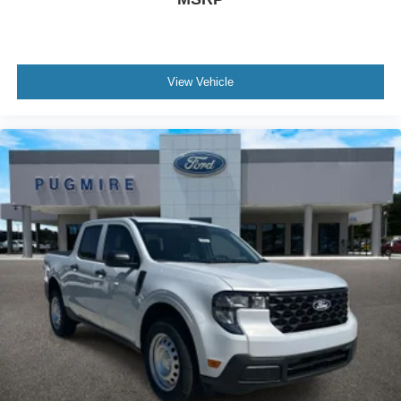
View Vehicle