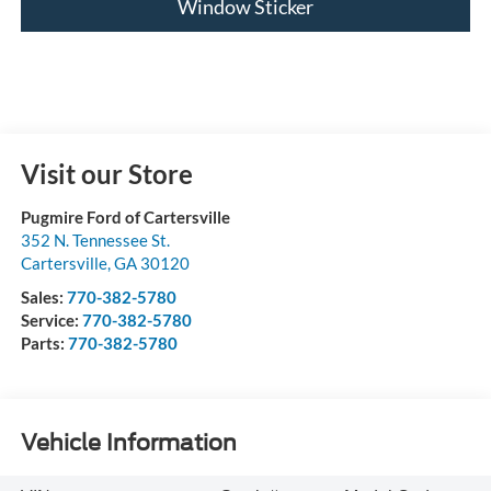
Window Sticker
Visit our Store
Pugmire Ford of Cartersville
352 N. Tennessee St.
Cartersville
,
GA
30120
Sales:
770-382-5780
Service:
770-382-5780
Parts:
770-382-5780
Vehicle Information