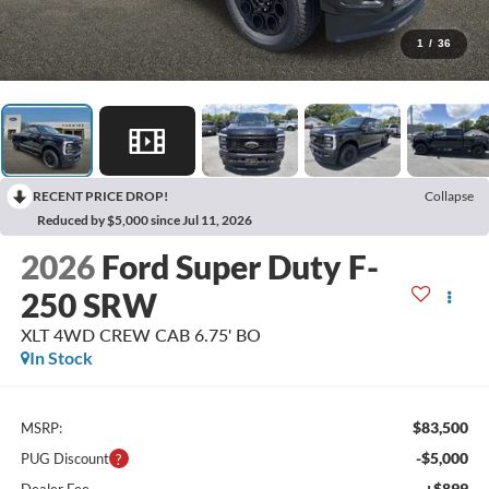
1
/
36
RECENT PRICE DROP!
Collapse
Reduced by $5,000 since Jul 11, 2026
2026
Ford Super Duty F-
250 SRW
XLT 4WD CREW CAB 6.75' BO
In Stock
$83,500
MSRP:
-$5,000
PUG Discount
+$899
Dealer Fee