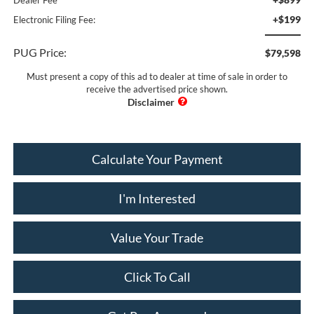
+$199
Electronic Filing Fee:
PUG Price:
$79,598
Must present a copy of this ad to dealer at time of sale in order to
receive the advertised price shown.
Calculate Your Payment
I'm Interested
Value Your Trade
Click To Call