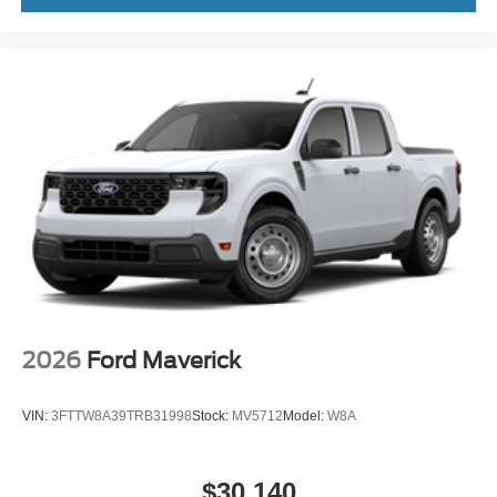
2026
Ford Maverick
VIN:
3FTTW8A39TRB31998
Stock:
MV5712
Model:
W8A
$30,140