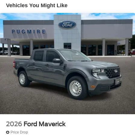
Beam~Exterior@Headlamps - Autolamp
Vehicles You Might Like
(On/Off)~Exterior@Pickup Box Tie Down
Hooks~Exterior@Power Tailgate
Lock~Exterior@Tow Hooks~Exterior@Trailer Brake
Controller~Exterior@Trailer Sway
Control~Exterior@Trailer Tow
Mirrors~Functional@5G Modem~Functional@Ford
App~Functional@Hill Start
Assist~Functional@Mono Beam Coil Spring Frt
Suspension W/Stab Bar~Functional@Pre-Collision
Assist W/Aeb~Functional@Rear View
Camera~Functional@Remote Keyless
Entry~Functional@Sync4~Interior@1Touch
Up/Down Dr/Pass Win~Interior@Air Cond
Manual Front~Interior@Cloth Sun
Visors~Interior@Clth Seats W/8-Way Pwr
Drv~Interior@Outside Temp
Display~Interior@Particulate Air
Filter~Interior@Power Locks And
Windows~Interior@Steering:Tilt/Telescope
2026
Ford Maverick
Cruise & Audio Controls~Interior@Upper Glovebox
Price Drop
Storage~Safety@Advancetrac With