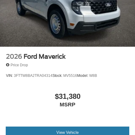
2026
Ford Maverick
Price Drop
VIN:
3FTTW8BA2TRA04314
Stock:
MV5516
Model:
W8B
$31,380
MSRP
View Vehicle