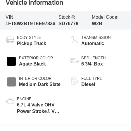
Vehicle Information
VIN:
Stock #:
Model Code:
1FT8W2BT9TEE97836
SD76778
W2B
BODY STYLE
TRANSMISSION
Pickup Truck
Automatic
EXTERIOR COLOR
BED LENGTH
Agate Black
6 3/4' Box
INTERIOR COLOR
FUEL TYPE
Medium Dark Slate
Diesel
ENGINE
6.7L 4 Valve OHV
Power Stroke® V8
Turbo Diesel B20
Engine