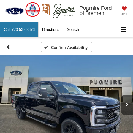
Pugmire Ford
of Bremen
SAVED
Call
770-537-2373
Directions
Search
Confirm Availability