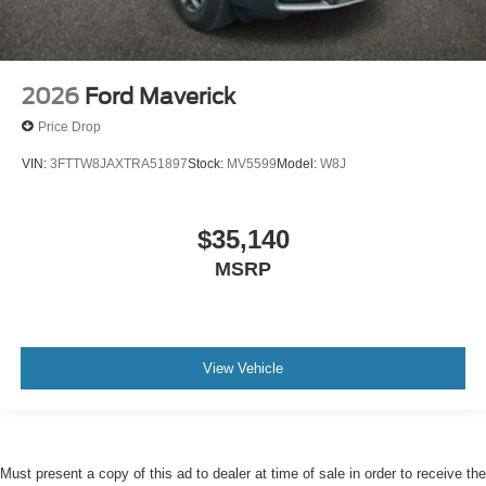
2026
Ford Maverick
Price Drop
VIN:
3FTTW8JAXTRA51897
Stock:
MV5599
Model:
W8J
$35,140
MSRP
View Vehicle
Must present a copy of this ad to dealer at time of sale in order to receive the