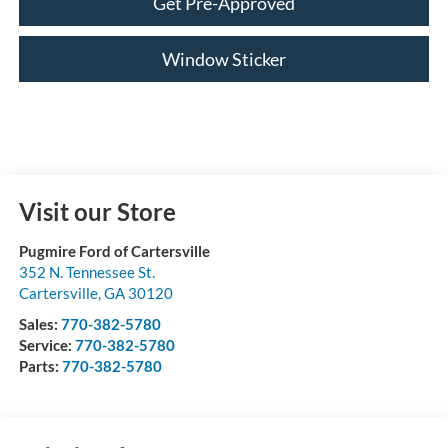
Get Pre-Approved
Window Sticker
Visit our Store
Pugmire Ford of Cartersville
352 N. Tennessee St.
Cartersville
,
GA
30120
Sales:
770-382-5780
Service:
770-382-5780
Parts:
770-382-5780