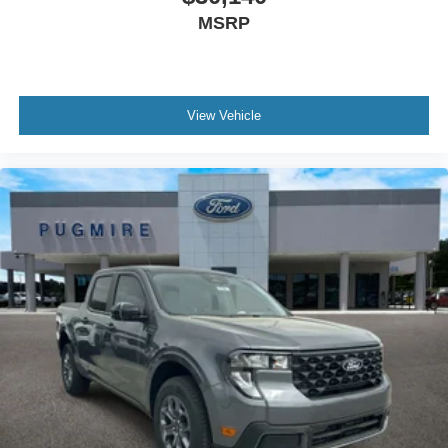
MSRP
View Vehicle