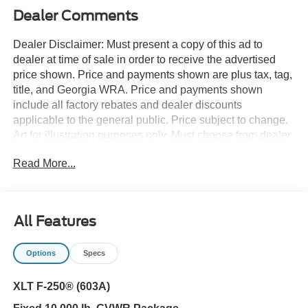
Dealer Comments
Dealer Disclaimer: Must present a copy of this ad to
dealer at time of sale in order to receive the advertised
price shown. Price and payments shown are plus tax, tag,
title, and Georgia WRA. Price and payments shown
include all factory rebates and dealer discounts
applicable to the general public. Price subject to change.
Art for illustration purposes only. Must choose from dealer
stock to receive prices shown. Payments shown are with
Read More...
approved credit. You deserve a vehicle designed for
higher expectations. This Ford Super Duty F-250 SRW
XLT delivers with a luxurious, well-appointed interior and
world-class engineering. Taking the road less traveled
All Features
has never been more fun than with this 4WD. With
improved performance, mileage and acceleration, this
Options
Specs
2026 4WD Ford Super Duty F-250 SRW XLT is king of
the off-road. This vehicle won't last long, take it home
XLT F-250® (603A)
today. You could keep looking, but why? You've found the
perfect vehicle right here.