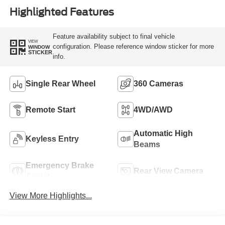
Highlighted Features
Feature availability subject to final vehicle
VIEW
configuration. Please reference window sticker for more
WINDOW
STICKER
info.
Single Rear Wheel
360 Cameras
Remote Start
4WD/AWD
Automatic High
Keyless Entry
Beams
Emergency Brake
Rear View Camera
Assist
View More Highlights...