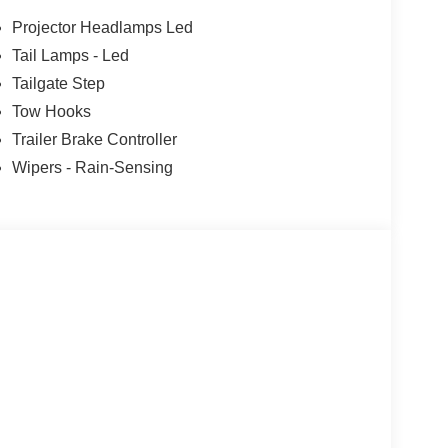
Projector Headlamps Led
Tail Lamps - Led
Tailgate Step
Tow Hooks
Trailer Brake Controller
Wipers - Rain-Sensing