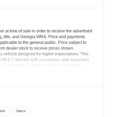
r at time of sale in order to receive the advertised
g, title, and Georgia WRA. Price and payments
plicable to the general public. Price subject to
rom dealer stock to receive prices shown.
 vehicle designed for higher expectations. This
7 delivers with a luxurious, well-appointed
n or weather, you'll drive at ease in this 4WD-
 superb handling, this 4WD was engineered with
oking for. Your dream car. The Ford Super Duty F-
u with everything you have always wanted in a
ions
Specs