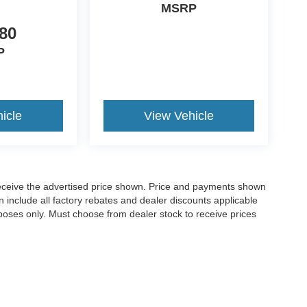
MSRP
80
P
icle
View Vehicle
o receive the advertised price shown. Price and payments shown
 include all factory rebates and dealer discounts applicable
purposes only. Must choose from dealer stock to receive prices