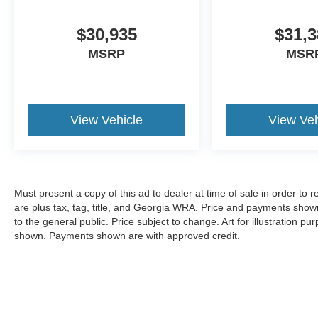
$30,935
$31,3
MSRP
MSR
View Vehicle
View Veh
Must present a copy of this ad to dealer at time of sale in order t
are plus tax, tag, title, and Georgia WRA. Price and payments shown
to the general public. Price subject to change. Art for illustration 
shown. Payments shown are with approved credit.