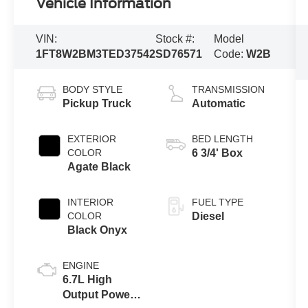
Vehicle Information
VIN:
Stock #:
Model
1FT8W2BM3TED37542
SD76571
Code:
W2B
BODY STYLE
TRANSMISSION
Pickup Truck
Automatic
EXTERIOR
BED LENGTH
COLOR
6 3/4' Box
Agate Black
INTERIOR
FUEL TYPE
COLOR
Diesel
Black Onyx
ENGINE
6.7L High
Output Power