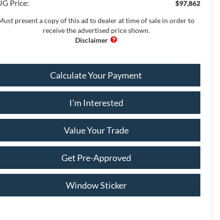
G Price:
$97,862
Must present a copy of this ad to dealer at time of sale in order to
receive the advertised price shown.
Calculate Your Payment
I'm Interested
Value Your Trade
Get Pre-Approved
Window Sticker