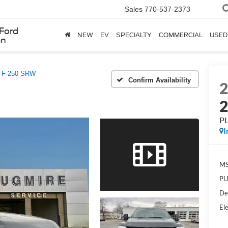
Sales
770-537-2373
Ford
NEW
EV
SPECIALTY
COMMERCIAL
USED
en
y F-250 SRW
Confirm Availability
P
I
MS
PU
De
Ele