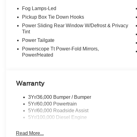
Fog Lamps-Led
Pickup Box Tie Down Hooks
Power Sliding Rear Window W/Defrost & Privacy
Tint
Power Tailgate
Powerscope Tt Power-Fold Mirrors,
Power/Heated
Warranty
3Yr/36,000 Bumper / Bumper
5Yr/60,000 Powertrain
5Yr/60,000 Roadside Assist
5Yr/100,000 Diesel Engine
Read More...