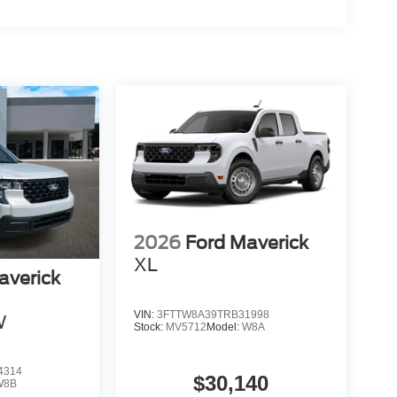
2026
Ford Maverick
XL
averick
VIN:
3FTTW8A39TRB31998
W
Stock:
MV5712
Model:
W8A
4314
$30,140
W8B