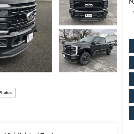
PU
Photos