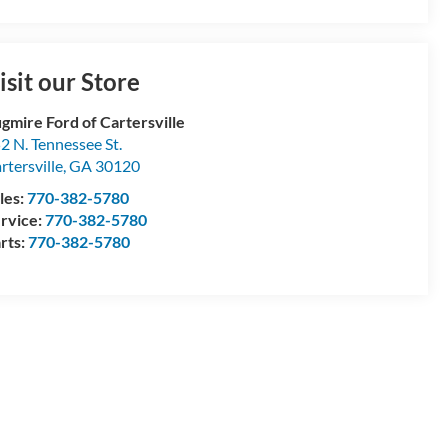
isit our Store
gmire Ford of Cartersville
2 N. Tennessee St.
rtersville
,
GA
30120
les:
770-382-5780
rvice:
770-382-5780
rts:
770-382-5780