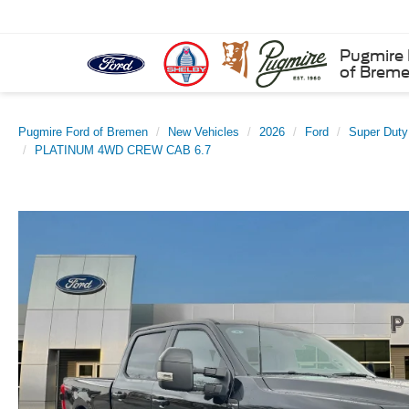
Pugmire 
of Brem
Pugmire Ford of Bremen
New Vehicles
2026
Ford
Super Dut
PLATINUM 4WD CREW CAB 6.7