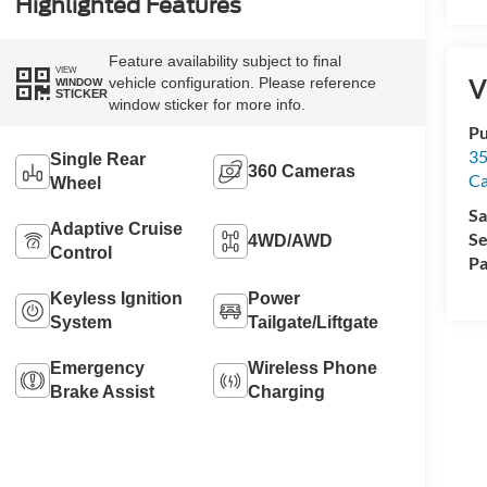
Highlighted Features
Feature availability subject to final
VIEW
V
vehicle configuration. Please reference
WINDOW
STICKER
window sticker for more info.
Pu
35
Single Rear
360 Cameras
Ca
Wheel
Sa
Adaptive Cruise
Se
4WD/AWD
Control
Pa
Keyless Ignition
Power
System
Tailgate/Liftgate
Emergency
Wireless Phone
Brake Assist
Charging