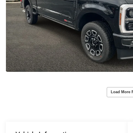
Load More 