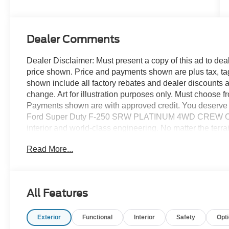
Stroke® V8
Turbo Diesel
B20 Engine
Dealer Comments
Dealer Disclaimer: Must present a copy of this ad to deale
price shown. Price and payments shown are plus tax, ta
shown include all factory rebates and dealer discounts ap
change. Art for illustration purposes only. Must choose f
Payments shown are with approved credit. You deserve a
Ford Super Duty F-250 SRW PLATINUM 4WD CREW CAB 6.
interior and world-class engineering. No matter the terrai
equipped vehicle. With exceptional safety features and
Read More...
excellence in mind. You've found the one you've been lo
250 SRW PLATINUM 4WD CREW CAB 6.7 will provide yo
car -- Quality, Reliability, and Character.
All Features
Exterior
Functional
Interior
Safety
Opt