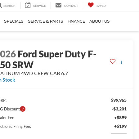
SEARCH
SERVICE
CONTACT
SAVED
SPECIALS
SERVICE & PARTS
FINANCE
ABOUT US
2026
Ford Super Duty F-
250 SRW
LATINUM 4WD CREW CAB 6.7
n Stock
$99,965
RP:
-$3,201
G Discount
+$899
aler Fee
+$199
ctronic Filing Fee: