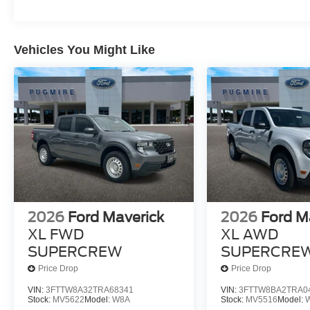
Vehicles You Might Like
2026
Ford Maverick
2026
Ford M
XL FWD
XL AWD
SUPERCREW
SUPERCRE
Price Drop
Price Drop
VIN:
3FTTW8A32TRA68341
VIN:
3FTTW8BA2TRA0
Stock:
MV5622
Model:
W8A
Stock:
MV5516
Model: