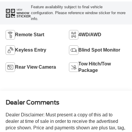
Feature availability subject to final vehicle
VIEW
configuration. Please reference window sticker for more
WINDOW
STICKER
info.
Remote Start
4WD/AWD
Keyless Entry
Blind Spot Monitor
Tow Hitch/Tow
Rear View Camera
Package
Dealer Comments
Dealer Disclaimer: Must present a copy of this ad to
dealer at time of sale in order to receive the advertised
price shown. Price and payments shown are plus tax, tag,