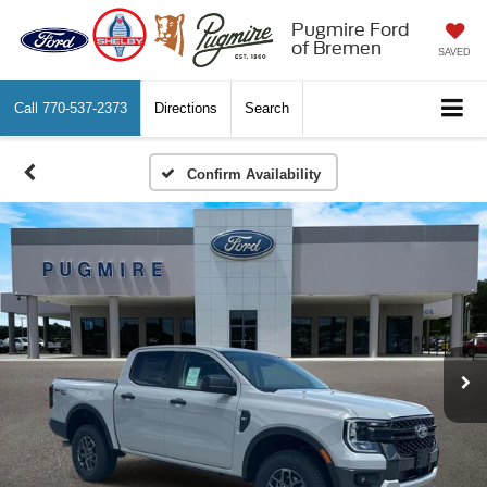
Pugmire Ford
of Bremen
SAVED
Call
770-537-2373
Directions
Search
Confirm Availability