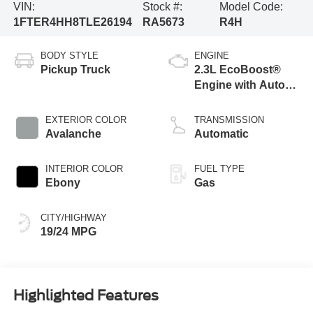
VIN:
Stock #:
Model Code:
1FTER4HH8TLE26194
RA5673
R4H
BODY STYLE
ENGINE
Pickup Truck
2.3L EcoBoost®
Engine with Auto
Start-Stop
Technology
EXTERIOR COLOR
TRANSMISSION
Avalanche
Automatic
INTERIOR COLOR
FUEL TYPE
Ebony
Gas
CITY/HIGHWAY
19/24 MPG
Highlighted Features