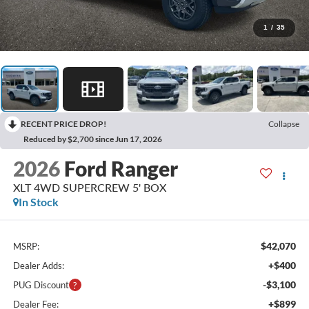
1
/
35
RECENT PRICE DROP!
Collapse
Reduced by $2,700 since Jun 17, 2026
2026
Ford Ranger
XLT 4WD SUPERCREW 5' BOX
In Stock
$42,070
MSRP:
+$400
Dealer Adds:
-$3,100
PUG Discount
+$899
Dealer Fee: