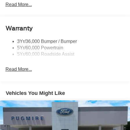
Led Reflector Headlamps
Read More...
Privacy Glass
Remote Tailgate Lock
Warranty
Taillamps-Led
Wheel Lip Moldings
3Yr/36,000 Bumper / Bumper
5Yr/60,000 Powertrain
5Yr/60,000 Roadside Assist
Read More...
Vehicles You Might Like