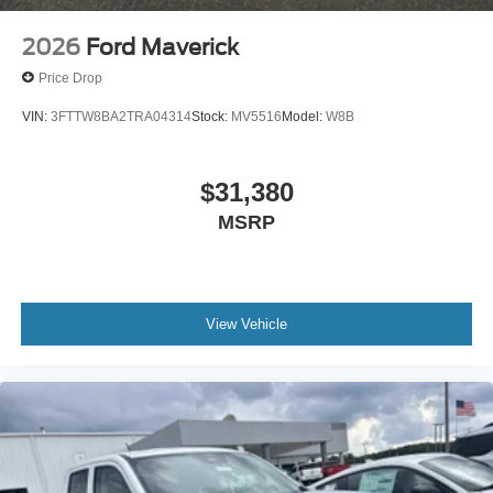
2026
Ford Maverick
Price Drop
VIN:
3FTTW8BA2TRA04314
Stock:
MV5516
Model:
W8B
$31,380
MSRP
View Vehicle