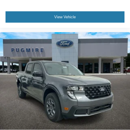
View Vehicle