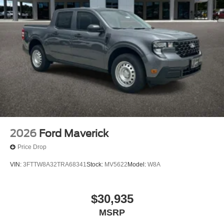
2026
Ford Maverick
Price Drop
VIN:
3FTTW8A32TRA68341
Stock:
MV5622
Model:
W8A
$30,935
MSRP