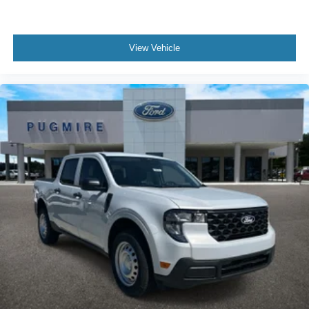
View Vehicle