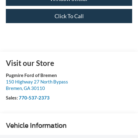
Click To Call
Visit our Store
Pugmire Ford of Bremen
150 Highway 27 North Bypass
Bremen
,
GA
30110
Sales:
770-537-2373
Vehicle Information