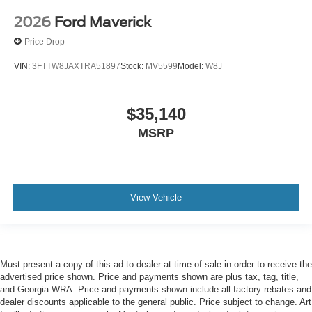
2026
Ford Maverick
Price Drop
VIN:
3FTTW8JAXTRA51897
Stock:
MV5599
Model:
W8J
$35,140
MSRP
View Vehicle
Must present a copy of this ad to dealer at time of sale in order to receive the
advertised price shown. Price and payments shown are plus tax, tag, title,
and Georgia WRA. Price and payments shown include all factory rebates and
dealer discounts applicable to the general public. Price subject to change. Art