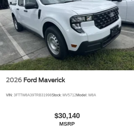
2026
Ford Maverick
VIN:
3FTTW8A39TRB31998
Stock:
MV5712
Model:
W8A
$30,140
MSRP