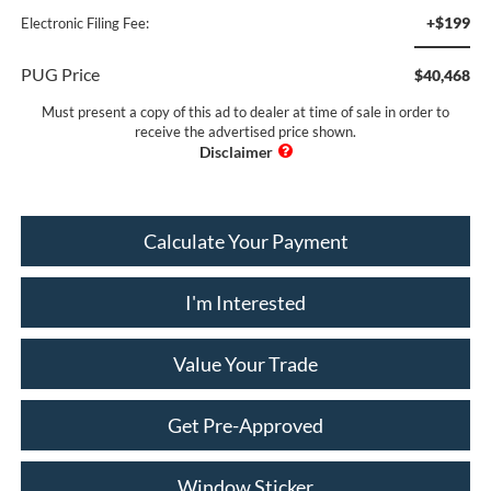
+$199
Electronic Filing Fee:
PUG Price
$40,468
Must present a copy of this ad to dealer at time of sale in order to
receive the advertised price shown.
Calculate Your Payment
I'm Interested
Value Your Trade
Get Pre-Approved
Window Sticker