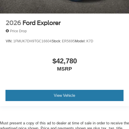
2026
Ford Explorer
Price Drop
VIN:
1FMUK7DH9TGC16604
Stock:
ER5695
Model:
K7D
$42,780
MSRP
View Vehicle
Must present a copy of this ad to dealer at time of sale in order to receive the
advertised price shown. Price and payments shown are plus tax, tag, title,