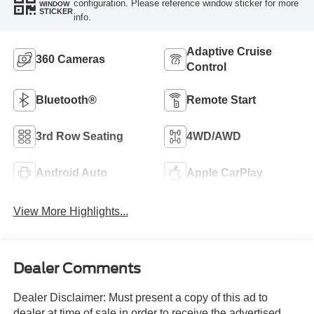
configuration. Please reference window sticker for more
WINDOW
STICKER
info.
Adaptive Cruise
360 Cameras
Control
Bluetooth®
Remote Start
3rd Row Seating
4WD/AWD
Android Auto
Apple CarPlay
View More Highlights...
Dealer Comments
Dealer Disclaimer: Must present a copy of this ad to
dealer at time of sale in order to receive the advertised