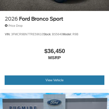
2026
Ford Bronco Sport
Price Drop
VIN:
3FMCR9BN7TRE59610
Stock:
BS5640
Model:
R9B
$36,450
MSRP
View Vehicle