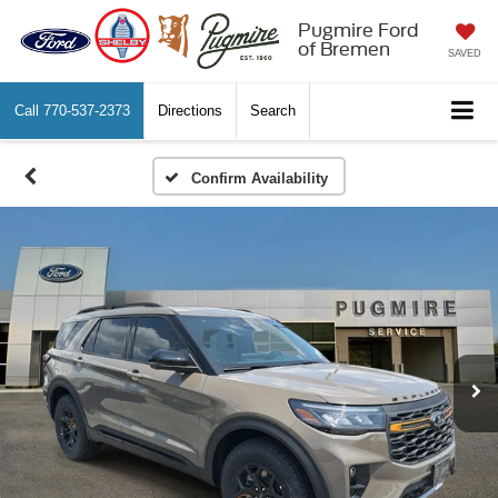
Pugmire Ford
of Bremen
SAVED
Call
770-537-2373
Directions
Search
Confirm Availability