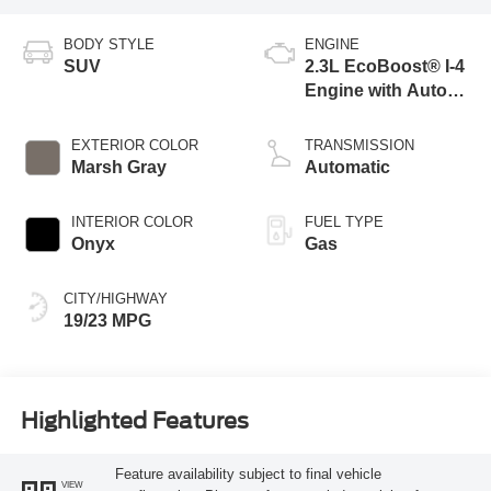
BODY STYLE
ENGINE
SUV
2.3L EcoBoost® I-4
Engine with Auto
Start-Stop
Technology
EXTERIOR COLOR
TRANSMISSION
Marsh Gray
Automatic
INTERIOR COLOR
FUEL TYPE
Onyx
Gas
CITY/HIGHWAY
19/23 MPG
Highlighted Features
Feature availability subject to final vehicle
VIEW