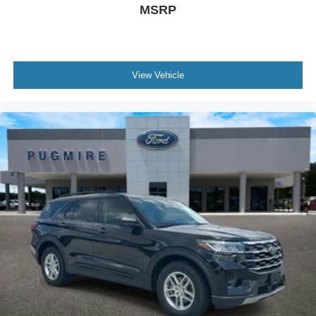
MSRP
View Vehicle