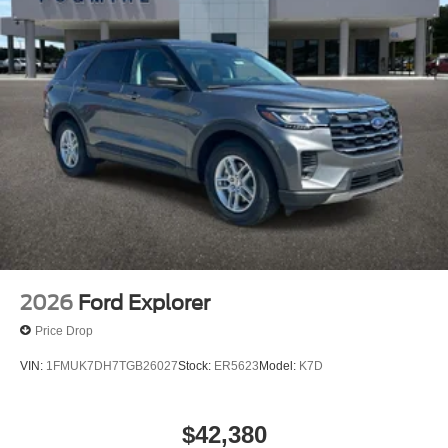
2026
Ford Explorer
Price Drop
VIN:
1FMUK7DH7TGB26027
Stock:
ER5623
Model:
K7D
$42,380