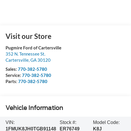
Visit our Store
Pugmire Ford of Cartersville
352 N. Tennessee St.
Cartersville
,
GA
30120
Sales:
770-382-5780
Service:
770-382-5780
Parts:
770-382-5780
Vehicle Information
VIN:
Stock #:
Model Code:
1FMUK8JH0TGB91148
ER76749
K8J