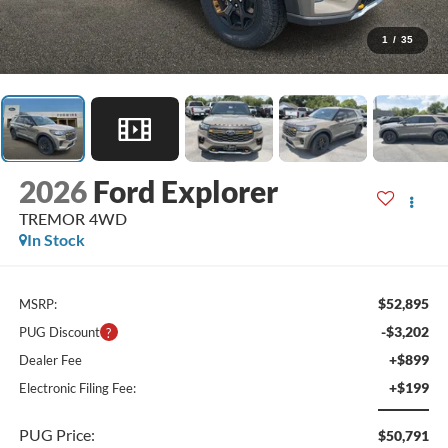
1
/
35
2026
Ford Explorer
TREMOR 4WD
In Stock
$52,895
MSRP:
-$3,202
PUG Discount
+$899
Dealer Fee
+$199
Electronic Filing Fee:
PUG Price:
$50,791