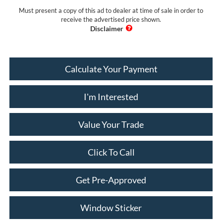
Must present a copy of this ad to dealer at time of sale in order to
receive the advertised price shown.
Calculate Your Payment
I'm Interested
Value Your Trade
Click To Call
Get Pre-Approved
Window Sticker