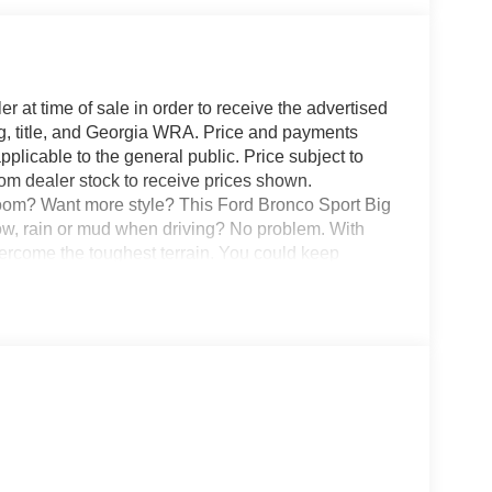
r at time of sale in order to receive the advertised
g, title, and Georgia WRA. Price and payments
plicable to the general public. Price subject to
rom dealer stock to receive prices shown.
oom? Want more style? This Ford Bronco Sport Big
ow, rain or mud when driving? No problem. With
vercome the toughest terrain. You could keep
here. This is about the time when you're saying it is
is absolutely true.