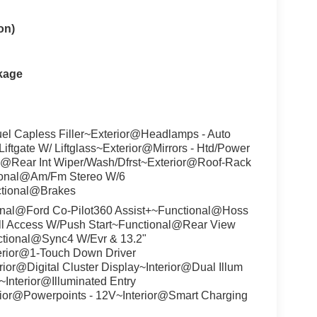
on)
kage
uel Capless Filler~Exterior@Headlamps - Auto
gate W/ Liftglass~Exterior@Mirrors - Htd/Power
r@Rear Int Wiper/Wash/Dfrst~Exterior@Roof-Rack
tional@Am/Fm Stereo W/6
ctional@Brakes
nal@Ford Co-Pilot360 Assist+~Functional@Hoss
ll Access W/Push Start~Functional@Rear View
tional@Sync4 W/Evr & 13.2"
erior@1-Touch Down Driver
ior@Digital Cluster Display~Interior@Dual Illum
~Interior@Illuminated Entry
rior@Powerpoints - 12V~Interior@Smart Charging