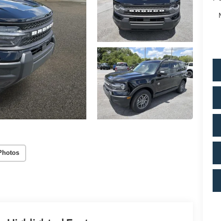
Photos