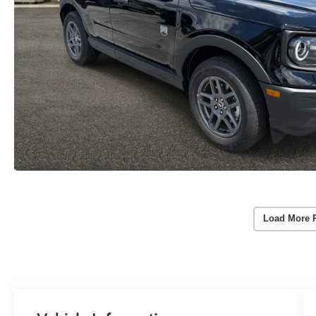
Load More 