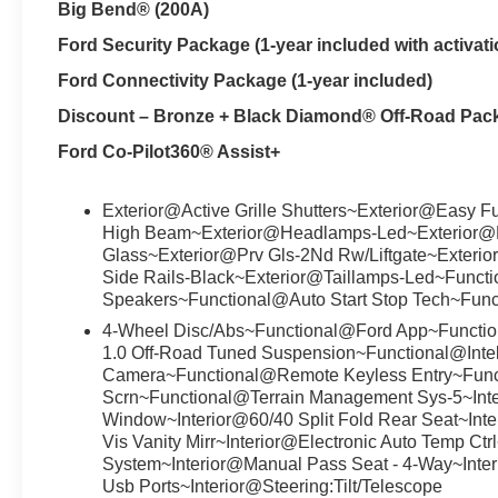
Big Bend® (200A)
Ford Security Package (1-year included with activati
Ford Connectivity Package (1-year included)
Discount – Bronze + Black Diamond® Off-Road Pac
Ford Co-Pilot360® Assist+
Exterior@Active Grille Shutters~Exterior@Easy F
High Beam~Exterior@Headlamps-Led~Exterior@Lift
Glass~Exterior@Prv Gls-2Nd Rw/Liftgate~Exterio
Side Rails-Black~Exterior@Taillamps-Led~Func
Speakers~Functional@Auto Start Stop Tech~Fun
4-Wheel Disc/Abs~Functional@Ford App~Functio
1.0 Off-Road Tuned Suspension~Functional@Inte
Camera~Functional@Remote Keyless Entry~Func
Scrn~Functional@Terrain Management Sys-5~Int
Window~Interior@60/40 Split Fold Rear Seat~Inter
Vis Vanity Mirr~Interior@Electronic Auto Temp Ctrl
System~Interior@Manual Pass Seat - 4-Way~Inte
Usb Ports~Interior@Steering:Tilt/Telescope