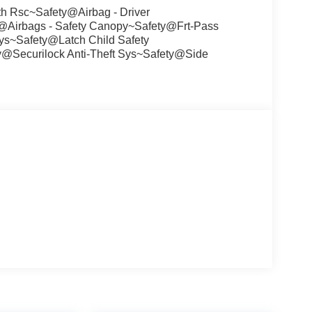
h Rsc~Safety@Airbag - Driver
@Airbags - Safety Canopy~Safety@Frt-Pass
ys~Safety@Latch Child Safety
@Securilock Anti-Theft Sys~Safety@Side