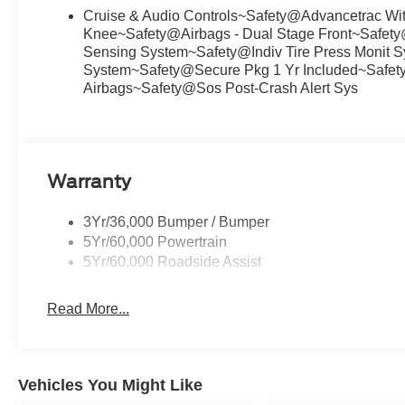
Cruise & Audio Controls~Safety@Advancetrac Wit
Knee~Safety@Airbags - Dual Stage Front~Safety
Sensing System~Safety@Indiv Tire Press Monit S
System~Safety@Secure Pkg 1 Yr Included~Safety
Airbags~Safety@Sos Post-Crash Alert Sys
Warranty
3Yr/36,000 Bumper / Bumper
5Yr/60,000 Powertrain
5Yr/60,000 Roadside Assist
Read More...
Vehicles You Might Like