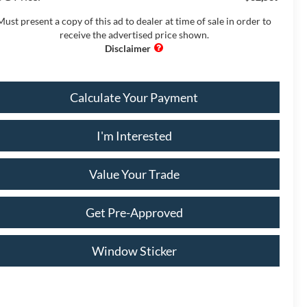
Must present a copy of this ad to dealer at time of sale in order to
receive the advertised price shown.
Calculate Your Payment
I'm Interested
Value Your Trade
Get Pre-Approved
Window Sticker