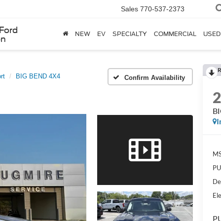
Sales
770-537-2373
Ford
NEW
EV
SPECIALTY
COMMERCIAL
USED
en
R
rt
BIG BEND 4X4
Confirm Availability
B
I
MS
PU
De
Ele
PU