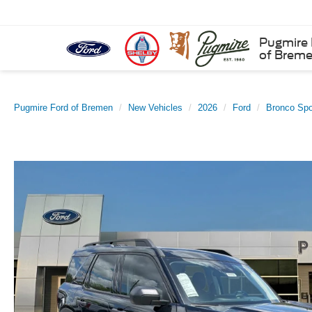
Pugmire 
of Brem
Pugmire Ford of Bremen
New Vehicles
2026
Ford
Bronco Spo