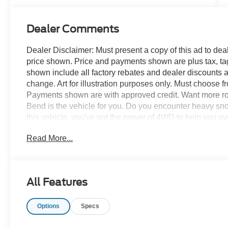
Dealer Comments
Dealer Disclaimer: Must present a copy of this ad to deale
price shown. Price and payments shown are plus tax, ta
shown include all factory rebates and dealer discounts ap
change. Art for illustration purposes only. Must choose f
Payments shown are with approved credit. Want more r
Bend is the vehicle for you. Do you encounter heavy sn
this vehicle, you've got the power of 4WD to help you o
looking, but why? You've found the perfect vehicle right 
Read More...
too good to be true, and let us be the one's to tell you, it 
All Features
Options
Specs