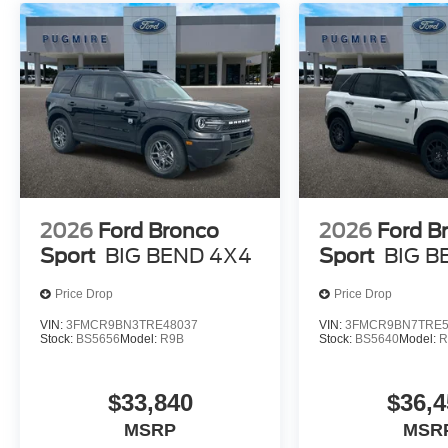
2026
Ford Bronco
2026
Ford B
Sport
BIG BEND 4X4
Sport
BIG B
Price Drop
Price Drop
VIN:
3FMCR9BN3TRE48037
VIN:
3FMCR9BN7TRE5
Stock:
BS5656
Model:
R9B
Stock:
BS5640
Model:
R
$33,840
$36,4
MSRP
MSR