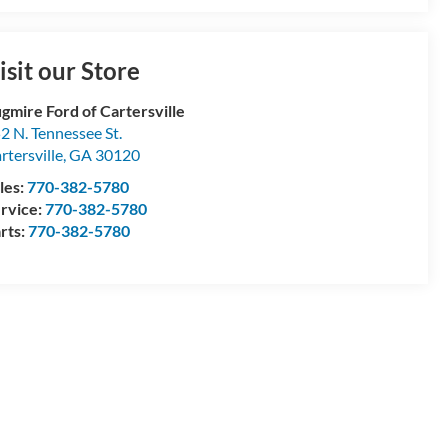
isit our Store
gmire Ford of Cartersville
2 N. Tennessee St.
rtersville
,
GA
30120
les:
770-382-5780
rvice:
770-382-5780
rts:
770-382-5780