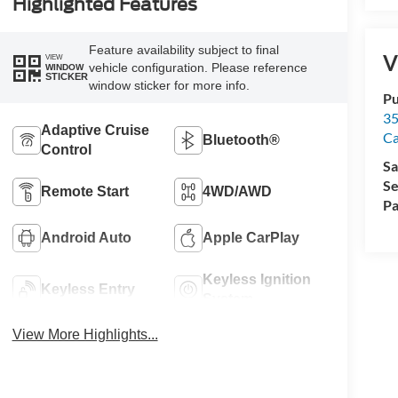
Highlighted Features
Feature availability subject to final
V
VIEW
vehicle configuration. Please reference
WINDOW
STICKER
window sticker for more info.
Pu
35
Adaptive Cruise
Ca
Bluetooth®
Control
Sa
Se
Remote Start
4WD/AWD
Pa
Android Auto
Apple CarPlay
Keyless Ignition
Keyless Entry
System
View More Highlights...