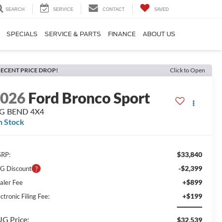
SEARCH
SERVICE
CONTACT
SAVED
SPECIALS
SERVICE & PARTS
FINANCE
ABOUT US
ECENT PRICE DROP!
Click to Open
2026
Ford Bronco Sport
IG BEND 4X4
n Stock
$33,840
RP:
-$2,399
G Discount
+$899
aler Fee
+$199
ctronic Filing Fee:
G Price:
$32,539