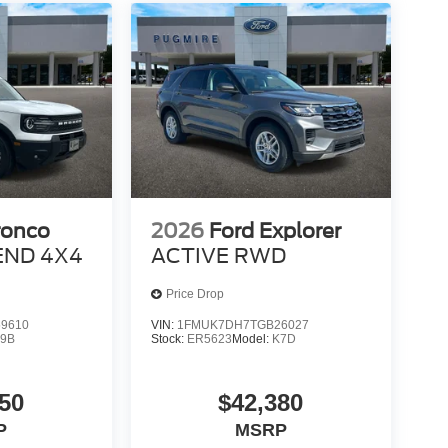
ronco
2026
Ford Explorer
END 4X4
ACTIVE RWD
Price Drop
9610
VIN:
1FMUK7DH7TGB26027
9B
Stock:
ER5623
Model:
K7D
50
$42,380
P
MSRP