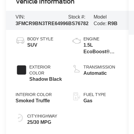
Vehicle Information
VIN:
Stock #:
Model
3FMCR9BN3TRE64996
BS76782
Code:
R9B
BODY STYLE
ENGINE
SUV
1.5L
EcoBoost®
with Auto Start-
Stop
EXTERIOR
TRANSMISSION
Technology
COLOR
Automatic
Shadow Black
INTERIOR COLOR
FUEL TYPE
Smoked Truffle
Gas
CITY/HIGHWAY
25/30 MPG