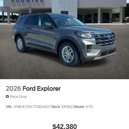
2026
Ford Explorer
Price Drop
VIN:
1FMUK7DH7TGB26027
Stock:
ER5623
Model:
K7D
$42,380