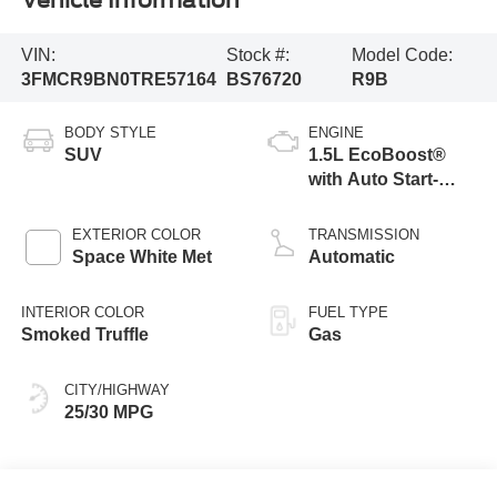
Vehicle Information
VIN:
Stock #:
Model Code:
3FMCR9BN0TRE57164
BS76720
R9B
BODY STYLE
ENGINE
SUV
1.5L EcoBoost®
with Auto Start-
Stop Technology
EXTERIOR COLOR
TRANSMISSION
Space White Met
Automatic
INTERIOR COLOR
FUEL TYPE
Smoked Truffle
Gas
CITY/HIGHWAY
25/30 MPG