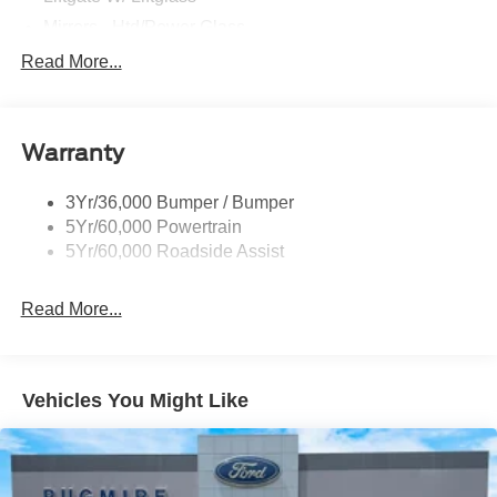
Mirrors - Htd/Power Glass
Prv Gls-2Nd Rw/Liftgate
Read More...
Rear Int Wiper/Wash/Dfrst
Roof-Rack Side Rails-Black
Warranty
Taillamps-Led
3Yr/36,000 Bumper / Bumper
5Yr/60,000 Powertrain
5Yr/60,000 Roadside Assist
Read More...
Vehicles You Might Like