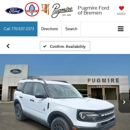
Pugmire Ford
of Bremen
SAVED
Call
770-537-2373
Directions
Search
Confirm Availability