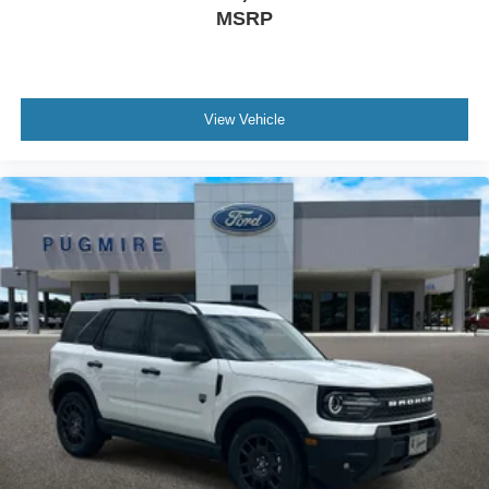
MSRP
View Vehicle