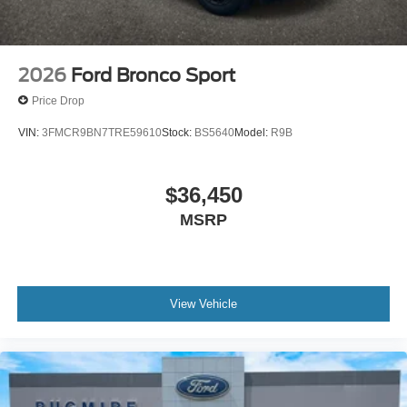
2026
Ford Bronco Sport
Price Drop
VIN:
3FMCR9BN7TRE59610
Stock:
BS5640
Model:
R9B
$36,450
MSRP
View Vehicle