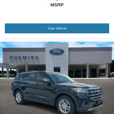
MSRP
View Vehicle