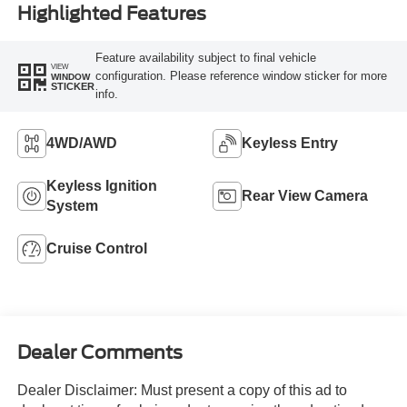
Highlighted Features
Feature availability subject to final vehicle
VIEW
configuration. Please reference window sticker for more
WINDOW
STICKER
info.
4WD/AWD
Keyless Entry
Keyless Ignition
Rear View Camera
System
Cruise Control
Dealer Comments
Dealer Disclaimer: Must present a copy of this ad to