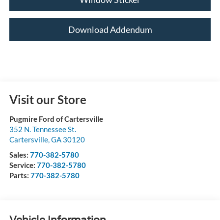
Download Addendum
Visit our Store
Pugmire Ford of Cartersville
352 N. Tennessee St.
Cartersville
,
GA
30120
Sales:
770-382-5780
Service:
770-382-5780
Parts:
770-382-5780