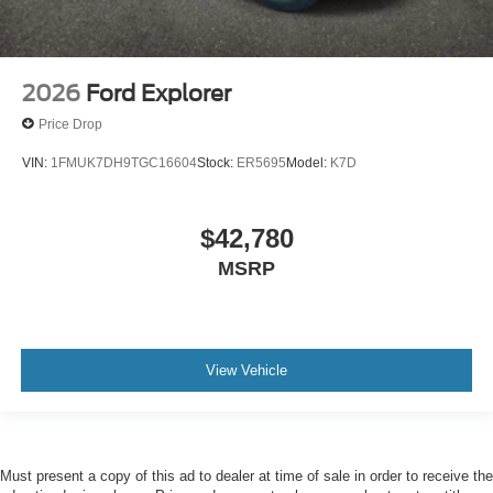
2026
Ford Explorer
Price Drop
VIN:
1FMUK7DH9TGC16604
Stock:
ER5695
Model:
K7D
$42,780
MSRP
View Vehicle
Must present a copy of this ad to dealer at time of sale in order to receive the