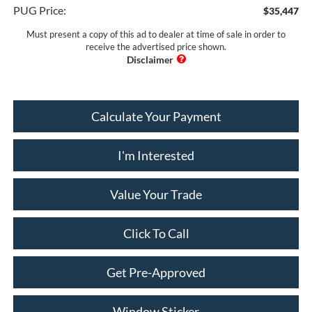
PUG Price:
$35,447
Must present a copy of this ad to dealer at time of sale in order to
receive the advertised price shown.
Calculate Your Payment
I'm Interested
Value Your Trade
Click To Call
Get Pre-Approved
Window Sticker