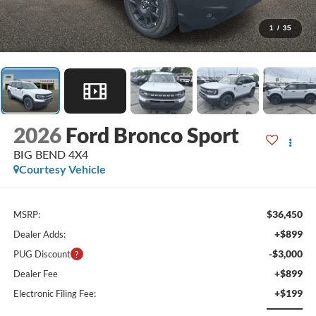
1
/
35
2026
Ford Bronco Sport
BIG BEND 4X4
Courtesy Vehicle
$36,450
MSRP:
+$899
Dealer Adds:
-$3,000
PUG Discount
+$899
Dealer Fee
+$199
Electronic Filing Fee: