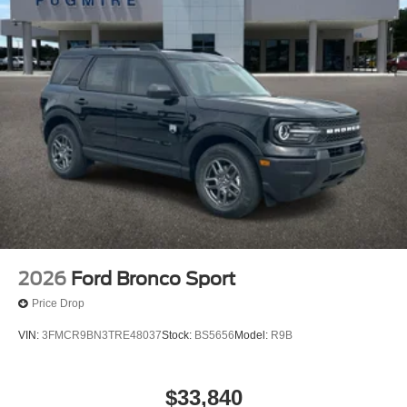
2026
Ford Bronco Sport
Price Drop
VIN:
3FMCR9BN3TRE48037
Stock:
BS5656
Model:
R9B
$33,840