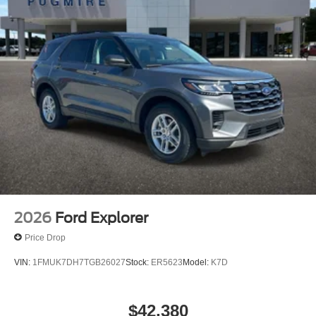
2026
Ford Explorer
Price Drop
VIN:
1FMUK7DH7TGB26027
Stock:
ER5623
Model:
K7D
$42,380