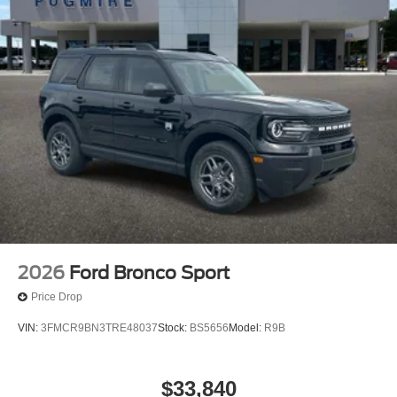
2026
Ford Bronco Sport
Price Drop
VIN:
3FMCR9BN3TRE48037
Stock:
BS5656
Model:
R9B
$33,840