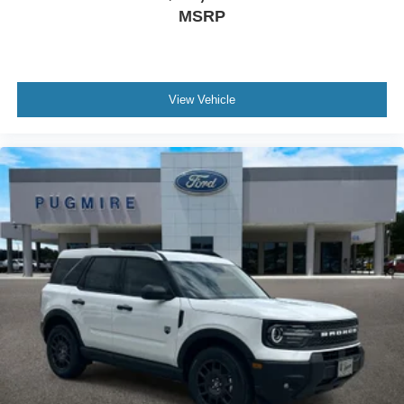
MSRP
View Vehicle