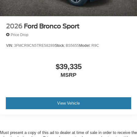
2026
Ford Bronco Sport
Price Drop
VIN:
3FMCR9CN5TRE58289
Stock:
BS5655
Model:
R9C
$39,335
MSRP
View Vehicle
Must present a copy of this ad to dealer at time of sale in order to receive the