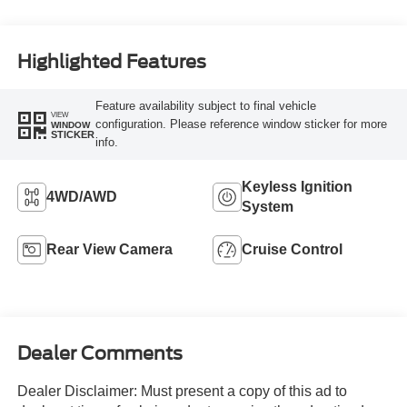
Highlighted Features
Feature availability subject to final vehicle
VIEW
configuration. Please reference window sticker for more
WINDOW
STICKER
info.
Keyless Ignition
4WD/AWD
System
Rear View Camera
Cruise Control
Dealer Comments
Dealer Disclaimer: Must present a copy of this ad to