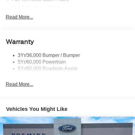
Led Signature Lighting
Mirrors-Htd/Power Glass, Manual Fold
Read More...
Tow Hooks-Frt (2)/Rear (2)
Warranty
3Yr/36,000 Bumper / Bumper
5Yr/60,000 Powertrain
5Yr/60,000 Roadside Assist
Read More...
Vehicles You Might Like