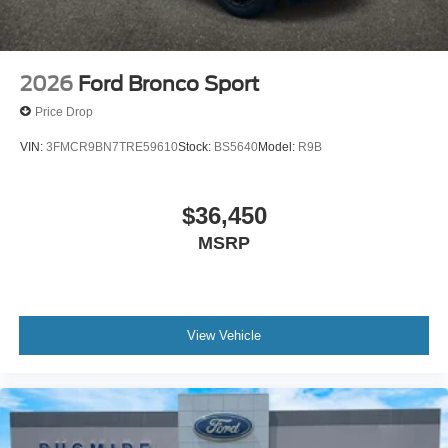
2026
Ford Bronco Sport
Price Drop
VIN:
3FMCR9BN7TRE59610
Stock:
BS5640
Model:
R9B
$36,450
MSRP
View Vehicle