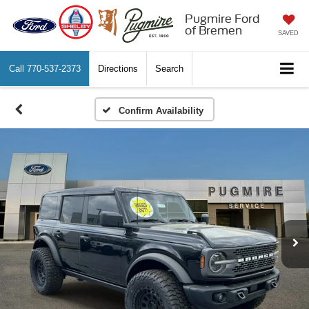
Pugmire Ford
of Bremen
SAVED
Call
770-537-2373
Directions
Search
Confirm Availability