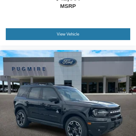
MSRP
View Vehicle