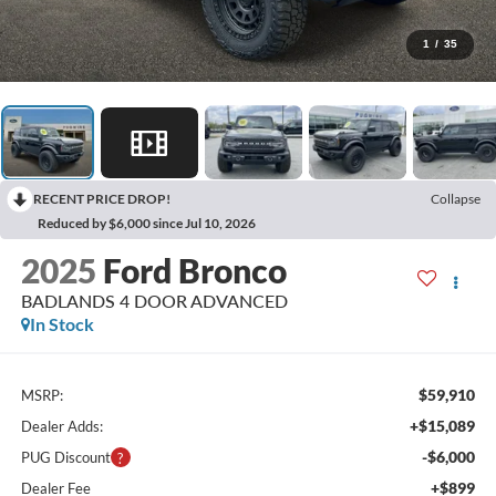
1
/
35
RECENT PRICE DROP!
Collapse
Reduced by $6,000 since Jul 10, 2026
2025
Ford Bronco
BADLANDS 4 DOOR ADVANCED
In Stock
$59,910
MSRP:
+$15,089
Dealer Adds:
-$6,000
PUG Discount
+$899
Dealer Fee