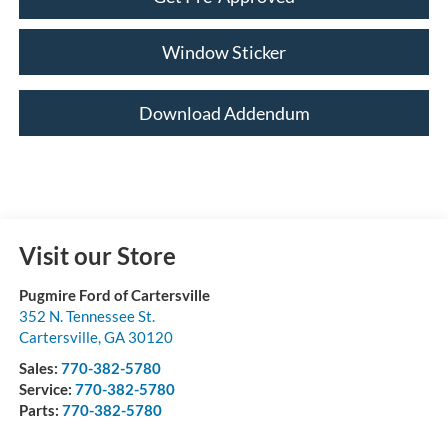
Window Sticker
Download Addendum
Visit our Store
Pugmire Ford of Cartersville
352 N. Tennessee St.
Cartersville
,
GA
30120
Sales:
770-382-5780
Service:
770-382-5780
Parts:
770-382-5780