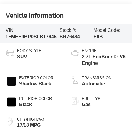
Vehicle Information
VIN:
Stock #:
Model Code:
1FMEE9BP0SLB17645
BR76484
E9B
BODY STYLE
ENGINE
SUV
2.7L EcoBoost® V6
Engine
EXTERIOR COLOR
TRANSMISSION
Shadow Black
Automatic
INTERIOR COLOR
FUEL TYPE
Black
Gas
CITY/HIGHWAY
17/18 MPG