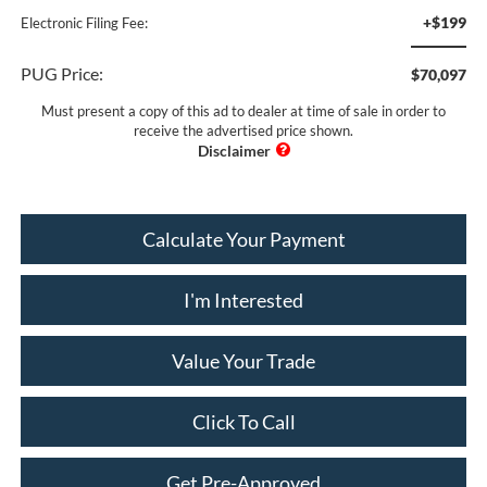
+$199
Electronic Filing Fee:
PUG Price:
$70,097
Must present a copy of this ad to dealer at time of sale in order to
receive the advertised price shown.
Calculate Your Payment
I'm Interested
Value Your Trade
Click To Call
Get Pre-Approved