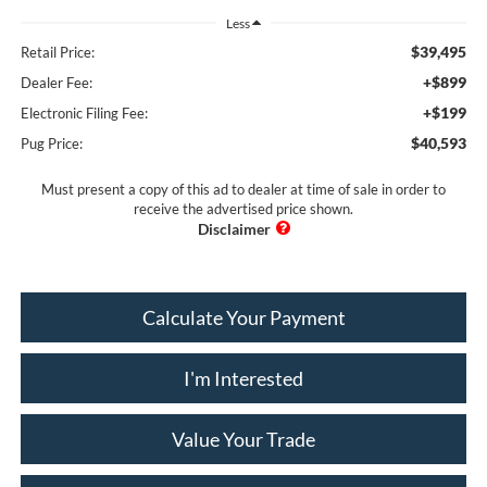
Less
$39,495
Retail Price:
+$899
Dealer Fee:
+$199
Electronic Filing Fee:
$40,593
Pug Price:
Must present a copy of this ad to dealer at time of sale in order to
receive the advertised price shown.
Calculate Your Payment
I'm Interested
Value Your Trade