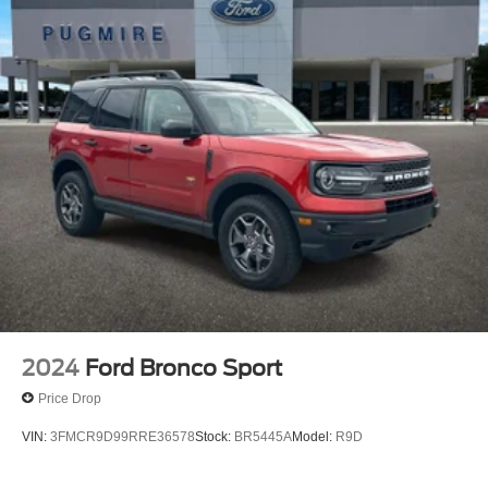
2 Seatback Storage Pockets
Gauges -inc: Speedometer, Odometer, Engine
Coolant Temp, Tachometer, Oil Level, Trip Odometer
and Trip Computer
2024
Ford Bronco Sport
Price Drop
VIN:
3FMCR9D99RRE36578
Stock:
BR5445A
Model:
R9D