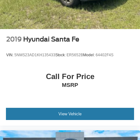
Cargo Space Lights
Integrated Navigation System w/Voice Activation
Smart Device Remote Engine Start
Driver Information Center
2019
Hyundai Santa Fe
Adaptive Cruise Control with Stop-and-Go
Bucket Front Seats w/Cloth Back Material
VIN:
5NMS23AD1KH135433
Stock:
ER5652B
Model:
64402F4S
Cloth Door Trim Insert
Proximity Key For Doors And Push Button Start
Call For Price
FordPass Connect 5G Mobile Hotspot Internet
MSRP
Access
Fixed 50-50 Bench Cloth 3rd Row Seat Front,
Manual Fold-Into-Floor Folding Activation, 2 Manual
and Adjustable Head Restraints
View Vehicle
Air Filtration
FOB Controls -inc: Keyfob Cargo Access
Passenger Seat