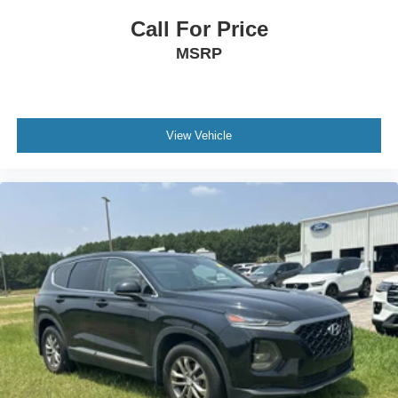
Speed Sensitive Variable Intermittent Wipers
Call For Price
Headlights-Automatic Highbeams
MSRP
Black Side Windows Trim, Black Front Windshield
Trim and Black Rear Window Trim
Autolamp Auto On/Off Reflector Led Low/High Beam
Auto High-Beam Daytime Running Lights
View Vehicle
Preference Setting Headlamps w/Delay-Off
Wheels: 18 Sparkle Silver-Painted Aluminum
Full Cloth Headliner
Remote Keyless Entry w/Integrated Key Transmitter,
Illuminated Entry, Illuminated Ignition Switch and
Panic Button
Power Door Locks w/Autolock Feature
Remote Releases -Inc: Power Cargo Access
Front Center Armrest and Rear Single Seat Mounted
Armrest
Outside Temp Gauge
Rear Carpet Floor Trim