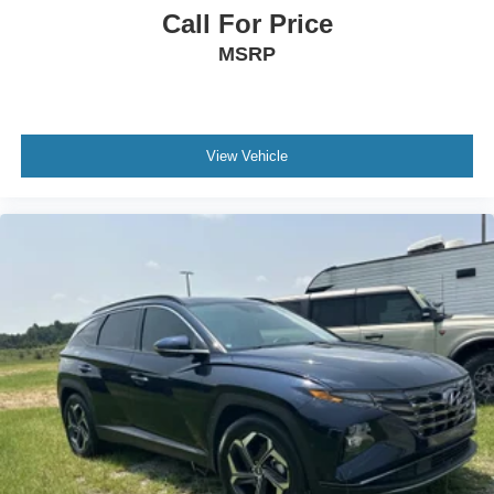
Call For Price
MSRP
View Vehicle