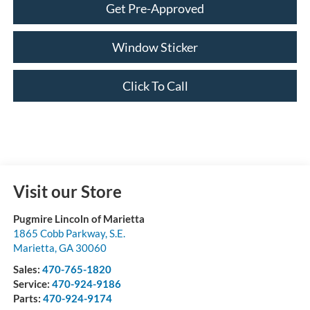
Get Pre-Approved
Window Sticker
Click To Call
Visit our Store
Pugmire Lincoln of Marietta
1865 Cobb Parkway, S.E.
Marietta
,
GA
30060
Sales:
470-765-1820
Service:
470-924-9186
Parts:
470-924-9174