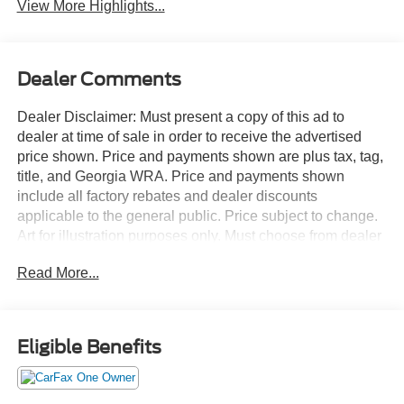
View More Highlights...
Dealer Comments
Dealer Disclaimer: Must present a copy of this ad to
dealer at time of sale in order to receive the advertised
price shown. Price and payments shown are plus tax, tag,
title, and Georgia WRA. Price and payments shown
include all factory rebates and dealer discounts
applicable to the general public. Price subject to change.
Art for illustration purposes only. Must choose from dealer
stock to receive prices shown. Payments shown are with
Read More...
approved credit. This Ford Explorer Active has a tough
exterior complemented by a well-designed interior that
offers all the comforts you crave. Today's luxury vehicle is
not just about opulence. It's about a perfect balance of
Eligible Benefits
performance, comfort and attention to detail. This 2025
Ford Explorer Active is the perfect example of the modern
luxury. Where do you want to go today? With 4WD, you