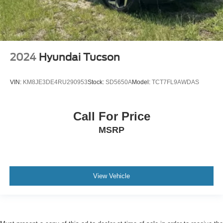
2024
Hyundai Tucson
VIN:
KM8JE3DE4RU290953
Stock:
SD5650A
Model:
TCT7FL9AWDAS
Call For Price
MSRP
View Vehicle