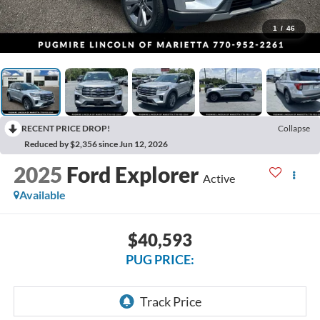
1
/
46
RECENT PRICE DROP!
Collapse
Reduced by $2,356 since Jun 12, 2026
2025
Ford Explorer
Active
Available
$40,593
PUG PRICE: