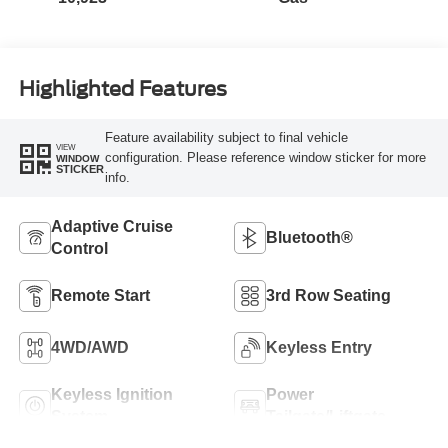
Highlighted Features
Feature availability subject to final vehicle
VIEW
configuration. Please reference window sticker for more
WINDOW
STICKER
info.
Adaptive Cruise
Bluetooth®
Control
Remote Start
3rd Row Seating
4WD/AWD
Keyless Entry
Keyless Ignition
Power
System
Tailgate/Liftgate