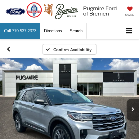
Pugmire Ford
of Bremen
SAVED
Call
770-537-2373
Directions
Search
Confirm Availability