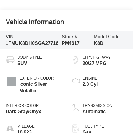
Vehicle Information
VIN:
Stock #:
Model Code:
1FMUK8DH0SGA27716
PM4617
K8D
BODY STYLE
CITY/HIGHWAY
SUV
20/27 MPG
EXTERIOR COLOR
ENGINE
Iconic Silver
2.3 Cyl
Metallic
INTERIOR COLOR
TRANSMISSION
Dark Gray/Onyx
Automatic
MILEAGE
FUEL TYPE
10,923
Gas