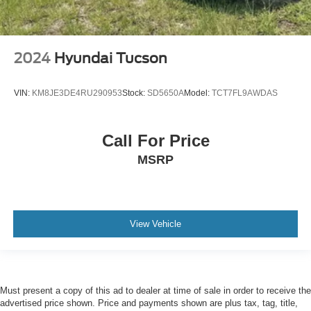
2024
Hyundai Tucson
VIN:
KM8JE3DE4RU290953
Stock:
SD5650A
Model:
TCT7FL9AWDAS
Call For Price
MSRP
View Vehicle
Must present a copy of this ad to dealer at time of sale in order to receive the
advertised price shown. Price and payments shown are plus tax, tag, title,