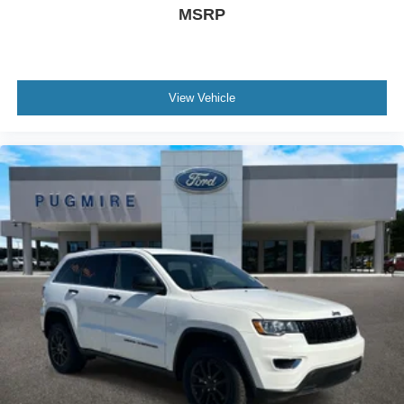
MSRP
View Vehicle