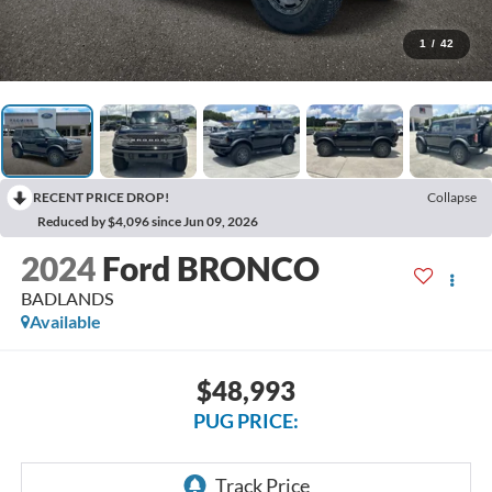
1
/
42
RECENT PRICE DROP!
Collapse
Reduced by $4,096 since Jun 09, 2026
2024
Ford BRONCO
BADLANDS
Available
$48,993
PUG PRICE: