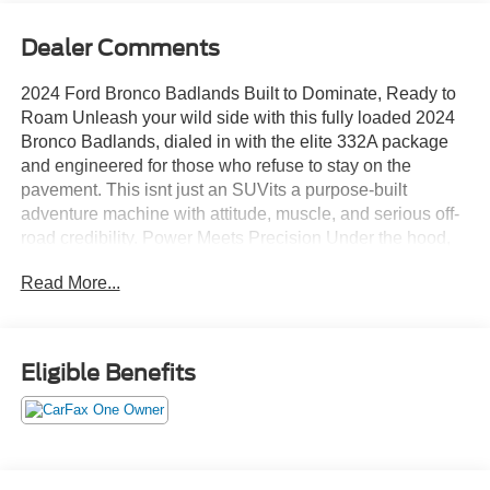
Dealer Comments
2024 Ford Bronco Badlands Built to Dominate, Ready to
Roam Unleash your wild side with this fully loaded 2024
Bronco Badlands, dialed in with the elite 332A package
and engineered for those who refuse to stay on the
pavement. This isnt just an SUVits a purpose-built
adventure machine with attitude, muscle, and serious off-
road credibility. Power Meets Precision Under the hood,
the 2.7L EcoBoost V6 delivers relentless power and
Read More...
torque, perfectly paired with a smooth 10-speed automatic
transmission that adapts to anything you throw at
ithighway cruising or rock crawling. Sasquatch Package
Domination Equipped with the legendary Sasquatch
Eligible Benefits
Package, this Bronco comes ready to conquer: Massive
35 mud-terrain tires Front & rear locking differentials 4.7
gearing for serious trail control This is the setup off-road
enthusiasts dream about. Go Anywhere Capability With
the Badlands trim, youre getting advanced terrain