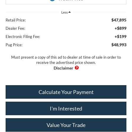
Less
$47,895
Retail Price:
+$899
Dealer Fee:
+$199
Electronic Filing Fee:
$48,993
Pug Price:
Must present a copy of this ad to dealer at time of sale in order to
receive the advertised price shown.
Calculate Your Payment
I'm Interested
Value Your Trade