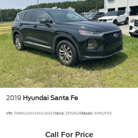
title, and Georgia WRA. Price and payments shown
include all factory rebates and dealer discounts
applicable to the general public. Price subject to change.
Art for illustration purposes only. Must choose from dealer
stock to receive prices shown. Payments shown are with
approved credit. Do so much more with one vehicle. This
Ford Bronco gives you everything you need an
automobile to be. The Ford Bronco Badlands's pristine
good looks were combined with the Ford high standard of
excellence in order to make this a unique find. This
vehicle comes with 4WD for better traction on unstable
surfaces, like snow and dirt to give you the edge over
anything you might encounter on the road. This low
mileage Ford Bronco has barely been touched. It's the
next best thing to buying new.
2019
Hyundai Santa Fe
VIN:
5NMS23AD1KH135433
Stock:
ER5652B
Model:
64402F4S
Call For Price