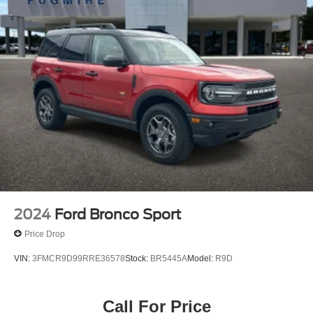
2024
Ford Bronco Sport
Price Drop
VIN:
3FMCR9D99RRE36578
Stock:
BR5445A
Model:
R9D
Call For Price