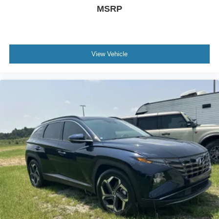
MSRP
View Vehicle