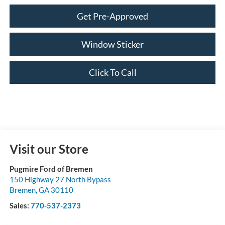
Get Pre-Approved
Window Sticker
Click To Call
Visit our Store
Pugmire Ford of Bremen
150 Highway 27 North Bypass
Bremen
,
GA
30110
Sales:
770-537-2373