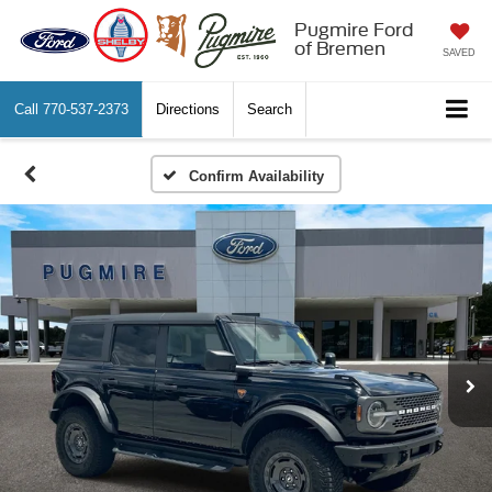
Pugmire Ford
of Bremen
SAVED
Call
770-537-2373
Directions
Search
Confirm Availability