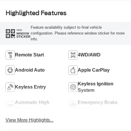
Highlighted Features
Feature availability subject to final vehicle
VIEW
configuration. Please reference window sticker for more
WINDOW
STICKER
info.
Remote Start
4WD/AWD
Android Auto
Apple CarPlay
Keyless Ignition
Keyless Entry
System
Automatic High
Emergency Brake
Beams
Assist
View More Highlights...