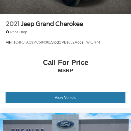
2021
Jeep Grand Cherokee
Price Drop
VIN:
1C4RJFAG9MC504361
Stock:
PB1052
Model:
WKJH74
Call For Price
MSRP
View Vehicle