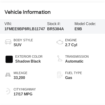
Vehicle Information
VIN:
Stock #:
Model Code:
1FMEE9BP8RLB11747
BR5384A
E9B
BODY STYLE
ENGINE
SUV
2.7 Cyl
EXTERIOR COLOR
TRANSMISSION
Shadow Black
Automatic
MILEAGE
FUEL TYPE
33,200
Gas
CITY/HIGHWAY
17/17 MPG