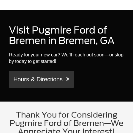
Visit Pugmire Ford of
Bremen in Bremen, GA
Ready for your new car? We’ll reach out soon—or stop
by today to get started!
Hours & Directions
Thank You for Considering
Pugmire Ford of Bremen—We
Appreciate Your Interest!