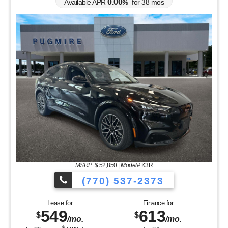
0.00
Available APR
%
for
38
mos
MSRP: $
52,850
|
Model#
K3R
(770) 537-2373
Lease for
Finance for
549
613
$
$
/mo.
/mo.
$