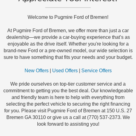
Welcome to Pugmire Ford of Bremen!
At Pugmire Ford of Bremen, we offer more than just a car
dealership—we provide a car-buying experience that’s as
enjoyable as the drive itself. Whether you're looking for a
brand-new Ford or a pre-owned model, our wide selection is
sure to have something that fits your needs and your budget.
New Offers
|
Used Offers
|
Service Offers
We pride ourselves on top-tier customer service and a
commitment to getting you the best deal. Our knowledgeable
and friendly team is here to help with everything from
selecting the perfect vehicle to securing the right financing
for you. Please visit Pugmire Ford of Bremen at 150 U.S. 27
Bremen GA 30110 or give us a call at (770) 537-2373. We
look forward to assisting you!