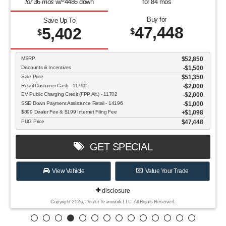
for
36
mos
w/
4486
down
for
84
mos
Buy for
Save Up To
47,448
5,402
$
$
MSRP
$52,850
Discounts & Incentives
-$1,500
Sale Price
$51,350
Retail Customer Cash - 11790
$2,000
EV Public Charging Credit (FPP Alt.) - 11702
$2,000
SSE Down Payment Assistance Retail - 14196
$1,000
$899 Dealer Fee & $199 Internet Filing Fee
$1,098
PUG Price
$47,448
GET SPECIAL
View Vehicle
Value Your Trade
disclosure
Copyright 2026, Dealer Teamwork LLC. All Rights Reserved.