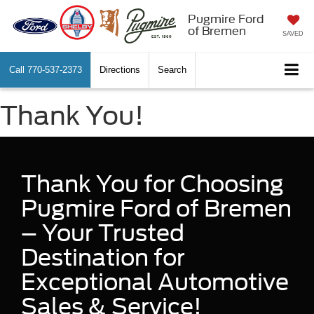
Pugmire Ford
of Bremen
SAVED
Call
770-537-2373
Directions
Search
Thank You!
Thank You for Choosing
Pugmire Ford of Bremen
– Your Trusted
Destination for
Exceptional Automotive
Sales & Service!