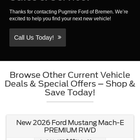
Thanks for contacting Pugmire Ford of Bremen. We’re
excited to help you find your next new vehicle!
Call Us Today!
Browse Other Current Vehicle
Deals & Special Offers – Shop &
Save Today!
New 2026 Ford Mustang Mach-E
PREMIUM RWD