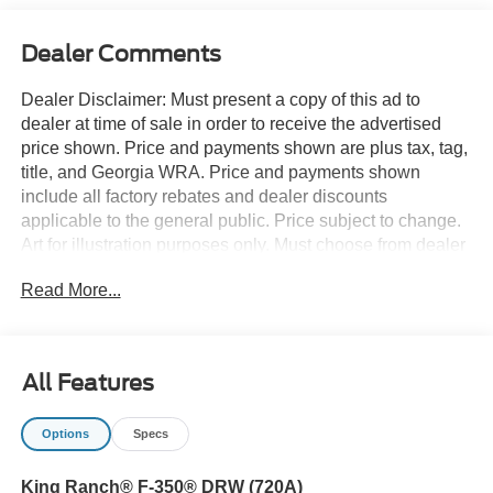
Dealer Comments
Dealer Disclaimer: Must present a copy of this ad to
dealer at time of sale in order to receive the advertised
price shown. Price and payments shown are plus tax, tag,
title, and Georgia WRA. Price and payments shown
include all factory rebates and dealer discounts
applicable to the general public. Price subject to change.
Art for illustration purposes only. Must choose from dealer
stock to receive prices shown. Payments shown are with
Read More...
approved credit. There's a level of quality and refinement
in this Ford Super Duty F-350 DRW LARIAT that you
won't find in your average vehicle. Take home this Ford
Super Duty F-350 DRW LARIAT, and you will have the
All Features
power of 4WD. It's a great feature when you need to drive
over tricky terrain or through inclement weather. Just what
Options
Specs
you've been looking for. With quality in mind, this vehicle
is the perfect addition to take home. The Ford Super Duty
King Ranch® F-350® DRW (720A)
F-350 DRW LARIAT will provide you with everything you