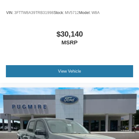
VIN:
3FTTW8A39TRB31998
Stock:
MV5712
Model:
W8A
$30,140
MSRP
View Vehicle