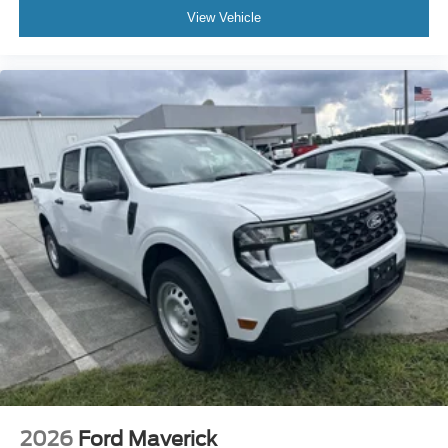
View Vehicle
2026
Ford Maverick