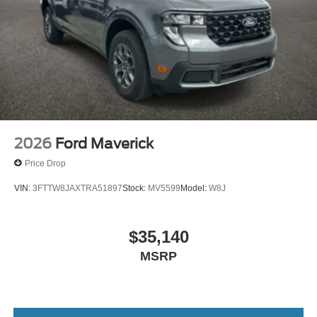
2026
Ford Maverick
Price Drop
VIN:
3FTTW8JAXTRA51897
Stock:
MV5599
Model:
W8J
$35,140
MSRP