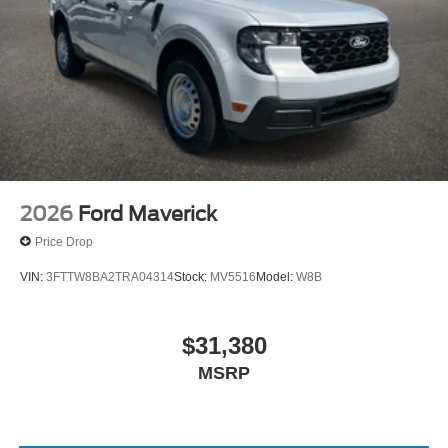
2026
Ford Maverick
Price Drop
VIN:
3FTTW8BA2TRA04314
Stock:
MV5516
Model:
W8B
$31,380
MSRP