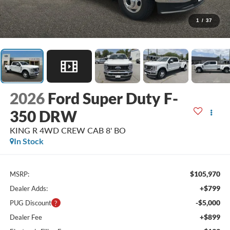
1
/
37
2026
Ford Super Duty F-
350 DRW
KING R 4WD CREW CAB 8' BO
In Stock
$105,970
MSRP:
+$799
Dealer Adds:
-$5,000
PUG Discount
+$899
Dealer Fee