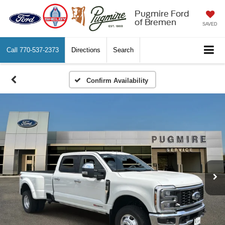
Pugmire Ford
of Bremen
SAVED
Call
770-537-2373
Directions
Search
Confirm Availability