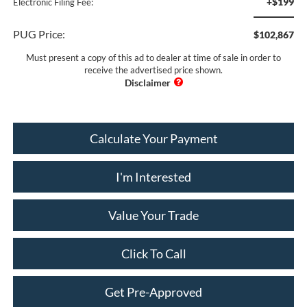
+$199
Electronic Filing Fee:
PUG Price:
$102,867
Must present a copy of this ad to dealer at time of sale in order to
receive the advertised price shown.
Calculate Your Payment
I'm Interested
Value Your Trade
Click To Call
Get Pre-Approved