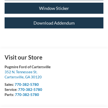
Window Sticker
Download Addendum
Visit our Store
Pugmire Ford of Cartersville
352 N. Tennessee St.
Cartersville
,
GA
30120
Sales:
770-382-5780
Service:
770-382-5780
Parts:
770-382-5780