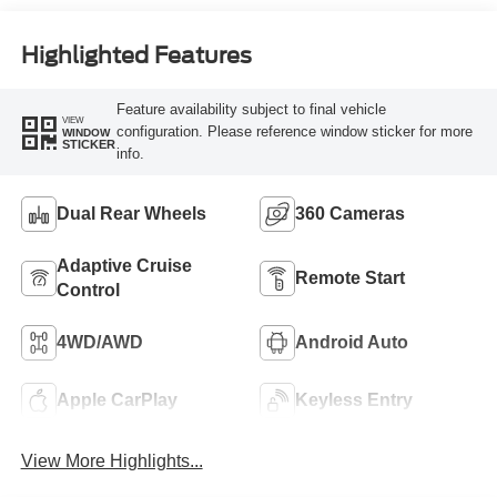
Engine
Highlighted Features
Feature availability subject to final vehicle
VIEW
configuration. Please reference window sticker for more
WINDOW
STICKER
info.
Dual Rear Wheels
360 Cameras
Adaptive Cruise
Remote Start
Control
4WD/AWD
Android Auto
Apple CarPlay
Keyless Entry
View More Highlights...