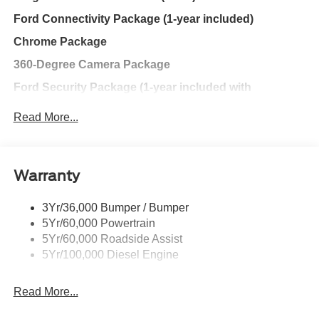
have always wanted in a car -- Quality, Reliability, and
Ford Connectivity Package (1-year included)
Character.
Chrome Package
360-Degree Camera Package
Ford Security Package (1-year included with
activation)
Read More...
Discount – Tremor® Off-Road Package with Chrome
Package
FX4® Off-Road Package
Warranty
Fixed 10,000 lb. GVWR Package
3Yr/36,000 Bumper / Bumper
Ford Connectivity Package (One-time purchase – 7
5Yr/60,000 Powertrain
years)
5Yr/60,000 Roadside Assist
5Yr/100,000 Diesel Engine
Exterior@Led Reflector
Headlamps~Exterior@Pickup Box
Read More...
Tie Down Hooks~Exterior@Power Sliding Rear
Window W/Defrost & Privacy Tint~Exterior@Power