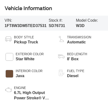
Vehicle Information
VIN:
Stock #:
Model Code:
1FT8W3DM5TED37531
SD76731
W3D
BODY STYLE
TRANSMISSION
Pickup Truck
Automatic
EXTERIOR COLOR
BED LENGTH
Star White
8' Box
INTERIOR COLOR
FUEL TYPE
Java
Diesel
ENGINE
6.7L High Output
Power Stroke® V8
Turbo Diesel B20