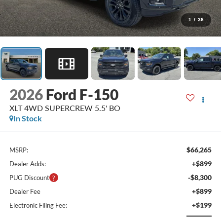
1
/
36
2026
Ford F-150
XLT 4WD SUPERCREW 5.5' BO
In Stock
$66,265
MSRP:
+$899
Dealer Adds:
-$8,300
PUG Discount
+$899
Dealer Fee
+$199
Electronic Filing Fee: