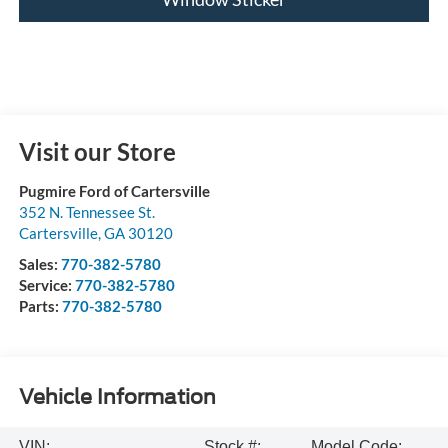
Visit our Store
Pugmire Ford of Cartersville
352 N. Tennessee St.
Cartersville
,
GA
30120
Sales:
770-382-5780
Service:
770-382-5780
Parts:
770-382-5780
Vehicle Information
VIN:
Stock #:
Model Code: