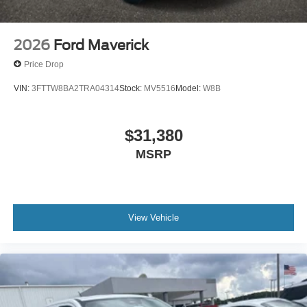
2026
Ford Maverick
Price Drop
VIN:
3FTTW8BA2TRA04314
Stock:
MV5516
Model:
W8B
$31,380
MSRP
View Vehicle