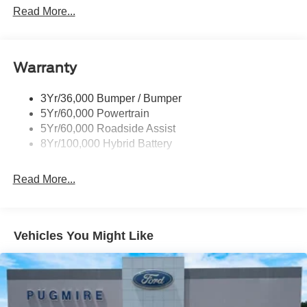
Led Reflector Headlamps
Read More...
Pickup Box Tie Down Hooks
Power Tailgate Lock
Warranty
Rear Privacy Glass
Trailer Sway Control
3Yr/36,000 Bumper / Bumper
Wipers- Intermittent
5Yr/60,000 Powertrain
Zone Lighting
5Yr/60,000 Roadside Assist
8Yr/100,000 Hybrid Battery
Read More...
Vehicles You Might Like