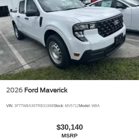
2026
Ford Maverick
VIN:
3FTTW8A39TRB31998
Stock:
MV5712
Model:
W8A
$30,140
MSRP