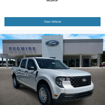
MSRP
View Vehicle