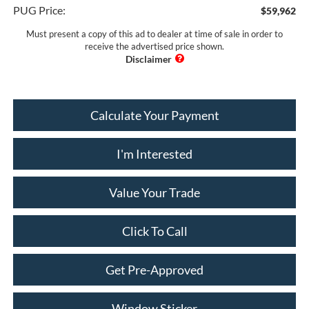
PUG Price:
$59,962
Must present a copy of this ad to dealer at time of sale in order to
receive the advertised price shown.
Calculate Your Payment
I'm Interested
Value Your Trade
Click To Call
Get Pre-Approved
Window Sticker