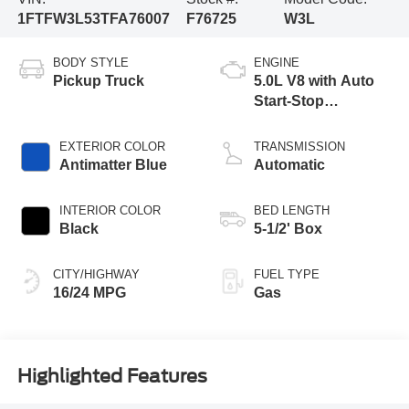
1FTFW3L53TFA76007
F76725
W3L
BODY STYLE
ENGINE
Pickup Truck
5.0L V8 with Auto
Start-Stop
Technology
EXTERIOR COLOR
TRANSMISSION
Antimatter Blue
Automatic
INTERIOR COLOR
BED LENGTH
Black
5-1/2' Box
CITY/HIGHWAY
FUEL TYPE
16/24 MPG
Gas
Highlighted Features