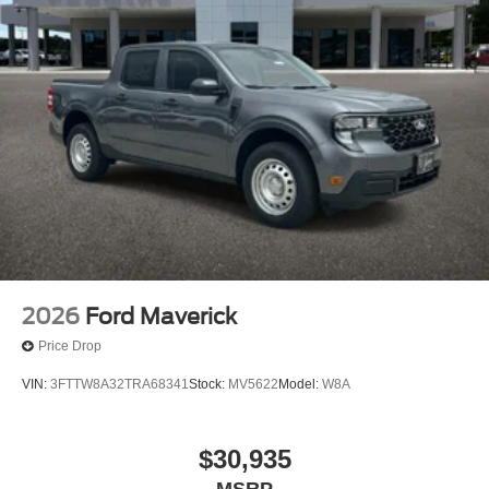
2026
Ford Maverick
Price Drop
VIN:
3FTTW8A32TRA68341
Stock:
MV5622
Model:
W8A
$30,935