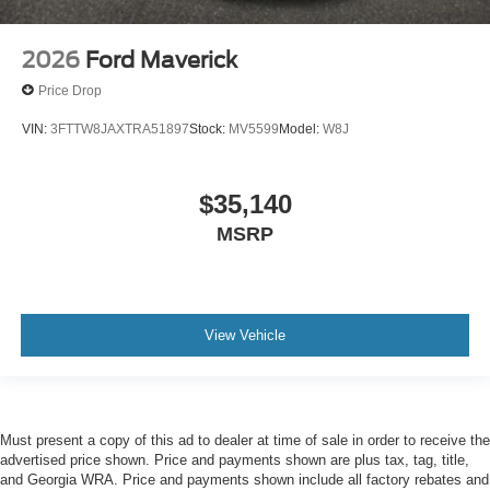
2026
Ford Maverick
Price Drop
VIN:
3FTTW8JAXTRA51897
Stock:
MV5599
Model:
W8J
$35,140
MSRP
View Vehicle
Must present a copy of this ad to dealer at time of sale in order to receive the
advertised price shown. Price and payments shown are plus tax, tag, title,
and Georgia WRA. Price and payments shown include all factory rebates and