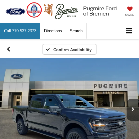
Pugmire Ford
of Bremen
SAVED
Call
770-537-2373
Directions
Search
Confirm Availability