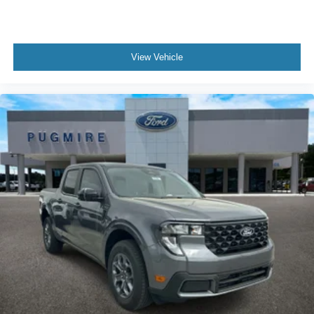
View Vehicle