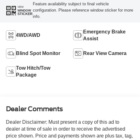
Feature availability subject to final vehicle
VIEW
configuration. Please reference window sticker for more
WINDOW
STICKER
info.
Emergency Brake
4WD/AWD
Assist
Blind Spot Monitor
Rear View Camera
Tow Hitch/Tow
Package
Dealer Comments
Dealer Disclaimer: Must present a copy of this ad to
dealer at time of sale in order to receive the advertised
price shown. Price and payments shown are plus tax, tag,