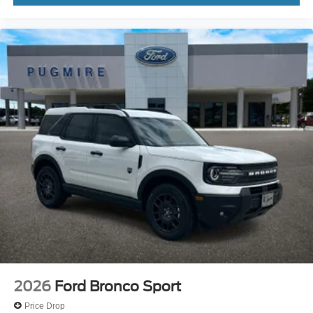
2026
Ford Bronco Sport
Price Drop