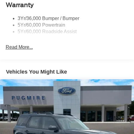
Warranty
Trailer Sway Control
Trailer Tow Prep Wiring
3Yr/36,000 Bumper / Bumper
5Yr/60,000 Powertrain
5Yr/60,000 Roadside Assist
Read More...
Vehicles You Might Like