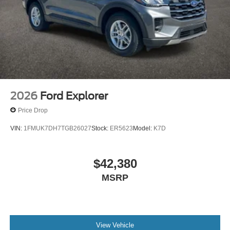
2026
Ford Explorer
Price Drop
VIN:
1FMUK7DH7TGB26027
Stock:
ER5623
Model:
K7D
$42,380
MSRP
View Vehicle