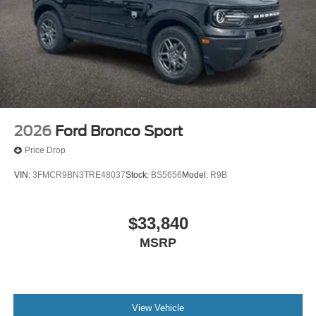
2026
Ford Bronco Sport
Price Drop
VIN:
3FMCR9BN3TRE48037
Stock:
BS5656
Model:
R9B
$33,840
MSRP
View Vehicle