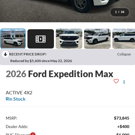
1
/
36
RECENT PRICE DROP!
Collapse
Reduced by $5,600 since May 22, 2026
2026
Ford Expedition Max
ACTIVE 4X2
In Stock
$73,845
MSRP:
+$400
Dealer Adds:
-$6,000
PUG Discount