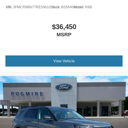
VIN:
3FMCR9BN7TRE59610
Stock:
BS5640
Model:
R9B
$36,450
MSRP
View Vehicle