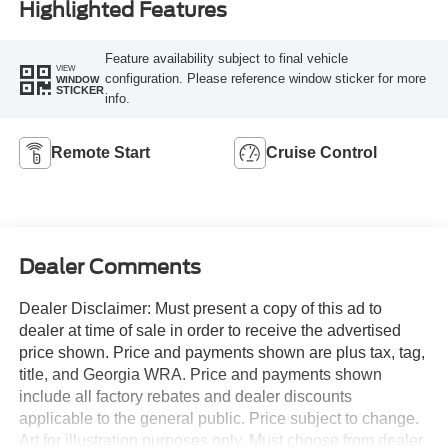
Highlighted Features
Feature availability subject to final vehicle
VIEW
configuration. Please reference window sticker for more
WINDOW
STICKER
info.
Remote Start
Cruise Control
Dealer Comments
Dealer Disclaimer: Must present a copy of this ad to
dealer at time of sale in order to receive the advertised
price shown. Price and payments shown are plus tax, tag,
title, and Georgia WRA. Price and payments shown
include all factory rebates and dealer discounts
applicable to the general public. Price subject to change.
Art for illustration purposes only. Must choose from dealer