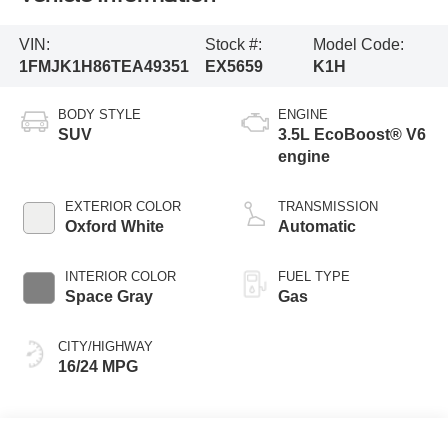
VIN:
Stock #:
Model Code:
1FMJK1H86TEA49351
EX5659
K1H
BODY STYLE
ENGINE
SUV
3.5L EcoBoost® V6
engine
EXTERIOR COLOR
TRANSMISSION
Oxford White
Automatic
INTERIOR COLOR
FUEL TYPE
Space Gray
Gas
CITY/HIGHWAY
16/24 MPG