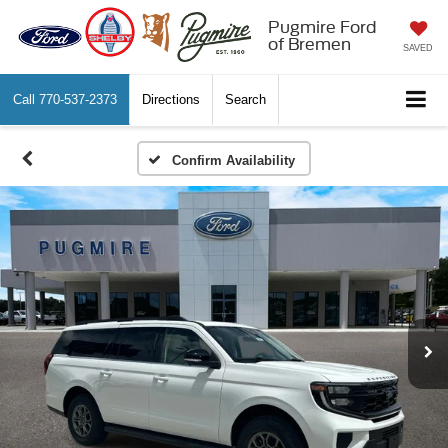
Pugmire Ford
of Bremen
SAVED
Call
770-537-2373
Directions
Search
Confirm Availability