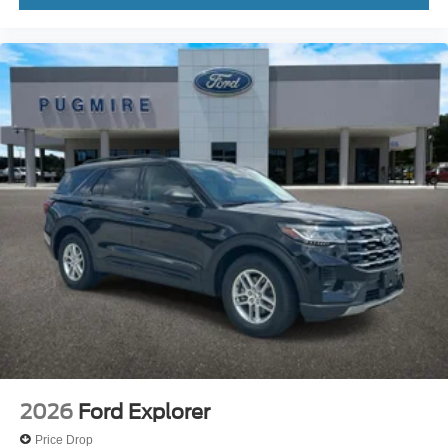
2026
Ford Explorer
Price Drop