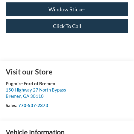
Window Sticker
Click To Call
Visit our Store
Pugmire Ford of Bremen
150 Highway 27 North Bypass
Bremen
,
GA
30110
Sales:
770-537-2373
Vehicle Information