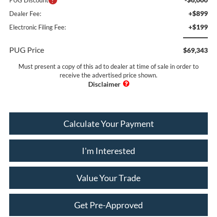
+$899
Dealer Fee:
+$199
Electronic Filing Fee:
PUG Price
$69,343
Must present a copy of this ad to dealer at time of sale in order to
receive the advertised price shown.
Calculate Your Payment
I'm Interested
Value Your Trade
Get Pre-Approved