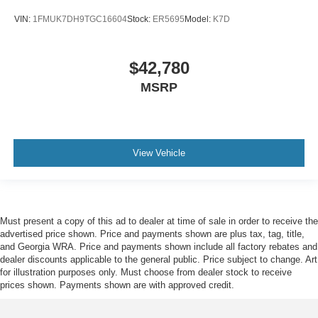
VIN:
1FMUK7DH9TGC16604
Stock:
ER5695
Model:
K7D
$42,780
MSRP
View Vehicle
Must present a copy of this ad to dealer at time of sale in order to receive the
advertised price shown. Price and payments shown are plus tax, tag, title,
and Georgia WRA. Price and payments shown include all factory rebates and
dealer discounts applicable to the general public. Price subject to change. Art
for illustration purposes only. Must choose from dealer stock to receive
prices shown. Payments shown are with approved credit.