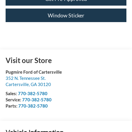
Window Sticker
Visit our Store
Pugmire Ford of Cartersville
352 N. Tennessee St.
Cartersville
,
GA
30120
Sales:
770-382-5780
Service:
770-382-5780
Parts:
770-382-5780