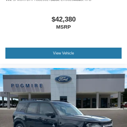
$42,380
MSRP
View Vehicle