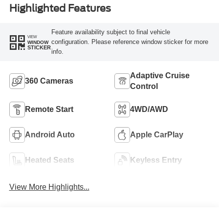
Highlighted Features
Feature availability subject to final vehicle
VIEW
configuration. Please reference window sticker for more
WINDOW
STICKER
info.
Adaptive Cruise
360 Cameras
Control
Remote Start
4WD/AWD
Android Auto
Apple CarPlay
Heated Seats
Keyless Entry
View More Highlights...