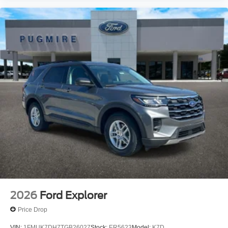
2026
Ford Explorer
Price Drop
VIN:
1FMUK7DH7TGB26027
Stock:
ER5623
Model:
K7D