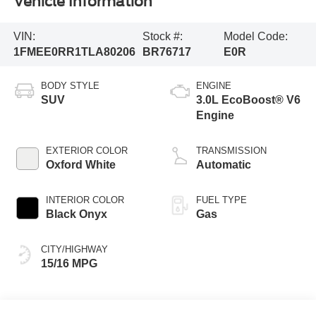
Vehicle Information
VIN:
Stock #:
Model Code:
1FMEE0RR1TLA80206
BR76717
E0R
BODY STYLE
ENGINE
SUV
3.0L EcoBoost® V6
Engine
EXTERIOR COLOR
TRANSMISSION
Oxford White
Automatic
INTERIOR COLOR
FUEL TYPE
Black Onyx
Gas
CITY/HIGHWAY
15/16 MPG