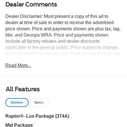
Dealer Comments
Dealer Disclaimer: Must present a copy of this ad to
dealer at time of sale in order to receive the advertised
price shown. Price and payments shown are plus tax, tag,
title, and Georgia WRA. Price and payments shown
include all factory rebates and dealer discounts
applicable to the general public. Price subject to change.
Art for illustration purposes only. Must choose from dealer
stock to receive prices shown. Payments shown are with
Read More...
approved credit. Want more room? Want more style? This
Ford Bronco Raptor is the vehicle for you. You appreciate
the finer things in life, the vehicle you drive should not be
the exception. Style, performance, sophistication is in a
All Features
class of its own with this stunning Ford Bronco Raptor.
Handle any terrain with ease thanks to this grippy 4WD.
Options
Specs
Whether you're on a slick pavement or exploring the back
country, you'll be able to do it with confidence. The Ford
Raptor®- Lux Package (374A)
Bronco Raptor will provide you with everything you have
always wanted in a car -- Quality, Reliability, and
Mid Package