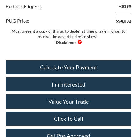
+$199
Electronic Filing Fee:
PUG Price:
$94,032
Must present a copy of this ad to dealer at time of sale in order to
receive the advertised price shown.
Calculate Your Payment
I'm Interested
Value Your Trade
Click To Call
Get Pre-Approved