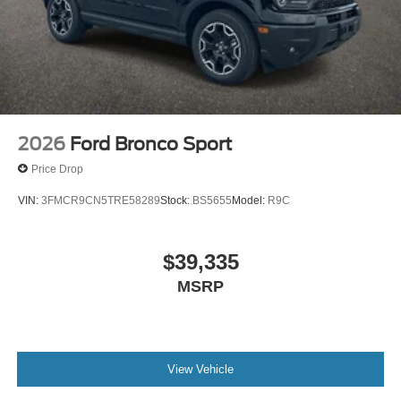
2026
Ford Bronco Sport
Price Drop
VIN:
3FMCR9CN5TRE58289
Stock:
BS5655
Model:
R9C
$39,335
MSRP
View Vehicle