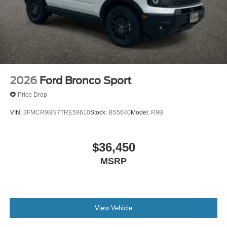
2026
Ford Bronco Sport
Price Drop
VIN:
3FMCR9BN7TRE59610
Stock:
BS5640
Model:
R9B
$36,450
MSRP
View Vehicle