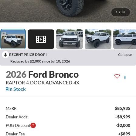
1
/
36
RECENT PRICE DROP!
Collapse
Reduced by $2,000 since Jul 10, 2026
2026
Ford Bronco
RAPTOR 4 DOOR ADVANCED 4X
In Stock
$85,935
MSRP:
+$8,999
Dealer Adds:
-$2,000
PUG Discount
+$899
Dealer Fee