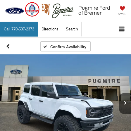
Pugmire Ford
of Bremen
SAVED
Call
770-537-2373
Directions
Search
Confirm Availability