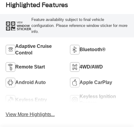
Highlighted Features
Feature availability subject to final vehicle
VIEW
configuration. Please reference window sticker for more
WINDOW
STICKER
info.
Adaptive Cruise
Bluetooth®
Control
Remote Start
4WD/AWD
Android Auto
Apple CarPlay
Keyless Ignition
Keyless Entry
System
View More Highlights...