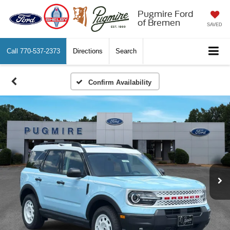
Pugmire Ford
of Bremen
SAVED
Call
770-537-2373
Directions
Search
Confirm Availability