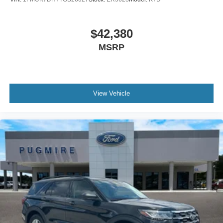
$42,380
MSRP
View Vehicle