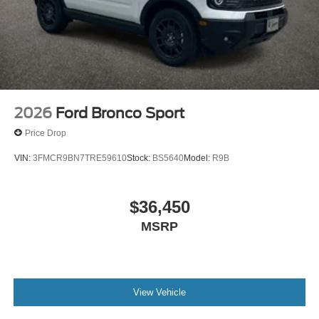
2026
Ford Bronco Sport
Price Drop
VIN:
3FMCR9BN7TRE59610
Stock:
BS5640
Model:
R9B
$36,450
MSRP
View Vehicle