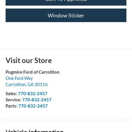
Window Sticker
Visit our Store
Pugmire Ford of Carrollton
One Ford Way
Carrollton
,
GA
30116
Sales:
770-832-2457
Service:
770-832-2457
Parts:
770-832-2457