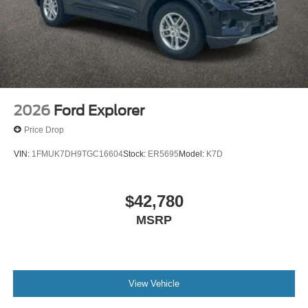
2026
Ford Explorer
Price Drop
VIN:
1FMUK7DH9TGC16604
Stock:
ER5695
Model:
K7D
$42,780
MSRP
View Vehicle