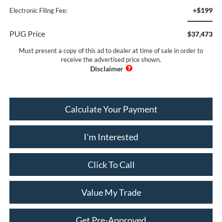
+$199
Electronic Filing Fee:
PUG Price
$37,473
Must present a copy of this ad to dealer at time of sale in order to
receive the advertised price shown.
Calculate Your Payment
I'm Interested
Click To Call
Value My Trade
Get Pre-Approved