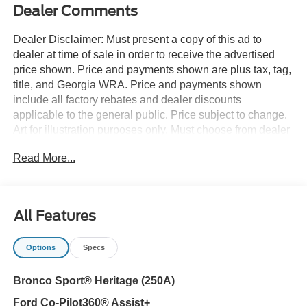
Dealer Comments
Dealer Disclaimer: Must present a copy of this ad to
dealer at time of sale in order to receive the advertised
price shown. Price and payments shown are plus tax, tag,
title, and Georgia WRA. Price and payments shown
include all factory rebates and dealer discounts
applicable to the general public. Price subject to change.
Art for illustration purposes only. Must choose from dealer
stock to receive prices shown. Payments shown are with
Read More...
approved credit. Want more room? Want more style? This
Ford Bronco Sport Heritage 4x4 is the vehicle for you.
This 4WD-equipped vehicle will handle beautifully on any
terrain and in any weather condition your may find
All Features
yourself in. The benefits of driving a 4 wheel drive vehicle,
such as this Ford Bronco Sport Heritage 4x4, include
Options
Specs
superior traction and stability. You could keep looking, but
why? You've found the perfect vehicle right here. This is
Bronco Sport® Heritage (250A)
the one. Just what you've been looking for. Contact us at
770-832-2457 with any questions. We're always happy to
Ford Co-Pilot360® Assist+