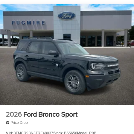
App~Functional@Ford Co-Pilot360
Assist+~Functional@Hoss 1.0 Off-Road Tuned
Suspension~Functional@Intell Access W/Push
Start~Functional@Rear View
Camera~Functional@Remote Keyless
Entry~Functional@Sync4 W/Evr & 13.2"
Scrn~Functional@Terrain Management Sys-
5~Interior@1-Touch Down Driver
Window~Interior@60/40 Split Fold Rear
Seat~Interior@Digital Cluster
Display~Interior@Dual Illum Vis Vanity
Mirr~Interior@Electronic Auto Temp
Ctrl~Interior@Flood Light Adj
Liftgate~Interior@Illuminated Entry
System~Interior@Manual Pass Seat - 4-
Way~Interior@Powerpoints - 12V~Interior@Smart
Charging Usb
Ports~Interior@Steering:Tilt/Telescope
Cruise & Audio Controls~Safety@Advancetrac With
2026
Ford Bronco Sport
Rsc~Safety@Airbag - Driver Knee~Safety@Airbags
Price Drop
- Dual Stage Front~Safety@Airbags - Safety
Canopy~Safety@Frt-Pass Sensing
VIN:
3FMCR9BN3TRE48037
Stock:
BS5656
Model:
R9B