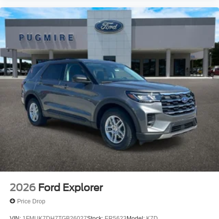
2026
Ford Explorer
Price Drop
VIN:
1FMUK7DH7TGB26027
Stock:
ER5623
Model:
K7D