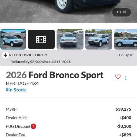
1
/
38
RECENT PRICE DROP!
Collapse
Reduced by $2,900 since Jul 11, 2026
2026
Ford Bronco Sport
HERITAGE 4X4
In Stock
$39,275
MSRP:
+$400
Dealer Adds:
-$3,300
PUG Discount
+$899
Dealer Fee