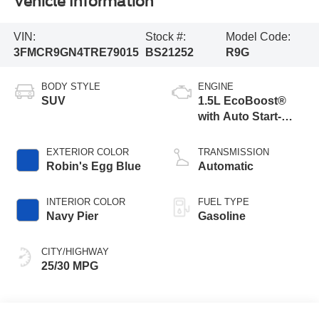
Vehicle Information
VIN:
Stock #:
Model Code:
3FMCR9GN4TRE79015
BS21252
R9G
BODY STYLE
ENGINE
SUV
1.5L EcoBoost®
with Auto Start-
Stop Technology
EXTERIOR COLOR
TRANSMISSION
Robin's Egg Blue
Automatic
INTERIOR COLOR
FUEL TYPE
Navy Pier
Gasoline
CITY/HIGHWAY
25/30 MPG