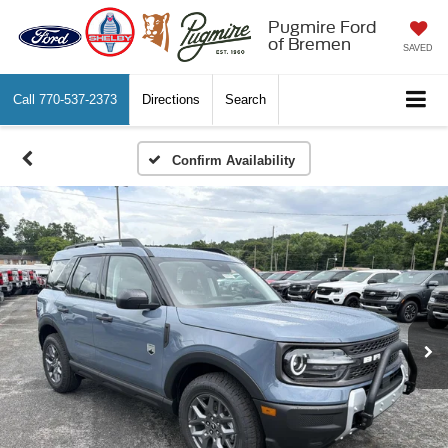
Pugmire Ford
of Bremen
SAVED
Call
770-537-2373
Directions
Search
Confirm Availability