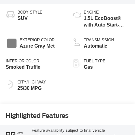
BODY STYLE
ENGINE
SUV
1.5L EcoBoost®
with Auto Start-
Stop Technology
EXTERIOR COLOR
TRANSMISSION
Azure Gray Met
Automatic
INTERIOR COLOR
FUEL TYPE
Smoked Truffle
Gas
CITY/HIGHWAY
25/30 MPG
Highlighted Features
Feature availability subject to final vehicle
VIEW