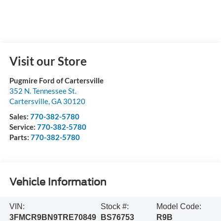
Visit our Store
Pugmire Ford of Cartersville
352 N. Tennessee St.
Cartersville
,
GA
30120
Sales:
770-382-5780
Service:
770-382-5780
Parts:
770-382-5780
Vehicle Information
VIN:
Stock #:
Model Code:
3FMCR9BN9TRE70849
BS76753
R9B