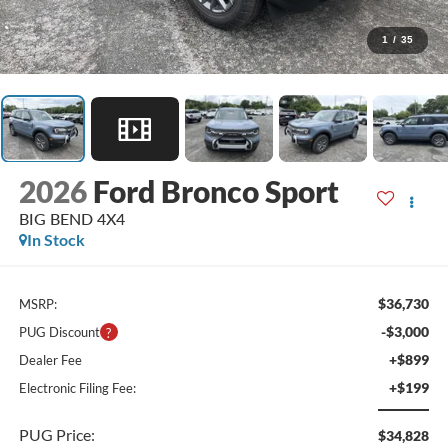
1
/
35
2026
Ford Bronco Sport
BIG BEND 4X4
In Stock
$36,730
MSRP:
-$3,000
PUG Discount
+$899
Dealer Fee
+$199
Electronic Filing Fee:
PUG Price:
$34,828