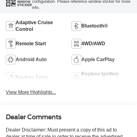
configuration. Please reference window sticker for more
WINDOW
STICKER
info.
Adaptive Cruise
Bluetooth®
Control
Remote Start
4WD/AWD
Android Auto
Apple CarPlay
Keyless Ignition
Keyless Entry
System
View More Highlights...
Dealer Comments
Dealer Disclaimer: Must present a copy of this ad to
dealer at time of sale in order to receive the advertised