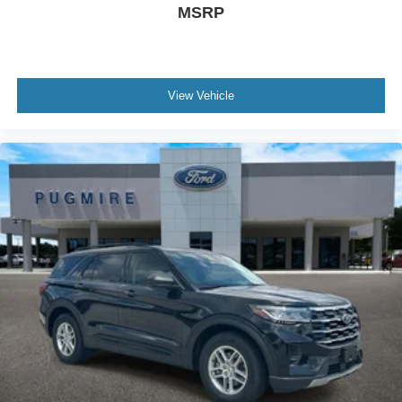
MSRP
View Vehicle