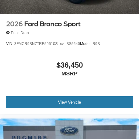
2026
Ford Bronco Sport
Price Drop
VIN:
3FMCR9BN7TRE59610
Stock:
BS5640
Model:
R9B
$36,450
MSRP
View Vehicle