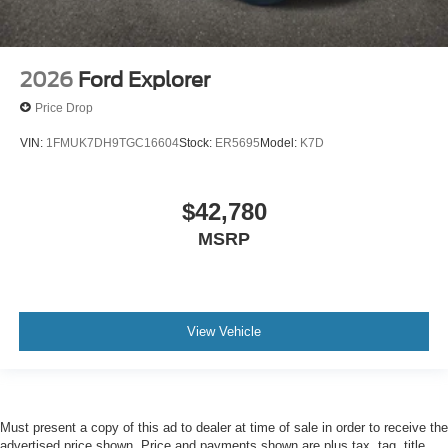
2026
Ford Explorer
Price Drop
VIN:
1FMUK7DH9TGC16604
Stock:
ER5695
Model:
K7D
$42,780
MSRP
View Vehicle
Must present a copy of this ad to dealer at time of sale in order to receive the
advertised price shown. Price and payments shown are plus tax, tag, title,