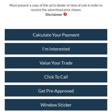
Must present a copy of this ad to dealer at time of sale in order to
receive the advertised price shown.
Calculate Your Payment
I'm Interested
Value Your Trade
Click To Call
Get Pre-Approved
Window Sticker