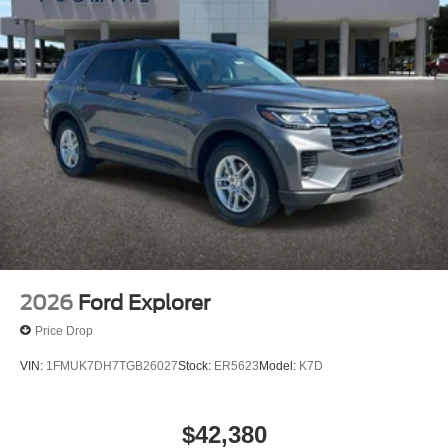
2026
Ford Explorer
Price Drop
VIN:
1FMUK7DH7TGB26027
Stock:
ER5623
Model:
K7D
$42,380