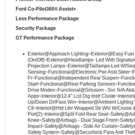
Ford Co-Pilot360® Assist+
Less Performance Package
Security Package
GT Performance Package
Exterior@Approach Lighting~Exterior@Easy Fuel
(On/Off)~Exterior@Headlamps- Led With Signatu
Projection Lamps~Exterior@Taillamps-Led W/Sequ
Sensing~Functional@Electronic Pwr Asst Steer~
Fi~Functional@Independent Rear Suspen~Functio
Start~Functional@Rear Parking Sensors~Functi
Drive Modes~Functional@Siriusxm - Svc N/A Ak
Apps~Interior@12.4" Lcd Dig Instr Cluste~Interi
Up/Down Dr/Pass Win~Interior@Ambient Lightng 
Ctl~Interior@Htd Lthr Wrapped Str Whl W/Cruise &
Port(2)~Interior@Split Fold Rear Seat~Safety@A
Knee~Safety@Airbags - Dual Stage Front~Safety
Impact~Safety@Airbags - Side Air Curtain~Safety
Safety System~Safety@Securilock Pass Anti Thef