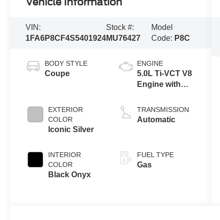
Vehicle Information
VIN:
Stock #:
Model
1FA6P8CF4S5401924
MU76427
Code:
P8C
BODY STYLE
ENGINE
Coupe
5.0L Ti-VCT V8
Engine with
Stop/Start
System
EXTERIOR
TRANSMISSION
COLOR
Automatic
Iconic Silver
INTERIOR
FUEL TYPE
COLOR
Gas
Black Onyx