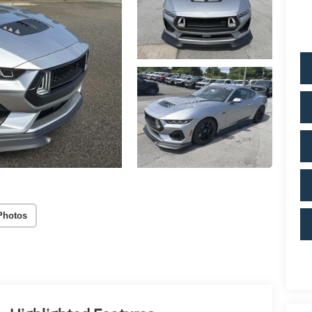
Photos