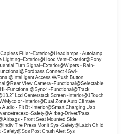
 Capless Filler~Exterior@Headlamps - Autolamp
re Lighting~Exterior@Hood Vent~Exterior@Pony
ential Turn Signal~Exterior@Wipers - Rain-
Functional@Fordpass Connect 4Gwi-
nal@Intelligent Access W/Push Button
onal@Rear View Camera~Functional@Selectable
&Hi~Functional@Sync4~Functional@Track
or@13.2" Lcd Centerstack Screen~Interior@1Touch
W/Mycolor~Interior@Dual Zone Auto Climate
 Audio - Flt Bt~Interior@Smart Charging Usb
dvancetracesc~Safety@Airbag-Driver/Pass
@Airbags - Front Seat Mounted Side
@Indiv Tire Press Monit Sys~Safety@Latch Child
t~Safety@Sos Post Crash Alert Sys