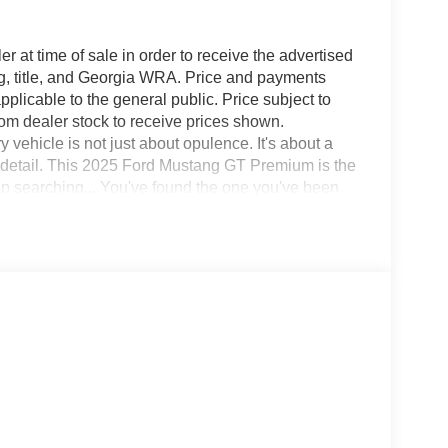
r at time of sale in order to receive the advertised
g, title, and Georgia WRA. Price and payments
plicable to the general public. Price subject to
rom dealer stock to receive prices shown.
vehicle is not just about opulence. It's about a
o detail. This 2025 Ford Mustang GT Premium is the
op searching... You've found the one you've been
s too good to be true, and let us be the one's to tell
een looking for. Your dream car.