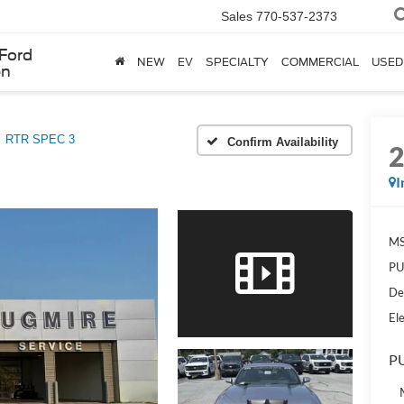
Sales
770-537-2373
Ford
NEW
EV
SPECIALTY
COMMERCIAL
USED
en
RTR SPEC 3
Confirm Availability
I
MS
PU
De
Ele
PU