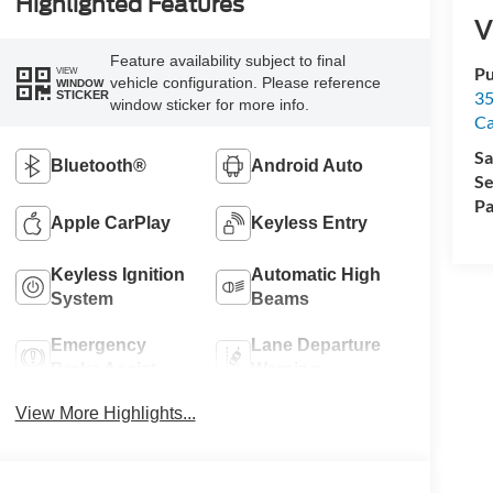
Highlighted Features
V
Feature availability subject to final
Pu
VIEW
vehicle configuration. Please reference
WINDOW
35
STICKER
window sticker for more info.
Ca
Sa
Bluetooth®
Android Auto
Se
Pa
Apple CarPlay
Keyless Entry
Keyless Ignition
Automatic High
System
Beams
Emergency
Lane Departure
Brake Assist
Warning
View More Highlights...