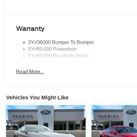
Warranty
3Yr/36000 Bumper To Bumper
5Yr/60,000 Powertrain
5Yr/60,000 Roadside Assist
Read More...
Vehicles You Might Like