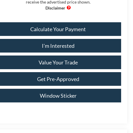
receive the advertised price shown.
Calculate Your Payment
I'm Interested
Value Your Trade
Get Pre-Approved
Window Sticker