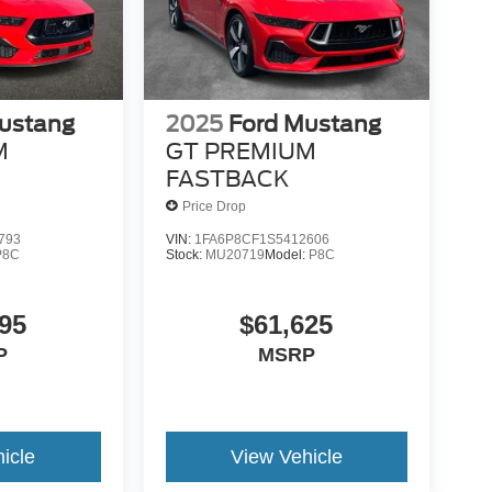
ustang
2025
Ford Mustang
M
GT PREMIUM
FASTBACK
Price Drop
793
VIN:
1FA6P8CF1S5412606
P8C
Stock:
MU20719
Model:
P8C
95
$61,625
P
MSRP
icle
View Vehicle