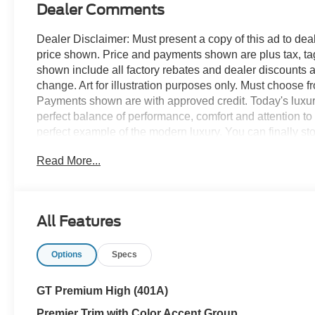
Dealer Comments
Dealer Disclaimer: Must present a copy of this ad to deale
price shown. Price and payments shown are plus tax, ta
shown include all factory rebates and dealer discounts ap
change. Art for illustration purposes only. Must choose f
Payments shown are with approved credit. Today's luxury 
perfect balance of performance, comfort and attention t
perfect example of the modern luxury. You can finally st
looking for. This is about the time when you're saying it i
Read More...
you, it is absolutely true. You've found the one you've b
All Features
Options
Specs
GT Premium High (401A)
Premier Trim with Color Accent Group