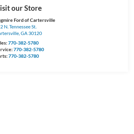
isit our Store
gmire Ford of Cartersville
2 N. Tennessee St.
rtersville
,
GA
30120
les:
770-382-5780
rvice:
770-382-5780
rts:
770-382-5780