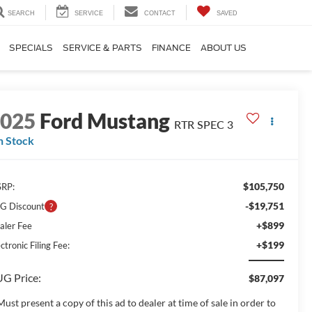
SEARCH
SERVICE
CONTACT
SAVED
SPECIALS
SERVICE & PARTS
FINANCE
ABOUT US
2025
Ford Mustang
RTR SPEC 3
n Stock
$105,750
RP:
-$19,751
G Discount
+$899
aler Fee
+$199
ctronic Filing Fee:
G Price:
$87,097
Must present a copy of this ad to dealer at time of sale in order to