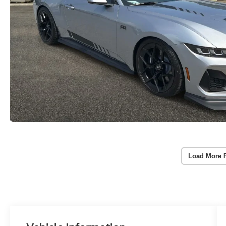
Load More 