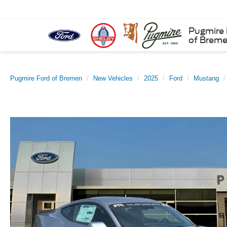
Pugmire 
of Brem
Pugmire Ford of Bremen
New Vehicles
2025
Ford
Mustang