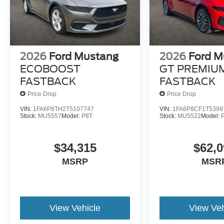
2026
Ford Mustang
2026
Ford M
ECOBOOST
GT PREMIU
FASTBACK
FASTBACK
Price Drop
Price Drop
VIN:
1FA6P8TH2T5107747
VIN:
1FA6P8CF1T5399
Stock:
MU5557
Model:
P8T
Stock:
MU5522
Model:
$34,315
$62,0
MSRP
MSR
View Vehicle
View Veh