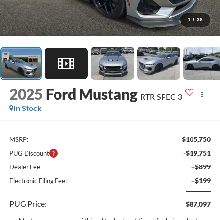
1
/
38
2025
Ford Mustang
RTR SPEC 3
In Stock
$105,750
MSRP:
-$19,751
PUG Discount
+$899
Dealer Fee
+$199
Electronic Filing Fee:
PUG Price:
$87,097