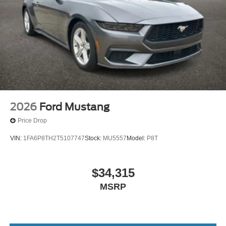
Seat~Safety@Advancetracesc~Safety@Airbag-
Driver/Pass Knee~Safety@Airbags - Dual Stage
Front~Safety@Airbags - Front Seat Mounted Side
Impact~Safety@Airbags - Side Air
Curtain~Safety@Indiv Tire Press Monit
Sys~Safety@Latch Child Safety
System~Safety@Securilock Pass Anti
Theft~Safety@Sos Post Crash Alert Sys
2026
Ford Mustang
Price Drop
VIN:
1FA6P8TH2T5107747
Stock:
MU5557
Model:
P8T
$34,315
MSRP