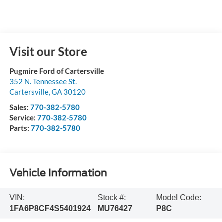
Visit our Store
Pugmire Ford of Cartersville
352 N. Tennessee St.
Cartersville
,
GA
30120
Sales:
770-382-5780
Service:
770-382-5780
Parts:
770-382-5780
Vehicle Information
VIN:
Stock #:
Model Code:
1FA6P8CF4S5401924
MU76427
P8C