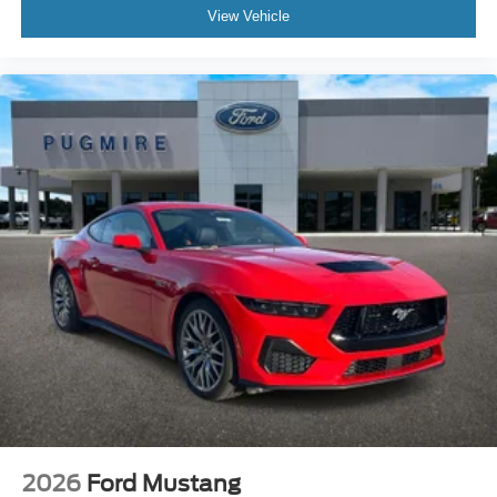
View Vehicle
2026
Ford Mustang