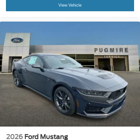
View Vehicle
2026
Ford Mustang