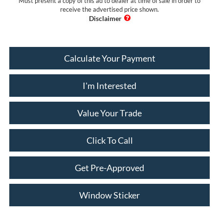
Must present a copy of this ad to dealer at time of sale in order to
receive the advertised price shown.
Calculate Your Payment
I'm Interested
Value Your Trade
Click To Call
Get Pre-Approved
Window Sticker