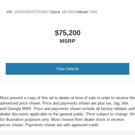
VIN:
1FA6P8R0XT5500672
Stock:
MU76556
Model:
P8R
$75,200
MSRP
View Vehicle
Must present a copy of this ad to dealer at time of sale in order to receive the
advertised price shown. Price and payments shown are plus tax, tag, title,
and Georgia WRA. Price and payments shown include all factory rebates and
dealer discounts applicable to the general public. Price subject to change. Art
for illustration purposes only. Must choose from dealer stock to receive
prices shown. Payments shown are with approved credit.