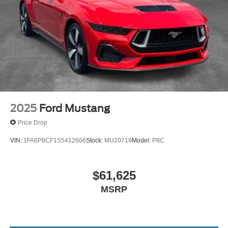
2025
Ford Mustang
Price Drop
VIN:
1FA6P8CF1S5412606
Stock:
MU20719
Model:
P8C
$61,625
MSRP