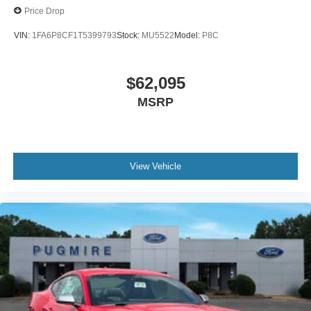
Price Drop
VIN:
1FA6P8CF1T5399793
Stock:
MU5522
Model:
P8C
$62,095
MSRP
View Vehicle