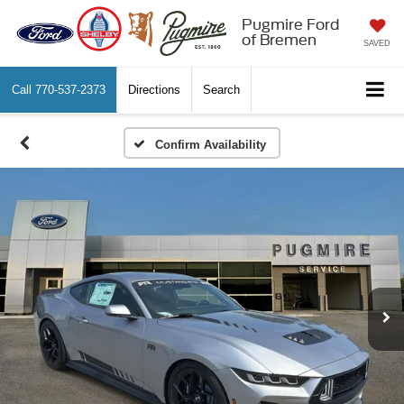
Pugmire Ford
of Bremen
SAVED
Call
770-537-2373
Directions
Search
Confirm Availability