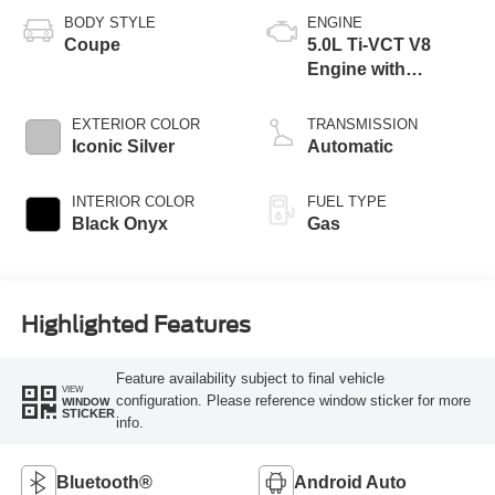
BODY STYLE
ENGINE
Coupe
5.0L Ti-VCT V8
Engine with
Stop/Start System
EXTERIOR COLOR
TRANSMISSION
Iconic Silver
Automatic
INTERIOR COLOR
FUEL TYPE
Black Onyx
Gas
Highlighted Features
Feature availability subject to final vehicle
VIEW
configuration. Please reference window sticker for more
WINDOW
STICKER
info.
Bluetooth®
Android Auto