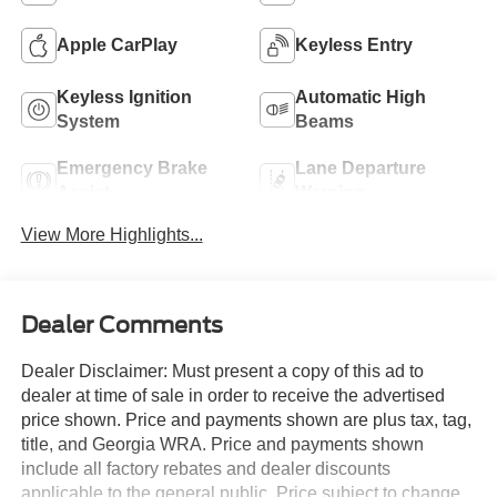
Apple CarPlay
Keyless Entry
Keyless Ignition
Automatic High
System
Beams
Emergency Brake
Lane Departure
Assist
Warning
View More Highlights...
Dealer Comments
Dealer Disclaimer: Must present a copy of this ad to
dealer at time of sale in order to receive the advertised
price shown. Price and payments shown are plus tax, tag,
title, and Georgia WRA. Price and payments shown
include all factory rebates and dealer discounts
applicable to the general public. Price subject to change.