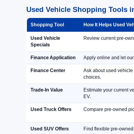
Used Vehicle Shopping Tools i
Shopping Tool
How It Helps Used Ve
Used Vehicle
Review current pre-owned
Specials
Finance Application
Apply online and let ou
Finance Center
Ask about used vehicle 
choices.
Trade-In Value
Estimate your current ve
EV.
Used Truck Offers
Compare pre-owned picku
Used SUV Offers
Find flexible pre-owned