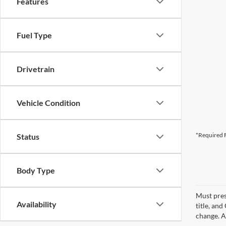
Features
Fuel Type
Drivetrain
Vehicle Condition
*Required F
Status
Body Type
Must pres
Availability
title, an
change. A