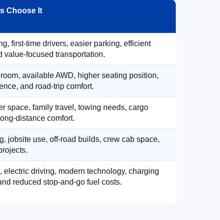
 Choose It
, first-time drivers, easier parking, efficient
 value-focused transportation.
 room, available AWD, higher seating position,
ence, and road-trip comfort.
 space, family travel, towing needs, cargo
d long-distance comfort.
, jobsite use, off-road builds, crew cab space,
rojects.
, electric driving, modern technology, charging
nd reduced stop-and-go fuel costs.