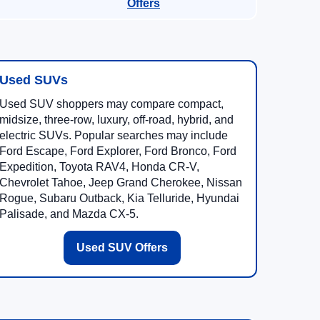
Offers
Used SUVs
Used SUV shoppers may compare compact,
midsize, three-row, luxury, off-road, hybrid, and
electric SUVs. Popular searches may include
Ford Escape, Ford Explorer, Ford Bronco, Ford
Expedition, Toyota RAV4, Honda CR-V,
Chevrolet Tahoe, Jeep Grand Cherokee, Nissan
Rogue, Subaru Outback, Kia Telluride, Hyundai
Palisade, and Mazda CX-5.
Used SUV Offers