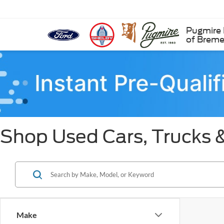
Pugmire 
of Brem
Shop Used Cars, Trucks 
Make