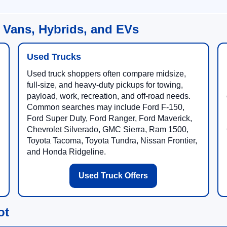
 Vans, Hybrids, and EVs
Used Trucks
Used truck shoppers often compare midsize,
full-size, and heavy-duty pickups for towing,
payload, work, recreation, and off-road needs.
Common searches may include Ford F-150,
Ford Super Duty, Ford Ranger, Ford Maverick,
Chevrolet Silverado, GMC Sierra, Ram 1500,
Toyota Tacoma, Toyota Tundra, Nissan Frontier,
and Honda Ridgeline.
Used Truck Offers
ot