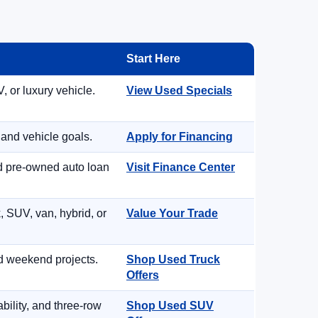
Start Here
, or luxury vehicle.
View Used Specials
 and vehicle goals.
Apply for Financing
nd pre-owned auto loan
Visit Finance Center
, SUV, van, hybrid, or
Value Your Trade
d weekend projects.
Shop Used Truck
Offers
ility, and three-row
Shop Used SUV