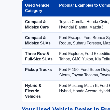
Used Vehicle
Popular Examples to Comp
Category
Compact &
Toyota Corolla, Honda Civic,
Midsize Cars
Hyundai Elantra, Mazda3
Compact &
Ford Escape, Ford Bronco S
Midsize SUVs
Rogue, Subaru Forester, Ma
Three-Row &
Ford Explorer, Ford Expediti
Full-Size SUVs
Tahoe, GMC Yukon, Kia Tellu
Pickup Trucks
Ford F-150, Ford Super Duty
Sierra, Toyota Tacoma, Toyo
Hybrid &
Ford Mustang Mach-E, Ford F
Electric
Hybrid, Honda Accord Hybrid
Vehicles
Your Used Vehicle Dealer in Br