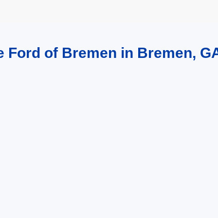
re Ford of Bremen in Bremen, G