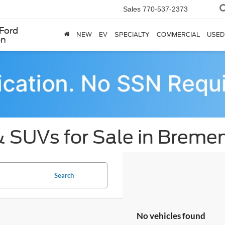
Sales
770-537-2373
Ford
NEW
EV
SPECIALTY
COMMERCIAL
USED
en
& SUVs for Sale in Breme
Search
No vehicles found