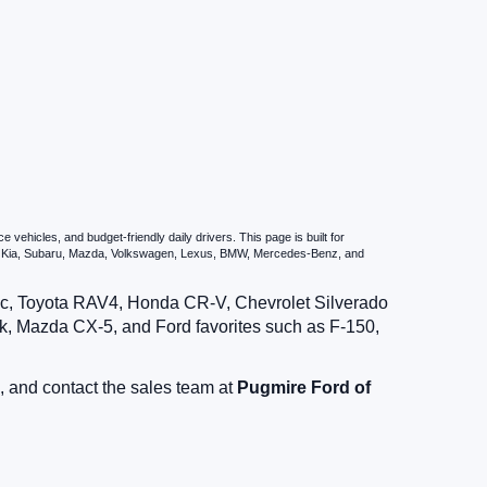
ehicles, and budget-friendly daily drivers. This page is built for
i, Kia, Subaru, Mazda, Volkswagen, Lexus, BMW, Mercedes-Benz, and
vic, Toyota RAV4, Honda CR-V, Chevrolet Silverado
, Mazda CX-5, and Ford favorites such as F-150,
, and contact the sales team at
Pugmire Ford of