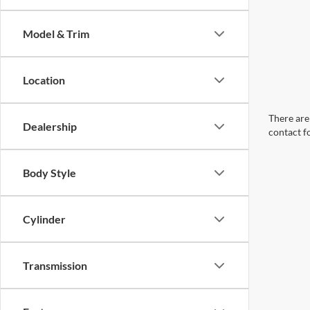
Model & Trim
Location
There are 
Dealership
contact f
Body Style
Cylinder
Transmission