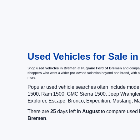
Used Vehicles for Sale i
Shop
used vehicles in Bremen
at
Pugmire Ford of Bremen
and compare
shoppers who want a wider pre-owned selection beyond one brand, with 
more.
Popular used vehicle searches often include mode
1500, Ram 1500, GMC Sierra 1500, Jeep Wrangler,
Explorer, Escape, Bronco, Expedition, Mustang, M
There are
25
days left in
August
to compare used in
Bremen
.