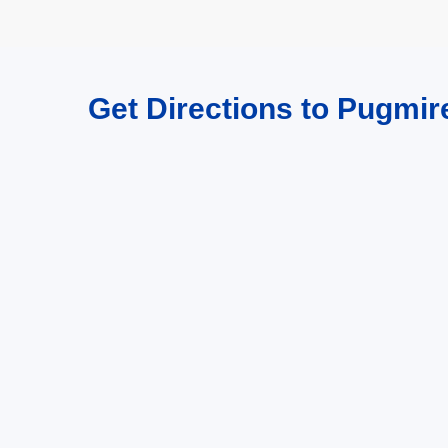
Get Directions to Pugmi