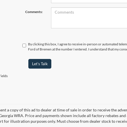
Comments:
By clicking this box, I agree to receive in-person or automated tele
Ford of Bremen at the number I entered. I understand that my conse
Let's Talk
ields
ent a copy of this ad to dealer at time of sale in order to receive the adv
d Georgia WRA. Price and payments shown include all factory rebates and d
rt for illustration purposes only. Must choose from dealer stock to rece