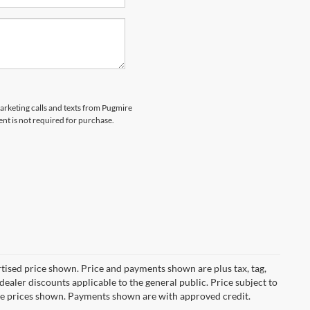
marketing calls and texts from Pugmire
nt is not required for purchase.
ertised price shown. Price and payments shown are plus tax, tag,
ealer discounts applicable to the general public. Price subject to
ive prices shown. Payments shown are with approved credit.