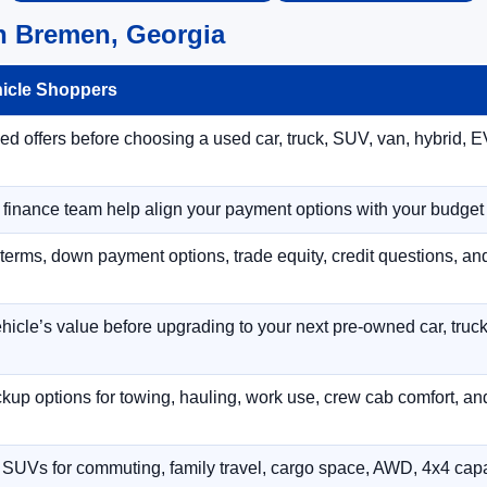
n Bremen, Georgia
hicle Shoppers
 offers before choosing a used car, truck, SUV, van, hybrid, EV
r finance team help align your payment options with your budget
terms, down payment options, trade equity, credit questions, a
hicle’s value before upgrading to your next pre-owned car, truck
p options for towing, hauling, work use, crew cab comfort, an
 SUVs for commuting, family travel, cargo space, AWD, 4x4 capab