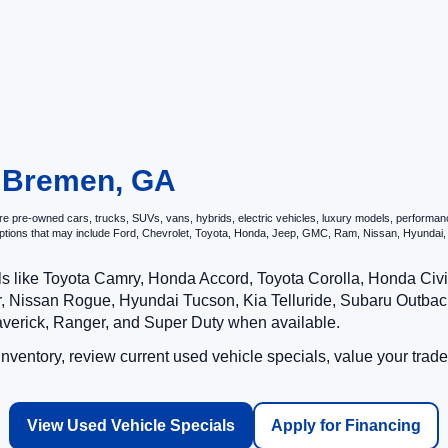
n Bremen, GA
 pre-owned cars, trucks, SUVs, vans, hybrids, electric vehicles, luxury models, performance v
options that may include Ford, Chevrolet, Toyota, Honda, Jeep, GMC, Ram, Nissan, Hyunda
ls like Toyota Camry, Honda Accord, Toyota Corolla, Honda Ci
 Nissan Rogue, Hyundai Tucson, Kia Telluride, Subaru Outback
averick, Ranger, and Super Duty when available.
ventory, review current used vehicle specials, value your trade
View Used Vehicle Specials
Apply for Financing