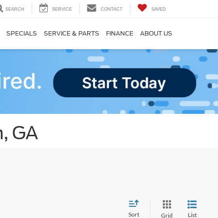
SEARCH
SERVICE
CONTACT
SAVED
SPECIALS
SERVICE & PARTS
FINANCE
ABOUT US
n, GA
Sort
List
Grid