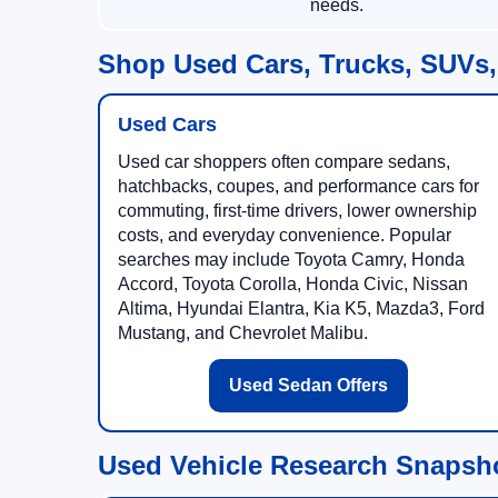
needs.
Shop Used Cars, Trucks, SUVs,
Used Cars
Used car shoppers often compare sedans,
hatchbacks, coupes, and performance cars for
commuting, first-time drivers, lower ownership
costs, and everyday convenience. Popular
searches may include Toyota Camry, Honda
Accord, Toyota Corolla, Honda Civic, Nissan
Altima, Hyundai Elantra, Kia K5, Mazda3, Ford
Mustang, and Chevrolet Malibu.
Used Sedan Offers
Used Vehicle Research Snapsh