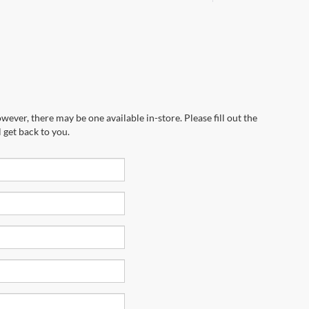
wever, there may be one available in-store. Please fill out the
 get back to you.