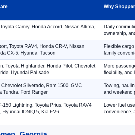
are
Why Shoppers
 Toyota Camry, Honda Accord, Nissan Altima,
Daily commuting
ownership, and
port, Toyota RAV4, Honda CR-V, Nissan
Flexible cargo
zda CX-5, Hyundai Tucson
family conveni
on, Toyota Highlander, Honda Pilot, Chevrolet
More passenger
ride, Hyundai Palisade
flexibility, an
, Chevrolet Silverado, Ram 1500, GMC
Towing, hauling
ta Tundra, Ford Ranger
and weekend p
-150 Lightning, Toyota Prius, Toyota RAV4
Lower fuel use
, Hyundai IONIQ 5, Kia EV6
convenience, a
emen, Georgia