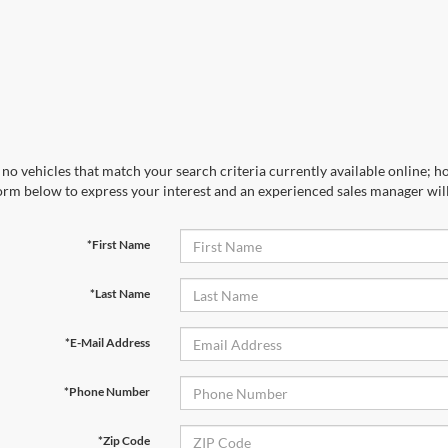
no vehicles that match your search criteria currently available online; ho
orm below to express your interest and an experienced sales manager will
*First Name
*Last Name
*E-Mail Address
*Phone Number
*Zip Code