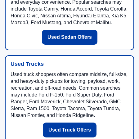
and everyday convenience. Popular searches may
include Toyota Camry, Honda Accord, Toyota Corolla,
Honda Civic, Nissan Altima, Hyundai Elantra, Kia K5,
Mazda3, Ford Mustang, and Chevrolet Malibu.
Used Sedan Offers
Used Trucks
Used truck shoppers often compare midsize, full-size,
and heavy-duty pickups for towing, payload, work,
recreation, and off-road needs. Common searches
may include Ford F-150, Ford Super Duty, Ford
Ranger, Ford Maverick, Chevrolet Silverado, GMC
Sierra, Ram 1500, Toyota Tacoma, Toyota Tundra,
Nissan Frontier, and Honda Ridgeline.
Used Truck Offers