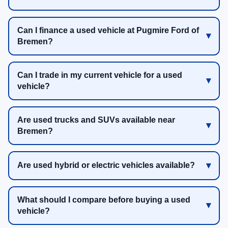
Can I finance a used vehicle at Pugmire Ford of
Bremen?
Can I trade in my current vehicle for a used
vehicle?
Are used trucks and SUVs available near
Bremen?
Are used hybrid or electric vehicles available?
What should I compare before buying a used
vehicle?