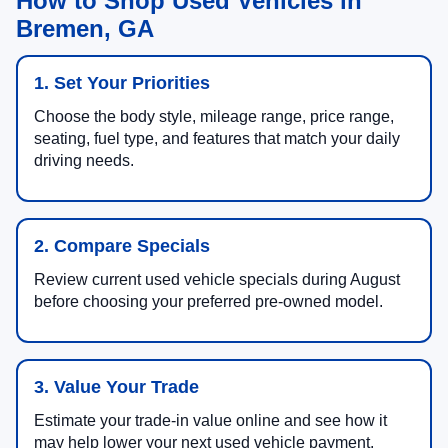
How to Shop Used Vehicles in
Bremen, GA
1. Set Your Priorities
Choose the body style, mileage range, price range,
seating, fuel type, and features that match your daily
driving needs.
2. Compare Specials
Review current used vehicle specials during August
before choosing your preferred pre-owned model.
3. Value Your Trade
Estimate your trade-in value online and see how it
may help lower your next used vehicle payment.