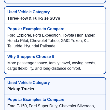
Three-Row & Full-Size SUVs
Ford Explorer, Ford Expedition, Toyota Highlander,
Honda Pilot, Chevrolet Tahoe, GMC Yukon, Kia
Telluride, Hyundai Palisade
More passenger space, family travel, towing needs,
cargo flexibility, and long-distance comfort.
Pickup Trucks
Ford F-150, Ford Super Duty, Chevrolet Silverado,