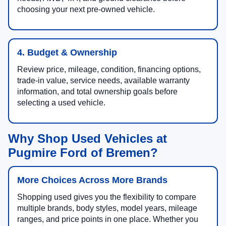
choosing your next pre-owned vehicle.
4. Budget & Ownership
Review price, mileage, condition, financing options,
trade-in value, service needs, available warranty
information, and total ownership goals before
selecting a used vehicle.
Why Shop Used Vehicles at
Pugmire Ford of Bremen?
More Choices Across More Brands
Shopping used gives you the flexibility to compare
multiple brands, body styles, model years, mileage
ranges, and price points in one place. Whether you