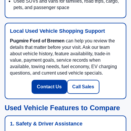
Used SUVs and vans for families, road trips, cargo,
pets, and passenger space
Local Used Vehicle Shopping Support
Pugmire Ford of Bremen
can help you review the
details that matter before your visit. Ask our team
about vehicle history, feature availability, trade-in
value, payment goals, service records when
available, towing needs, fuel economy, EV charging
questions, and current used vehicle specials.
Contact Us
Call Sales
Used Vehicle Features to Compare
1. Safety & Driver Assistance