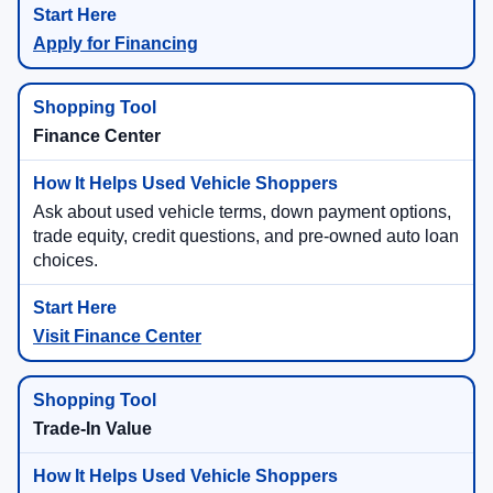
Apply for Financing
Finance Center
Ask about used vehicle terms, down payment options,
trade equity, credit questions, and pre-owned auto loan
choices.
Visit Finance Center
Trade-In Value