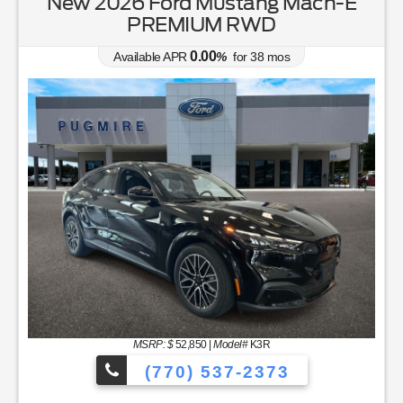
New 2026 Ford Mustang Mach-E
PREMIUM RWD
0.00
Available APR
%
for
38
mos
MSRP: $
52,850
|
Model#
K3R
(770) 537-2373