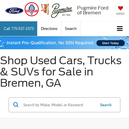
Pugmire Ford
of Bremen
SAVED
Call
770-537-2373
Directions
Search
Shop Used Cars, Trucks
& SUVs for Sale in
Bremen, GA
Search