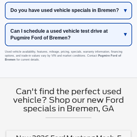
Do you have used vehicle specials in Bremen?
Can I schedule a used vehicle test drive at
Pugmire Ford of Bremen?
Used vehicle availability, features, mileage, pricing, specials, warranty information, financing
options, and trade-in values vary by VIN and market conditions. Contact
Pugmire Ford of
Bremen
for current details.
Can't find the perfect used
vehicle? Shop our new Ford
specials in Bremen, GA