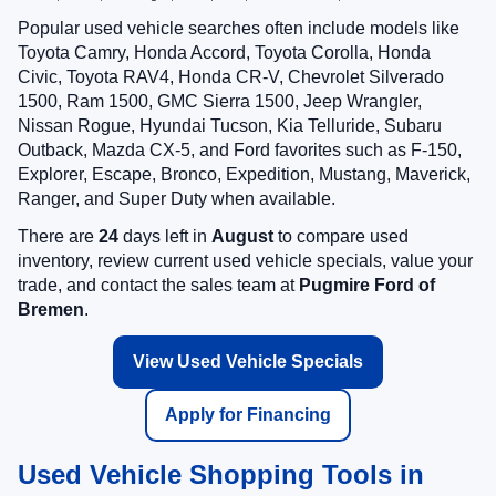
Popular used vehicle searches often include models like
Toyota Camry, Honda Accord, Toyota Corolla, Honda
Civic, Toyota RAV4, Honda CR-V, Chevrolet Silverado
1500, Ram 1500, GMC Sierra 1500, Jeep Wrangler,
Nissan Rogue, Hyundai Tucson, Kia Telluride, Subaru
Outback, Mazda CX-5, and Ford favorites such as F-150,
Explorer, Escape, Bronco, Expedition, Mustang, Maverick,
Ranger, and Super Duty when available.
There are
24
days left in
August
to compare used
inventory, review current used vehicle specials, value your
trade, and contact the sales team at
Pugmire Ford of
Bremen
.
View Used Vehicle Specials
Apply for Financing
Used Vehicle Shopping Tools in