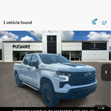
1 vehicle found
Comments
Compare Vehicle
$46,093
2023
Chevrolet Silverado 1500
LT Trail Boss
PUG PRICE:
Price Drop
Pugmire Lincoln of Marietta
VIN:
3GCUDFEL1PG344647
Stock:
NV23631B
Model:
CK10543
55,000 mi
Ext.
Int.
Available
Less
Retail Price:
$44,995
Dealer Fee:
+$899
Electronic Filing Fee:
+$199
Pug Price:
$46,093
1
/
48
Must present a copy of this ad to dealer at time of sale in order to