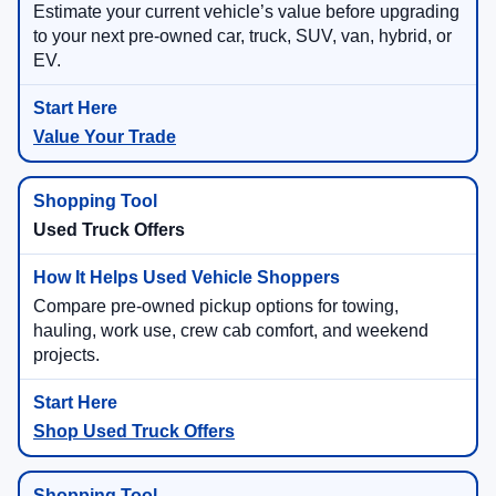
Estimate your current vehicle’s value before upgrading
to your next pre-owned car, truck, SUV, van, hybrid, or
EV.
Value Your Trade
Used Truck Offers
Compare pre-owned pickup options for towing,
hauling, work use, crew cab comfort, and weekend
projects.
Shop Used Truck Offers