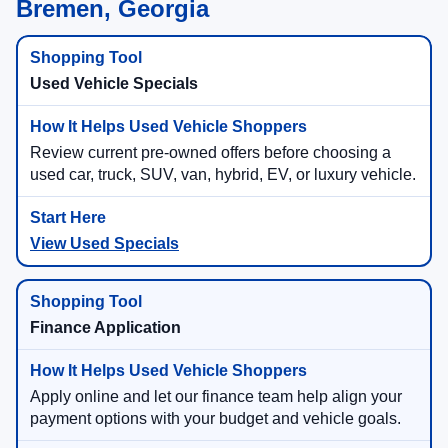
Bremen, Georgia
Used Vehicle Specials
Review current pre-owned offers before choosing a
used car, truck, SUV, van, hybrid, EV, or luxury vehicle.
View Used Specials
Finance Application
Apply online and let our finance team help align your
payment options with your budget and vehicle goals.