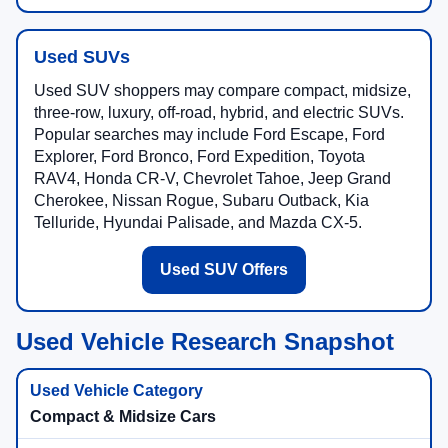
Used SUVs
Used SUV shoppers may compare compact, midsize,
three-row, luxury, off-road, hybrid, and electric SUVs.
Popular searches may include Ford Escape, Ford
Explorer, Ford Bronco, Ford Expedition, Toyota
RAV4, Honda CR-V, Chevrolet Tahoe, Jeep Grand
Cherokee, Nissan Rogue, Subaru Outback, Kia
Telluride, Hyundai Palisade, and Mazda CX-5.
Used SUV Offers
Used Vehicle Research Snapshot
Compact & Midsize Cars