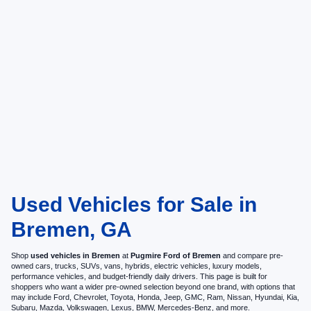
Used Vehicles for Sale in
Bremen, GA
Shop
used vehicles in Bremen
at
Pugmire Ford of Bremen
and compare pre-
owned cars, trucks, SUVs, vans, hybrids, electric vehicles, luxury models,
performance vehicles, and budget-friendly daily drivers. This page is built for
shoppers who want a wider pre-owned selection beyond one brand, with options that
may include Ford, Chevrolet, Toyota, Honda, Jeep, GMC, Ram, Nissan, Hyundai, Kia,
Subaru, Mazda, Volkswagen, Lexus, BMW, Mercedes-Benz, and more.