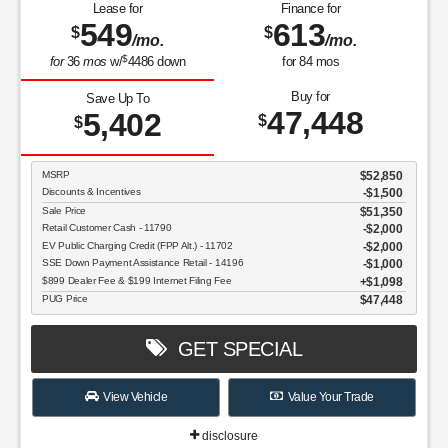
Lease for
Finance for
549
613
$
$
/mo.
/mo.
$
for
36
mos
w/
4486
down
for
84
mos
Buy for
Save Up To
47,448
5,402
$
$
MSRP
$52,850
Discounts & Incentives
-$1,500
Sale Price
$51,350
Retail Customer Cash - 11790
$2,000
EV Public Charging Credit (FPP Alt.) - 11702
$2,000
SSE Down Payment Assistance Retail - 14196
$1,000
$899 Dealer Fee & $199 Internet Filing Fee
$1,098
PUG Price
$47,448
GET SPECIAL
View Vehicle
Value Your Trade
disclosure