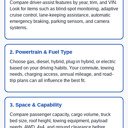
Compare driver-assist features by year, trim, and VIN.
Look for items such as blind-spot monitoring, adaptive
cruise control, lane-keeping assistance, automatic
emergency braking, parking sensors, and camera
systems.
2. Powertrain & Fuel Type
Choose gas, diesel, hybrid, plug-in hybrid, or electric
based on your driving habits. Your commute, towing
needs, charging access, annual mileage, and road-
trip plans can all influence the best fit.
3. Space & Capability
Compare passenger capacity, cargo volume, truck
bed size, roof height, towing equipment, payload
needs, AWD, 4x4, and ground clearance before