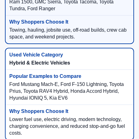
Ram 1500, GMC Sierra, Toyota Tacoma, Toyota
Tundra, Ford Ranger
Towing, hauling, jobsite use, off-road builds, crew cab
space, and weekend projects.
Hybrid & Electric Vehicles
Ford Mustang Mach-E, Ford F-150 Lightning, Toyota
Prius, Toyota RAV4 Hybrid, Honda Accord Hybrid,
Hyundai IONIQ 5, Kia EV6
Lower fuel use, electric driving, modern technology,
charging convenience, and reduced stop-and-go fuel
costs.