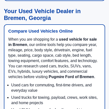
Your Used Vehicle Dealer in
Bremen, Georgia
Compare Used Vehicles Online
When you are shopping for a
used vehicle for sale
in Bremen
, our online tools help you compare year,
mileage, price, body style, drivetrain, engine, fuel
type, seating, cargo space, cab style, bed length,
towing equipment, comfort features, and technology.
You can research used cars, trucks, SUVs, vans,
EVs, hybrids, luxury vehicles, and commercial
vehicles before visiting
Pugmire Ford of Bremen
.
Used cars for commuting, first-time drivers, and
everyday value
Used trucks for towing, payload, crews, work sites,
and home projects