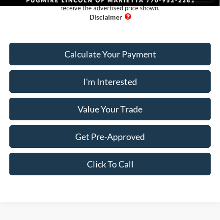
receive the advertised price shown.
Calculate Your Payment
I'm Interested
Value Your Trade
Get Pre-Approved
Click To Call