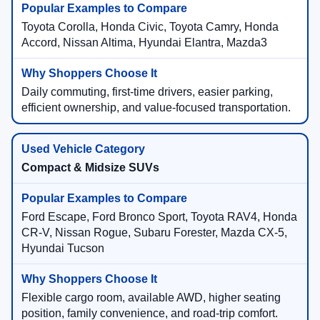
Toyota Corolla, Honda Civic, Toyota Camry, Honda
Accord, Nissan Altima, Hyundai Elantra, Mazda3
Daily commuting, first-time drivers, easier parking,
efficient ownership, and value-focused transportation.
Compact & Midsize SUVs
Ford Escape, Ford Bronco Sport, Toyota RAV4, Honda
CR-V, Nissan Rogue, Subaru Forester, Mazda CX-5,
Hyundai Tucson
Flexible cargo room, available AWD, higher seating
position, family convenience, and road-trip comfort.