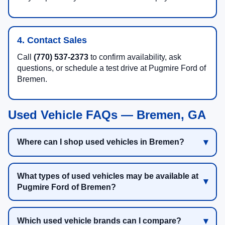
4. Contact Sales
Call
(770) 537-2373
to confirm availability, ask
questions, or schedule a test drive at Pugmire Ford of
Bremen.
Used Vehicle FAQs — Bremen, GA
Where can I shop used vehicles in Bremen?
What types of used vehicles may be available at
Pugmire Ford of Bremen?
Which used vehicle brands can I compare?