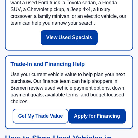
want a used Ford truck, a Toyota sedan, a Honda
SUV, a Chevrolet pickup, a Jeep 4x4, a luxury
crossover, a family minivan, or an electric vehicle, our
team can help you narrow your search.
View Used Specials
Trade-In and Financing Help
Use your current vehicle value to help plan your next
purchase. Our finance team can help shoppers in
Bremen review used vehicle payment options, down
payment goals, available terms, and budget-focused
choices.
Get My Trade Value
Apply for Financing