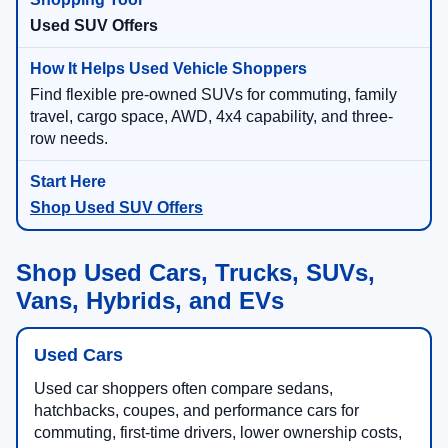
Used SUV Offers
Find flexible pre-owned SUVs for commuting, family
travel, cargo space, AWD, 4x4 capability, and three-
row needs.
Shop Used SUV Offers
Shop Used Cars, Trucks, SUVs,
Vans, Hybrids, and EVs
Used Cars
Used car shoppers often compare sedans,
hatchbacks, coupes, and performance cars for
commuting, first-time drivers, lower ownership costs,