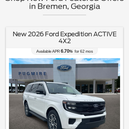
in Bremen, Georgia
New 2026 Ford Expedition ACTIVE
4X2
6.70
Available APR
%
for
62
mos