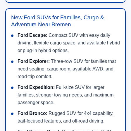
New Ford SUVs for Families, Cargo &
Adventure Near Bremen
Ford Escape:
Compact SUV with easy daily
driving, flexible cargo space, and available hybrid
or plug-in hybrid options.
Ford Explorer:
Three-row SUV for families that
need seating, cargo room, available AWD, and
road-trip comfort.
Ford Expedition:
Full-size SUV for larger
families, stronger towing needs, and maximum
passenger space.
Ford Bronco:
Rugged SUV for 4x4 capability,
trail-focused features, and off-road driving.