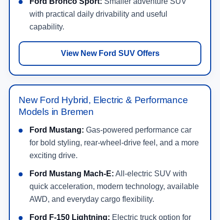
Ford Bronco Sport:
Smaller adventure SUV
with practical daily drivability and useful
capability.
View New Ford SUV Offers
New Ford Hybrid, Electric & Performance
Models in Bremen
Ford Mustang:
Gas-powered performance car
for bold styling, rear-wheel-drive feel, and a more
exciting drive.
Ford Mustang Mach-E:
All-electric SUV with
quick acceleration, modern technology, available
AWD, and everyday cargo flexibility.
Ford F-150 Lightning:
Electric truck option for