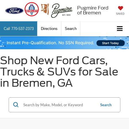
Pugmire Ford
of Bremen
SAVED
Call
770-537-2373
Directions
Search
Shop New Ford Cars,
Trucks & SUVs for Sale
in Bremen, GA
Search