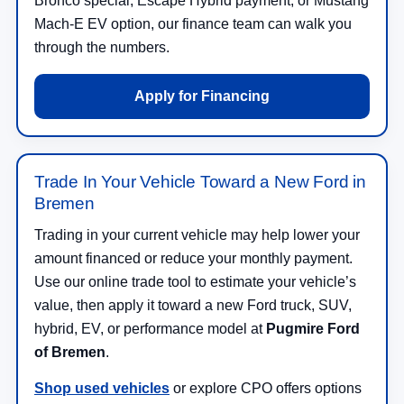
Bronco special, Escape Hybrid payment, or Mustang
Mach-E EV option, our finance team can walk you
through the numbers.
Apply for Financing
Trade In Your Vehicle Toward a New Ford in
Bremen
Trading in your current vehicle may help lower your
amount financed or reduce your monthly payment.
Use our online trade tool to estimate your vehicle’s
value, then apply it toward a new Ford truck, SUV,
hybrid, EV, or performance model at
Pugmire Ford
of Bremen
.
Shop used vehicles
or explore CPO offers options