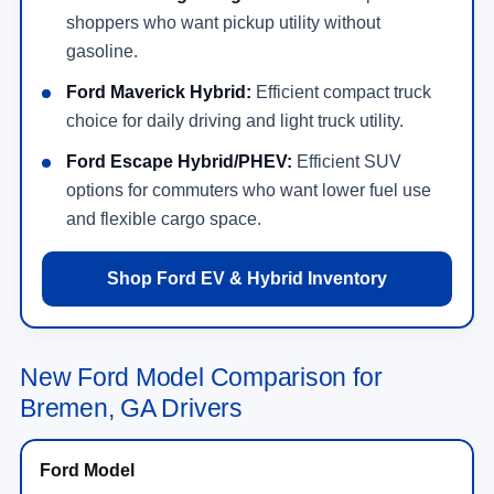
shoppers who want pickup utility without
gasoline.
Ford Maverick Hybrid:
Efficient compact truck
choice for daily driving and light truck utility.
Ford Escape Hybrid/PHEV:
Efficient SUV
options for commuters who want lower fuel use
and flexible cargo space.
Shop Ford EV & Hybrid Inventory
New Ford Model Comparison for
Bremen, GA Drivers