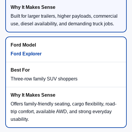
Built for larger trailers, higher payloads, commercial
use, diesel availability, and demanding truck jobs.
Ford Explorer
Three-row family SUV shoppers
Offers family-friendly seating, cargo flexibility, road-
trip comfort, available AWD, and strong everyday
usability.