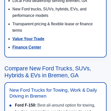
Local Ford dealership serving Bremen, GA
New Ford trucks, SUVs, hybrids, EVs, and
performance models
Transparent pricing & flexible lease or finance
terms
Value Your Trade
Finance Center
Compare New Ford Trucks, SUVs,
Hybrids & EVs in Bremen, GA
New Ford Trucks for Towing, Work & Daily
Driving in Bremen
Ford F-150:
Best all-around option for towing,