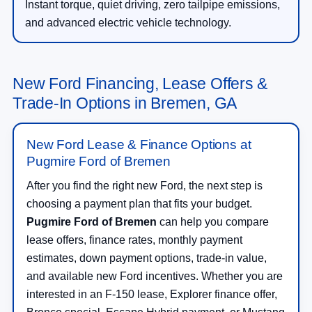
Instant torque, quiet driving, zero tailpipe emissions,
and advanced electric vehicle technology.
New Ford Financing, Lease Offers &
Trade-In Options in Bremen, GA
New Ford Lease & Finance Options at
Pugmire Ford of Bremen
After you find the right new Ford, the next step is
choosing a payment plan that fits your budget.
Pugmire Ford of Bremen
can help you compare
lease offers, finance rates, monthly payment
estimates, down payment options, trade-in value,
and available new Ford incentives. Whether you are
interested in an F-150 lease, Explorer finance offer,