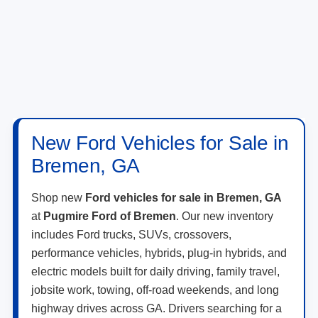
New Ford Vehicles for Sale in
Bremen, GA
Shop new
Ford vehicles for sale in Bremen, GA
at
Pugmire Ford of Bremen
. Our new inventory
includes Ford trucks, SUVs, crossovers,
performance vehicles, hybrids, plug-in hybrids, and
electric models built for daily driving, family travel,
jobsite work, towing, off-road weekends, and long
highway drives across GA. Drivers searching for a