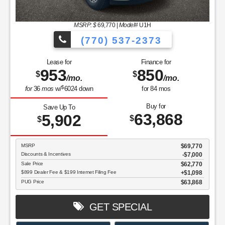
MSRP: $
69,770
|
Model#
U1H
(770) 537-2373
Lease for
Finance for
953
850
$
$
/mo.
/mo.
$
for
36
mos
w/
6024
down
for
84
mos
Buy for
Save Up To
63,868
5,902
$
$
MSRP
$69,770
Discounts & Incentives
-$7,000
Sale Price
$62,770
$899 Dealer Fee & $199 Internet Filing Fee
$1,098
PUG Price
$63,868
GET SPECIAL