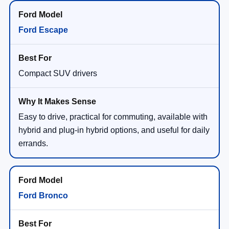
Ford Escape
Compact SUV drivers
Easy to drive, practical for commuting, available with
hybrid and plug-in hybrid options, and useful for daily
errands.
Ford Bronco