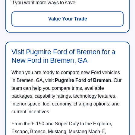
if you want more ways to save.
Value Your Trade
Visit Pugmire Ford of Bremen for a
New Ford in Bremen, GA
When you are ready to compare new Ford vehicles
in Bremen, GA, visit
Pugmire Ford of Bremen
. Our
team can help you compare trims, available
packages, capability ratings, technology features,
interior space, fuel economy, charging options, and
current incentives.
From the F-150 and Super Duty to the Explorer,
Escape, Bronco, Mustang, Mustang Mach-E,