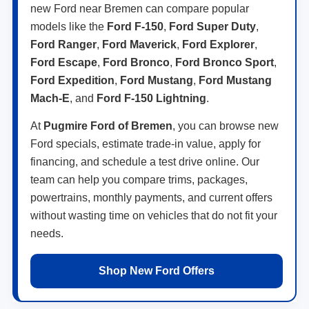
new Ford near Bremen can compare popular
models like the
Ford F-150
,
Ford Super Duty
,
Ford Ranger
,
Ford Maverick
,
Ford Explorer
,
Ford Escape
,
Ford Bronco
,
Ford Bronco Sport
,
Ford Expedition
,
Ford Mustang
,
Ford Mustang
Mach-E
, and
Ford F-150 Lightning
.
At
Pugmire Ford of Bremen
, you can browse new
Ford specials, estimate trade-in value, apply for
financing, and schedule a test drive online. Our
team can help you compare trims, packages,
powertrains, monthly payments, and current offers
without wasting time on vehicles that do not fit your
needs.
Shop New Ford Offers