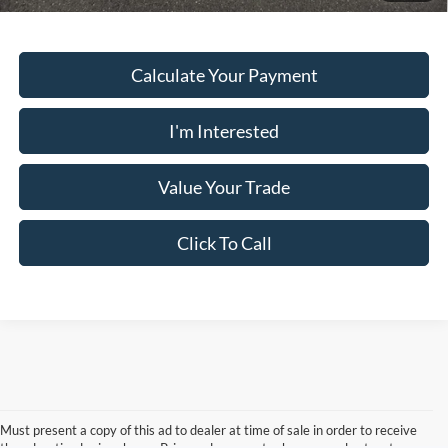
Calculate Your Payment
I'm Interested
Value Your Trade
Click To Call
Must present a copy of this ad to dealer at time of sale in order to receive
the advertised price shown. Price and payments shown are plus tax, tag,