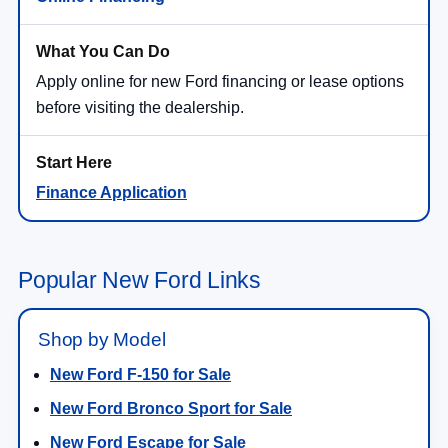
Apply online for new Ford financing or lease options
before visiting the dealership.
Finance Application
Popular New Ford Links
Shop by Model
New Ford F-150 for Sale
New Ford Bronco Sport for Sale
New Ford Escape for Sale