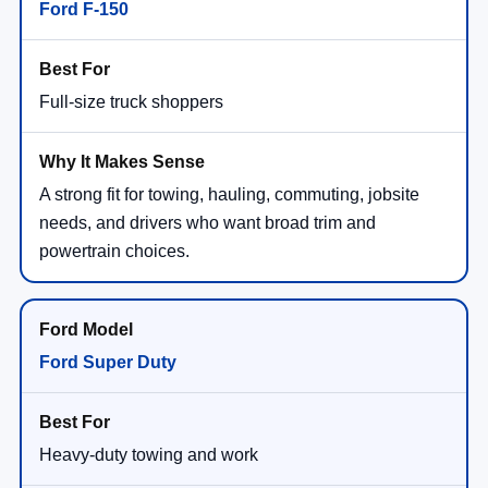
Ford F-150
Full-size truck shoppers
A strong fit for towing, hauling, commuting, jobsite
needs, and drivers who want broad trim and
powertrain choices.
Ford Super Duty
Heavy-duty towing and work