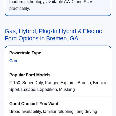
modern technology, available AWD, and SUV
practicality.
Gas, Hybrid, Plug-In Hybrid & Electric
Ford Options in Bremen, GA
Gas
F-150, Super Duty, Ranger, Explorer, Bronco, Bronco
Sport, Escape, Expedition, Mustang
Broad availability, familiar refueling, long driving