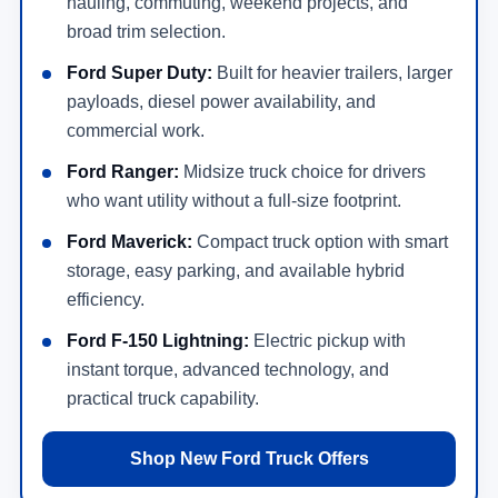
hauling, commuting, weekend projects, and
broad trim selection.
Ford Super Duty:
Built for heavier trailers, larger
payloads, diesel power availability, and
commercial work.
Ford Ranger:
Midsize truck choice for drivers
who want utility without a full-size footprint.
Ford Maverick:
Compact truck option with smart
storage, easy parking, and available hybrid
efficiency.
Ford F-150 Lightning:
Electric pickup with
instant torque, advanced technology, and
practical truck capability.
Shop New Ford Truck Offers