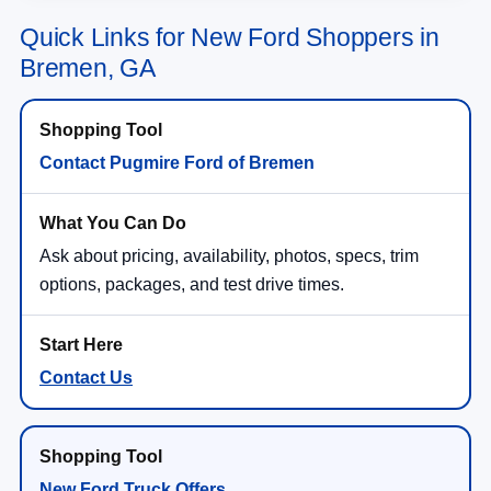
Quick Links for New Ford Shoppers in
Bremen, GA
Contact Pugmire Ford of Bremen
Ask about pricing, availability, photos, specs, trim
options, packages, and test drive times.
Contact Us
New Ford Truck Offers