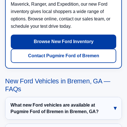
Maverick, Ranger, and Expedition, our new Ford
inventory gives local shoppers a wide range of
options. Browse online, contact our sales team, or
schedule your test drive today.
Browse New Ford Inventory
Contact Pugmire Ford of Bremen
New Ford Vehicles in Bremen, GA —
FAQs
What new Ford vehicles are available at
Pugmire Ford of Bremen in Bremen, GA?