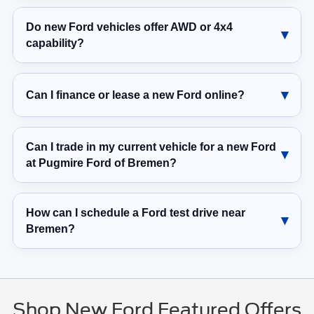
Do new Ford vehicles offer AWD or 4x4
capability?
Can I finance or lease a new Ford online?
Can I trade in my current vehicle for a new Ford
at Pugmire Ford of Bremen?
How can I schedule a Ford test drive near
Bremen?
Shop New Ford Featured Offers