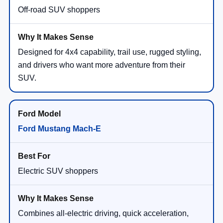
Off-road SUV shoppers
Designed for 4x4 capability, trail use, rugged styling,
and drivers who want more adventure from their
SUV.
Ford Mustang Mach-E
Electric SUV shoppers
Combines all-electric driving, quick acceleration,