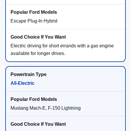
Escape Plug-In Hybrid
Electric driving for short errands with a gas engine
available for longer drives.
All-Electric
Mustang Mach-E, F-150 Lightning