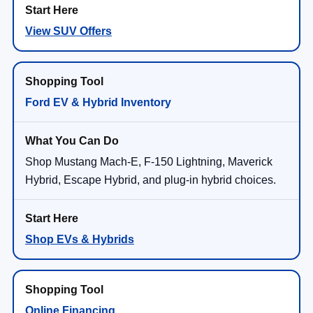
View SUV Offers
Ford EV & Hybrid Inventory
Shop Mustang Mach-E, F-150 Lightning, Maverick
Hybrid, Escape Hybrid, and plug-in hybrid choices.
Shop EVs & Hybrids
Online Financing