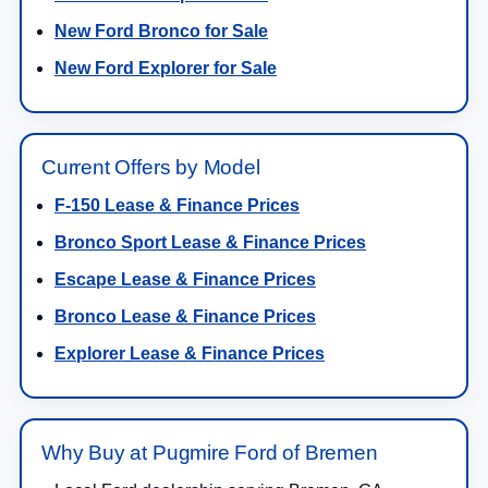
New Ford Bronco for Sale
New Ford Explorer for Sale
Current Offers by Model
F-150 Lease & Finance Prices
Bronco Sport Lease & Finance Prices
Escape Lease & Finance Prices
Bronco Lease & Finance Prices
Explorer Lease & Finance Prices
Why Buy at Pugmire Ford of Bremen