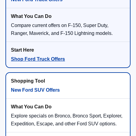
Compare current offers on F-150, Super Duty,
Ranger, Maverick, and F-150 Lightning models.
Shop Ford Truck Offers
New Ford SUV Offers
Explore specials on Bronco, Bronco Sport, Explorer,
Expedition, Escape, and other Ford SUV options.