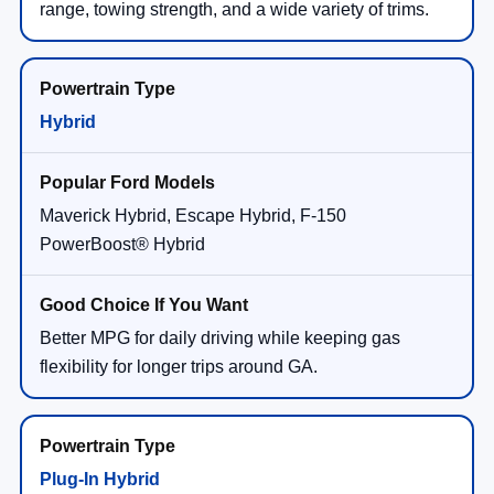
range, towing strength, and a wide variety of trims.
Hybrid
Maverick Hybrid, Escape Hybrid, F-150
PowerBoost® Hybrid
Better MPG for daily driving while keeping gas
flexibility for longer trips around GA.
Plug-In Hybrid