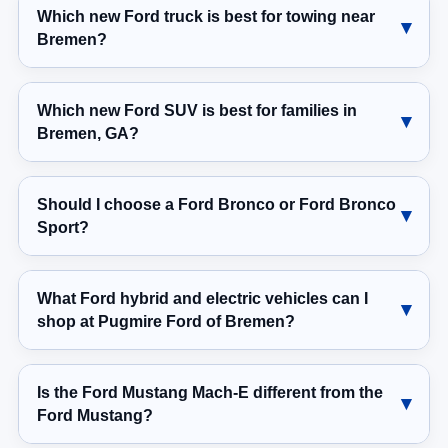
Which new Ford truck is best for towing near
Bremen?
Which new Ford SUV is best for families in
Bremen, GA?
Should I choose a Ford Bronco or Ford Bronco
Sport?
What Ford hybrid and electric vehicles can I
shop at Pugmire Ford of Bremen?
Is the Ford Mustang Mach-E different from the
Ford Mustang?