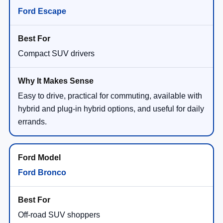
Ford Escape
Compact SUV drivers
Easy to drive, practical for commuting, available with
hybrid and plug-in hybrid options, and useful for daily
errands.
Ford Bronco
Off-road SUV shoppers