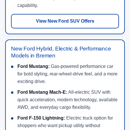
capability.
View New Ford SUV Offers
New Ford Hybrid, Electric & Performance
Models in Bremen
Ford Mustang:
Gas-powered performance car
for bold styling, rear-wheel-drive feel, and a more
exciting drive.
Ford Mustang Mach-E:
All-electric SUV with
quick acceleration, modern technology, available
AWD, and everyday cargo flexibility.
Ford F-150 Lightning:
Electric truck option for
shoppers who want pickup utility without