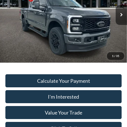
VIN:
1FT8W3BTXTED50673
Stock:
SD5578
Model:
W3B
Dealer Fee:
+$899
Ext.
Int.
In Stock
Electronic Filing Fee:
+$199
PUG Price
$88,028
Must present a copy of this ad to dealer at time of sale in order to
receive the advertised price shown.
1
/
35
Calculate Your Payment
I'm Interested
Value Your Trade