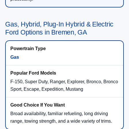
Gas, Hybrid, Plug-In Hybrid & Electric
Ford Options in Bremen, GA
Gas
F-150, Super Duty, Ranger, Explorer, Bronco, Bronco
Sport, Escape, Expedition, Mustang
Broad availability, familiar refueling, long driving
range, towing strength, and a wide variety of trims.