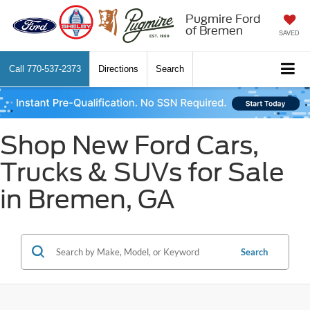
Pugmire Ford
of Bremen
SAVED
Call
770-537-2373
Directions
Search
Shop New Ford Cars,
Trucks & SUVs for Sale
in Bremen, GA
Search