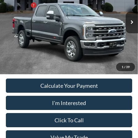
Pugmire Ford of Carrollton
PUG Discount
-$5,300
VIN:
1FT8W3BM9TEF46760
Stock:
SD21272
Model:
W3B
Dealer Fee
+$899
Ext.
Int.
In Stock
Electronic Filing Fee:
+$199
PUG Price
$92,083
Must present a copy of this ad to dealer at time of sale in order to
receive the advertised price shown.
1
/
39
Calculate Your Payment
I'm Interested
Click To Call
Value My Trade