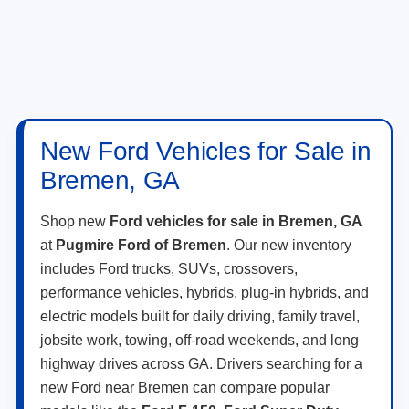
New Ford Vehicles for Sale in
Bremen, GA
Shop new
Ford vehicles for sale in Bremen, GA
at
Pugmire Ford of Bremen
. Our new inventory
includes Ford trucks, SUVs, crossovers,
performance vehicles, hybrids, plug-in hybrids, and
electric models built for daily driving, family travel,
jobsite work, towing, off-road weekends, and long
highway drives across GA. Drivers searching for a
new Ford near Bremen can compare popular