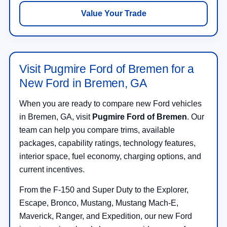
Value Your Trade
Visit Pugmire Ford of Bremen for a
New Ford in Bremen, GA
When you are ready to compare new Ford vehicles
in Bremen, GA, visit
Pugmire Ford of Bremen
. Our
team can help you compare trims, available
packages, capability ratings, technology features,
interior space, fuel economy, charging options, and
current incentives.
From the F-150 and Super Duty to the Explorer,
Escape, Bronco, Mustang, Mustang Mach-E,
Maverick, Ranger, and Expedition, our new Ford