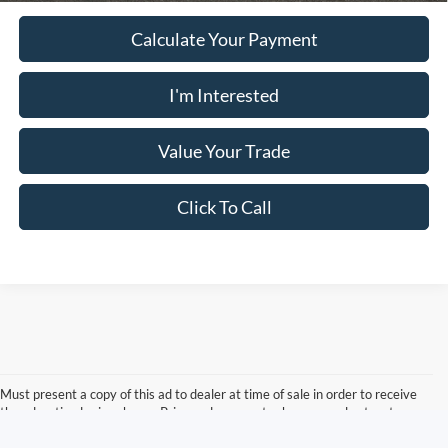
Calculate Your Payment
I'm Interested
Value Your Trade
Click To Call
Must present a copy of this ad to dealer at time of sale in order to receive
the advertised price shown. Price and payments shown are plus tax, tag,
title, and Georgia WRA. Price and payments shown include all factory
rebates and dealer discounts applicable to the general public. Price subject