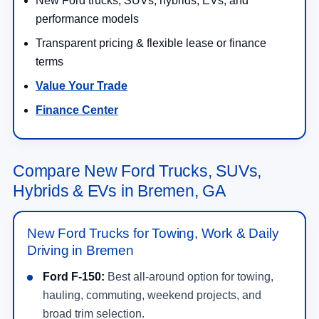
New Ford trucks, SUVs, hybrids, EVs, and
performance models
Transparent pricing & flexible lease or finance
terms
Value Your Trade
Finance Center
Compare New Ford Trucks, SUVs,
Hybrids & EVs in Bremen, GA
New Ford Trucks for Towing, Work & Daily
Driving in Bremen
Ford F-150:
Best all-around option for towing,
hauling, commuting, weekend projects, and
broad trim selection.