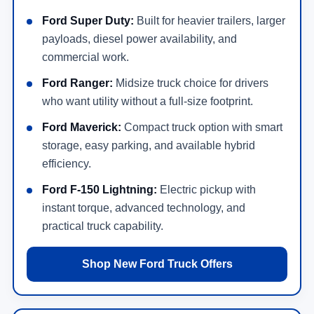
Ford Super Duty:
Built for heavier trailers, larger
payloads, diesel power availability, and
commercial work.
Ford Ranger:
Midsize truck choice for drivers
who want utility without a full-size footprint.
Ford Maverick:
Compact truck option with smart
storage, easy parking, and available hybrid
efficiency.
Ford F-150 Lightning:
Electric pickup with
instant torque, advanced technology, and
practical truck capability.
Shop New Ford Truck Offers