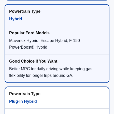
Hybrid
Maverick Hybrid, Escape Hybrid, F-150
PowerBoost® Hybrid
Better MPG for daily driving while keeping gas
flexibility for longer trips around GA.
Plug-In Hybrid