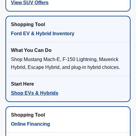
View SUV Offers
Ford EV & Hybrid Inventory
Shop Mustang Mach-E, F-150 Lightning, Maverick
Hybrid, Escape Hybrid, and plug-in hybrid choices.
Shop EVs & Hybrids
Online Financing