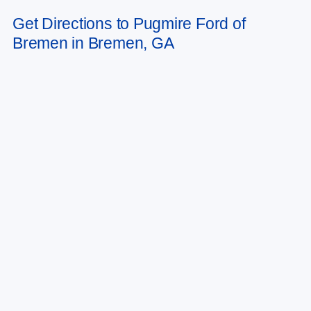
to change. Art for illustration purposes only. Must choose from dealer stock
Get Directions to Pugmire Ford of
to receive prices shown. Payments shown are with approved credit.
Bremen in Bremen, GA