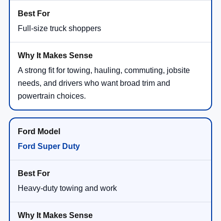
Full-size truck shoppers
A strong fit for towing, hauling, commuting, jobsite
needs, and drivers who want broad trim and
powertrain choices.
Ford Super Duty
Heavy-duty towing and work