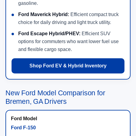
gasoline.
Ford Maverick Hybrid:
Efficient compact truck
choice for daily driving and light truck utility.
Ford Escape Hybrid/PHEV:
Efficient SUV
options for commuters who want lower fuel use
and flexible cargo space.
Shop Ford EV & Hybrid Inventory
New Ford Model Comparison for
Bremen, GA Drivers
Ford F-150