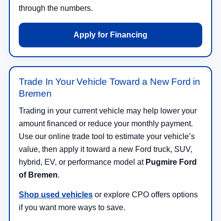
through the numbers.
Apply for Financing
Trade In Your Vehicle Toward a New Ford in
Bremen
Trading in your current vehicle may help lower your
amount financed or reduce your monthly payment.
Use our online trade tool to estimate your vehicle’s
value, then apply it toward a new Ford truck, SUV,
hybrid, EV, or performance model at
Pugmire Ford
of Bremen
.
Shop used vehicles
or explore CPO offers options
if you want more ways to save.