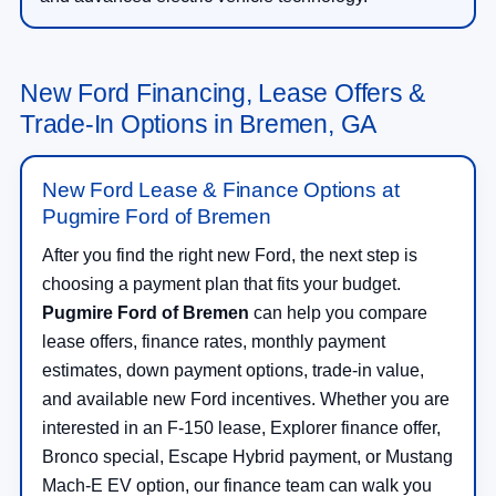
New Ford Financing, Lease Offers &
Trade-In Options in Bremen, GA
New Ford Lease & Finance Options at
Pugmire Ford of Bremen
After you find the right new Ford, the next step is
choosing a payment plan that fits your budget.
Pugmire Ford of Bremen
can help you compare
lease offers, finance rates, monthly payment
estimates, down payment options, trade-in value,
and available new Ford incentives. Whether you are
interested in an F-150 lease, Explorer finance offer,
Bronco special, Escape Hybrid payment, or Mustang
Mach-E EV option, our finance team can walk you