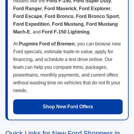
models like the
Ford F-150
,
Ford Super Duty
,
Ford Ranger
,
Ford Maverick
,
Ford Explorer
,
Ford Escape
,
Ford Bronco
,
Ford Bronco Sport
,
Ford Expedition
,
Ford Mustang
,
Ford Mustang
Mach-E
, and
Ford F-150 Lightning
.
At
Pugmire Ford of Bremen
, you can browse new
Ford specials, estimate trade-in value, apply for
financing, and schedule a test drive online. Our
team can help you compare trims, packages,
powertrains, monthly payments, and current offers
without wasting time on vehicles that do not fit your
needs.
Shop New Ford Offers
Quick Links for New Ford Shoppers in