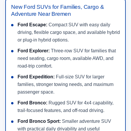
New Ford SUVs for Families, Cargo &
Adventure Near Bremen
Ford Escape:
Compact SUV with easy daily
driving, flexible cargo space, and available hybrid
or plug-in hybrid options.
Ford Explorer:
Three-row SUV for families that
need seating, cargo room, available AWD, and
road-trip comfort.
Ford Expedition:
Full-size SUV for larger
families, stronger towing needs, and maximum
passenger space.
Ford Bronco:
Rugged SUV for 4x4 capability,
trail-focused features, and off-road driving.
Ford Bronco Sport:
Smaller adventure SUV
with practical daily drivability and useful