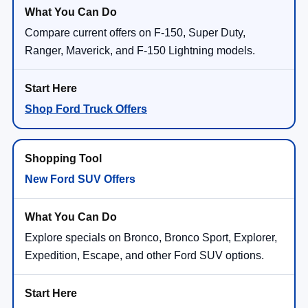
Compare current offers on F-150, Super Duty,
Ranger, Maverick, and F-150 Lightning models.
Shop Ford Truck Offers
New Ford SUV Offers
Explore specials on Bronco, Bronco Sport, Explorer,
Expedition, Escape, and other Ford SUV options.