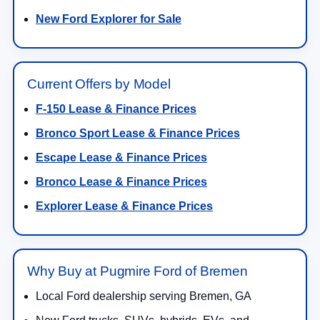
New Ford Explorer for Sale
Current Offers by Model
F-150 Lease & Finance Prices
Bronco Sport Lease & Finance Prices
Escape Lease & Finance Prices
Bronco Lease & Finance Prices
Explorer Lease & Finance Prices
Why Buy at Pugmire Ford of Bremen
Local Ford dealership serving Bremen, GA