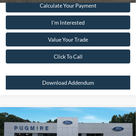
Calculate Your Payment
I'm Interested
Value Your Trade
Click To Call
Download Addendum
Comments
Window Sticker
Compare Vehicle
2026
Ford Super Duty F-350 SRW
LARIAT 4WD
CREW CAB 6.75'
MSRP:
$95,885
Price Drop
Dealer Adds:
+$400