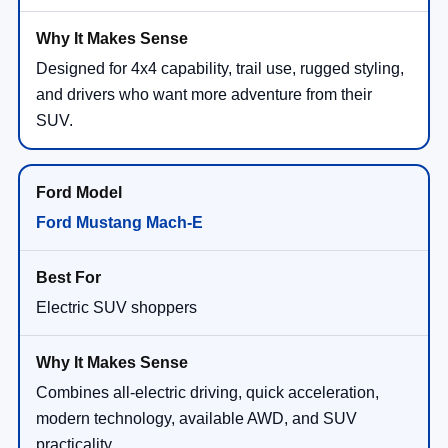
Designed for 4x4 capability, trail use, rugged styling,
and drivers who want more adventure from their
SUV.
Ford Mustang Mach-E
Electric SUV shoppers
Combines all-electric driving, quick acceleration,
modern technology, available AWD, and SUV
practicality.