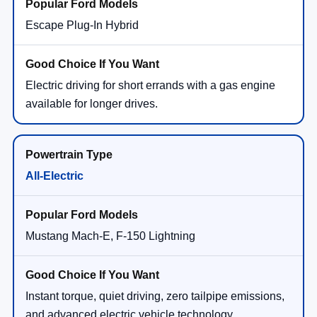
Escape Plug-In Hybrid
Electric driving for short errands with a gas engine
available for longer drives.
All-Electric
Mustang Mach-E, F-150 Lightning
Instant torque, quiet driving, zero tailpipe emissions,
and advanced electric vehicle technology.