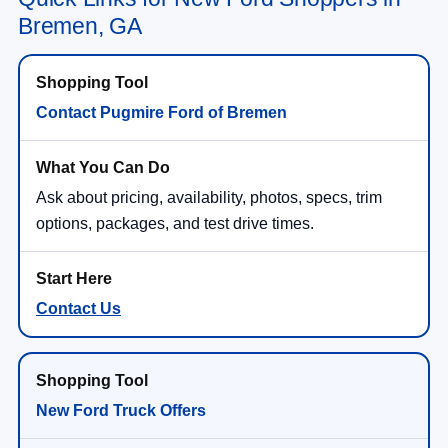
Bremen, GA
Contact Pugmire Ford of Bremen
Ask about pricing, availability, photos, specs, trim
options, packages, and test drive times.
Contact Us
New Ford Truck Offers