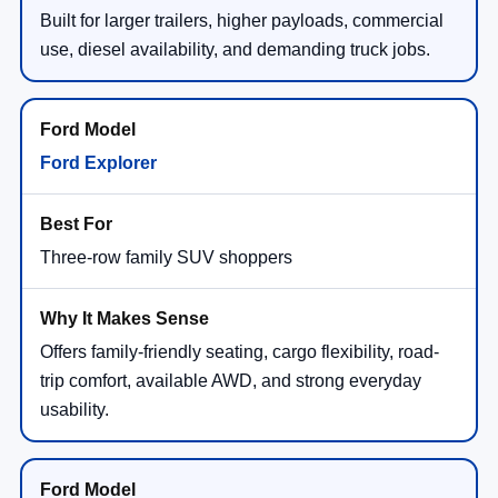
Built for larger trailers, higher payloads, commercial
use, diesel availability, and demanding truck jobs.
Ford Explorer
Three-row family SUV shoppers
Offers family-friendly seating, cargo flexibility, road-
trip comfort, available AWD, and strong everyday
usability.