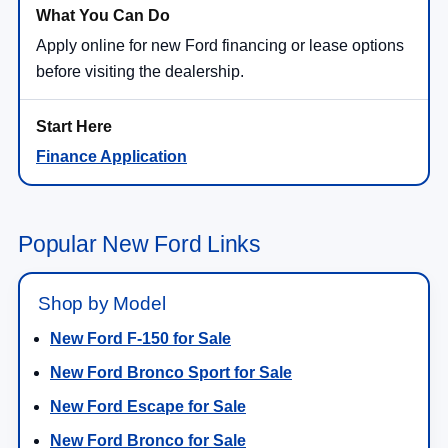
Apply online for new Ford financing or lease options
before visiting the dealership.
Finance Application
Popular New Ford Links
Shop by Model
New Ford F-150 for Sale
New Ford Bronco Sport for Sale
New Ford Escape for Sale
New Ford Bronco for Sale