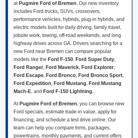
at
Pugmire Ford of Bremen
. Our new inventory
includes Ford trucks, SUVs, crossovers,
performance vehicles, hybrids, plug-in hybrids, and
electric models built for daily driving, family travel,
jobsite work, towing, off-road weekends, and long
highway drives across GA. Drivers searching for a
new Ford near Bremen can compare popular
models like the
Ford F-150
,
Ford Super Duty
,
Ford Ranger
,
Ford Maverick
,
Ford Explorer
,
Ford Escape
,
Ford Bronco
,
Ford Bronco Sport
,
Ford Expedition
,
Ford Mustang
,
Ford Mustang
Mach-E
, and
Ford F-150 Lightning
.
At
Pugmire Ford of Bremen
, you can browse new
Ford specials, estimate trade-in value, apply for
financing, and schedule a test drive online. Our
team can help you compare trims, packages,
powertrains, monthly payments, and current offers