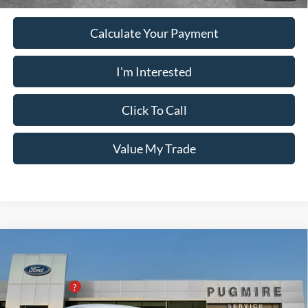
Calculate Your Payment
I'm Interested
Click To Call
Value My Trade
Comments
Window Sticker
Compare Vehicle
2026
Ford Mustang
ECOBOOST PREMIUM
FASTBACK
MSRP:
$45,875
Pugmire Ford of Cartersville
PUG Discount
-$5,900
VIN:
1FA6P8TH7T5105590
Stock:
MU76436
Model:
P8T
Dealer Fee
+$899