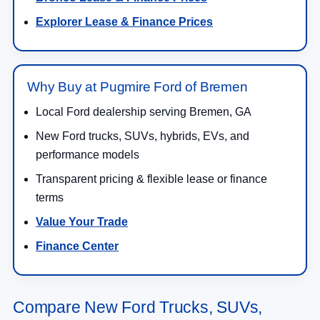
Explorer Lease & Finance Prices
Why Buy at Pugmire Ford of Bremen
Local Ford dealership serving Bremen, GA
New Ford trucks, SUVs, hybrids, EVs, and
performance models
Transparent pricing & flexible lease or finance
terms
Value Your Trade
Finance Center
Compare New Ford Trucks, SUVs,