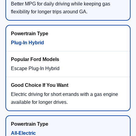
Better MPG for daily driving while keeping gas
flexibility for longer trips around GA.
Plug-In Hybrid
Escape Plug-In Hybrid
Electric driving for short errands with a gas engine
available for longer drives.
All-Electric