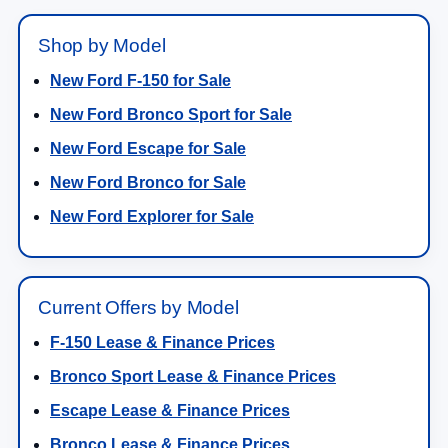
Shop by Model
New Ford F-150 for Sale
New Ford Bronco Sport for Sale
New Ford Escape for Sale
New Ford Bronco for Sale
New Ford Explorer for Sale
Current Offers by Model
F-150 Lease & Finance Prices
Bronco Sport Lease & Finance Prices
Escape Lease & Finance Prices
Bronco Lease & Finance Prices