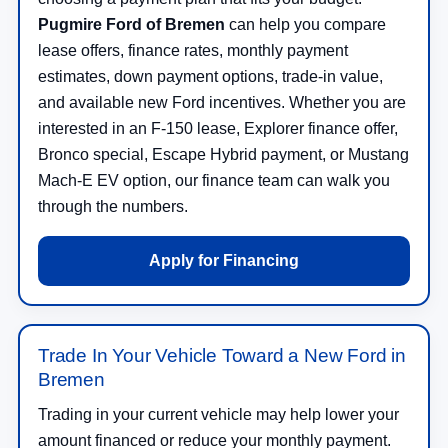
Pugmire Ford of Bremen
can help you compare
lease offers, finance rates, monthly payment
estimates, down payment options, trade-in value,
and available new Ford incentives. Whether you are
interested in an F-150 lease, Explorer finance offer,
Bronco special, Escape Hybrid payment, or Mustang
Mach-E EV option, our finance team can walk you
through the numbers.
Apply for Financing
Trade In Your Vehicle Toward a New Ford in
Bremen
Trading in your current vehicle may help lower your
amount financed or reduce your monthly payment.