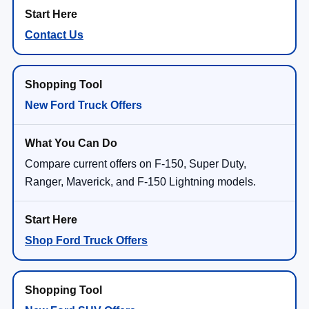
Contact Us
New Ford Truck Offers
Compare current offers on F-150, Super Duty,
Ranger, Maverick, and F-150 Lightning models.
Shop Ford Truck Offers