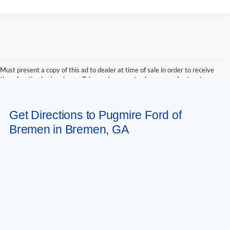
Must present a copy of this ad to dealer at time of sale in order to receive
the advertised price shown. Price and payments shown are plus tax, tag,
title, and Georgia WRA. Price and payments shown include all factory
rebates and dealer discounts applicable to the general public. Price subject
to change. Art for illustration purposes only. Must choose from dealer stock
Get Directions to Pugmire Ford of
to receive prices shown. Payments shown are with approved credit.
Bremen in Bremen, GA