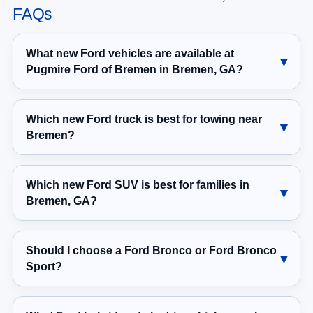
FAQs
What new Ford vehicles are available at
Pugmire Ford of Bremen in Bremen, GA?
Which new Ford truck is best for towing near
Bremen?
Which new Ford SUV is best for families in
Bremen, GA?
Should I choose a Ford Bronco or Ford Bronco
Sport?