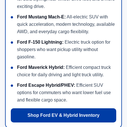
exciting drive.
Ford Mustang Mach-E:
All-electric SUV with
quick acceleration, modern technology, available
AWD, and everyday cargo flexibility.
Ford F-150 Lightning:
Electric truck option for
shoppers who want pickup utility without
gasoline.
Ford Maverick Hybrid:
Efficient compact truck
choice for daily driving and light truck utility.
Ford Escape Hybrid/PHEV:
Efficient SUV
options for commuters who want lower fuel use
and flexible cargo space.
Shop Ford EV & Hybrid Inventory