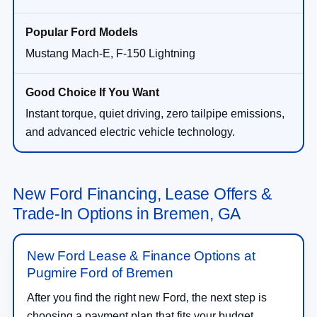
Mustang Mach-E, F-150 Lightning
Instant torque, quiet driving, zero tailpipe emissions,
and advanced electric vehicle technology.
New Ford Financing, Lease Offers &
Trade-In Options in Bremen, GA
New Ford Lease & Finance Options at
Pugmire Ford of Bremen
After you find the right new Ford, the next step is
choosing a payment plan that fits your budget.