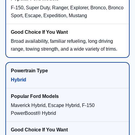
F-150, Super Duty, Ranger, Explorer, Bronco, Bronco
Sport, Escape, Expedition, Mustang
Broad availability, familiar refueling, long driving
range, towing strength, and a wide variety of trims.
Hybrid
Maverick Hybrid, Escape Hybrid, F-150
PowerBoost® Hybrid