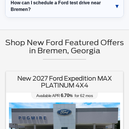
How can I schedule a Ford test drive near
Bremen?
Shop New Ford Featured Offers
in Bremen, Georgia
New 2027 Ford Expedition MAX
PLATINUM 4X4
6.70
Available APR
%
for
62
mos