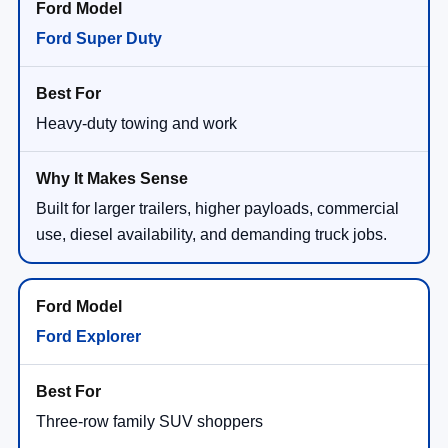
Ford Super Duty
Heavy-duty towing and work
Built for larger trailers, higher payloads, commercial
use, diesel availability, and demanding truck jobs.
Ford Explorer
Three-row family SUV shoppers