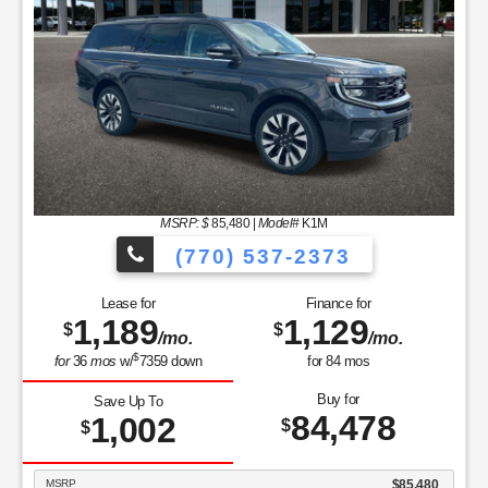
MSRP: $
85,480
|
Model#
K1M
(770) 537-2373
Lease for
Finance for
1,189
1,129
$
$
/mo.
/mo.
$
for
36
mos
w/
7359
down
for
84
mos
Buy for
Save Up To
84,478
1,002
$
$
MSRP
$85,480