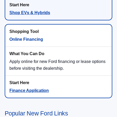
Shop EVs & Hybrids
Online Financing
Apply online for new Ford financing or lease options
before visiting the dealership.
Finance Application
Popular New Ford Links