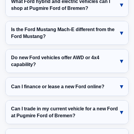
What Ford hybrid and electric vehicles can I
shop at Pugmire Ford of Bremen?
Is the Ford Mustang Mach-E different from the
Ford Mustang?
Do new Ford vehicles offer AWD or 4x4
capability?
Can I finance or lease a new Ford online?
Can I trade in my current vehicle for a new Ford
at Pugmire Ford of Bremen?