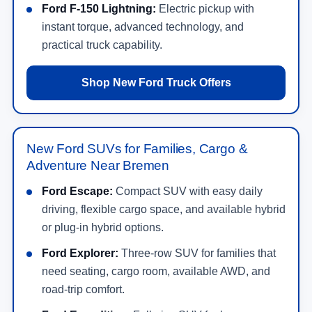
Ford F-150 Lightning:
Electric pickup with
instant torque, advanced technology, and
practical truck capability.
Shop New Ford Truck Offers
New Ford SUVs for Families, Cargo &
Adventure Near Bremen
Ford Escape:
Compact SUV with easy daily
driving, flexible cargo space, and available hybrid
or plug-in hybrid options.
Ford Explorer:
Three-row SUV for families that
need seating, cargo room, available AWD, and
road-trip comfort.