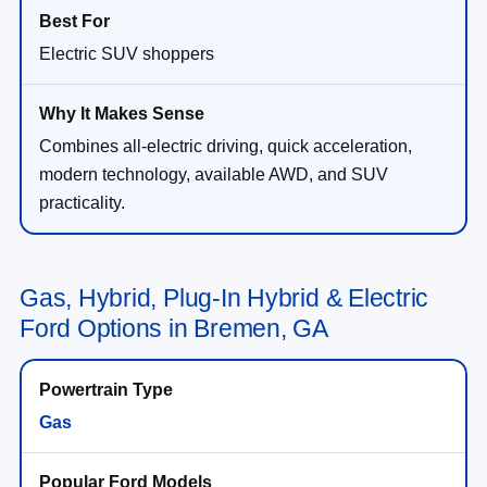
Electric SUV shoppers
Combines all-electric driving, quick acceleration,
modern technology, available AWD, and SUV
practicality.
Gas, Hybrid, Plug-In Hybrid & Electric
Ford Options in Bremen, GA
Gas