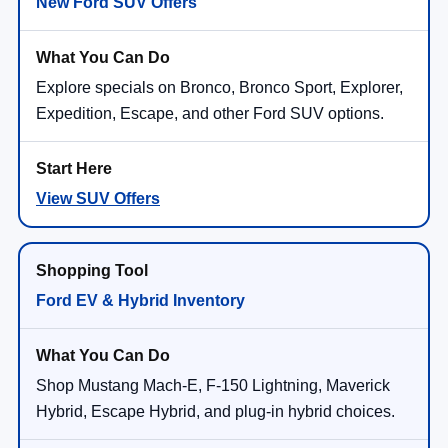
New Ford SUV Offers
Explore specials on Bronco, Bronco Sport, Explorer,
Expedition, Escape, and other Ford SUV options.
View SUV Offers
Ford EV & Hybrid Inventory
Shop Mustang Mach-E, F-150 Lightning, Maverick
Hybrid, Escape Hybrid, and plug-in hybrid choices.