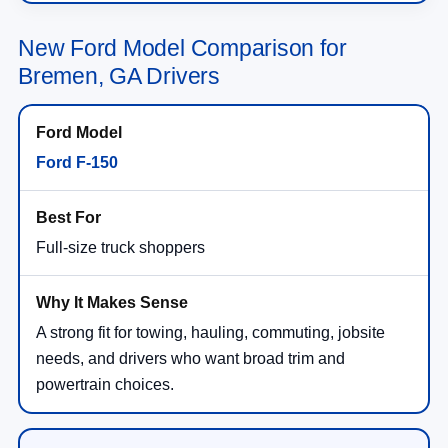
New Ford Model Comparison for
Bremen, GA Drivers
Ford F-150
Full-size truck shoppers
A strong fit for towing, hauling, commuting, jobsite
needs, and drivers who want broad trim and
powertrain choices.