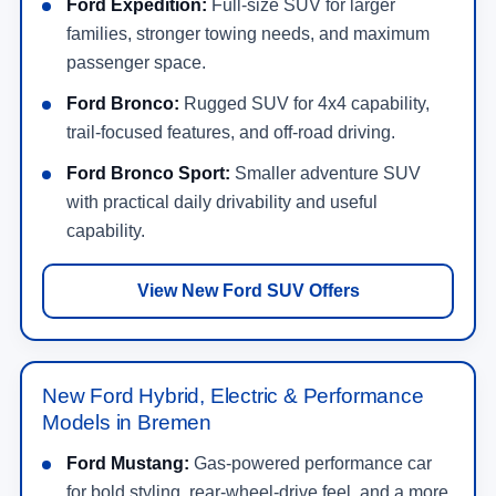
Ford Expedition:
Full-size SUV for larger
families, stronger towing needs, and maximum
passenger space.
Ford Bronco:
Rugged SUV for 4x4 capability,
trail-focused features, and off-road driving.
Ford Bronco Sport:
Smaller adventure SUV
with practical daily drivability and useful
capability.
View New Ford SUV Offers
New Ford Hybrid, Electric & Performance
Models in Bremen
Ford Mustang:
Gas-powered performance car
for bold styling, rear-wheel-drive feel, and a more