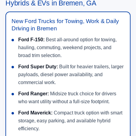
Hybrids & EVs in Bremen, GA
New Ford Trucks for Towing, Work & Daily
Driving in Bremen
Ford F-150:
Best all-around option for towing,
hauling, commuting, weekend projects, and
broad trim selection.
Ford Super Duty:
Built for heavier trailers, larger
payloads, diesel power availability, and
commercial work.
Ford Ranger:
Midsize truck choice for drivers
who want utility without a full-size footprint.
Ford Maverick:
Compact truck option with smart
storage, easy parking, and available hybrid
efficiency.