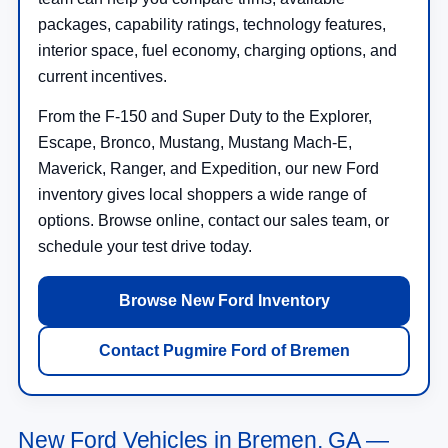
packages, capability ratings, technology features,
interior space, fuel economy, charging options, and
current incentives.
From the F-150 and Super Duty to the Explorer,
Escape, Bronco, Mustang, Mustang Mach-E,
Maverick, Ranger, and Expedition, our new Ford
inventory gives local shoppers a wide range of
options. Browse online, contact our sales team, or
schedule your test drive today.
Browse New Ford Inventory
Contact Pugmire Ford of Bremen
New Ford Vehicles in Bremen, GA —