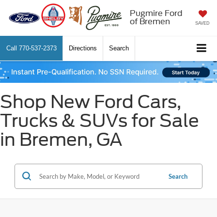
Pugmire Ford
of Bremen
SAVED
Call
770-537-2373
Directions
Search
Shop New Ford Cars,
Trucks & SUVs for Sale
in Bremen, GA
Search