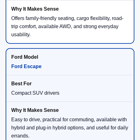
Offers family-friendly seating, cargo flexibility, road-
trip comfort, available AWD, and strong everyday
usability.
Ford Escape
Compact SUV drivers
Easy to drive, practical for commuting, available with
hybrid and plug-in hybrid options, and useful for daily
errands.