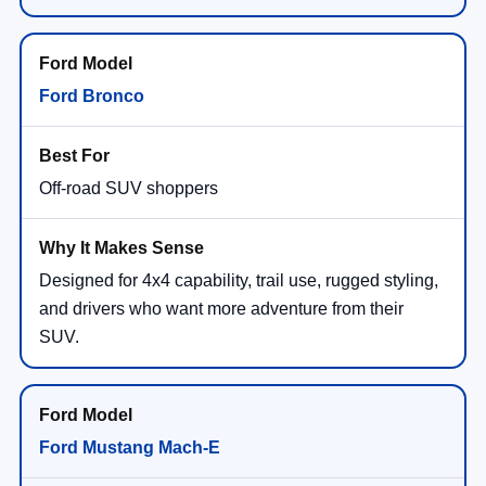
Ford Bronco
Off-road SUV shoppers
Designed for 4x4 capability, trail use, rugged styling,
and drivers who want more adventure from their
SUV.
Ford Mustang Mach-E