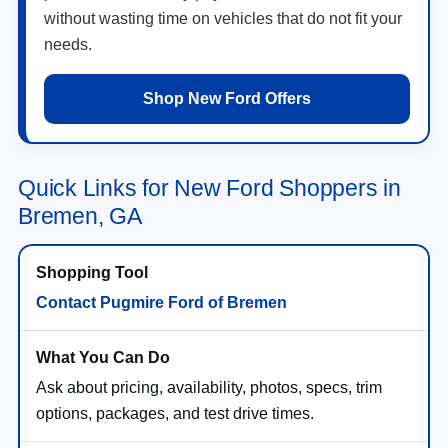
without wasting time on vehicles that do not fit your
needs.
Shop New Ford Offers
Quick Links for New Ford Shoppers in
Bremen, GA
Contact Pugmire Ford of Bremen
Ask about pricing, availability, photos, specs, trim
options, packages, and test drive times.