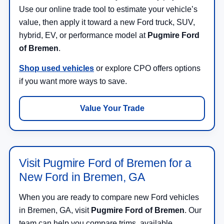
Use our online trade tool to estimate your vehicle’s
value, then apply it toward a new Ford truck, SUV,
hybrid, EV, or performance model at
Pugmire Ford
of Bremen
.
Shop used vehicles
or explore CPO offers options
if you want more ways to save.
Value Your Trade
Visit Pugmire Ford of Bremen for a
New Ford in Bremen, GA
When you are ready to compare new Ford vehicles
in Bremen, GA, visit
Pugmire Ford of Bremen
. Our
team can help you compare trims, available