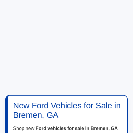
New Ford Vehicles for Sale in
Bremen, GA
Shop new
Ford vehicles for sale in Bremen, GA