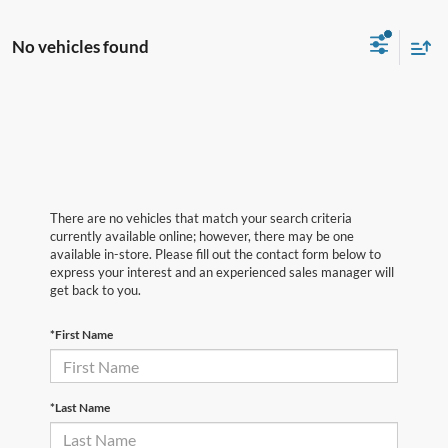
No vehicles found
There are no vehicles that match your search criteria
currently available online; however, there may be one
available in-store. Please fill out the contact form below to
express your interest and an experienced sales manager will
get back to you.
*First Name
*Last Name