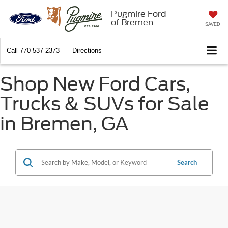
Pugmire Ford
of Bremen
SAVED
Call
770-537-2373
Directions
Shop New Ford Cars,
Trucks & SUVs for Sale
in Bremen, GA
Search