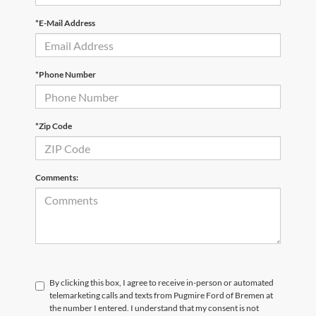
*E-Mail Address
*Phone Number
*Zip Code
Comments:
By clicking this box, I agree to receive in-person or automated
telemarketing calls and texts from Pugmire Ford of Bremen at
the number I entered. I understand that my consent is not