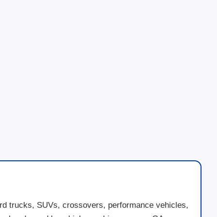
ord trucks, SUVs, crossovers, performance vehicles,