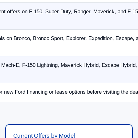
nt offers on F-150, Super Duty, Ranger, Maverick, and F-15
als on Bronco, Bronco Sport, Explorer, Expedition, Escape,
Mach-E, F-150 Lightning, Maverick Hybrid, Escape Hybrid, 
or new Ford financing or lease options before visiting the dea
Current Offers by Model