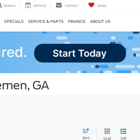
SEARCH
SERVICE
CONTACT
SAVED
SPECIALS
SERVICE & PARTS
FINANCE
ABOUT US
remen, GA
Sort
List
Grid