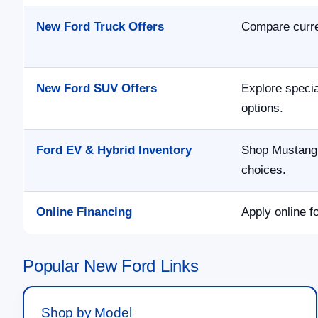
New Ford Truck Offers
Compare curre
New Ford SUV Offers
Explore speci
options.
Ford EV & Hybrid Inventory
Shop Mustang 
choices.
Online Financing
Apply online f
Popular New Ford Links
Shop by Model