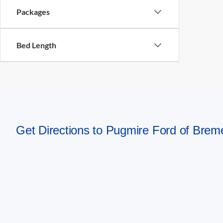
Packages
Bed Length
Get Directions to Pugmire Ford of Bre