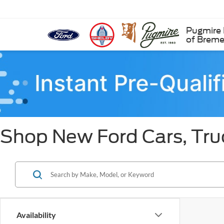
Pugmire 
of Brem
Shop New Ford Cars, Tru
Availability