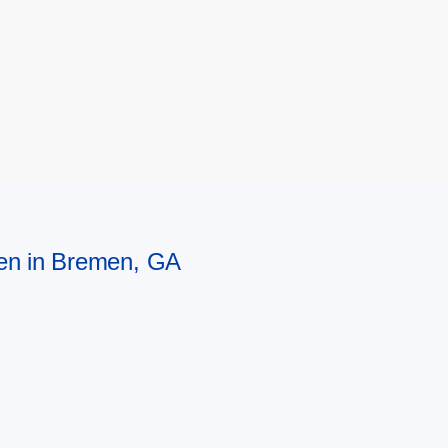
men in Bremen, GA