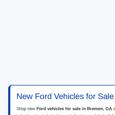
New Ford Vehicles for Sal
Shop new
Ford vehicles for sale in Bremen, GA
a