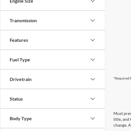
Engine Size
Transmission
Features
Fuel Type
*Required F
Drivetrain
Status
Must pres
Body Type
title, an
change. A