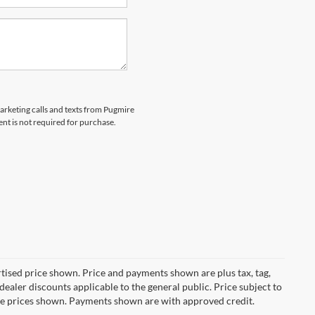
marketing calls and texts from Pugmire
nt is not required for purchase.
ertised price shown. Price and payments shown are plus tax, tag,
ealer discounts applicable to the general public. Price subject to
ive prices shown. Payments shown are with approved credit.