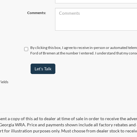
Comments:
By clicking this box, I agree to receive in-person or automated tele
Ford of Bremen at the number I entered. I understand that my conse
Let's Talk
ields
ent a copy of this ad to dealer at time of sale in order to receive the adv
d Georgia WRA. Price and payments shown include all factory rebates and d
rt for illustration purposes only. Must choose from dealer stock to rece