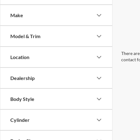
Make
Model & Trim
There are 
Location
contact f
Dealership
Body Style
Cylinder