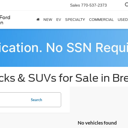
Sales
770-537-2373
Ford
NEW
EV
SPECIALTY
COMMERCIAL
USED
en
cks & SUVs for Sale in B
Search
No vehicles found