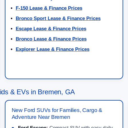
F-150 Lease & Finance Prices
Bronco Sport Lease & Finance Prices
Escape Lease & Finance Prices
Bronco Lease & Finance Prices
Explorer Lease & Finance Prices
ids & EVs in Bremen, GA
New Ford SUVs for Families, Cargo &
Adventure Near Bremen
Ford Escape:
Compact SUV with easy daily