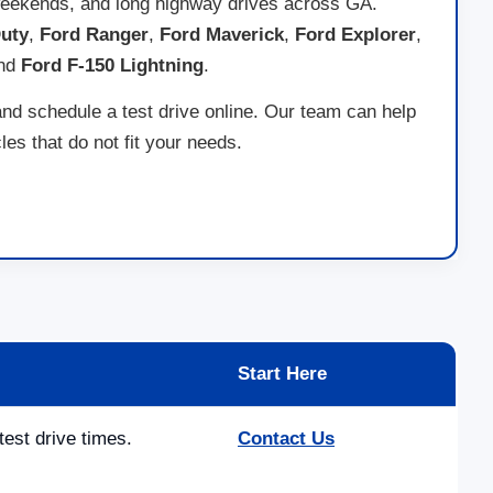
ad weekends, and long highway drives across GA.
uty
,
Ford Ranger
,
Ford Maverick
,
Ford Explorer
,
and
Ford F-150 Lightning
.
and schedule a test drive online. Our team can help
es that do not fit your needs.
Start Here
test drive times.
Contact Us