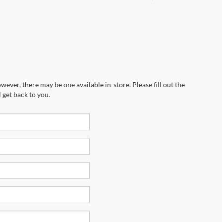
wever, there may be one available in-store. Please fill out the
 get back to you.