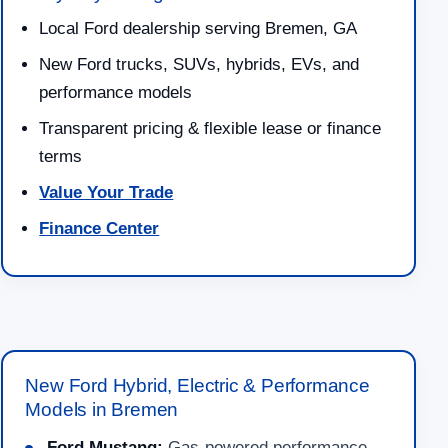
Local Ford dealership serving Bremen, GA
New Ford trucks, SUVs, hybrids, EVs, and
performance models
Transparent pricing & flexible lease or finance
terms
Value Your Trade
Finance Center
New Ford Hybrid, Electric & Performance
Models in Bremen
Ford Mustang:
Gas-powered performance