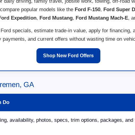
for daily driving, family travel, jobsite work, towing, off-ro
 compare popular models like the
Ford F-150
,
Ford Super D
Ford Expedition
,
Ford Mustang
,
Ford Mustang Mach-E
, 
ord specials, estimate trade-in value, apply for financing, 
payments, and current offers without wasting time on vehicl
Shop New Ford Offers
 Bremen, GA
n Do
ing, availability, photos, specs, trim options, packages, and 