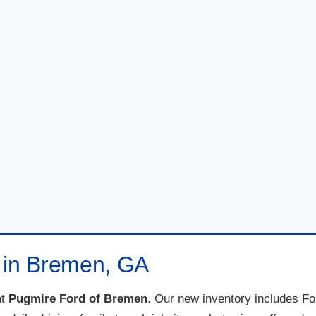
e in Bremen, GA
t
Pugmire Ford of Bremen
. Our new inventory includes F