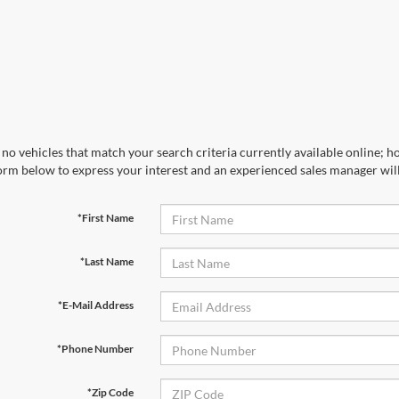
no vehicles that match your search criteria currently available online; ho
orm below to express your interest and an experienced sales manager will
*First Name
*Last Name
*E-Mail Address
*Phone Number
*Zip Code