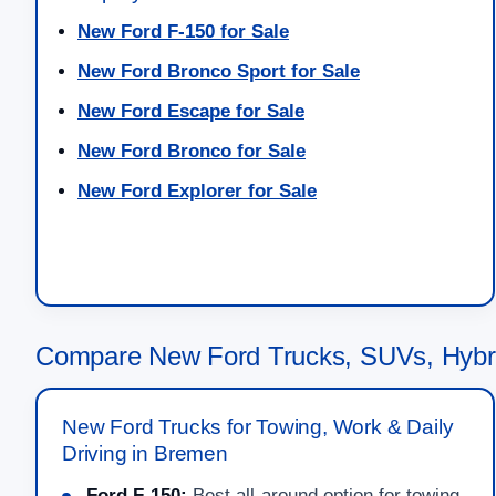
New Ford F-150 for Sale
New Ford Bronco Sport for Sale
New Ford Escape for Sale
New Ford Bronco for Sale
New Ford Explorer for Sale
Compare New Ford Trucks, SUVs, Hybr
New Ford Trucks for Towing, Work & Daily
Driving in Bremen
Ford F-150:
Best all-around option for towing,