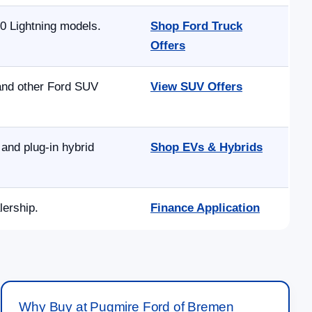
0 Lightning models.
Shop Ford Truck
Offers
 and other Ford SUV
View SUV Offers
and plug-in hybrid
Shop EVs & Hybrids
lership.
Finance Application
Why Buy at Pugmire Ford of Bremen