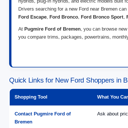
hybrids, plug-in hybrids, and electric models built 
Drivers searching for a new Ford near Bremen can
Ford Escape
,
Ford Bronco
,
Ford Bronco Sport
,
At
Pugmire Ford of Bremen
, you can browse new F
you compare trims, packages, powertrains, monthly 
Quick Links for New Ford Shoppers in
Shopping Tool
What You Ca
Contact Pugmire Ford of
Ask about pric
Bremen