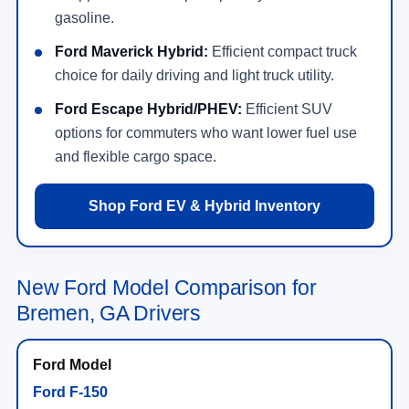
gasoline.
Ford Maverick Hybrid:
Efficient compact truck
choice for daily driving and light truck utility.
Ford Escape Hybrid/PHEV:
Efficient SUV
options for commuters who want lower fuel use
and flexible cargo space.
Shop Ford EV & Hybrid Inventory
New Ford Model Comparison for
Bremen, GA Drivers
Ford F-150