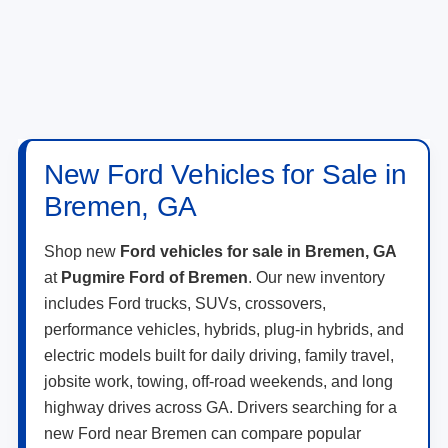
New Ford Vehicles for Sale in
Bremen, GA
Shop new
Ford vehicles for sale in Bremen, GA
at
Pugmire Ford of Bremen
. Our new inventory
includes Ford trucks, SUVs, crossovers,
performance vehicles, hybrids, plug-in hybrids, and
electric models built for daily driving, family travel,
jobsite work, towing, off-road weekends, and long
highway drives across GA. Drivers searching for a
new Ford near Bremen can compare popular