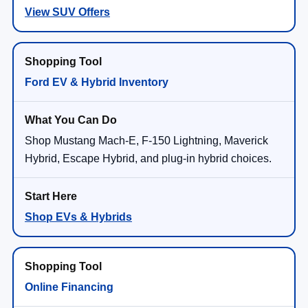
View SUV Offers
Ford EV & Hybrid Inventory
Shop Mustang Mach-E, F-150 Lightning, Maverick
Hybrid, Escape Hybrid, and plug-in hybrid choices.
Shop EVs & Hybrids
Online Financing