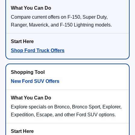
Compare current offers on F-150, Super Duty,
Ranger, Maverick, and F-150 Lightning models.
Shop Ford Truck Offers
New Ford SUV Offers
Explore specials on Bronco, Bronco Sport, Explorer,
Expedition, Escape, and other Ford SUV options.