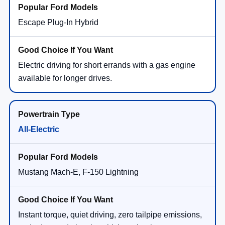
Escape Plug-In Hybrid
Electric driving for short errands with a gas engine
available for longer drives.
All-Electric
Mustang Mach-E, F-150 Lightning
Instant torque, quiet driving, zero tailpipe emissions,