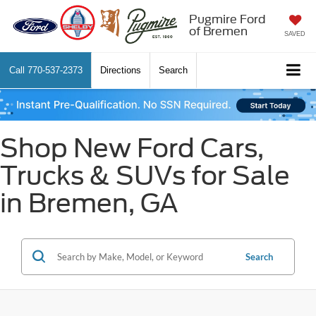
Pugmire Ford
of Bremen
SAVED
Call
770-537-2373
Directions
Search
Shop New Ford Cars,
Trucks & SUVs for Sale
in Bremen, GA
Search