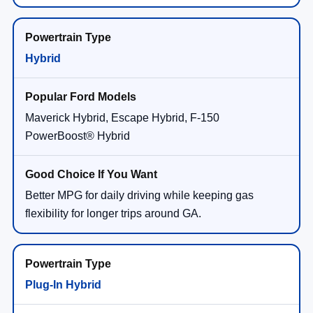
Hybrid
Maverick Hybrid, Escape Hybrid, F-150
PowerBoost® Hybrid
Better MPG for daily driving while keeping gas
flexibility for longer trips around GA.
Plug-In Hybrid