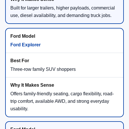
Built for larger trailers, higher payloads, commercial
use, diesel availability, and demanding truck jobs.
Ford Explorer
Three-row family SUV shoppers
Offers family-friendly seating, cargo flexibility, road-
trip comfort, available AWD, and strong everyday
usability.