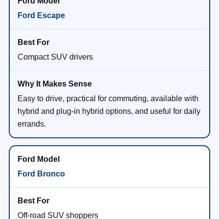
Ford Escape
Compact SUV drivers
Easy to drive, practical for commuting, available with
hybrid and plug-in hybrid options, and useful for daily
errands.
Ford Bronco
Off-road SUV shoppers