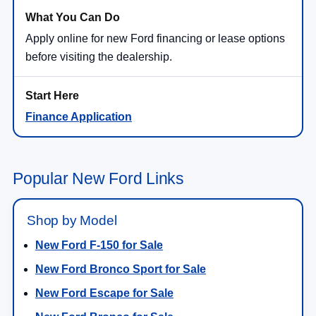
Apply online for new Ford financing or lease options
before visiting the dealership.
Finance Application
Popular New Ford Links
Shop by Model
New Ford F-150 for Sale
New Ford Bronco Sport for Sale
New Ford Escape for Sale