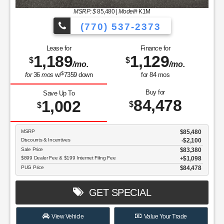
MSRP: $
85,480
|
Model#
K1M
(770) 537-2373
Lease for
Finance for
1,189
1,129
$
$
/mo.
/mo.
$
for
36
mos
w/
7359
down
for
84
mos
Buy for
Save Up To
84,478
1,002
$
$
MSRP
$85,480
Discounts & Incentives
-$2,100
Sale Price
$83,380
$899 Dealer Fee & $199 Internet Filing Fee
$1,098
PUG Price
$84,478
GET SPECIAL
View Vehicle
Value Your Trade