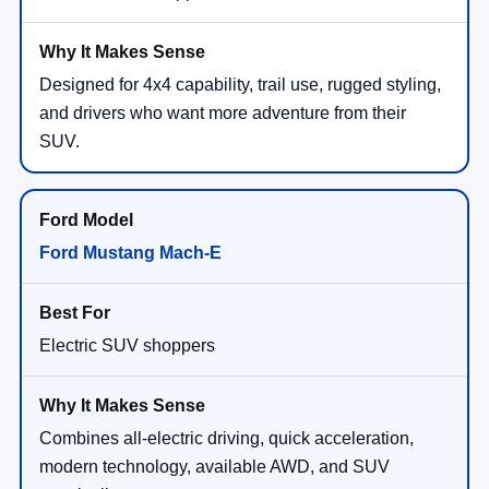
Designed for 4x4 capability, trail use, rugged styling,
and drivers who want more adventure from their
SUV.
Ford Mustang Mach-E
Electric SUV shoppers
Combines all-electric driving, quick acceleration,
modern technology, available AWD, and SUV