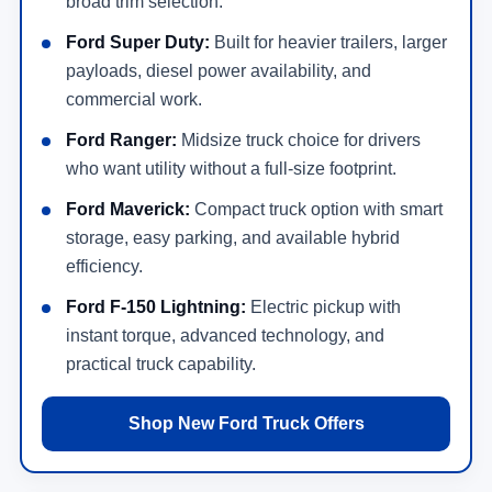
broad trim selection.
Ford Super Duty:
Built for heavier trailers, larger
payloads, diesel power availability, and
commercial work.
Ford Ranger:
Midsize truck choice for drivers
who want utility without a full-size footprint.
Ford Maverick:
Compact truck option with smart
storage, easy parking, and available hybrid
efficiency.
Ford F-150 Lightning:
Electric pickup with
instant torque, advanced technology, and
practical truck capability.
Shop New Ford Truck Offers