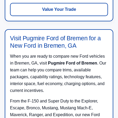
Value Your Trade
Visit Pugmire Ford of Bremen for a
New Ford in Bremen, GA
When you are ready to compare new Ford vehicles
in Bremen, GA, visit
Pugmire Ford of Bremen
. Our
team can help you compare trims, available
packages, capability ratings, technology features,
interior space, fuel economy, charging options, and
current incentives.
From the F-150 and Super Duty to the Explorer,
Escape, Bronco, Mustang, Mustang Mach-E,
Maverick, Ranger, and Expedition, our new Ford