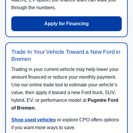
through the numbers.
Apply for Financing
Trade In Your Vehicle Toward a New Ford in
Bremen
Trading in your current vehicle may help lower your
amount financed or reduce your monthly payment.
Use our online trade tool to estimate your vehicle’s
value, then apply it toward a new Ford truck, SUV,
hybrid, EV, or performance model at
Pugmire Ford
of Bremen
.
Shop used vehicles
or explore CPO offers options
if you want more ways to save.