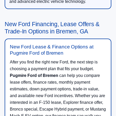
and advanced electric vehicle technology.
New Ford Financing, Lease Offers &
Trade-In Options in Bremen, GA
New Ford Lease & Finance Options at
Pugmire Ford of Bremen
After you find the right new Ford, the next step is
choosing a payment plan that fits your budget.
Pugmire Ford of Bremen
can help you compare
lease offers, finance rates, monthly payment
estimates, down payment options, trade-in value,
and available new Ford incentives. Whether you are
interested in an F-150 lease, Explorer finance offer,
Bronco special, Escape Hybrid payment, or Mustang
Mach-E EV option, our finance team can walk you