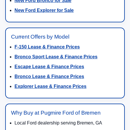
New Ford Bronco for Sale
New Ford Explorer for Sale
Current Offers by Model
F-150 Lease & Finance Prices
Bronco Sport Lease & Finance Prices
Escape Lease & Finance Prices
Bronco Lease & Finance Prices
Explorer Lease & Finance Prices
Why Buy at Pugmire Ford of Bremen
Local Ford dealership serving Bremen, GA