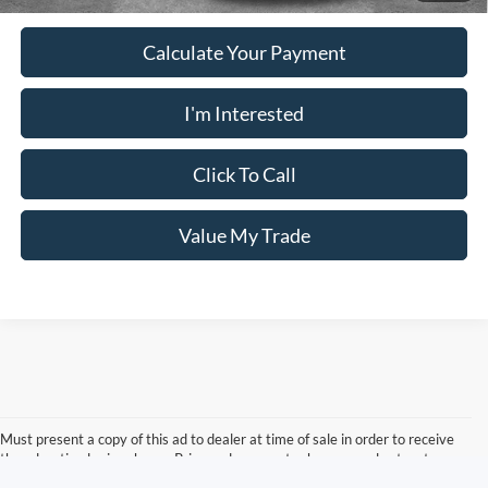
Calculate Your Payment
I'm Interested
Click To Call
Value My Trade
Must present a copy of this ad to dealer at time of sale in order to receive
the advertised price shown. Price and payments shown are plus tax, tag,
title, and Georgia WRA. Price and payments shown include all factory