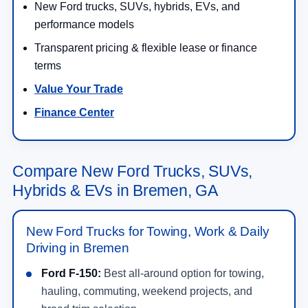
New Ford trucks, SUVs, hybrids, EVs, and
performance models
Transparent pricing & flexible lease or finance
terms
Value Your Trade
Finance Center
Compare New Ford Trucks, SUVs,
Hybrids & EVs in Bremen, GA
New Ford Trucks for Towing, Work & Daily
Driving in Bremen
Ford F-150:
Best all-around option for towing,
hauling, commuting, weekend projects, and