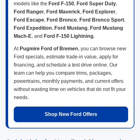
models like the
Ford F-150
,
Ford Super Duty
,
Ford Ranger
,
Ford Maverick
,
Ford Explorer
,
Ford Escape
,
Ford Bronco
,
Ford Bronco Sport
,
Ford Expedition
,
Ford Mustang
,
Ford Mustang
Mach-E
, and
Ford F-150 Lightning
.
At
Pugmire Ford of Bremen
, you can browse new
Ford specials, estimate trade-in value, apply for
financing, and schedule a test drive online. Our
team can help you compare trims, packages,
powertrains, monthly payments, and current offers
without wasting time on vehicles that do not fit your
needs.
Shop New Ford Offers