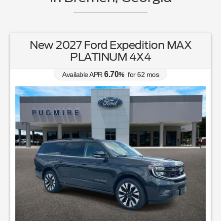
New 2027 Ford Expedition MAX
PLATINUM 4X4
6.70
Available APR
%
for
62
mos