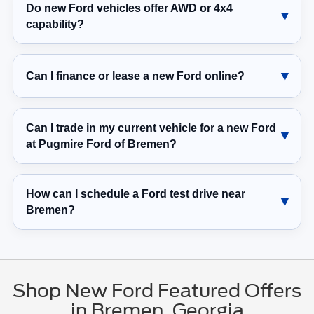
Do new Ford vehicles offer AWD or 4x4
capability?
Can I finance or lease a new Ford online?
Can I trade in my current vehicle for a new Ford
at Pugmire Ford of Bremen?
How can I schedule a Ford test drive near
Bremen?
Shop New Ford Featured Offers
in Bremen, Georgia