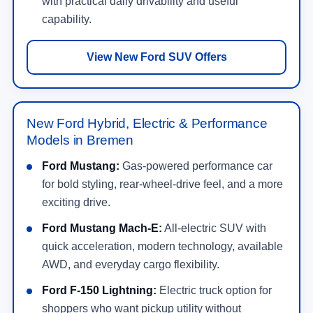
with practical daily drivability and useful
capability.
View New Ford SUV Offers
New Ford Hybrid, Electric & Performance
Models in Bremen
Ford Mustang:
Gas-powered performance car
for bold styling, rear-wheel-drive feel, and a more
exciting drive.
Ford Mustang Mach-E:
All-electric SUV with
quick acceleration, modern technology, available
AWD, and everyday cargo flexibility.
Ford F-150 Lightning:
Electric truck option for
shoppers who want pickup utility without