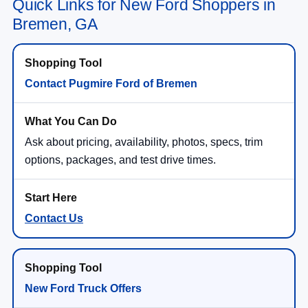
Quick Links for New Ford Shoppers in
Bremen, GA
Contact Pugmire Ford of Bremen
Ask about pricing, availability, photos, specs, trim
options, packages, and test drive times.
Contact Us
New Ford Truck Offers