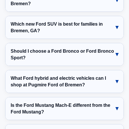
Bremen?
Which new Ford SUV is best for families in
Bremen, GA?
Should I choose a Ford Bronco or Ford Bronco
Sport?
What Ford hybrid and electric vehicles can I
shop at Pugmire Ford of Bremen?
Is the Ford Mustang Mach-E different from the
Ford Mustang?