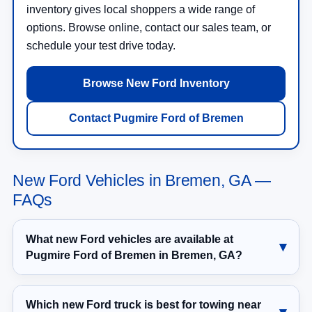
inventory gives local shoppers a wide range of
options. Browse online, contact our sales team, or
schedule your test drive today.
Browse New Ford Inventory
Contact Pugmire Ford of Bremen
New Ford Vehicles in Bremen, GA —
FAQs
What new Ford vehicles are available at
Pugmire Ford of Bremen in Bremen, GA?
Which new Ford truck is best for towing near