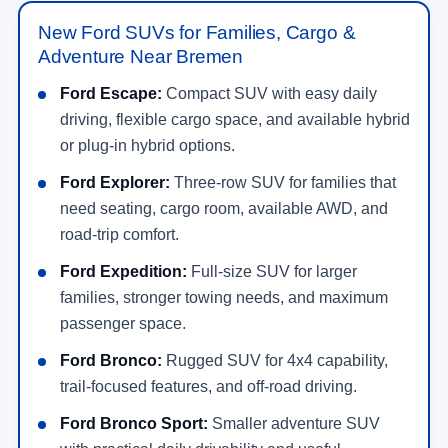
New Ford SUVs for Families, Cargo &
Adventure Near Bremen
Ford Escape:
Compact SUV with easy daily
driving, flexible cargo space, and available hybrid
or plug-in hybrid options.
Ford Explorer:
Three-row SUV for families that
need seating, cargo room, available AWD, and
road-trip comfort.
Ford Expedition:
Full-size SUV for larger
families, stronger towing needs, and maximum
passenger space.
Ford Bronco:
Rugged SUV for 4x4 capability,
trail-focused features, and off-road driving.
Ford Bronco Sport:
Smaller adventure SUV