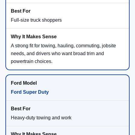
Full-size truck shoppers
A strong fit for towing, hauling, commuting, jobsite
needs, and drivers who want broad trim and
powertrain choices.
Ford Super Duty
Heavy-duty towing and work