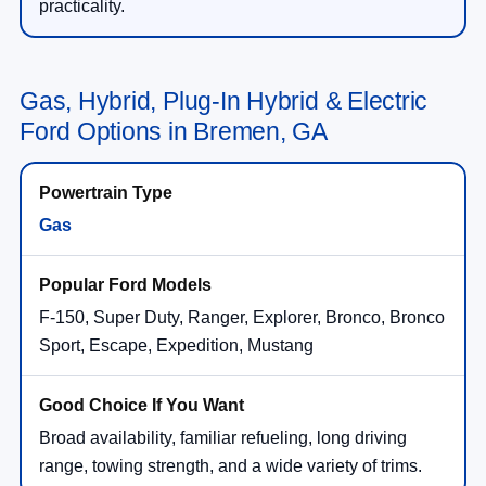
practicality.
Gas, Hybrid, Plug-In Hybrid & Electric
Ford Options in Bremen, GA
Gas
F-150, Super Duty, Ranger, Explorer, Bronco, Bronco
Sport, Escape, Expedition, Mustang
Broad availability, familiar refueling, long driving
range, towing strength, and a wide variety of trims.