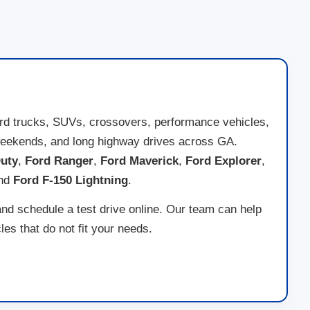
ord trucks, SUVs, crossovers, performance vehicles,
ad weekends, and long highway drives across GA.
uty
,
Ford Ranger
,
Ford Maverick
,
Ford Explorer
,
and
Ford F-150 Lightning
.
and schedule a test drive online. Our team can help
es that do not fit your needs.