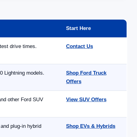
Start Here
test drive times.
Contact Us
0 Lightning models.
Shop Ford Truck
Offers
 and other Ford SUV
View SUV Offers
and plug-in hybrid
Shop EVs & Hybrids