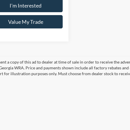
I'm Interested
Value My Trade
ent a copy of this ad to dealer at time of sale in order to receive the adv
d Georgia WRA. Price and payments shown include all factory rebates and d
rt for illustration purposes only. Must choose from dealer stock to rece