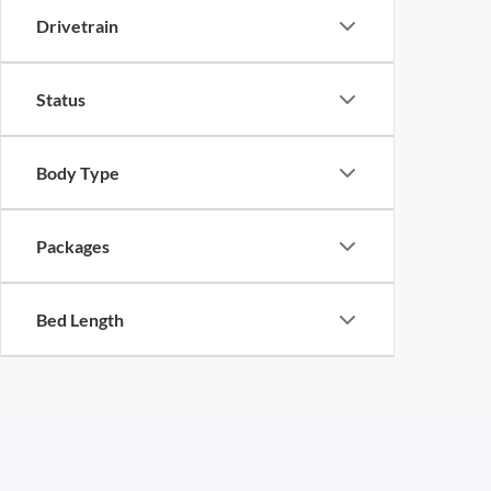
Drivetrain
Status
Body Type
Packages
Bed Length