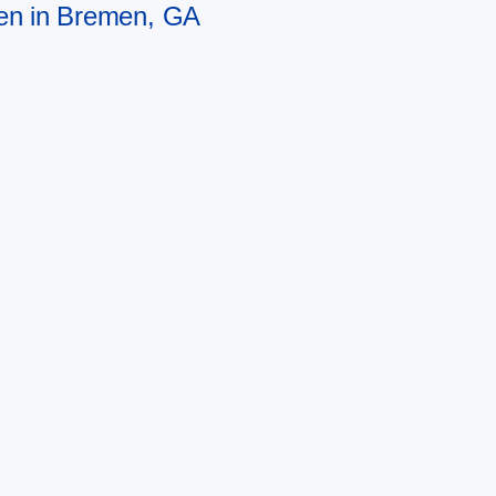
men in Bremen, GA