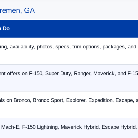
 Bremen, GA
n Do
ing, availability, photos, specs, trim options, packages, and 
nt offers on F-150, Super Duty, Ranger, Maverick, and F-15
als on Bronco, Bronco Sport, Explorer, Expedition, Escape,
Mach-E, F-150 Lightning, Maverick Hybrid, Escape Hybrid, 