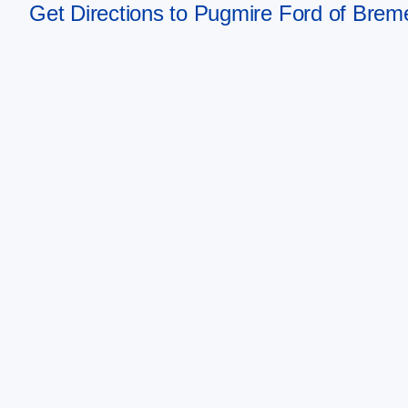
Get Directions to Pugmire Ford of Bre