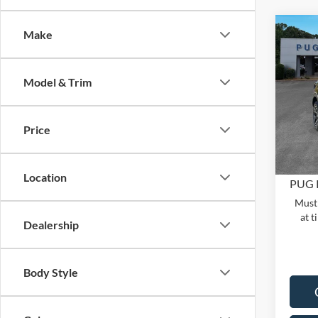
Co
Make
2025
MSRP:
OUTE
Dealer
Model & Trim
Pric
PUG D
Pugm
Dealer
VIN:
3
Price
Model:
Electro
In Sto
Location
PUG 
Must 
at t
Dealership
Body Style