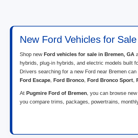
New Ford Vehicles for Sal
Shop new
Ford vehicles for sale in Bremen, GA
a
hybrids, plug-in hybrids, and electric models built 
Drivers searching for a new Ford near Bremen can
Ford Escape
,
Ford Bronco
,
Ford Bronco Sport
,
At
Pugmire Ford of Bremen
, you can browse new F
you compare trims, packages, powertrains, monthly 