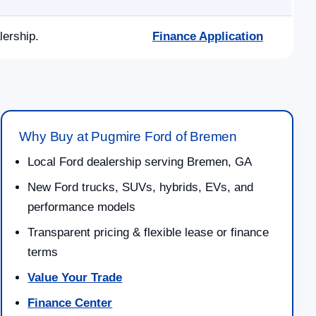
lership.
Finance Application
Why Buy at Pugmire Ford of Bremen
Local Ford dealership serving Bremen, GA
New Ford trucks, SUVs, hybrids, EVs, and
performance models
Transparent pricing & flexible lease or finance
terms
Value Your Trade
Finance Center