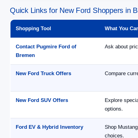
Quick Links for New Ford Shoppers in
Shopping Tool
What You Ca
Contact Pugmire Ford of
Ask about pric
Bremen
New Ford Truck Offers
Compare curre
New Ford SUV Offers
Explore speci
options.
Ford EV & Hybrid Inventory
Shop Mustang 
choices.