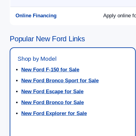
Online Financing
Apply online f
Popular New Ford Links
Shop by Model
New Ford F-150 for Sale
New Ford Bronco Sport for Sale
New Ford Escape for Sale
New Ford Bronco for Sale
New Ford Explorer for Sale