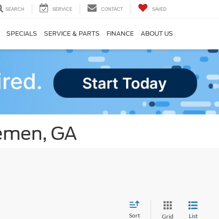
SEARCH
SERVICE
CONTACT
SAVED
SPECIALS
SERVICE & PARTS
FINANCE
ABOUT US
remen, GA
Sort
List
Grid