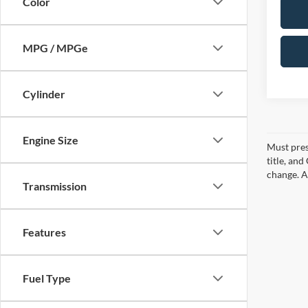
Color
MPG / MPGe
Cylinder
Engine Size
Must pres
title, an
change. A
Transmission
Features
Fuel Type