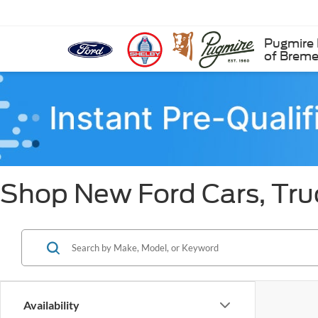
Pugmire 
of Brem
Shop New Ford Cars, Tru
Availability