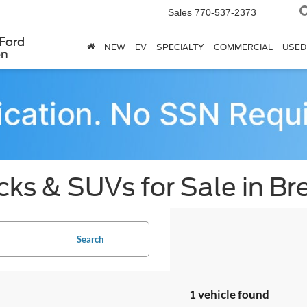
Sales
770-537-2373
Ford
NEW
EV
SPECIALTY
COMMERCIAL
USED
en
cks & SUVs for Sale in B
Search
1 vehicle found