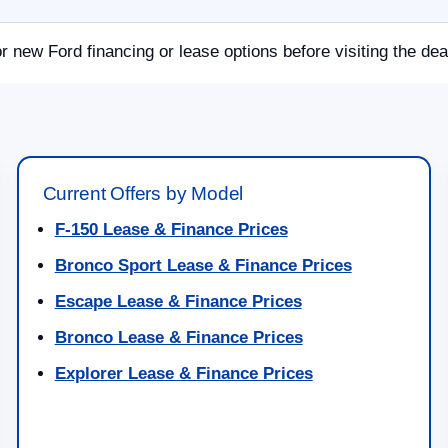
or new Ford financing or lease options before visiting the dea
Current Offers by Model
F-150 Lease & Finance Prices
Bronco Sport Lease & Finance Prices
Escape Lease & Finance Prices
Bronco Lease & Finance Prices
Explorer Lease & Finance Prices