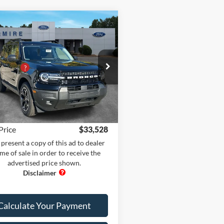
mpare Vehicle
Comments
Window Sticker
Ford Bronco Sport
$42,130
R BANKS 4X4
 Adds:
+$400
e Drop
iscount
-$10,100
ire Ford of Carrollton
 Fee
+$899
FMCR9CN7SRF57842
Stock:
BS20943
R9C
nic Filing Fee:
+$199
Ext.
Int.
ck
Price
$33,528
present a copy of this ad to dealer
ime of sale in order to receive the
advertised price shown.
Calculate Your Payment