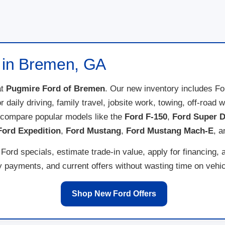
e in Bremen, GA
t
Pugmire Ford of Bremen
. Our new inventory includes F
for daily driving, family travel, jobsite work, towing, off-ro
 compare popular models like the
Ford F-150
,
Ford Super D
Ford Expedition
,
Ford Mustang
,
Ford Mustang Mach-E
, 
ord specials, estimate trade-in value, apply for financing, 
payments, and current offers without wasting time on vehicl
Shop New Ford Offers