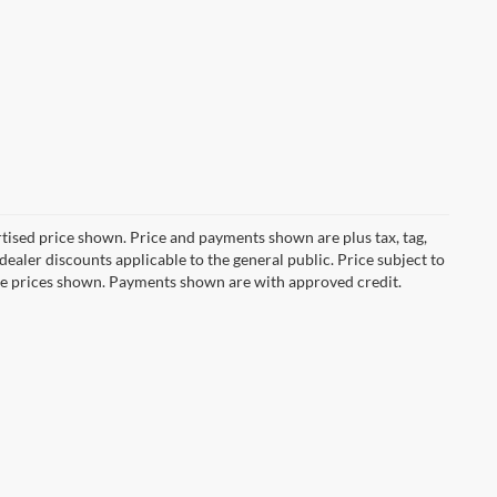
ertised price shown. Price and payments shown are plus tax, tag,
ealer discounts applicable to the general public. Price subject to
ive prices shown. Payments shown are with approved credit.