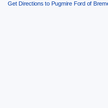
Get Directions to Pugmire Ford of Bre