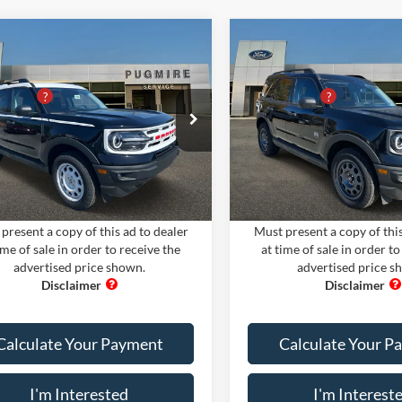
mpare Vehicle
Compare Vehicle
Comments
Window Sticker
Comments
Win
Ford Bronco Sport
2024
Ford Bronco Spor
$35,300
MSRP:
TAGE 4X4
BIG BEND 4X4
iscount
-$9,705
PUG Discount
ire Ford of Cartersville
Pugmire Ford of Cartersville
 Fee
+$899
Dealer Fee
FMCR9G66RRE20730
Stock:
BS75358
VIN:
3FMCR9B62RRE50234
Sto
nic Filing Fee:
+$199
Electronic Filing Fee:
R9G
Model:
R9B
Ext.
Int.
ck
In Stock
rice:
$26,693
PUG Price:
present a copy of this ad to dealer
Must present a copy of this
ime of sale in order to receive the
at time of sale in order to
advertised price shown.
advertised price s
Calculate Your Payment
Calculate Your P
I'm Interested
I'm Interest