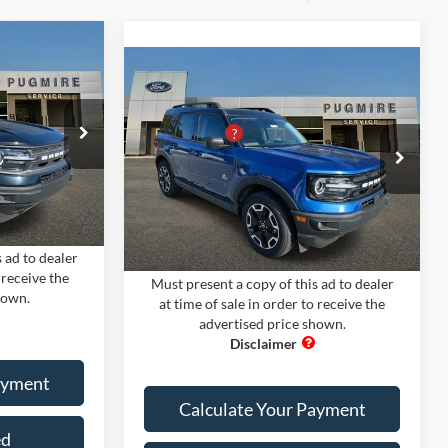
dow Sticker
t
Compare Vehicle
Comments
Window Sticker
$33,700
2024
Ford Bronco Sport
MSRP:
$37,840
-$8,000
OUTER BANKS 4X4
PUG Discount
-$8,900
+$899
ck:
BS75315
Pugmire Ford of Cartersville
Dealer Fee
+$899
+$199
VIN:
3FMCR9C6XRRE21255
Stock:
BS20181
Electronic Filing Fee:
+$199
Model:
R9C
Ext.
Int.
$26,798
Ext.
Int.
In Stock
PUG Price:
$30,038
 ad to dealer
 receive the
Must present a copy of this ad to dealer
hown.
at time of sale in order to receive the
advertised price shown.
ayment
Calculate Your Payment
ed