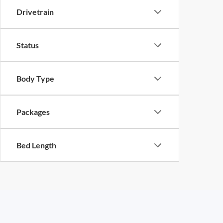
Drivetrain
Status
Body Type
Packages
Bed Length