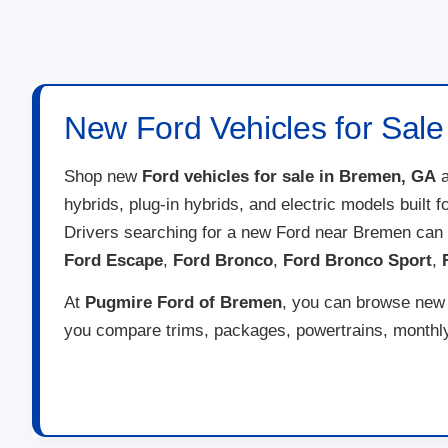
New Ford Vehicles for Sal
Shop new
Ford vehicles for sale in Bremen, GA
a
hybrids, plug-in hybrids, and electric models built 
Drivers searching for a new Ford near Bremen can
Ford Escape
,
Ford Bronco
,
Ford Bronco Sport
,
At
Pugmire Ford of Bremen
, you can browse new F
you compare trims, packages, powertrains, monthly 