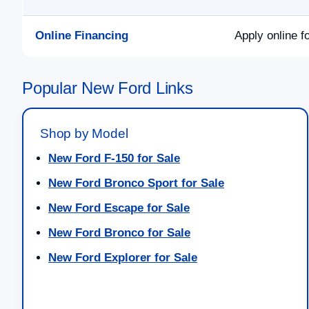
Online Financing
Apply online f
Popular New Ford Links
Shop by Model
New Ford F-150 for Sale
New Ford Bronco Sport for Sale
New Ford Escape for Sale
New Ford Bronco for Sale
New Ford Explorer for Sale