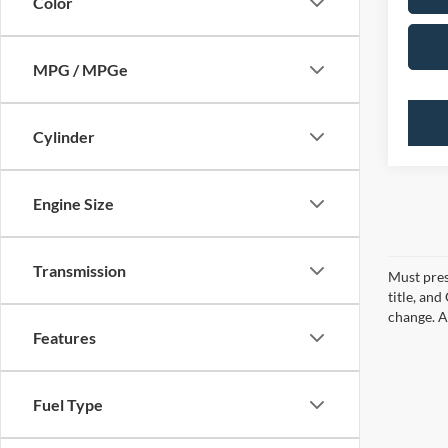
Color
MPG / MPGe
Cylinder
Engine Size
Transmission
Must pres
title, an
change. A
Features
Fuel Type