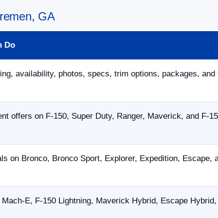
 Bremen, GA
n Do
ing, availability, photos, specs, trim options, packages, and 
nt offers on F-150, Super Duty, Ranger, Maverick, and F-15
als on Bronco, Bronco Sport, Explorer, Expedition, Escape,
Mach-E, F-150 Lightning, Maverick Hybrid, Escape Hybrid, 