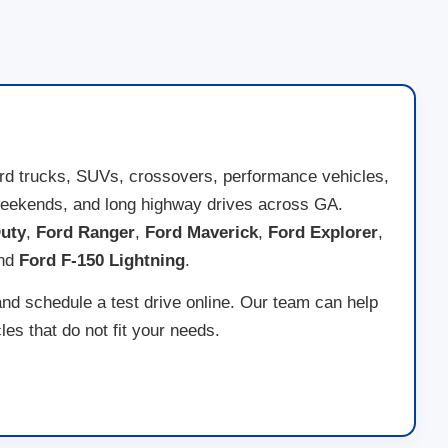
ord trucks, SUVs, crossovers, performance vehicles,
ad weekends, and long highway drives across GA.
uty
,
Ford Ranger
,
Ford Maverick
,
Ford Explorer
,
and
Ford F-150 Lightning
.
and schedule a test drive online. Our team can help
es that do not fit your needs.