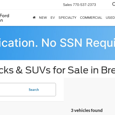
Sales
770-537-2373
Ford
NEW
EV
SPECIALTY
COMMERCIAL
USED
en
cks & SUVs for Sale in B
Search
3 vehicles found