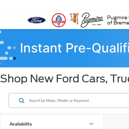
Pugmire 
of Brem
Shop New Ford Cars, Tru
Availability