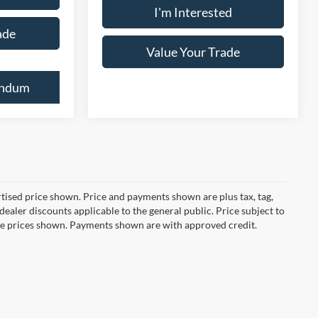
I'm Interested
ade
Value Your Trade
endum
ertised price shown. Price and payments shown are plus tax, tag,
ealer discounts applicable to the general public. Price subject to
ive prices shown. Payments shown are with approved credit.