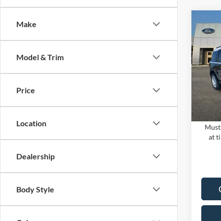
Co
Make
2024
MSRP:
HERI
PUG D
Model & Trim
Pugm
Dealer
VIN:
3
Electro
Model:
Price
In Sto
PUG P
Location
Must 
at t
Dealership
Body Style