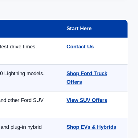
Start Here
test drive times.
Contact Us
0 Lightning models.
Shop Ford Truck
Offers
 and other Ford SUV
View SUV Offers
and plug-in hybrid
Shop EVs & Hybrids