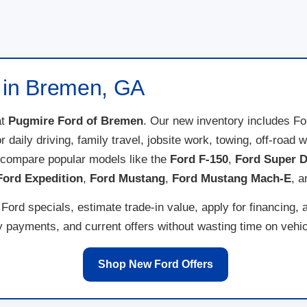
e in Bremen, GA
t
Pugmire Ford of Bremen
. Our new inventory includes F
for daily driving, family travel, jobsite work, towing, off-ro
 compare popular models like the
Ford F-150
,
Ford Super D
Ford Expedition
,
Ford Mustang
,
Ford Mustang Mach-E
, 
ord specials, estimate trade-in value, apply for financing, 
payments, and current offers without wasting time on vehicl
Shop New Ford Offers