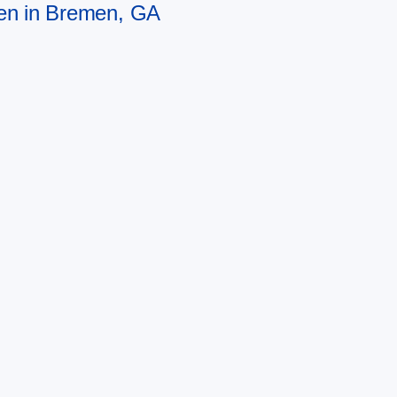
men in Bremen, GA