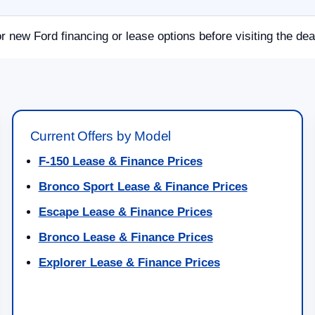
or new Ford financing or lease options before visiting the dea
Current Offers by Model
F-150 Lease & Finance Prices
Bronco Sport Lease & Finance Prices
Escape Lease & Finance Prices
Bronco Lease & Finance Prices
Explorer Lease & Finance Prices