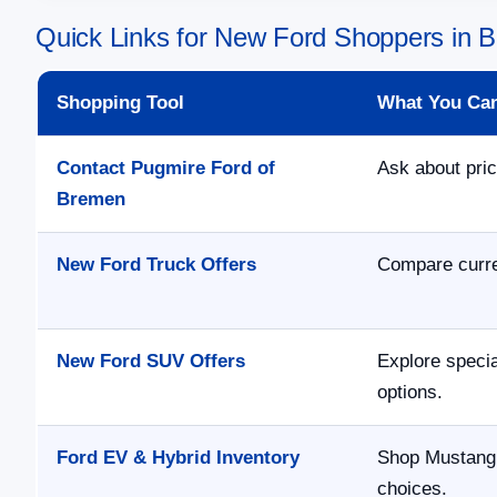
Quick Links for New Ford Shoppers in
Shopping Tool
What You Ca
Contact Pugmire Ford of
Ask about pric
Bremen
New Ford Truck Offers
Compare curre
New Ford SUV Offers
Explore speci
options.
Ford EV & Hybrid Inventory
Shop Mustang 
choices.