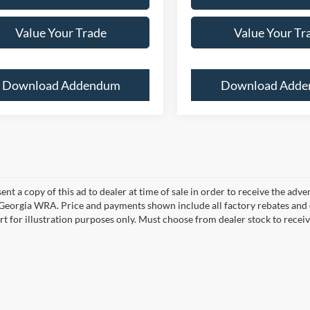
Value Your Trade
Value Your Tr
Download Addendum
Download Add
ent a copy of this ad to dealer at time of sale in order to receive the adv
d Georgia WRA. Price and payments shown include all factory rebates and d
rt for illustration purposes only. Must choose from dealer stock to rece