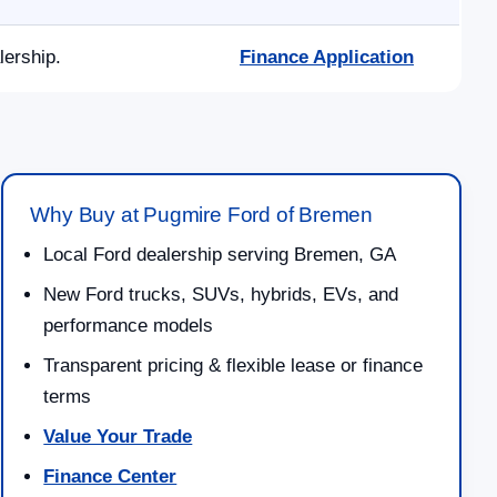
lership.
Finance Application
Why Buy at Pugmire Ford of Bremen
Local Ford dealership serving Bremen, GA
New Ford trucks, SUVs, hybrids, EVs, and
performance models
Transparent pricing & flexible lease or finance
terms
Value Your Trade
Finance Center