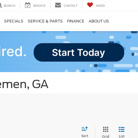
SEARCH
SERVICE
CONTACT
SAVED
SPECIALS
SERVICE & PARTS
FINANCE
ABOUT US
remen, GA
Sort
List
Grid